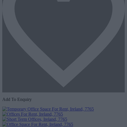
Add To Enquiry