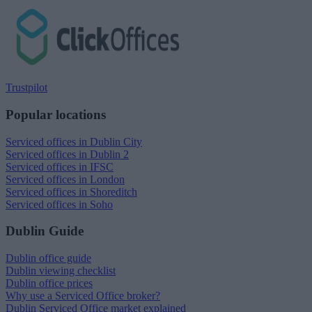
Trustpilot
Popular locations
Serviced offices in Dublin City
Serviced offices in Dublin 2
Serviced offices in IFSC
Serviced offices in London
Serviced offices in Shoreditch
Serviced offices in Soho
Dublin Guide
Dublin office guide
Dublin viewing checklist
Dublin office prices
Why use a Serviced Office broker?
Dublin Serviced Office market explained