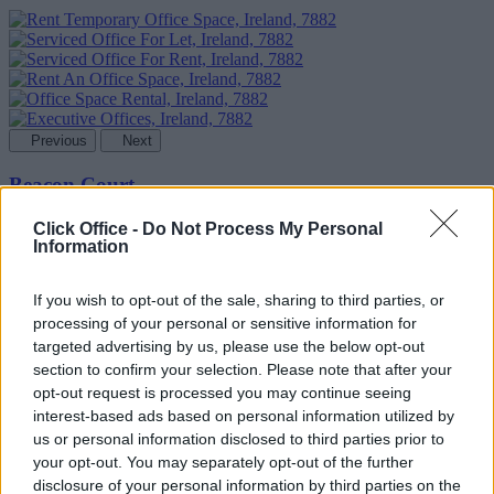
Previous
Next
Beacon Court
Availability
Contact Us
Click Office -
Do Not Process My Personal
Information
If you wish to opt-out of the sale, sharing to third parties, or
processing of your personal or sensitive information for
targeted advertising by us, please use the below opt-out
section to confirm your selection. Please note that after your
opt-out request is processed you may continue seeing
interest-based ads based on personal information utilized by
us or personal information disclosed to third parties prior to
your opt-out. You may separately opt-out of the further
disclosure of your personal information by third parties on the