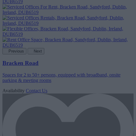
Previous
Next
Bracken Road
Spaces for 2 to 50+ persons, equipped with broadband, onsite
parking & meeting rooms
Availability
Contact Us