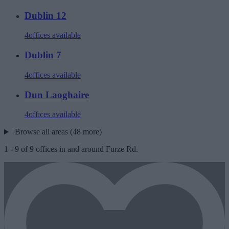
Dublin 12
4
offices available
Dublin 7
4
offices available
Dun Laoghaire
4
offices available
Browse all areas (48 more)
1
-
9
of
9
offices in and around Furze Rd.