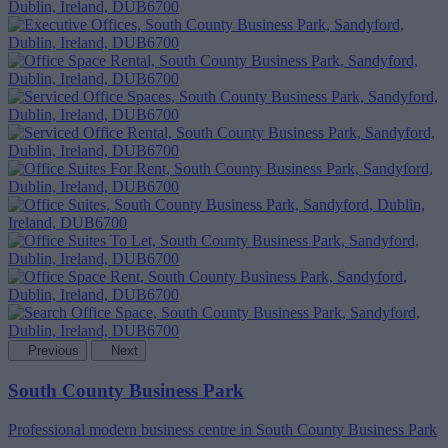
Previous
Next
South County Business Park
Professional modern business centre in South County Business Park