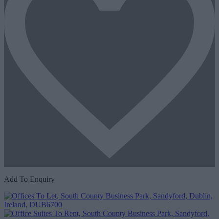
Add To Enquiry