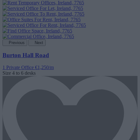
Previous
Next
Burton Hall Road
1 Private Office
€1,250/m
Size
4 to 6 desks