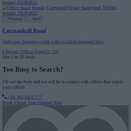
Previous
Next
Carmanhall Road
High spec business centre with excellent transport links
6 Private Offices
From €1,551
Size
2 to 20 desks
Too Busy to Search?
Fill out the form and we will be in contact with offices that match
your criteria
+44 203 6422 777
Book Virtual Tour
Enquire Now