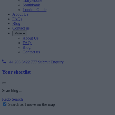
Marylebone
Southbank
London Guide
About Us
FAQs
Blog
Contact us
More
About Us
FAQs
Blog
Contact us
+44 203 6422 777
Submit Enquiry
Your shortlist
Searching ...
Redo Search
Search as I move on the map