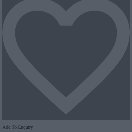
Add To Enquiry