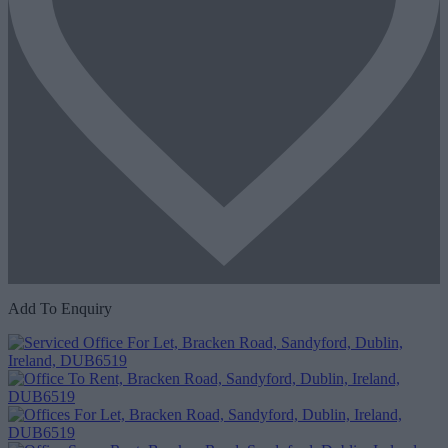
Add To Enquiry