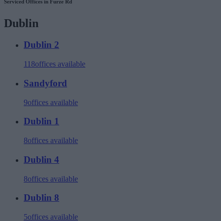
Serviced Offices in Furze Rd
Dublin
Dublin 2
118
offices available
Sandyford
9
offices available
Dublin 1
8
offices available
Dublin 4
8
offices available
Dublin 8
5
offices available