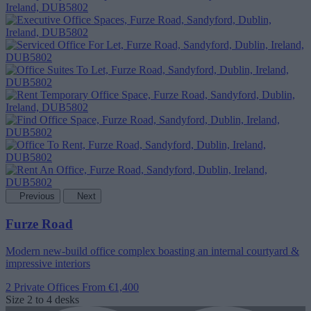
Previous
Next
Furze Road
Modern new-build office complex boasting an internal courtyard &
impressive interiors
2 Private Offices
From €1,400
Size
2 to 4 desks