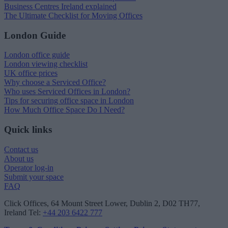
Business Centres Ireland explained
The Ultimate Checklist for Moving Offices
London Guide
London office guide
London viewing checklist
UK office prices
Why choose a Serviced Office?
Who uses Serviced Offices in London?
Tips for securing office space in London
How Much Office Space Do I Need?
Quick links
Contact us
About us
Operator log-in
Submit your space
FAQ
Click Offices
, 64 Mount Street Lower, Dublin 2, D02 TH77,
Ireland
Tel:
+44 203 6422 777