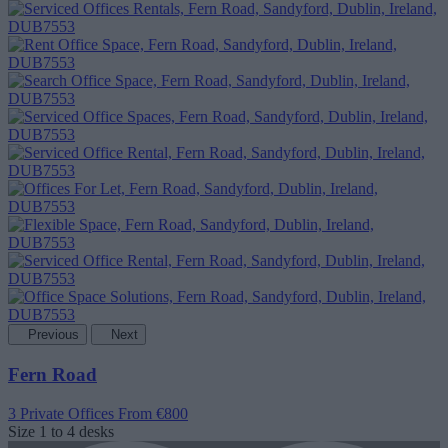
Previous
Next
Fern Road
3 Private Offices
From €800
Size
1 to 4 desks