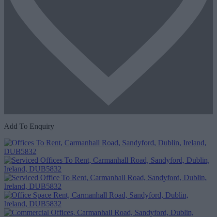
Add To Enquiry