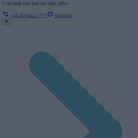
I can help you find the right office
+44 203 6422 777
Email me