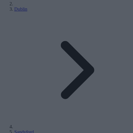
Dublin
Sandyford