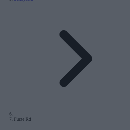
Furze Rd