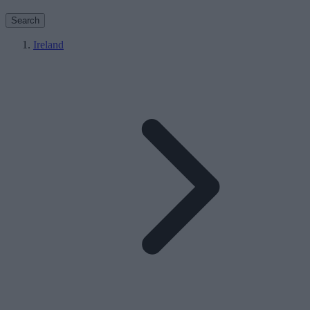
Search
Ireland