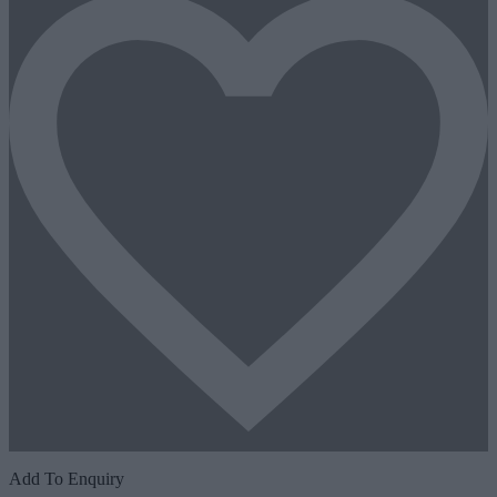
Add To Enquiry