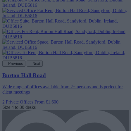
Previous
Next
Burton Hall Road
Wide range of offices available from 2+ persons and is perfect for
client meetings
2 Private Offices
From €1,600
Size
4 to 30 desks