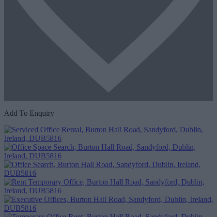
Add To Enquiry