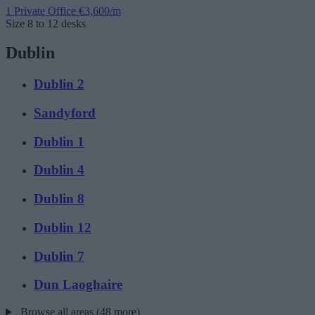
1 Private Office
€3,600/m
Size
8 to 12 desks
Dublin
Dublin 2
Sandyford
Dublin 1
Dublin 4
Dublin 8
Dublin 12
Dublin 7
Dun Laoghaire
Browse all areas (48 more)