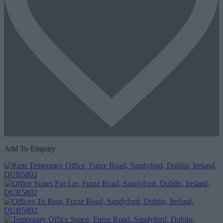
Add To Enquiry