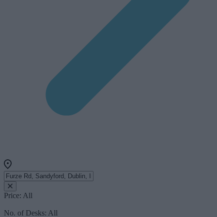
Price:
All
No. of Desks:
All