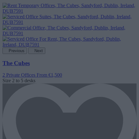
Previous
Next
The Cubes
2 Private Offices
From €1,500
Size
2 to 5 desks