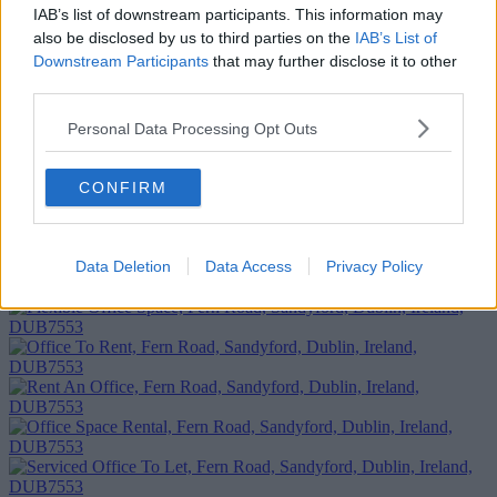
IAB’s list of downstream participants. This information may
also be disclosed by us to third parties on the
IAB’s List of
Downstream Participants
that may further disclose it to other
third parties.
Personal Data Processing Opt Outs
CONFIRM
Add To Enquiry
Data Deletion
Data Access
Privacy Policy