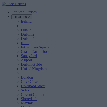
Serviced Offices
Locations
Ireland
Dublin
Dublin 2
Dublin 4
IFSC
Fitzwilliam Square
Grand Canal Dock
Sandyford
Airport
Dublin Guide
United Kingdom
London
City Of London
Liverpool Street
Soho
Covent Garden
Shoreditch
Mayfair