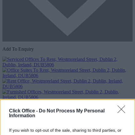
Add To Enquiry
Click Office -
Do Not Process My Personal
Information
If you wish to opt-out of the sale, sharing to third parties, or