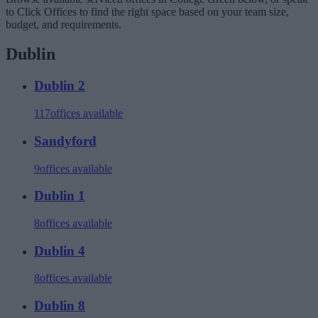
to Click Offices to find the right space based on your team size,
budget, and requirements.
Dublin
Dublin 2
117
offices available
Sandyford
9
offices available
Dublin 1
8
offices available
Dublin 4
8
offices available
Dublin 8