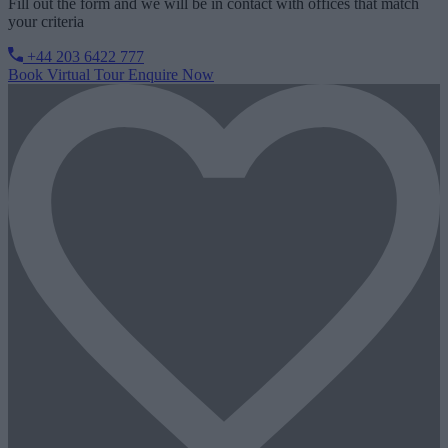
Fill out the form and we will be in contact with offices that match
your criteria
+44 203 6422 777
Book Virtual Tour
Enquire Now