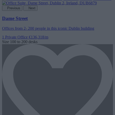
Previous
Next
Dame Street
Offices from 2- 200 people in this iconic Dublin building
1 Private Office
€136,318/m
Size
100 to 200 desks