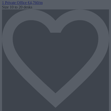
1 Private Office
€4,760/m
Size
10 to 20 desks