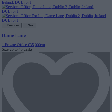
Previous
Next
Dame Lane
1 Private Office
€35,000/m
Size
20 to 45 desks