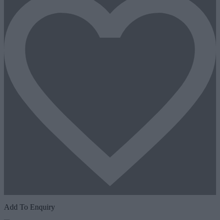
Add To Enquiry