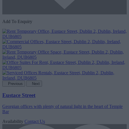
Add To Enquiry
Previous
Next
Eustace Street
Georgian offices with plenty of natural light in the heart of Temple
Bar
Availability
Contact Us