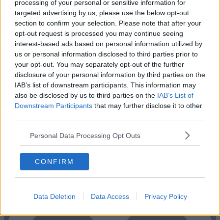
processing of your personal or sensitive information for
targeted advertising by us, please use the below opt-out
section to confirm your selection. Please note that after your
opt-out request is processed you may continue seeing
interest-based ads based on personal information utilized by
us or personal information disclosed to third parties prior to
your opt-out. You may separately opt-out of the further
disclosure of your personal information by third parties on the
IAB’s list of downstream participants. This information may
also be disclosed by us to third parties on the
IAB’s List of
Downstream Participants
that may further disclose it to other
Previous
Next
third parties.
Westmoreland Street
Personal Data Processing Opt Outs
Open-plan private office space, suitable for a larger team in need of
multiple rooms
CONFIRM
1 Private Office
€6,000/m
Size
10 to 20 desks
Data Deletion
Data Access
Privacy Policy