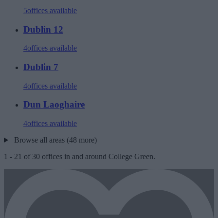
5
offices available
Dublin 12
4
offices available
Dublin 7
4
offices available
Dun Laoghaire
4
offices available
Browse all areas (48 more)
1
-
21
of
30
offices in and around College Green.