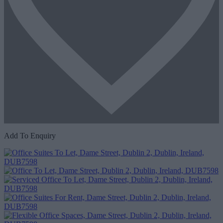
Add To Enquiry