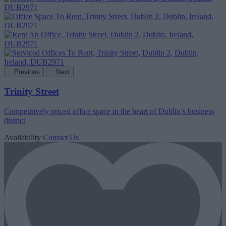
Previous
Next
Trinity Street
Competitively priced office space in the heart of Dublin’s business
district
Availability
Contact Us