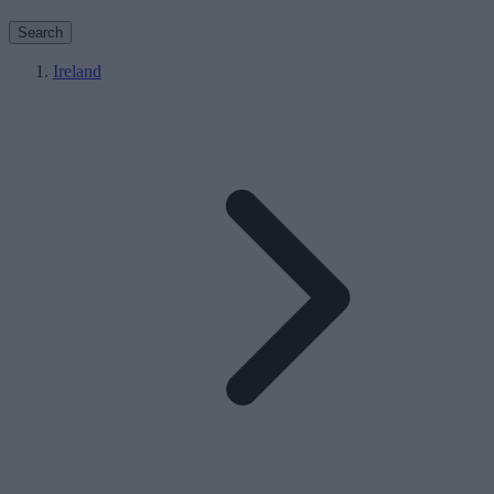
Search
Ireland