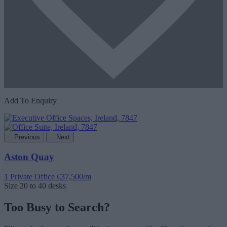
Add To Enquiry
Previous
Next
Aston Quay
1 Private Office
€37,500/m
Size
20 to 40 desks
Too Busy to Search?