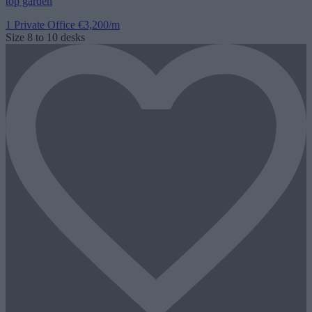
top garden
1 Private Office
€3,200/m
Size
8 to 10 desks