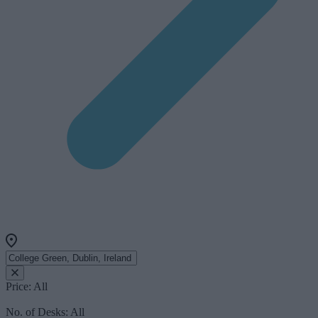
Price:
All
No. of Desks:
All