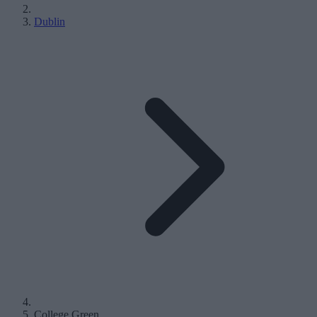
Dublin
College Green