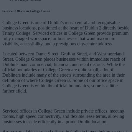
Serviced Offices in College Green
College Green is one of Dublin’s most central and recognisable
business locations, positioned at the heart of Dublin 2 directly beside
Trinity College. Serviced offices in College Green provide premium,
fully managed workspace for businesses that want maximum
visibility, accessibility, and a prestigious city-centre address.
Located between Dame Street, Grafton Street, and Westmoreland
Street, College Green places businesses within immediate reach of
Dublin’s main commercial, financial, and retail districts. While the
official boundaries of College Green are quite small, a lot of
Dubliners include many of the streets surrounding the area in their
definition of where College Green is. Some of our office space in
College Green is within the official boundaries, some is a little
farther afield.
Serviced offices in College Green include private offices, meeting
rooms, high-speed connectivity, and flexible lease terms, allowing
businesses to scale efficiently in a prime Dublin location.
Browse available serviced offices in College Green below, or speak