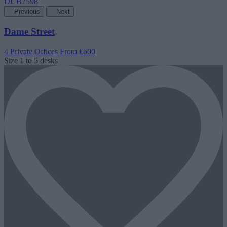
Previous
Next
Dame Street
4 Private Offices
From €600
Size
1 to 5 desks