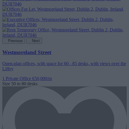
Previous
Next
Westmoreland Street
Open-plan offices, with space for 60 - 85 desks, with views over the
Liffey
1 Private Office
€50,000/m
Size
50 to 80 desks