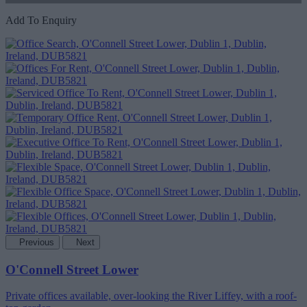
Add To Enquiry
Previous
Next
O'Connell Street Lower
Private offices available, over-looking the River Liffey, with a roof-