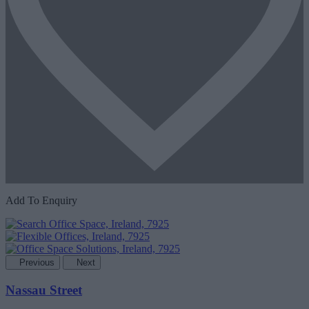
Add To Enquiry
Previous
Next
Nassau Street