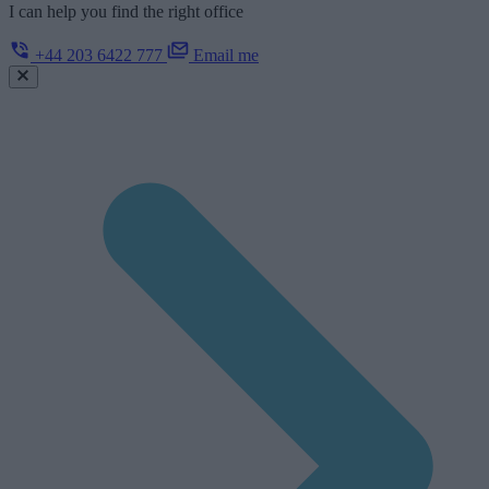
I can help you find the right office
+44 203 6422 777
Email me