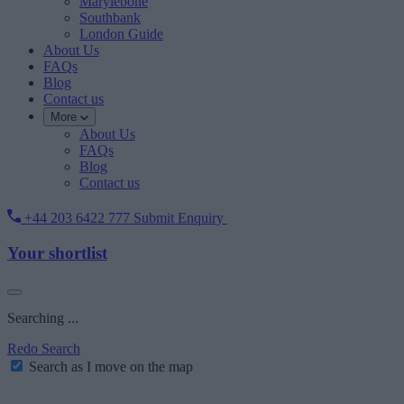
Marylebone
Southbank
London Guide
About Us
FAQs
Blog
Contact us
More
About Us
FAQs
Blog
Contact us
+44 203 6422 777
Submit Enquiry
Your shortlist
Searching ...
Redo Search
Search as I move on the map