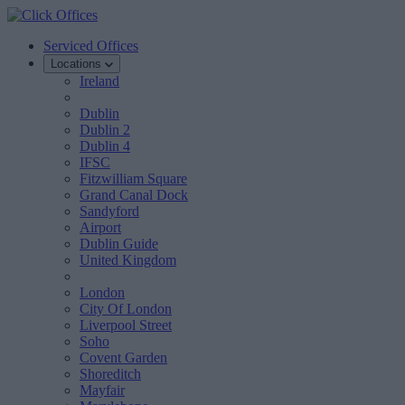
Serviced Offices
Locations
Ireland
Dublin
Dublin 2
Dublin 4
IFSC
Fitzwilliam Square
Grand Canal Dock
Sandyford
Airport
Dublin Guide
United Kingdom
London
City Of London
Liverpool Street
Soho
Covent Garden
Shoreditch
Mayfair