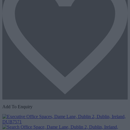
Add To Enquiry