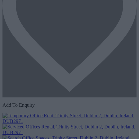
Add To Enquiry