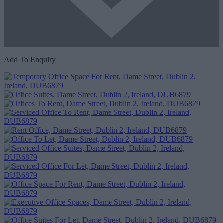
Add To Enquiry