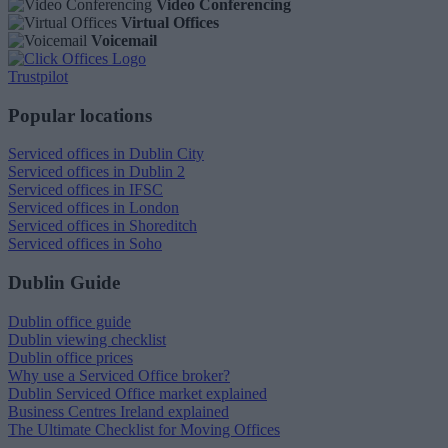
Video Conferencing
Virtual Offices
Voicemail
Trustpilot
Popular locations
Serviced offices in Dublin City
Serviced offices in Dublin 2
Serviced offices in IFSC
Serviced offices in London
Serviced offices in Shoreditch
Serviced offices in Soho
Dublin Guide
Dublin office guide
Dublin viewing checklist
Dublin office prices
Why use a Serviced Office broker?
Dublin Serviced Office market explained
Business Centres Ireland explained
The Ultimate Checklist for Moving Offices