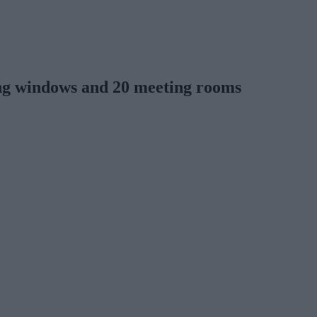
ling windows and 20 meeting rooms