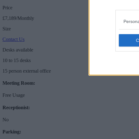
Price
£7,189/Monthly
Persona
Size
Contact Us
Desks available
10 to 15 desks
15 person external office
Meeting Room:
Free Usage
Receptionist:
No
Parking: