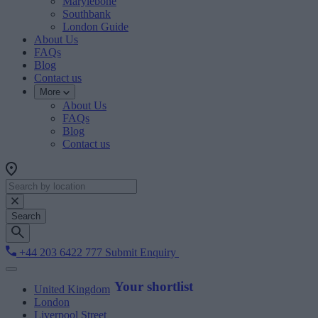
Marylebone
Southbank
London Guide
About Us
FAQs
Blog
Contact us
More
About Us
FAQs
Blog
Contact us
Search
+44 203 6422 777
Submit Enquiry
Your shortlist
United Kingdom
London
Liverpool Street