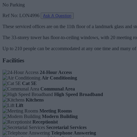
No Parking
Ref No: LON4996
Ask A Question
These serviced offices are on the 11th floor of a landmark glass and ste
The 33-storey tower has floor-to-ceiling windows, with 20 meeting r
Up to 210 people can be accommodated at any one time and many of th
Facilities
24-Hour Access
Air Conditioning
Cat 5E
Communal Area
High Speed Broadband
Kitchens
Lift
Meeting Rooms
Modern Building
Receptionist
Secretarial Services
Telephone Answering