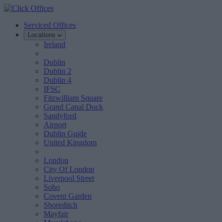
Serviced Offices
Locations
Ireland
Dublin
Dublin 2
Dublin 4
IFSC
Fitzwilliam Square
Grand Canal Dock
Sandyford
Airport
Dublin Guide
United Kingdom
London
City Of London
Liverpool Street
Soho
Covent Garden
Shoreditch
Mayfair