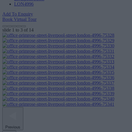
LON4996
Add To Enquiry
Book Virtual Tour
slide
1 to 3
of 14
Previous