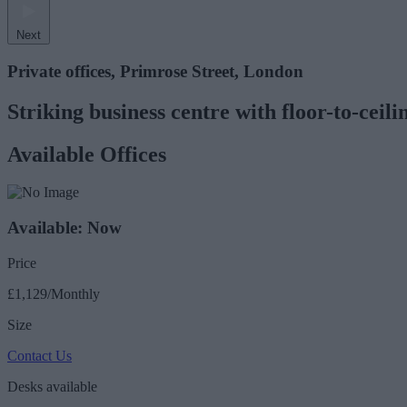
Next
Private offices, Primrose Street, London
Striking business centre with floor-to-cei
Available Offices
Available: Now
Price
£1,129/Monthly
Size
Contact Us
Desks available