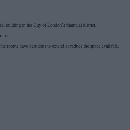
el building in the City of London`s financial district.
ooms.
e rooms have partitions to extend or reduce the space available.