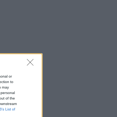
sonal or
ection to
ou may
 personal
out of the
 downstream
B’s List of