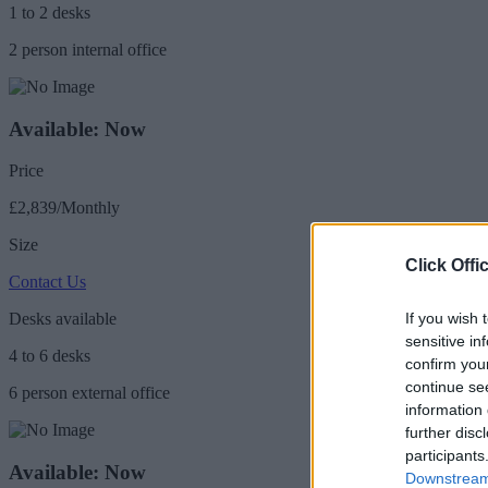
1 to 2 desks
2 person internal office
Available: Now
Price
£2,839/Monthly
Size
Click Offi
Contact Us
If you wish 
Desks available
sensitive in
4 to 6 desks
confirm you
continue se
6 person external office
information 
further disc
participants
Available: Now
Downstream 