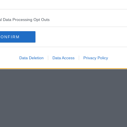
l Data Processing Opt Outs
CONFIRM
Data Deletion
Data Access
Privacy Policy