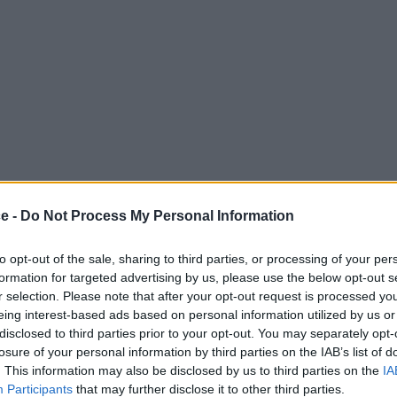
ce -
Do Not Process My Personal Information
to opt-out of the sale, sharing to third parties, or processing of your per
formation for targeted advertising by us, please use the below opt-out s
r selection. Please note that after your opt-out request is processed y
eing interest-based ads based on personal information utilized by us or
disclosed to third parties prior to your opt-out. You may separately opt-
losure of your personal information by third parties on the IAB’s list of
. This information may also be disclosed by us to third parties on the
IA
Participants
that may further disclose it to other third parties.