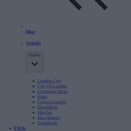
Blog
Articles
Guides
London City
City Of London
Liverpool Street
Soho
Covent Garden
Shoreditch
Mayfair
Marylebone
Southbank
FAQs