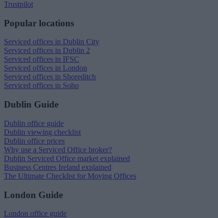
Trustpilot
Popular locations
Serviced offices in Dublin City
Serviced offices in Dublin 2
Serviced offices in IFSC
Serviced offices in London
Serviced offices in Shoreditch
Serviced offices in Soho
Dublin Guide
Dublin office guide
Dublin viewing checklist
Dublin office prices
Why use a Serviced Office broker?
Dublin Serviced Office market explained
Business Centres Ireland explained
The Ultimate Checklist for Moving Offices
London Guide
London office guide