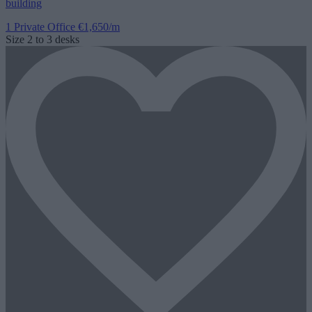
building
1 Private Office
€1,650/m
Size
2 to 3 desks