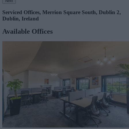
Next
Serviced Offices, Merrion Square South, Dublin 2,
Dublin, Ireland
Available Offices