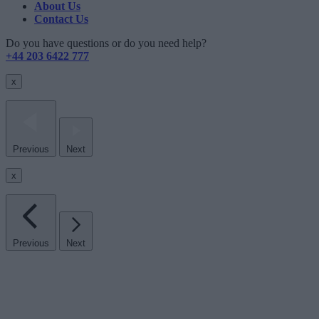
About Us
Contact Us
Do you have questions or do you need help?
+44 203 6422 777
x
Previous
Next
x
Previous
Next