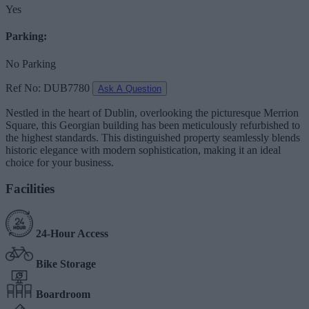
Yes
Parking:
No Parking
Ref No: DUB7780
Ask A Question
Nestled in the heart of Dublin, overlooking the picturesque Merrion
Square, this Georgian building has been meticulously refurbished to
the highest standards. This distinguished property seamlessly blends
historic elegance with modern sophistication, making it an ideal
choice for your business.
Facilities
24-Hour Access
Bike Storage
Boardroom