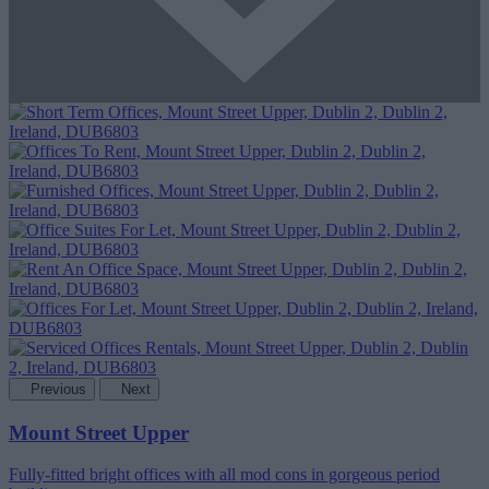
Previous
Next
Mount Street Upper
Fully-fitted bright offices with all mod cons in gorgeous period