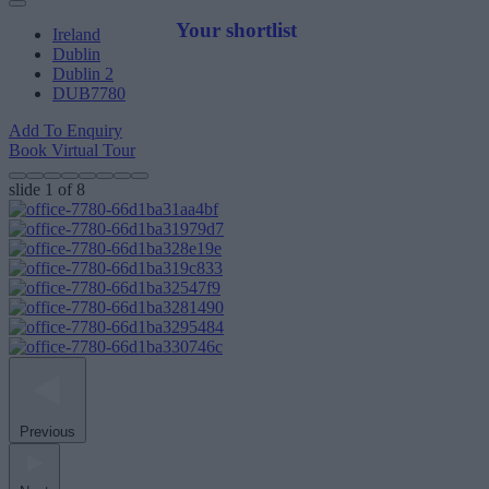
Your shortlist
Ireland
Dublin
Dublin 2
DUB7780
Add To Enquiry
Book Virtual Tour
slide
1
of 8
Previous