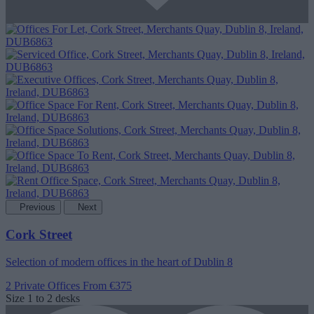
Previous
Next
Cork Street
Selection of modern offices in the heart of Dublin 8
2 Private Offices
From €375
Size
1 to 2 desks