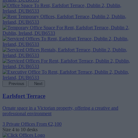
Previous
Next
Earlsfort Terrace
Ornate space in a Victorian property, offering a creative and
professional environment
3 Private Offices
From €2,100
Size
4 to 10 desks