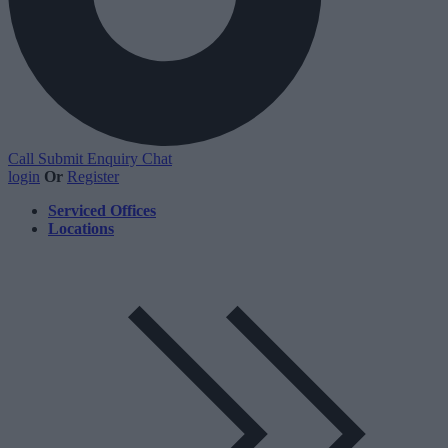
Call
Submit Enquiry
Chat
login
Or
Register
Serviced Offices
Locations