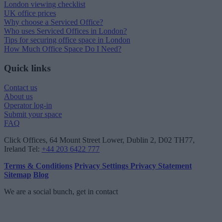
London viewing checklist
UK office prices
Why choose a Serviced Office?
Who uses Serviced Offices in London?
Tips for securing office space in London
How Much Office Space Do I Need?
Quick links
Contact us
About us
Operator log-in
Submit your space
FAQ
Click Offices
, 64 Mount Street Lower, Dublin 2, D02 TH77,
Ireland
Tel:
+44 203 6422 777
Terms & Conditions
Privacy Settings
Privacy Statement
Sitemap
Blog
We are a social bunch, get in contact