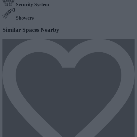
Security System
Showers
Similar Spaces Nearby