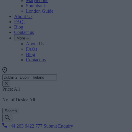
Marylebone
Southbank
London Guide
About Us
FAQs
Blog
Contact us
More
About Us
FAQs
Blog
Contact us
Price:
All
No. of Desks:
All
Search
+44 203 6422 777
Submit Enquiry