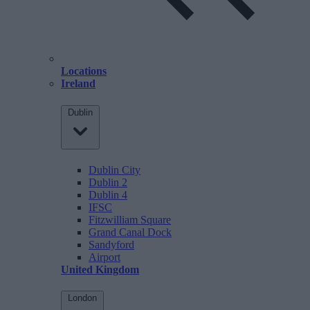
Locations
Ireland
Dublin
Dublin City
Dublin 2
Dublin 4
IFSC
Fitzwilliam Square
Grand Canal Dock
Sandyford
Airport
United Kingdom
London