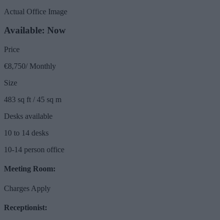
Actual Office Image
Available: Now
Price
€8,750/ Monthly
Size
483 sq ft / 45 sq m
Desks available
10 to 14 desks
10-14 person office
Meeting Room:
Charges Apply
Receptionist: