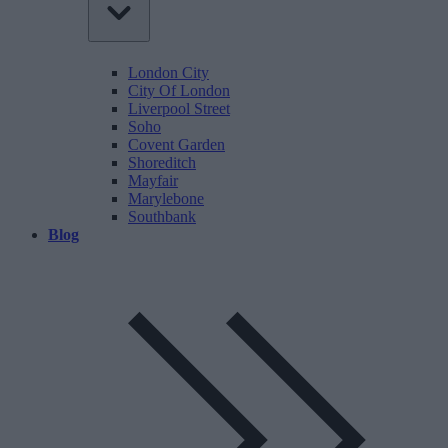
London City
City Of London
Liverpool Street
Soho
Covent Garden
Shoreditch
Mayfair
Marylebone
Southbank
Blog