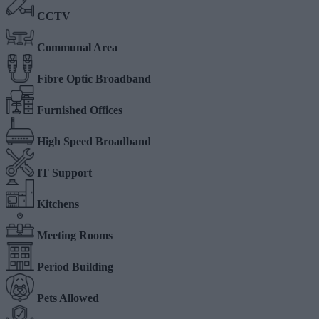
CCTV
Communal Area
Fibre Optic Broadband
Furnished Offices
High Speed Broadband
IT Support
Kitchens
Meeting Rooms
Period Building
Pets Allowed