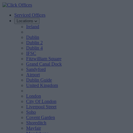
Serviced Offices
Locations
Ireland
Dublin
Dublin 2
Dublin 4
IFSC
Fitzwilliam Square
Grand Canal Dock
Sandyford
Airport
Dublin Guide
United Kingdom
London
City Of London
Liverpool Street
Soho
Covent Garden
Shoreditch
Mayfair