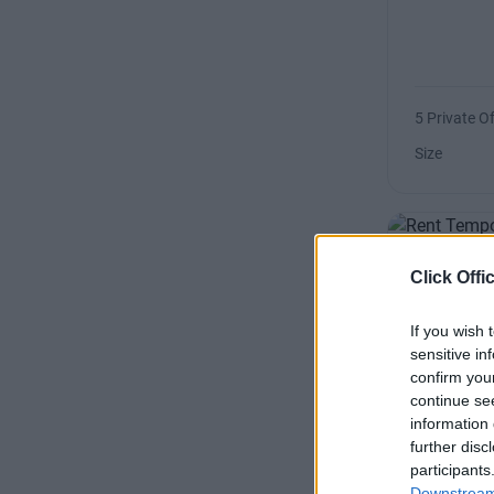
5 Private Of
Size
Click Offi
Barrow 
If you wish 
sensitive in
confirm you
continue se
information 
further disc
1 Private Of
participants
Downstream 