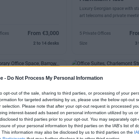
Luxury Georgian space with sta
art telecoms and private meet
From €3,000
Fro
fices
5 Private Offices
2 to 14 desks
Size
3 
ce -
Do Not Process My Personal Information
Street
Charlemont Street
to opt-out of the sale, sharing to third parties, or processing of your per
Self contained unit designed as 
formation for targeted advertising by us, please use the below opt-out s
needs
r selection. Please note that after your opt-out request is processed y
eing interest-based ads based on personal information utilized by us or
disclosed to third parties prior to your opt-out. You may separately opt-
losure of your personal information by third parties on the IAB’s list of
€22,556/m
Co
fice
Availability
. This information may also be disclosed by us to third parties on the
IA
Participants
that may further disclose it to other third parties.