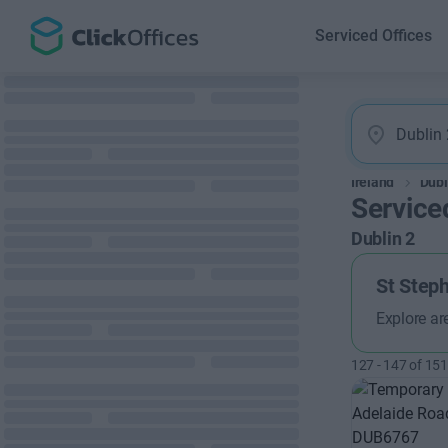
Serviced Offices
Ireland
Dubl
Serviced
Dublin 2
St Step
Explore ar
127
-
147
of
151