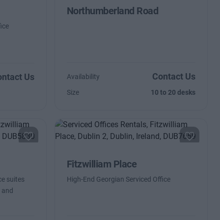
Northumberland Road
ice
Contact Us
ntact Us
Availability
Size
10 to 20 desks
Fitzwilliam Place
ce suites
High-End Georgian Serviced Office
d and