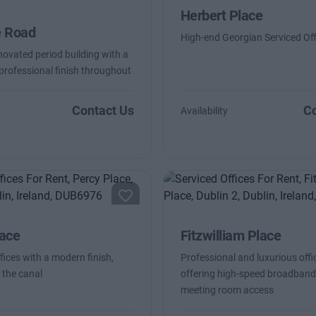
Herbert Place
e Road
High-end Georgian Serviced Off
novated period building with a
 professional finish throughout
Contact Us
Co
Availability
lace
Fitzwilliam Place
fices with a modern finish,
Professional and luxurious offi
 the canal
offering high-speed broadban
meeting room access