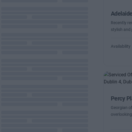
Adelaid
Recently re
stylish and
Availability
Percy P
Georgian of
overlooking