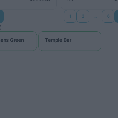
4 to 8 desks
Size
4 
1
2
…
6
2
hens Green
Temple Bar