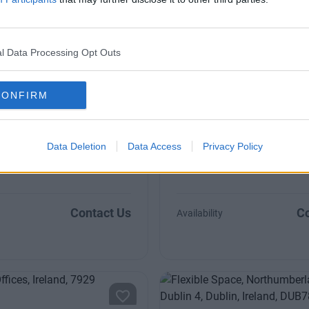
20 to 45 desks
l Data Processing Opt Outs
CONFIRM
Terrace
Baggot Street Upper
ed, private offices in the heart
with car parking facilities
Modern and bright interiors, s
Data Deletion
Data Access
Privacy Policy
250 to 600 sqft
Contact Us
Co
Availability