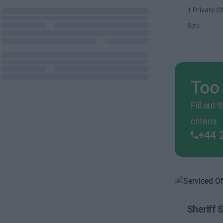
1 Private Of
Size
Too
Fill out
criteria
+44 
Sheriff 