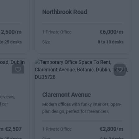
Northbrook Road
12,500/m
€6,000/m
1 Private Office
to 25 desks
Size
8 to 10 desks
Claremont Avenue
ic views,
 car
Modern offices with funky interiors, open-
plan design, perfect for freelancers
m €2,507
€2,800/m
1 Private Office