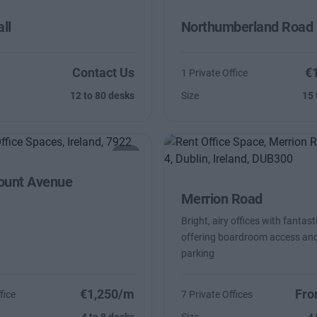
ll
Northumberland Road
Contact Us
€
1 Private Office
12 to 80 desks
Size
15 
unt Avenue
Merrion Road
Bright, airy offices with fantast
offering boardroom access and
parking
€1,250/m
Fro
fice
7 Private Offices