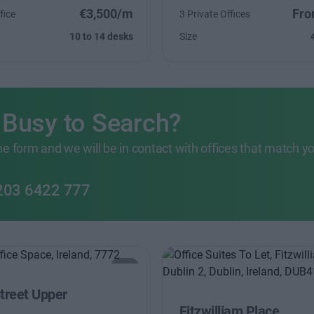
€3,500/m
Fro
fice
3 Private Offices
10 to 14 desks
Size
 Busy to Search?
 the form and we will be in contact with offices that match y
203 6422 777
Street Upper
Fitzwilliam Place