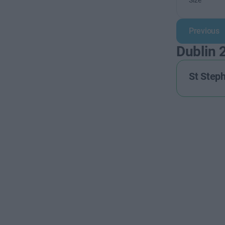
Size
Previous
Dublin 
St Step