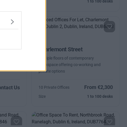
Size
1 to 100 desks
Charlemont Street
paces from
Multiple floors of contemporary
workspace offering co-working and
private options
From €2,300
ntact Us
10 Private Offices
Size
1 to 100 desks