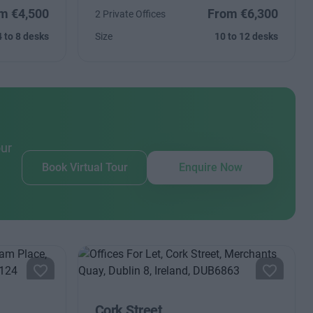
m €4,500
From €6,300
2 Private Offices
4 to 8 desks
Size
10 to 12 desks
our
Book Virtual Tour
Enquire Now
Cork Street