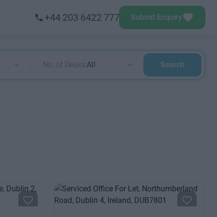
+44 203 6422 777
Submit Enquiry
No. of Desks:
All
Search