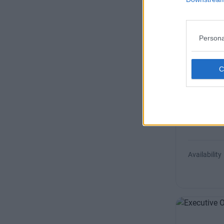
Size
Persona
Sussex 
Fully-servic
of Dublin 4 
Availability