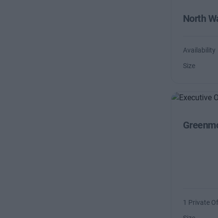
North Wa
Availability
Size
Greenmo
1 Private Of