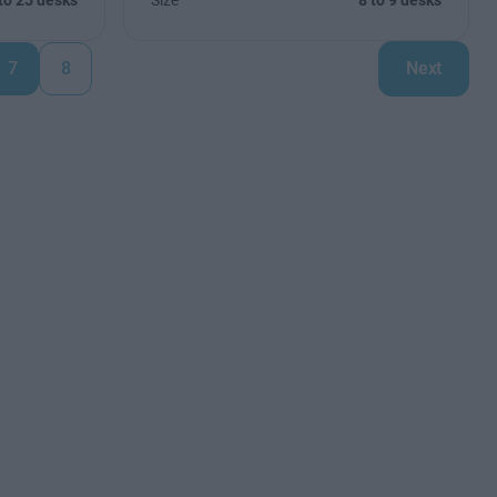
to 25 desks
Size
8 to 9 desks
7
8
Next