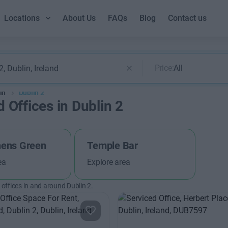
Locations
About Us
FAQs
Blog
Contact us
Price:
All
in
Dublin 2
 Offices in Dublin 2
hens Green
Temple Bar
ea
Explore area
offices in and around Dublin 2.