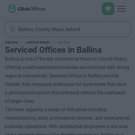
Ireland
County Mayo
Ballina
Serviced Offices in Ballina
Ballina is one of the key commercial towns in County Mayo,
offering a well-established business environment with strong
regional connectivity. Serviced offices in Ballina provide
flexible, fully managed workspace for businesses that want
a professional base in the northwest without the overheads
of larger cities.
The town supports a range of industries including
manufacturing, retail, professional services, and international
business operations. With established employers in the area
and a growing demand for flexible workspace, Ballina is a