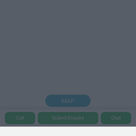
MAP
Call
Submit Enquiry
Chat