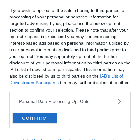
Q: Are serviced offices in Ballina cost-effective?
If you wish to opt-out of the sale, sharing to third parties, or
A: Yes, office space in Ballina is typically more affordable
processing of your personal or sensitive information for
targeted advertising by us, please use the below opt-out
than larger urban centres.
section to confirm your selection. Please note that after your
Q: How well connected is Ballina?
opt-out request is processed you may continue seeing
A: Ballina has good road links to Sligo, Castlebar, and the
interest-based ads based on personal information utilized by
us or personal information disclosed to third parties prior to
wider northwest region.
your opt-out. You may separately opt-out of the further
disclosure of your personal information by third parties on the
IAB’s list of downstream participants. This information may
also be disclosed by us to third parties on the
IAB’s List of
Downstream Participants
that may further disclose it to other
third parties.
Personal Data Processing Opt Outs
CONFIRM