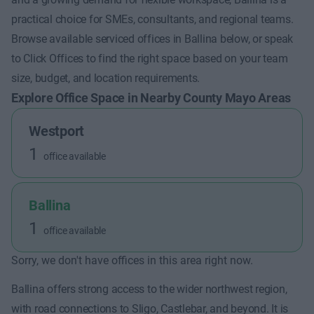
practical choice for SMEs, consultants, and regional teams.
Browse available serviced offices in Ballina below, or speak
to Click Offices to find the right space based on your team
size, budget, and location requirements.
Explore Office Space in Nearby County Mayo Areas
Westport
1
office available
Ballina
1
office available
Sorry, we don't have offices in this area right now.
Ballina offers strong access to the wider northwest region,
with road connections to Sligo, Castlebar, and beyond. It is