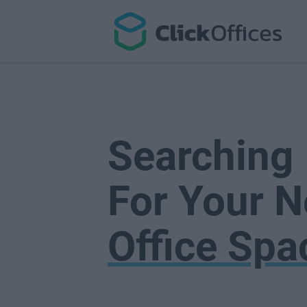
Searching
For Your N
Office Spa