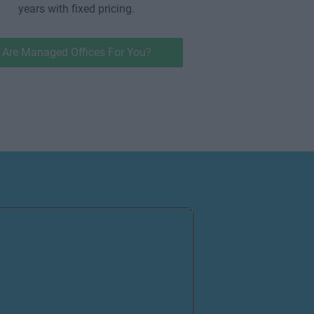
years with fixed pricing.
Are Managed Offices For You?