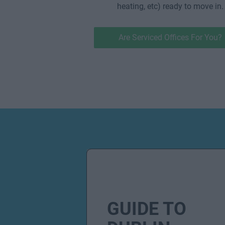
heating, etc) ready to move in.
Are Serviced Offices For You?
GUIDE TO