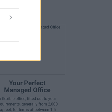
or You?
Your Perfect
Managed Office
A flexible office, fitted out to your
equirements, generally from 2,000
sq feet, for terms of between 1-5