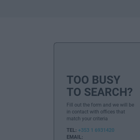
TOO BUSY
TO SEARCH?
Fill out the form and we will be
in contact with offices that
match your criteria
TEL:
+353 1 6931420
EMAIL: