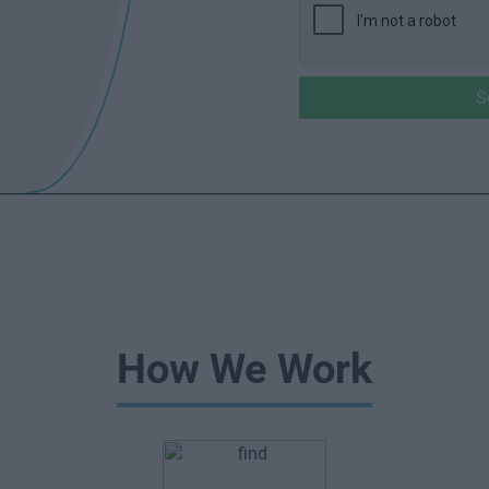
S
How We Work