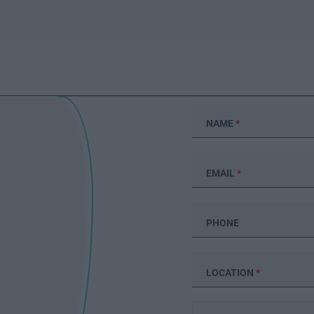
NAME
*
EMAIL
*
PHONE
LOCATION
*