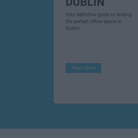
DUBLIN
Your definitive guide to finding
the perfect office space in
Dublin
Read More