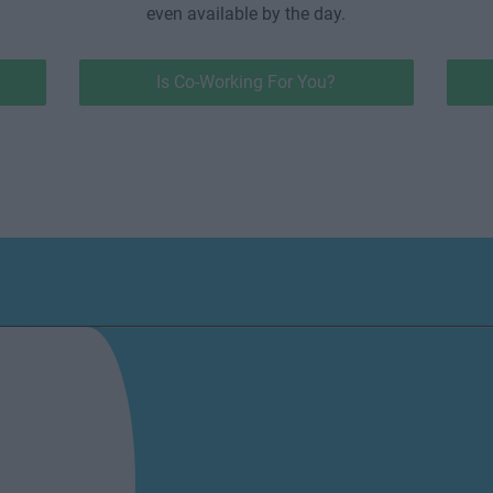
even available by the day.
Is Co-Working For You?