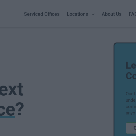
Serviced Offices
Locations
About Us
FA
Le
Co
ext
Our 
unde
ce
?
comm
anyo