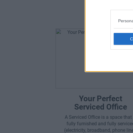
Which 
Persona
Your Perfect
Serviced Office
A Serviced Office is a space that 
fully furnished and fully service
(electricity, broadband, phone lin