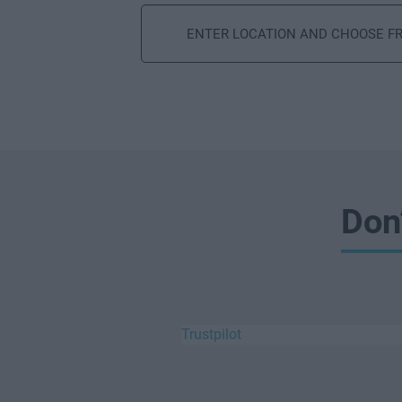
Search
Don
Trustpilot