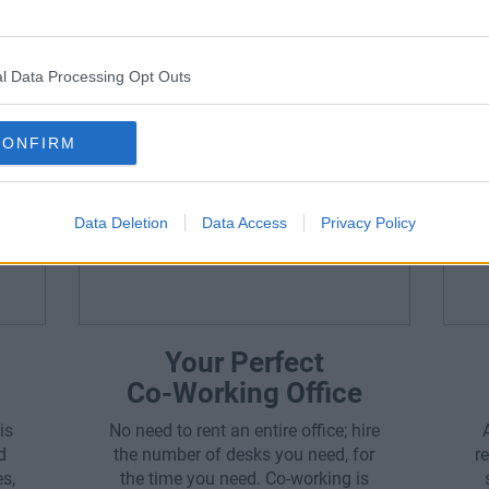
Office Space Is Perfect F
l Data Processing Opt Outs
CONFIRM
Data Deletion
Data Access
Privacy Policy
Your Perfect
Co-Working Office
is
No need to rent an entire office; hire
d
the number of desks you need, for
r
es,
the time you need. Co-working is