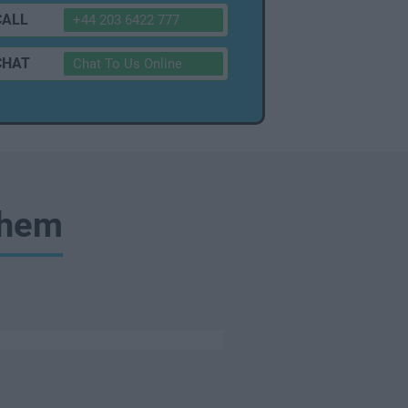
CALL
+44 203 6422 777
CHAT
Chat To Us Online
Them