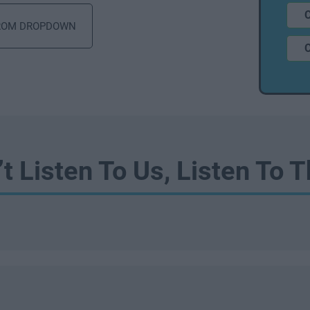
’t Listen To Us, Listen To 