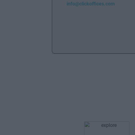
info@clickoffices.com