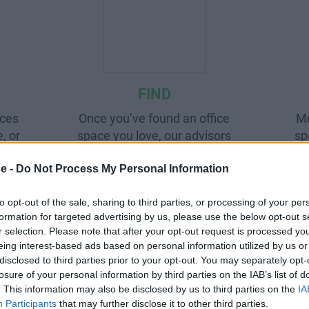
FIND
aces
Once you’ve found an office
Mo
, or
space you love, our advisors
sp
all
will help negotiate the best
pro
ce -
Do Not Process My Personal Information
deal.
to opt-out of the sale, sharing to third parties, or processing of your per
formation for targeted advertising by us, please use the below opt-out s
r selection. Please note that after your opt-out request is processed y
eing interest-based ads based on personal information utilized by us or
disclosed to third parties prior to your opt-out. You may separately opt-
losure of your personal information by third parties on the IAB’s list of
. This information may also be disclosed by us to third parties on the
IA
Participants
that may further disclose it to other third parties.