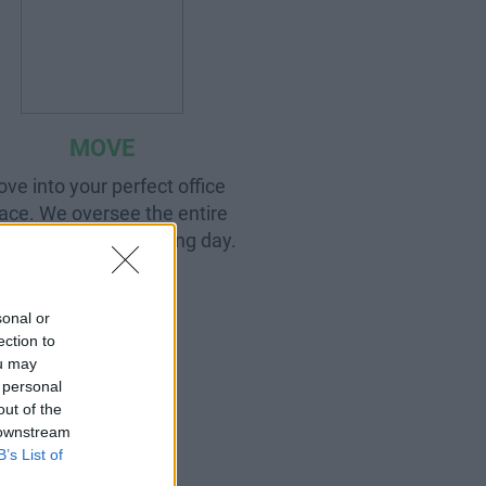
MOVE
ve into your perfect office
ace. We oversee the entire
cess right up to moving day.
sonal or
ection to
ou may
 personal
out of the
 downstream
B’s List of