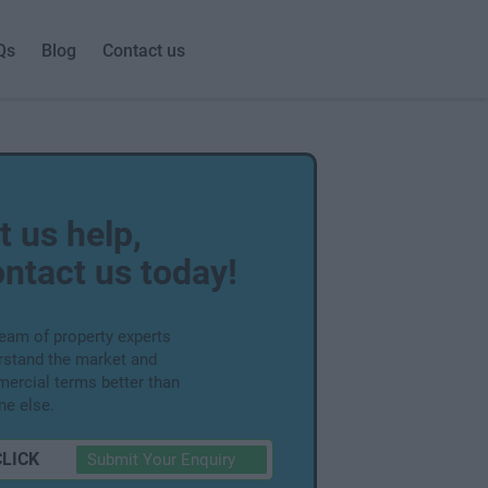
Qs
Blog
Contact us
t us help,
ntact us today!
team of property experts
rstand the market and
ercial terms better than
ne else.
CLICK
Submit Your Enquiry