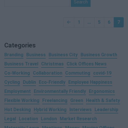
🡠
1
...
5
6
7
Categories
Branding
Business
Business City
Business Growth
Business Travel
Christmas
Click Offices News
Co-Working
Collaboration
Commuting
covid-19
Cycling
Dublin
Eco-Friendly
Employee Happiness
Employment
Environmentally Friendly
Ergonomics
Flexible Working
Freelancing
Green
Health & Safety
Hot Desking
Hybrid Working
Interviews
Leadership
Legal
Location
London
Market Research
Maternity Leave
Meetings
Money
Moving Offices