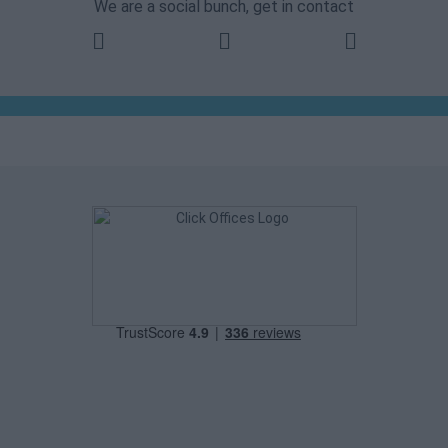
We are a social bunch, get in contact