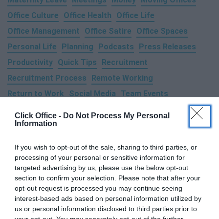
Office Culture
Office Health
Office Life
Office Management
Office Satire
Office Spaces
Personal Life
Planning
Podcasts
Press Releases
Productivity
Quick Tips
Recruitment
Recruitment Process
Remote Working
Return to Work
Social Media
Team Events
Technology
Time Management
Training
Travel
Click Office -
Do Not Process My Personal
Information
Trends
Wellness & Health
Work Life Balance
Working From Home
If you wish to opt-out of the sale, sharing to third parties, or
processing of your personal or sensitive information for
targeted advertising by us, please use the below opt-out
section to confirm your selection. Please note that after your
opt-out request is processed you may continue seeing
interest-based ads based on personal information utilized by
us or personal information disclosed to third parties prior to