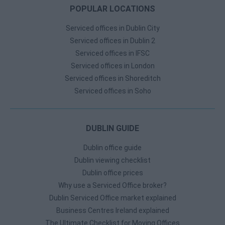
POPULAR LOCATIONS
Serviced offices in Dublin City
Serviced offices in Dublin 2
Serviced offices in IFSC
Serviced offices in London
Serviced offices in Shoreditch
Serviced offices in Soho
DUBLIN GUIDE
Dublin office guide
Dublin viewing checklist
Dublin office prices
Why use a Serviced Office broker?
Dublin Serviced Office market explained
Business Centres Ireland explained
The Ultimate Checklist for Moving Offices