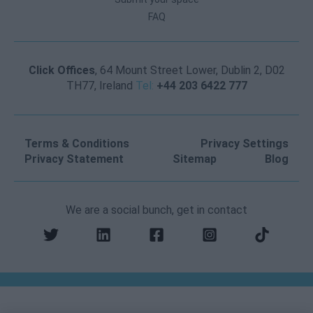
FAQ
Click Offices
, 64 Mount Street Lower, Dublin 2, D02
TH77, Ireland
Tel:
+44 203 6422 777
Terms & Conditions
Privacy Settings
Privacy Statement
Sitemap
Blog
We are a social bunch, get in contact