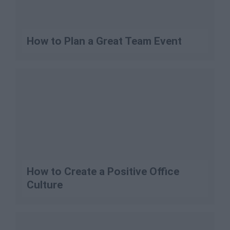
How to Plan a Great Team Event
How to Create a Positive Office
Culture