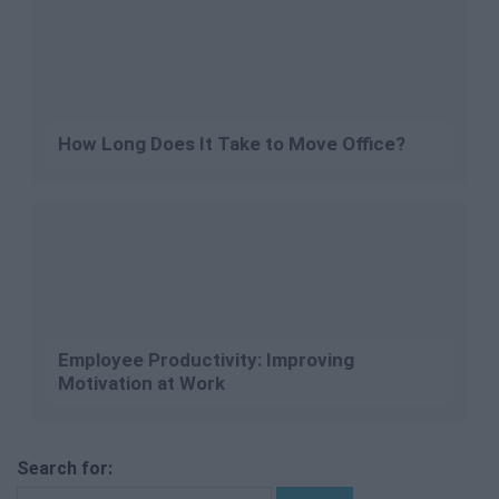
How Long Does It Take to Move Office?
Employee Productivity: Improving
Motivation at Work
Search for: