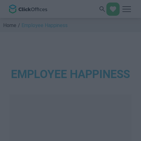
Home
Employee Happiness
EMPLOYEE HAPPINESS