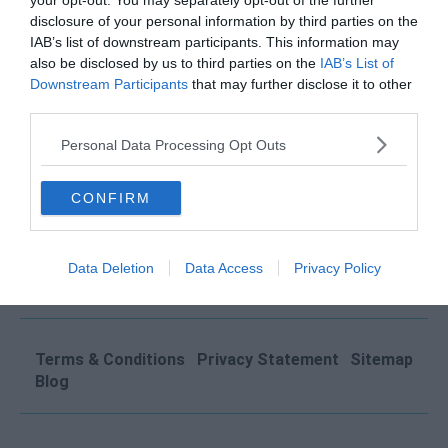
your opt-out. You may separately opt-out of the further
disclosure of your personal information by third parties on the
QUICK LINKS
IAB’s list of downstream participants. This information may
also be disclosed by us to third parties on the
IAB’s List of
Operator Login
Downstream Participants
that may further disclose it to other
Submit Your Space
third parties.
About Us
Personal Data Processing Opt Outs
FAQs
Contact
CONFIRM
Click Offices
, 64 Mount Street Lower, Dublin 2, D02
Data Deletion
Data Access
Privacy Policy
TH77, Ireland
Tel: +353 1 9065823
Terms & Conditions
Privacy Statement
Sitemap
Blog