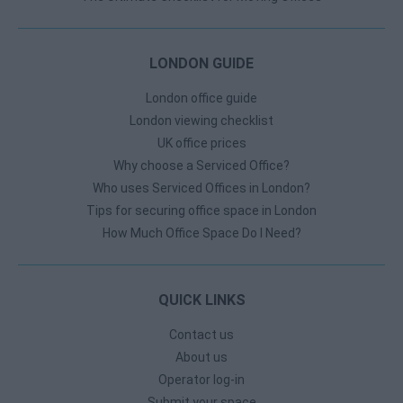
LONDON GUIDE
London office guide
London viewing checklist
UK office prices
Why choose a Serviced Office?
Who uses Serviced Offices in London?
Tips for securing office space in London
How Much Office Space Do I Need?
QUICK LINKS
Contact us
About us
Operator log-in
Submit your space