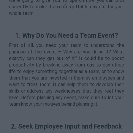
we’re going to give you 10 tips on how you can plan
correctly to make it an unforgettable day out for your
whole team.
1.
Why Do You Need a Team Event?
First of all, you need your team to understand the
purpose of the event – Why are you doing it? What
exactly can they get out of it? It could be to boost
productivity by breaking away from day-to-day office
life to enjoy something together as a team, or to show
them that you are invested in them as employees and
want to treat them. It can help them to develop their
skills or address any weaknesses that they feel they
have. Before planning any event, make sure to let your
team know your motives behind planning it.
2. Seek Employee Input and Feedback