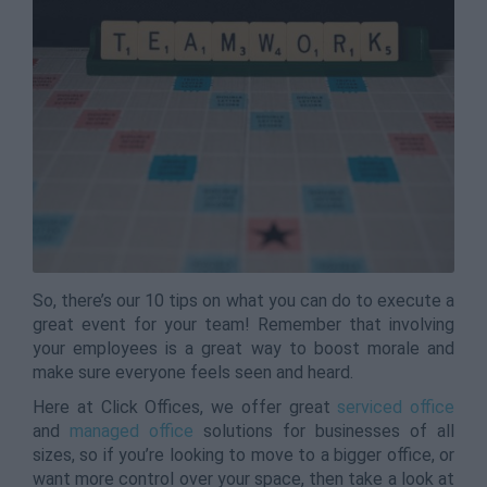
So, there’s our 10 tips on what you can do to execute a
great event for your team! Remember that involving
your employees is a great way to boost morale and
make sure everyone feels seen and heard.
Here at Click Offices, we offer great
serviced office
and
managed office
solutions for businesses of all
sizes, so if you’re looking to move to a bigger office, or
want more control over your space, then take a look at