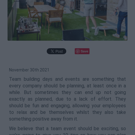
Save
November 30th 2021
Team building days and events are something that
every company should be planning, at least once in a
while. But sometimes they can end up not going
exactly as planned, due to a lack of effort. They
should be fun and engaging, allowing your employees
to relax and be themselves whilst they also take
something positive away from it.
We believe that a team event should be exciting, so