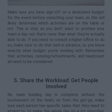
Make sure you have sign-off on a dedicated budget
for the event before consulting your team, as this will
likely determine which activities are on the table or
not. This is vital, as you don’t want to promise your
team a day out that’s more than what they’re actually
able to do. If you need to consult a higher office to do
so, make sure to do that well in advance, so you know
exactly what budget you’re working with. Remember
that activities, catering/refreshments, and headcount
all need to be considered.
5. Share the Workload: Get People
Involved
No team building day is complete without the
involvement of the team, so from the get-go, make
sure each person has specific tasks that they need to
attend to, to make the whole day go a lot smoother.