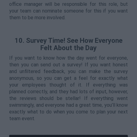
office manager will be responsible for this role, but
your team can nominate someone for this if you want
them to be more involved.
10. Survey Time! See How Everyone
Felt About the Day
If you want to know how the day went for everyone,
then you can send out a survey! If you want honest
and unfiltered feedback, you can make the survey
anonymous, so you can get a feel for exactly what
your employees thought of it. If everything was
planned correctly, and they had lots of input, however,
the reviews should be stellar! If everything went
swimmingly, and everyone had a great time, you’ll know
exactly what to do when you come to plan your next
team event.