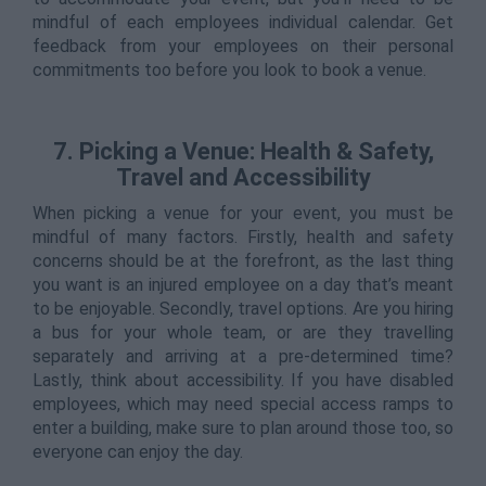
mindful of each employees individual calendar. Get
feedback from your employees on their personal
commitments too before you look to book a venue.
7. Picking a Venue: Health & Safety,
Travel and Accessibility
When picking a venue for your event, you must be
mindful of many factors. Firstly, health and safety
concerns should be at the forefront, as the last thing
you want is an injured employee on a day that’s meant
to be enjoyable. Secondly, travel options. Are you hiring
a bus for your whole team, or are they travelling
separately and arriving at a pre-determined time?
Lastly, think about accessibility. If you have disabled
employees, which may need special access ramps to
enter a building, make sure to plan around those too, so
everyone can enjoy the day.