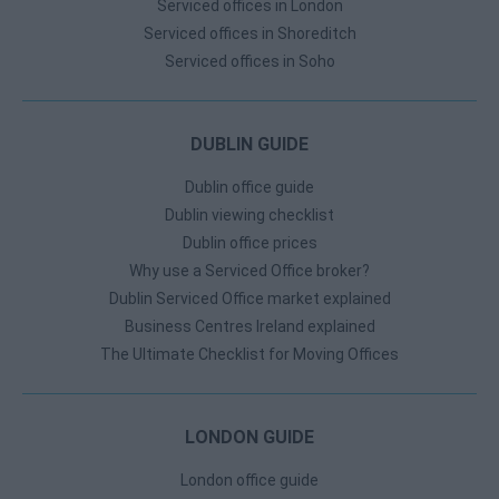
Serviced offices in London
Serviced offices in Shoreditch
Serviced offices in Soho
DUBLIN GUIDE
Dublin office guide
Dublin viewing checklist
Dublin office prices
Why use a Serviced Office broker?
Dublin Serviced Office market explained
Business Centres Ireland explained
The Ultimate Checklist for Moving Offices
LONDON GUIDE
London office guide