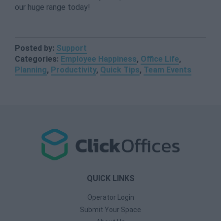
our huge range today!
Posted by:
Support
Categories:
Employee Happiness
,
Office Life
,
Planning
,
Productivity
,
Quick Tips
,
Team Events
QUICK LINKS
Operator Login
Submit Your Space