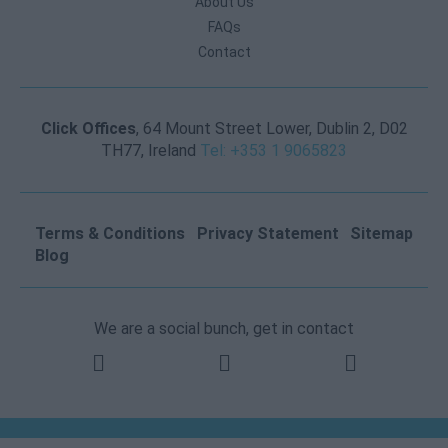
About Us
FAQs
Contact
Click Offices
, 64 Mount Street Lower, Dublin 2, D02
TH77, Ireland
Tel: +353 1 9065823
Terms & Conditions
Privacy Statement
Sitemap
Blog
We are a social bunch, get in contact