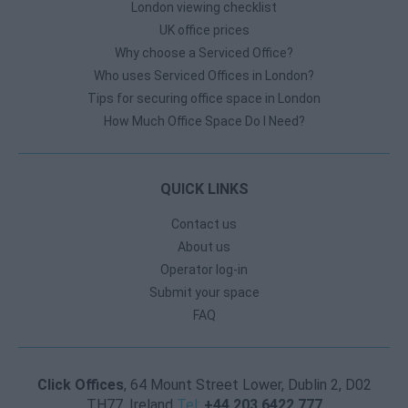
London viewing checklist
UK office prices
Why choose a Serviced Office?
Who uses Serviced Offices in London?
Tips for securing office space in London
How Much Office Space Do I Need?
QUICK LINKS
Contact us
About us
Operator log-in
Submit your space
FAQ
Click Offices
, 64 Mount Street Lower, Dublin 2, D02
TH77, Ireland
Tel:
+44 203 6422 777