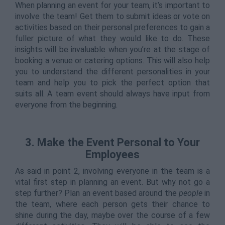
When planning an event for your team, it’s important to
involve the team! Get them to submit ideas or vote on
activities based on their personal preferences to gain a
fuller picture of what they would like to do. These
insights will be invaluable when you’re at the stage of
booking a venue or catering options. This will also help
you to understand the different personalities in your
team and help you to pick the perfect option that
suits all. A team event should always have input from
everyone from the beginning.
3. Make the Event Personal to Your
Employees
As said in point 2, involving everyone in the team is a
vital first step in planning an event. But why not go a
step further? Plan an event based around the
people
in
the team, where each person gets their chance to
shine during the day, maybe over the course of a few