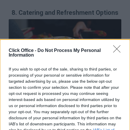
8.
Catering and Refreshment Options
Click Office -
Do Not Process My Personal
Information
If you wish to opt-out of the sale, sharing to third parties, or
processing of your personal or sensitive information for
targeted advertising by us, please use the below opt-out
section to confirm your selection. Please note that after your
opt-out request is processed you may continue seeing
interest-based ads based on personal information utilized by
When budgeting for your event, make sure to allocate
us or personal information disclosed to third parties prior to
a certain portion of that to food and drink. If it’s a
your opt-out. You may separately opt-out of the further
whole day event, you’ll need to ensure your employees
disclosure of your personal information by third parties on the
have enough water/drinks and sustenance to keep
IAB’s list of downstream participants. This information may
them going. You could plan around a nice lunch for