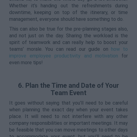
Whether it’s handing out the refreshments during
downtime, keeping on top of the itinerary, or time
management, everyone should have something to do.
This can also be true for the pre-planning stages also,
and not just on the day. Sharing the workload is the
spirit of teamwork and can really help to boost your
teams’ morale. You can read our guide on
how to
improve employee productivity and motivation
for
even more tips!
6. Plan the Time and Date of Your
Team Event
It goes without saying that you’ll need to be careful
when planning the exact day when your event takes
place. It will need to not interfere with any other
company responsibilities or important meetings. It may
be feasible that you can move meetings to other days
to accommodate your event, but you’ll need to be