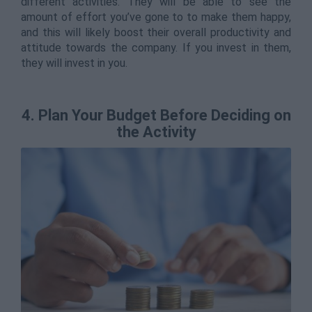
different activities. They will be able to see the
amount of effort you’ve gone to to make them happy,
and this will likely boost their overall productivity and
attitude towards the company. If you invest in them,
they will invest in you.
4. Plan Your Budget Before Deciding on
the Activity