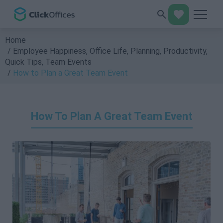
Home
Employee Happiness
,
Office Life
,
Planning
,
Productivity
,
Quick Tips
,
Team Events
How to Plan a Great Team Event
How To Plan A Great Team Event