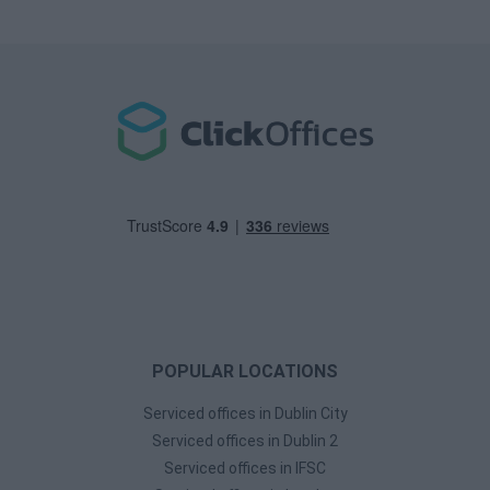
POPULAR LOCATIONS
Serviced offices in Dublin City
Serviced offices in Dublin 2
Serviced offices in IFSC