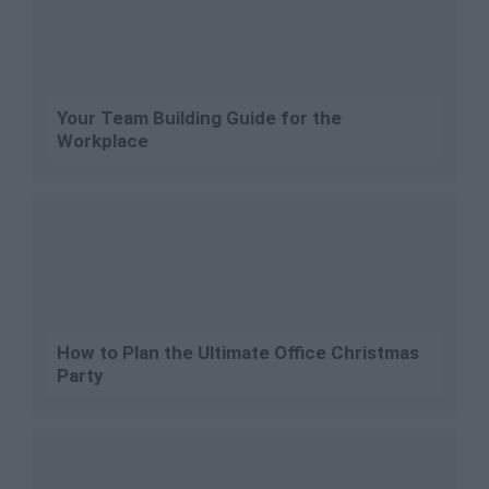
Your Team Building Guide for the
Workplace
How to Plan the Ultimate Office Christmas
Party