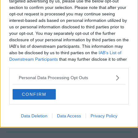
targeted advertising by us, please use the below opt-out
Trends
Wellness & Health
Work Life Balance
section to confirm your selection. Please note that after your
opt-out request is processed you may continue seeing
Working From Home
interest-based ads based on personal information utilized by
us or personal information disclosed to third parties prior to
your opt-out. You may separately opt-out of the further
disclosure of your personal information by third parties on the
IAB’s list of downstream participants. This information may
also be disclosed by us to third parties on the
IAB’s List of
Downstream Participants
that may further disclose it to other
third parties.
Personal Data Processing Opt Outs
QUICK LINKS
Operator Login
CONFIRM
Submit Your Space
About Us
FAQs
Data Deletion
Data Access
Privacy Policy
Contact