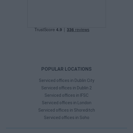
POPULAR LOCATIONS
Serviced offices in Dublin City
Serviced offices in Dublin 2
Serviced offices in IFSC
Serviced offices in London
Serviced offices in Shoreditch
Serviced offices in Soho