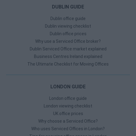
DUBLIN GUIDE
Dublin office guide
Dublin viewing checklist
Dublin office prices
Why use a Serviced Office broker?
Dublin Serviced Office market explained
Business Centres Ireland explained
The Ultimate Checklist for Moving Offices
LONDON GUIDE
London office guide
London viewing checklist
UK office prices
Why choose a Serviced Office?
Who uses Serviced Offices in London?