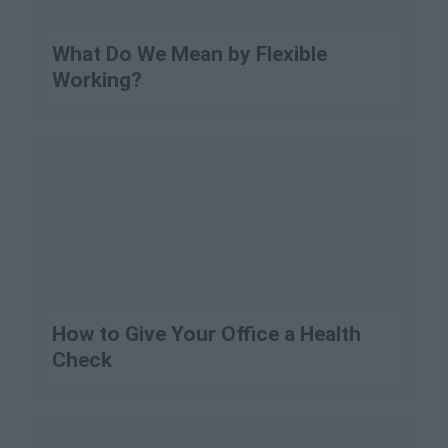
What Do We Mean by Flexible
Working?
How to Give Your Office a Health
Check