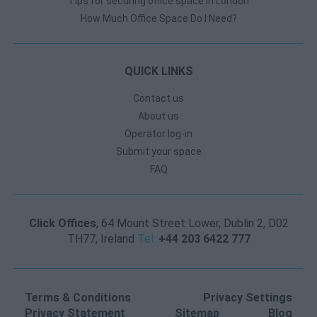
Tips for securing office space in London
How Much Office Space Do I Need?
QUICK LINKS
Contact us
About us
Operator log-in
Submit your space
FAQ
Click Offices
, 64 Mount Street Lower, Dublin 2, D02
TH77, Ireland
Tel:
+44 203 6422 777
Terms & Conditions
Privacy Settings
Privacy Statement
Sitemap
Blog