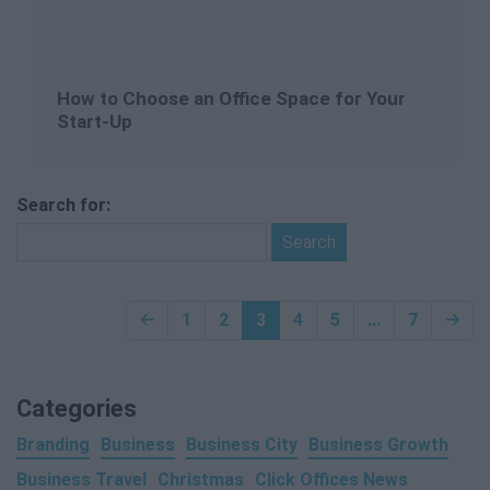
How to Choose an Office Space for Your
Start-Up
Search for:
🡠
1
2
3
4
5
...
7
🡢
Categories
Branding
Business
Business City
Business Growth
Business Travel
Christmas
Click Offices News