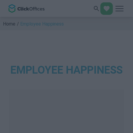
Home
Employee Happiness
EMPLOYEE HAPPINESS