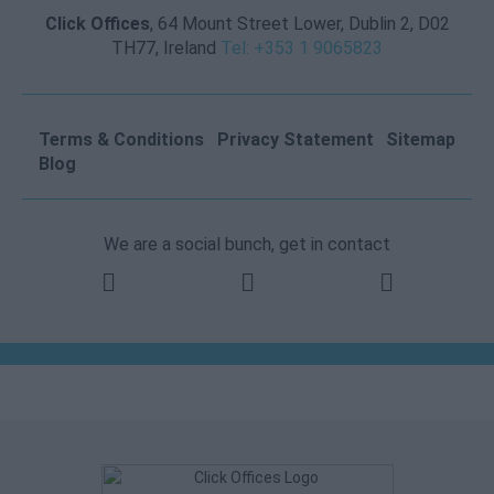
Click Offices
, 64 Mount Street Lower, Dublin 2, D02
TH77, Ireland
Tel: +353 1 9065823
Terms & Conditions
Privacy Statement
Sitemap
Blog
We are a social bunch, get in contact