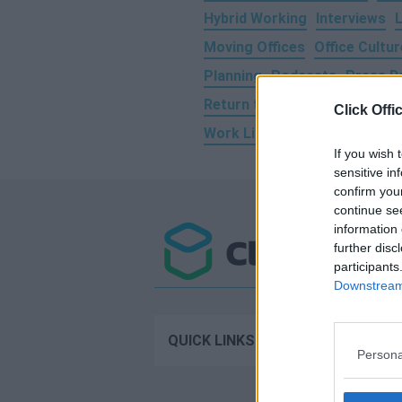
Hybrid Working
Interviews
Moving Offices
Office Cultur
Planning
Podcasts
Press R
Return to Work
Social Medi
Click Offi
Work Life Balance
Working 
If you wish 
sensitive in
confirm you
continue se
information 
further disc
participants
Downstream 
Operator 
QUICK LINKS
Persona