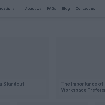
Call Us: +353 1 9065823
ocations
About Us
FAQs
Blog
Contact us
 a Standout
The Importance of 
Workspace Prefere