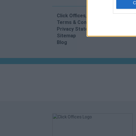
Click Offices
, 64 Mount Street Lower
Terms & Conditions
Privacy Statement
Sitemap
Blog