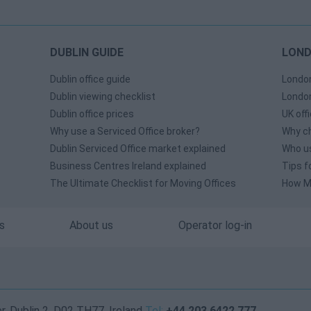
DUBLIN GUIDE
LOND
Dublin office guide
London
Dublin viewing checklist
London
Dublin office prices
UK off
Why use a Serviced Office broker?
Why ch
Dublin Serviced Office market explained
Who us
Business Centres Ireland explained
Tips f
The Ultimate Checklist for Moving Offices
How Mu
s
About us
Operator log-in
, Dublin 2, D02 TH77, Ireland
Tel:
+44 203 6422 777