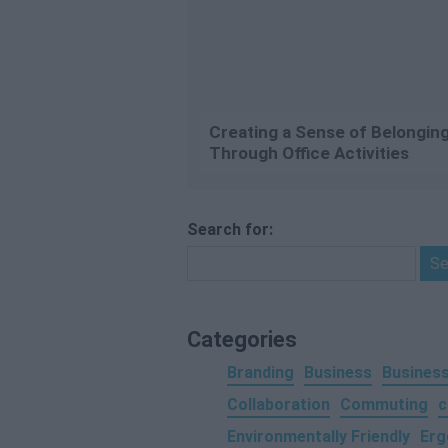
Creating a Sense of Belongin
Through Office Activities
Search for:
Categories
Branding
Business
Business
Collaboration
Commuting
c
Environmentally Friendly
Erg