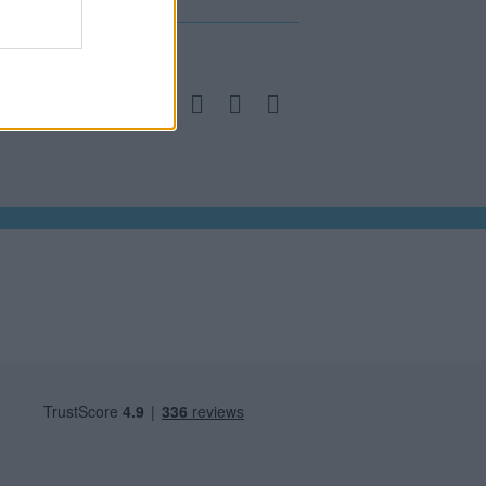
a social bunch, get in contact