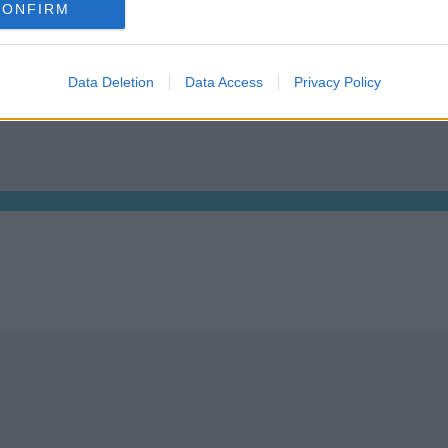
CONFIRM
, Dublin 2, D02 TH77, Ireland
Tel: +353 1 9065823
Data Deletion
Data Access
Privacy Policy
We are 