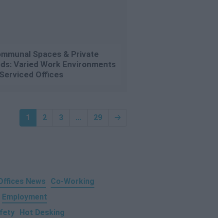
mmunal Spaces & Private
ds: Varied Work Environments
 Serviced Offices
1
2
3
...
29
🡢
 Offices News
Co-Working
Employment
fety
Hot Desking