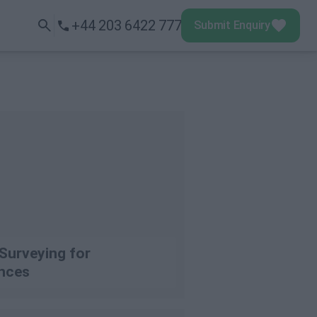
+44 203 6422 777
Submit Enquiry
Submit Enquiry
Menu
Surveying for
nces