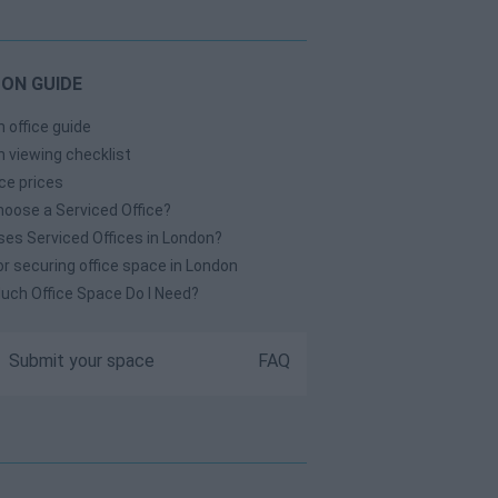
ON GUIDE
 office guide
 viewing checklist
ice prices
oose a Serviced Office?
es Serviced Offices in London?
or securing office space in London
ch Office Space Do I Need?
Submit your space
FAQ