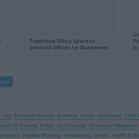
Co
g
Traditional Office Space vs
Po
Serviced Offices for Businesses
in
 City
Business Growth
Business Travel
Christmas
Click
ovid-19
Cycling
Dublin
Eco-Friendly
Employee Happiness
onomics
Flexible Working
Freelancing
Green
Health & Sa