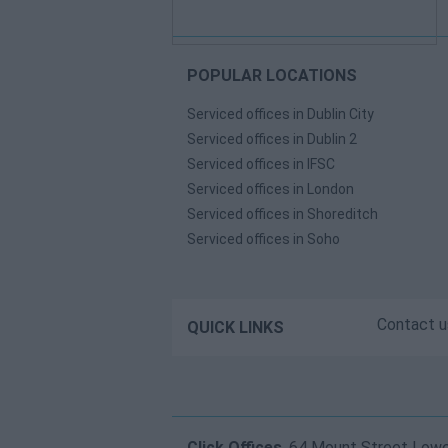
POPULAR LOCATIONS
Serviced offices in Dublin City
Serviced offices in Dublin 2
Serviced offices in IFSC
Serviced offices in London
Serviced offices in Shoreditch
Serviced offices in Soho
Contact u
QUICK LINKS
Click Offices
, 64 Mount Street Lower