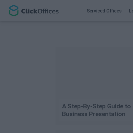
Search
Serviced Offices
L
A Step-By-Step Guide to
Business Presentation