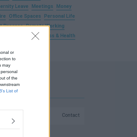
ernity Leave
Meetings
Money
ire
Office Spaces
Personal Life
t Process
Remote Working
ravel
Trends
Wellness & Health
sonal or
ection to
ou may
 personal
out of the
 downstream
B’s List of
FAQs
Contact