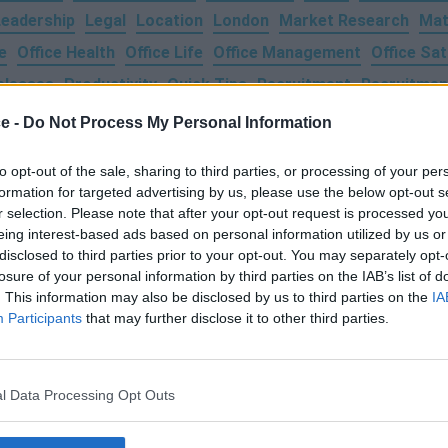
Leadership
Legal
Location
London
Market Research
Mat
e
Office Health
Office Life
Office Management
Office Sat
eleases
Productivity
Quick Tips
Recruitment
Recruitmen
a
Team Events
Technology
Time Management
Training
T
ce -
Do Not Process My Personal Information
From Home
to opt-out of the sale, sharing to third parties, or processing of your per
formation for targeted advertising by us, please use the below opt-out s
r selection. Please note that after your opt-out request is processed y
eing interest-based ads based on personal information utilized by us or
disclosed to third parties prior to your opt-out. You may separately opt-
losure of your personal information by third parties on the IAB’s list of
. This information may also be disclosed by us to third parties on the
IA
Participants
that may further disclose it to other third parties.
Login
Submit Your Space
About Us
l Data Processing Opt Outs