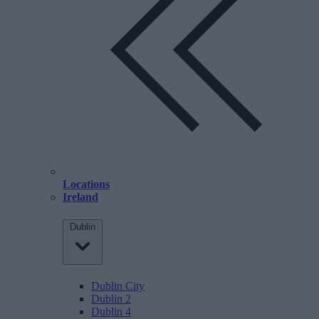
Locations
Ireland
Dublin
Dublin City
Dublin 2
Dublin 4