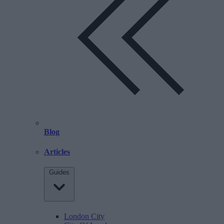
Blog
Articles
Guides
London City