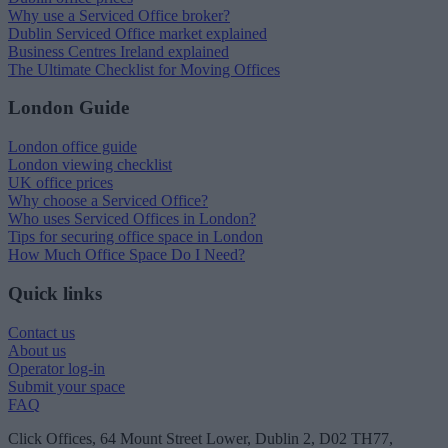
Why use a Serviced Office broker?
Dublin Serviced Office market explained
Business Centres Ireland explained
The Ultimate Checklist for Moving Offices
London Guide
London office guide
London viewing checklist
UK office prices
Why choose a Serviced Office?
Who uses Serviced Offices in London?
Tips for securing office space in London
How Much Office Space Do I Need?
Quick links
Contact us
About us
Operator log-in
Submit your space
FAQ
Click Offices
, 64 Mount Street Lower, Dublin 2, D02 TH77,