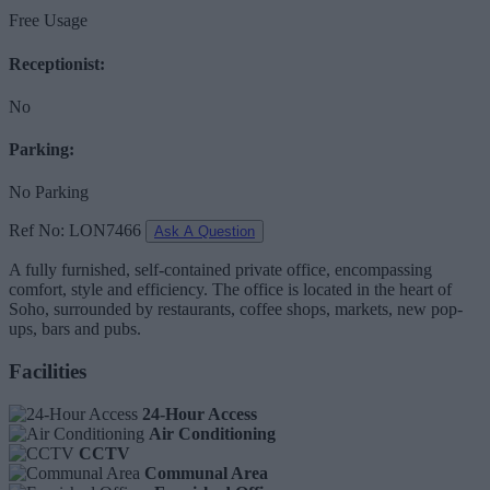
Free Usage
Receptionist:
No
Parking:
No Parking
Ref No: LON7466
Ask A Question
A fully furnished, self-contained private office, encompassing
comfort, style and efficiency. The office is located in the heart of
Soho, surrounded by restaurants, coffee shops, markets, new pop-
ups, bars and pubs.
Facilities
24-Hour Access
Air Conditioning
CCTV
Communal Area