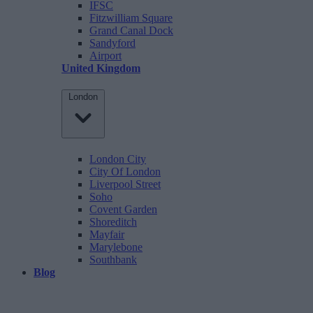
IFSC
Fitzwilliam Square
Grand Canal Dock
Sandyford
Airport
United Kingdom
London
London City
City Of London
Liverpool Street
Soho
Covent Garden
Shoreditch
Mayfair
Marylebone
Southbank
Blog