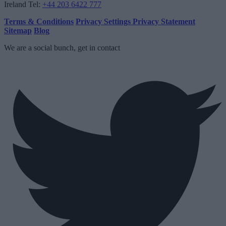
Ireland
Tel:
+44 203 6422 777
Terms & Conditions
Privacy Settings
Privacy Statement
Sitemap
Blog
We are a social bunch, get in contact