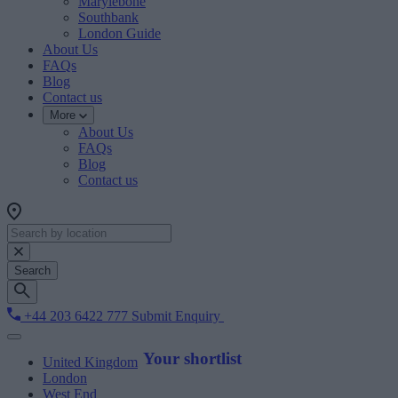
Marylebone
Southbank
London Guide
About Us
FAQs
Blog
Contact us
More
About Us
FAQs
Blog
Contact us
Search
+44 203 6422 777
Submit Enquiry
Your shortlist
United Kingdom
London
West End