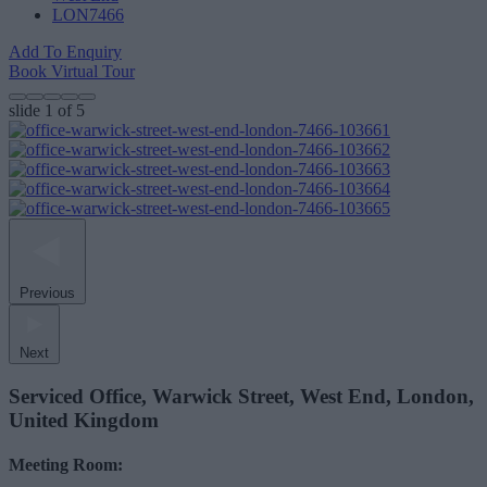
LON7466
Add To Enquiry
Book Virtual Tour
slide
1
of 5
Previous
Next
Serviced Office, Warwick Street, West End, London,
United Kingdom
Meeting Room: