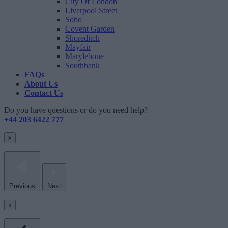
City Of London
Liverpool Street
Soho
Covent Garden
Shoreditch
Mayfair
Marylebone
Southbank
FAQs
About Us
Contact Us
Do you have questions or do you need help?
+44 203 6422 777
x
Previous
Next
x