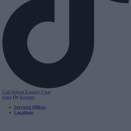
Call
Submit Enquiry
Chat
login
Or
Register
Serviced Offices
Locations