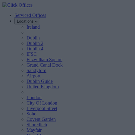
Serviced Offices
Locations
Ireland
Dublin
Dublin 2
Dublin 4
IFSC
Fitzwilliam Square
Grand Canal Dock
Sandyford
Airport
Dublin Guide
United Kingdom
London
City Of London
Liverpool Street
Soho
Covent Garden
Shoreditch
Mayfair