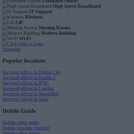
Furnished Offices
High Speed Broadband
IT Support
Kitchens
Lift
Meeting Rooms
Modern Building
Wi-Fi
Trustpilot
Popular locations
Serviced offices in Dublin City
Serviced offices in Dublin 2
Serviced offices in IFSC
Serviced offices in London
Serviced offices in Shoreditch
Serviced offices in Soho
Dublin Guide
Dublin office guide
Dublin viewing checklist
Dublin office prices