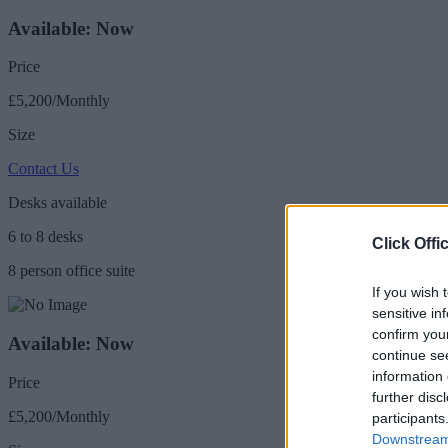
Available: Now
Price
£5,200/Monthly
Size
Contact Us
Desks available
6 to 8 desks
Click Offi
8 person office suite
If you wish 
sensitive in
confirm you
Available: Now
continue se
information 
Price
further disc
£5,200/Monthly
participants
Downstream 