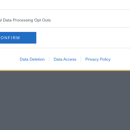
l Data Processing Opt Outs
CONFIRM
Data Deletion
Data Access
Privacy Policy