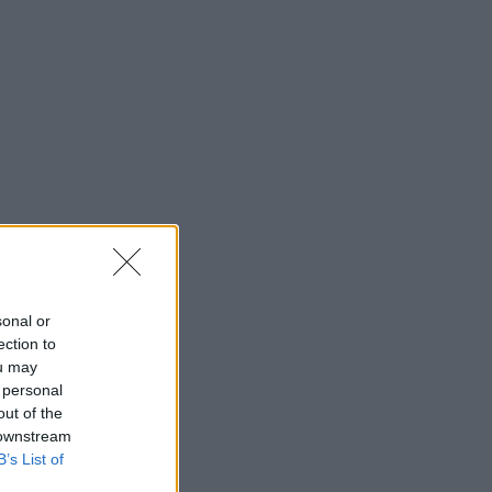
sonal or
ection to
ou may
 personal
out of the
 downstream
B’s List of