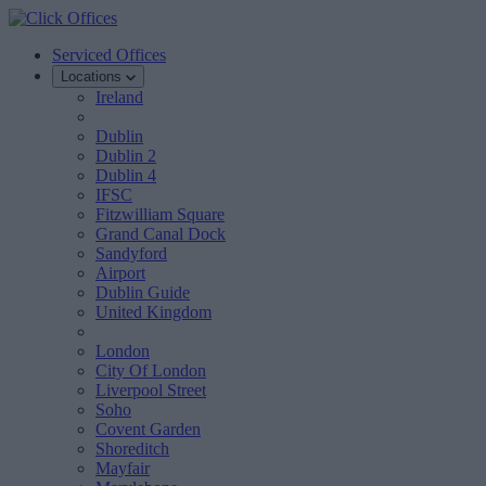
Serviced Offices
Locations
Ireland
Dublin
Dublin 2
Dublin 4
IFSC
Fitzwilliam Square
Grand Canal Dock
Sandyford
Airport
Dublin Guide
United Kingdom
London
City Of London
Liverpool Street
Soho
Covent Garden
Shoreditch
Mayfair