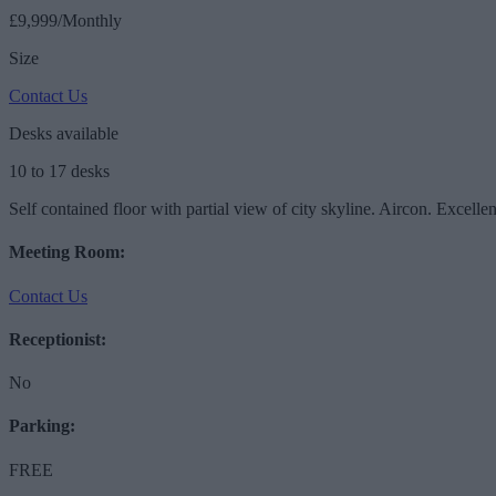
£9,999/Monthly
Size
Contact Us
Desks available
10 to 17 desks
Self contained floor with partial view of city skyline. Aircon. Excelle
Meeting Room:
Contact Us
Receptionist:
No
Parking:
FREE