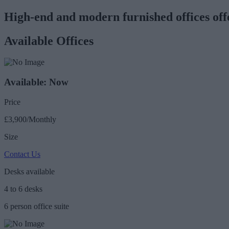
High-end and modern furnished offices offer
Available Offices
Available: Now
Price
£3,900/Monthly
Size
Contact Us
Desks available
4 to 6 desks
6 person office suite