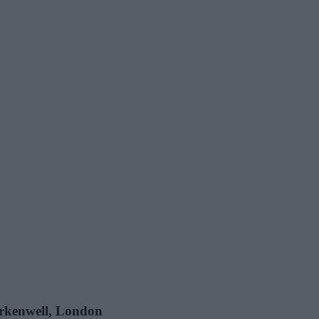
lerkenwell, London