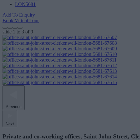
LON5681
Add To Enquiry
Book Virtual Tour
slide
1 to 3
of 9
Previous
Next
Private and co-working offices, Saint John Street, C