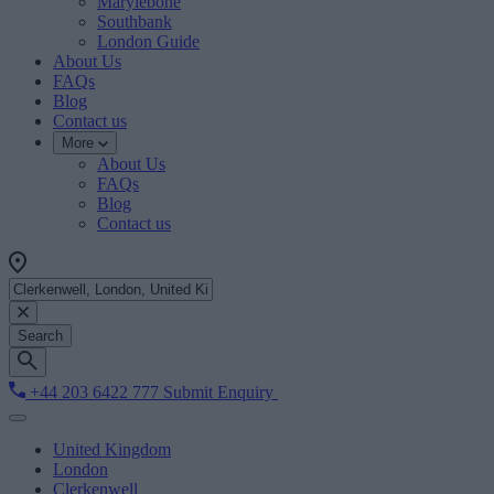
Marylebone
Southbank
London Guide
About Us
FAQs
Blog
Contact us
More
About Us
FAQs
Blog
Contact us
Search
+44 203 6422 777
Submit Enquiry
United Kingdom
London
Clerkenwell