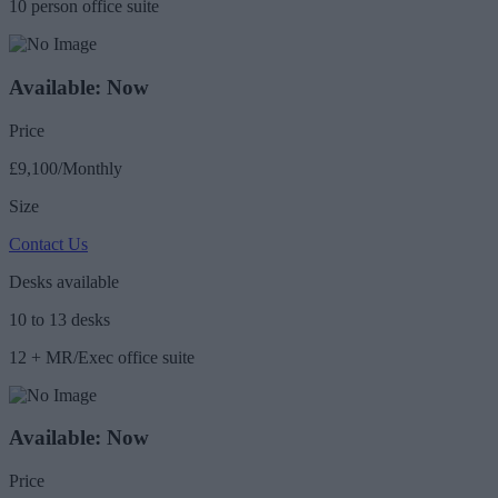
10 person office suite
Available: Now
Price
£9,100/Monthly
Size
Contact Us
Desks available
10 to 13 desks
12 + MR/Exec office suite
Available: Now
Price