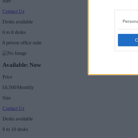
Size
Contact Us
Persona
Desks available
6 to 8 desks
8 person office suite
Available: Now
Price
£6,500/Monthly
Size
Contact Us
Desks available
8 to 10 desks