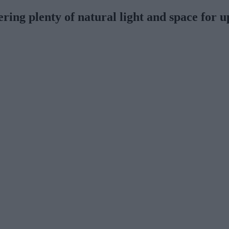
ing plenty of natural light and space for u