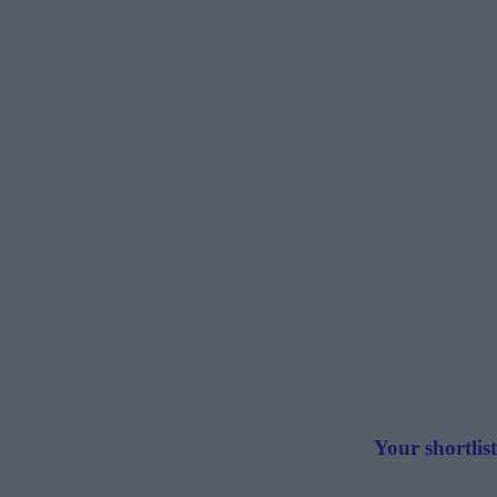
Your shortlist