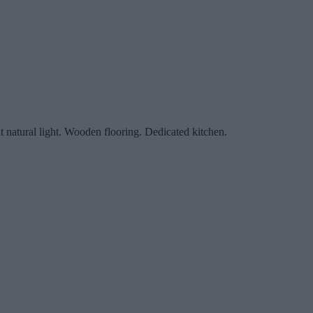
nt natural light. Wooden flooring. Dedicated kitchen.