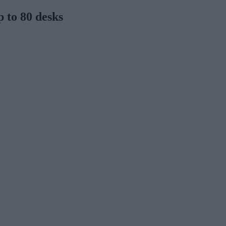
p to 80 desks