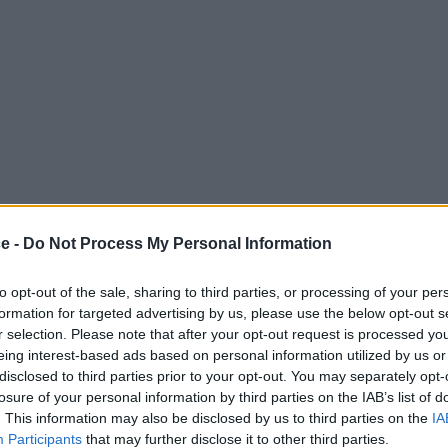
ce -
Do Not Process My Personal Information
to opt-out of the sale, sharing to third parties, or processing of your per
formation for targeted advertising by us, please use the below opt-out s
r selection. Please note that after your opt-out request is processed y
eing interest-based ads based on personal information utilized by us or
disclosed to third parties prior to your opt-out. You may separately opt-
losure of your personal information by third parties on the IAB’s list of
. This information may also be disclosed by us to third parties on the
IA
Participants
that may further disclose it to other third parties.