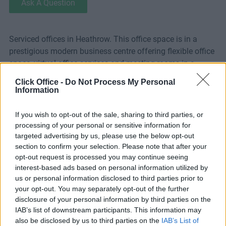
Ask A Question
Serviced offices in Heathrow. This office space is in a
prestigious modern business centre offering flexible office
space, virtual office services and meeting rooms in a
fantastic Heathrow location just west of Central London.
Click Office -
Do Not Process My Personal
With acres of parkland and lakes and pleasant green
Information
surroundings, Stockley Park is an exceptional place to
work. It is one of Europe’s most successful business parks
If you wish to opt-out of the sale, sharing to third parties, or
and is home to international giants such as BP, Apple and
processing of your personal or sensitive information for
Canon. The building offers a diverse range of premium
targeted advertising by us, please use the below opt-out
section to confirm your selection. Please note that after your
meeting and conference rooms that offer the perfect
opt-out request is processed you may continue seeing
environment for training, workshops, and general
interest-based ads based on personal information utilized by
meetings. The suite of 6 rooms on the ground floor
us or personal information disclosed to third parties prior to
combines state of the art technology with high quality,
your opt-out. You may separately opt-out of the further
contemporary furnishings. These flexible meeting rooms
disclosure of your personal information by third parties on the
can accommodate 4-50 delegates in several seating
IAB’s list of downstream participants. This information may
formats. Video conferencing facilities are also available.
also be disclosed by us to third parties on the
IAB’s List of