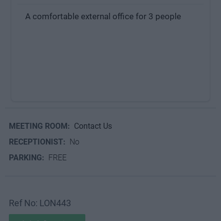
A comfortable external office for 3 people
MEETING ROOM:
Contact Us
RECEPTIONIST:
No
PARKING:
FREE
Ref No: LON443