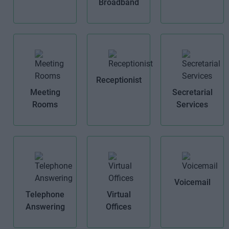
Broadband
Receptionist
Meeting
Secretarial
Rooms
Services
Voicemail
Telephone
Virtual
Answering
Offices