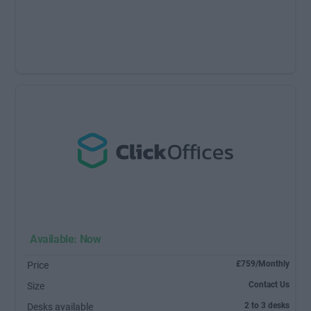
Available: Now
£759/Monthly
Price
Contact Us
Size
2 to 3 desks
Desks available