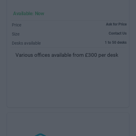
Available: Now
Ask for Price
Price
Contact Us
Size
1 to 50 desks
Desks available
Various offices available from £300 per desk