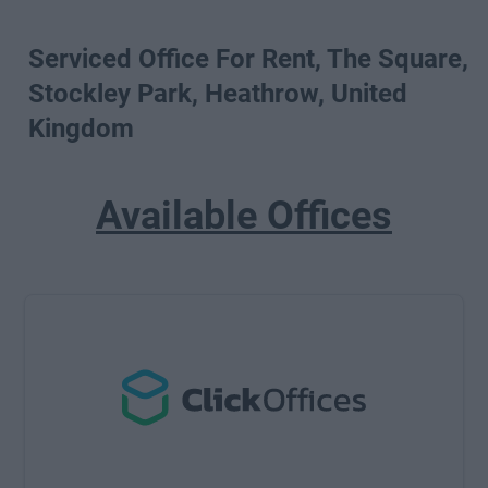
Serviced Office For Rent, The Square,
Stockley Park, Heathrow, United
Kingdom
Available Offices