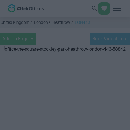
United Kingdom
London
Heathrow
LON443
Add To Enquiry
Book Virtual Tour
Previous
Next