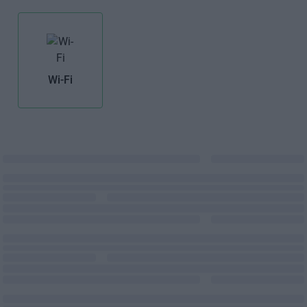
Wi-Fi