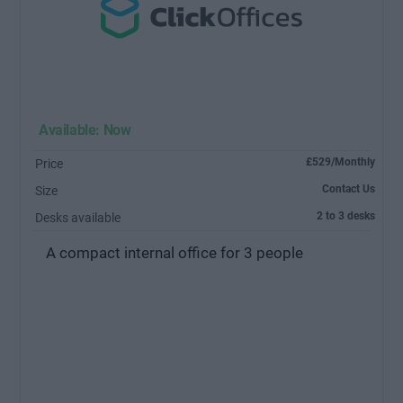
Available: Now
£529/Monthly
Price
Contact Us
Size
2 to 3 desks
Desks available
A compact internal office for 3 people