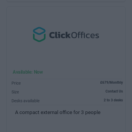
Available: Now
£679/Monthly
Price
Contact Us
Size
2 to 3 desks
Desks available
A compact external office for 3 people