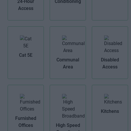
24-Hour
Conditioning
Access
Cat 5E
Communal
Disabled
Area
Access
Kitchens
Furnished
Offices
High Speed