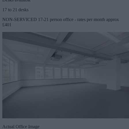
17 to 21 desks
NON-SERVICED 17-21 person office - rates per month approx
£401
Actual Office Image