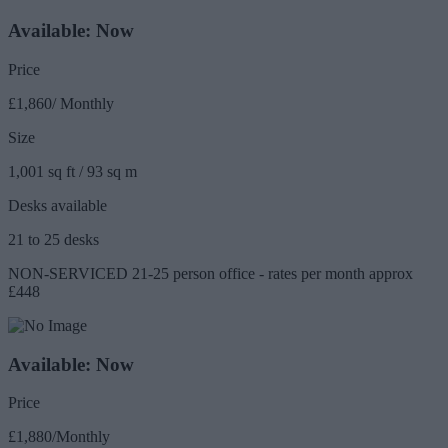
Available: Now
Price
£1,860/ Monthly
Size
1,001 sq ft / 93 sq m
Desks available
21 to 25 desks
NON-SERVICED 21-25 person office - rates per month approx
£448
Available: Now
Price
£1,880/Monthly