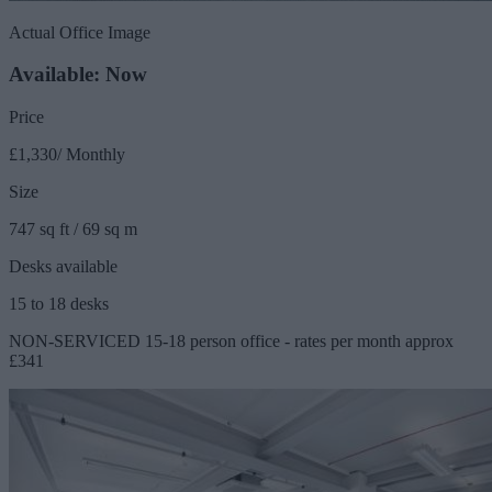
Actual Office Image
Available: Now
Price
£1,330/ Monthly
Size
747 sq ft / 69 sq m
Desks available
15 to 18 desks
NON-SERVICED 15-18 person office - rates per month approx
£341