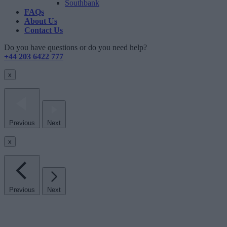
Southbank
FAQs
About Us
Contact Us
Do you have questions or do you need help?
+44 203 6422 777
x
Previous
Next
x
Previous
Next