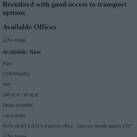
Brentford with good access to transport
options
Available Offices
Available: Now
Price
£390/Monthly
Size
168 sq ft / 16 sq m
Desks available
3 to 4 desks
NON-SERVICED 3-4 person office - rates per month approx £107