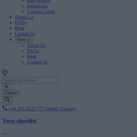
Marylebone
Southbank
London Guide
About Us
FAQs
Blog
Contact us
More
About Us
FAQs
Blog
Contact us
Search
+44 203 6422 777
Submit Enquiry
Your shortlist