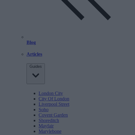
Blog
Articles
Guides
London City
City Of London
Liverpool Street
Soho
Covent Garden
Shoreditch
Mayfair
Marylebone