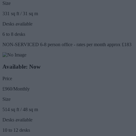
Size
331 sq ft / 31 sq m
Desks available
6 to 8 desks
NON-SERVICED 6-8 person office - rates per month approx £183
Available: Now
Price
£960/Monthly
Size
514 sq ft / 48 sq m
Desks available
10 to 12 desks