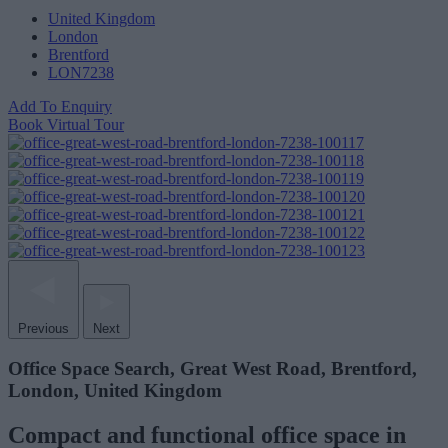
United Kingdom
London
Brentford
LON7238
Add To Enquiry
Book Virtual Tour
Previous
Next
Office Space Search, Great West Road, Brentford,
London, United Kingdom
Compact and functional office space in