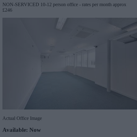
NON-SERVICED 10-12 person office - rates per month approx
£246
Actual Office Image
Available: Now