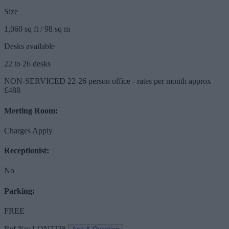
Size
1,060 sq ft / 98 sq m
Desks available
22 to 26 desks
NON-SERVICED 22-26 person office - rates per month approx
£488
Meeting Room:
Charges Apply
Receptionist:
No
Parking:
FREE
Ref No: LON7238