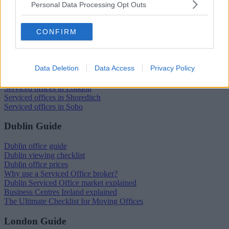
Personal Data Processing Opt Outs
Trustpilot
CONFIRM
Popular locations
Serviced offices in Dublin City
Data Deletion
Data Access
Privacy Policy
Serviced offices in Dublin 2
Serviced offices in IFSC
Serviced offices in London
Serviced offices in Shoreditch
Serviced offices in Soho
Dublin Guide
Dublin office guide
Dublin viewing checklist
Dublin office prices
Why use a Serviced Office broker?
Dublin Serviced Office market explained
Business Centres Ireland explained
The Ultimate Checklist for Moving Offices
London Guide