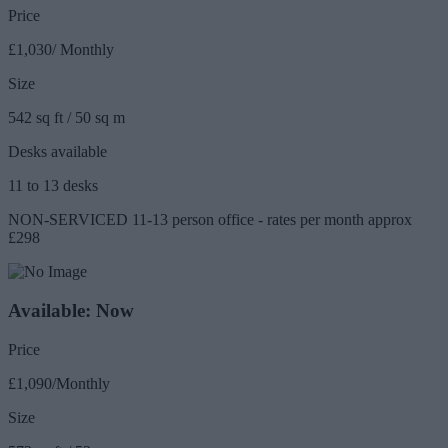
Price
£1,030/ Monthly
Size
542 sq ft / 50 sq m
Desks available
11 to 13 desks
NON-SERVICED 11-13 person office - rates per month approx
£298
Available: Now
Price
£1,090/Monthly
Size