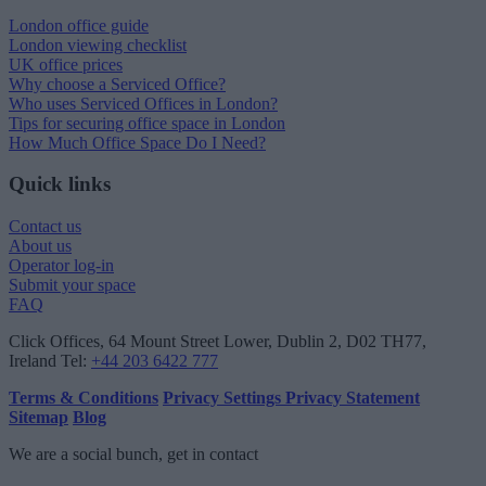
London office guide
London viewing checklist
UK office prices
Why choose a Serviced Office?
Who uses Serviced Offices in London?
Tips for securing office space in London
How Much Office Space Do I Need?
Quick links
Contact us
About us
Operator log-in
Submit your space
FAQ
Click Offices
, 64 Mount Street Lower, Dublin 2, D02 TH77,
Ireland
Tel:
+44 203 6422 777
Terms & Conditions
Privacy Settings
Privacy Statement
Sitemap
Blog
We are a social bunch, get in contact