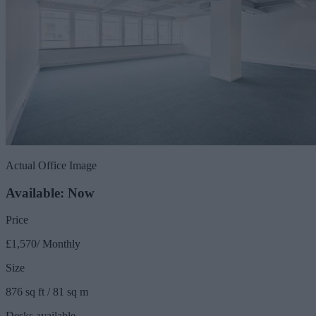
Actual Office Image
Available: Now
Price
£1,570/ Monthly
Size
876 sq ft / 81 sq m
Desks available