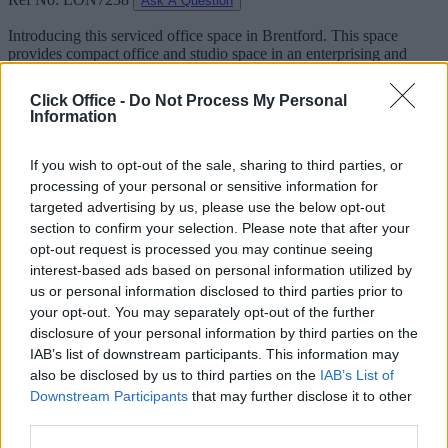
Ask A Question
Introducing this serviced office space in Brentford. This space
provides compact office and studio space in an enterprising and
industrious area of West London.
Click Office -
Do Not Process My Personal
Its strategic location, close to Heathrow airport, the M4, and both
Information
mainline and underground stations. Building features include
bookable meeting rooms, 24-hour access, parking and shower
facilities.
If you wish to opt-out of the sale, sharing to third parties, or
processing of your personal or sensitive information for
Facilities
targeted advertising by us, please use the below opt-out
section to confirm your selection. Please note that after your
24-Hour Access
opt-out request is processed you may continue seeing
CCTV
interest-based ads based on personal information utilized by
Car Park
us or personal information disclosed to third parties prior to
Disabled Access
Meeting Rooms
your opt-out. You may separately opt-out of the further
Showers
disclosure of your personal information by third parties on the
Wi-Fi
IAB’s list of downstream participants. This information may
also be disclosed by us to third parties on the
IAB’s List of
Downstream Participants
that may further disclose it to other
third parties.