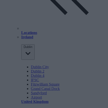
Locations
Ireland
Dublin
Dublin City
Dublin 2
Dublin 4
IFSC
Fitzwilliam Square
Grand Canal Dock
Sandyford
Airport
United Kingdom