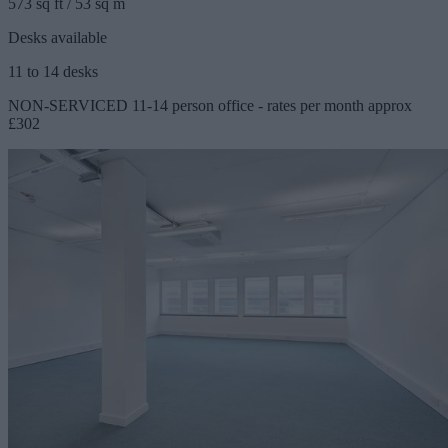
573 sq ft / 53 sq m
Desks available
11 to 14 desks
NON-SERVICED 11-14 person office - rates per month approx
£302