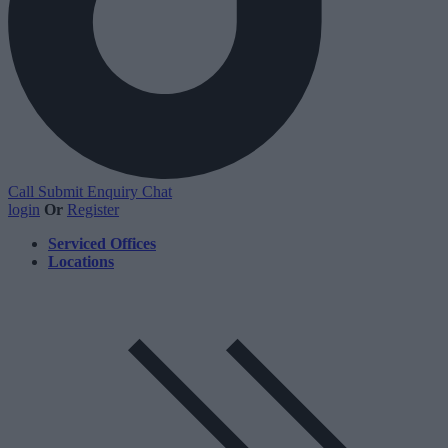
Call
Submit Enquiry
Chat
login
Or
Register
Serviced Offices
Locations