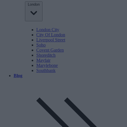
London
London City
City Of London
Liverpool Street
Soho
Covent Garden
Shoreditch
Mayfair
Marylebone
Southbank
Blog