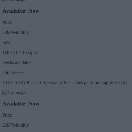
Available: Now
Price
£390/Monthly
Size
169 sq ft / 16 sq m
Desks available
3 to 4 desks
NON-SERVICED 3-4 person office - rates per month approx £104
Available: Now
Price
£697/Monthly