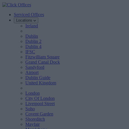
Serviced Offices
Locations
Ireland
Dublin
Dublin 2
Dublin 4
IFSC
Fitzwilliam Square
Grand Canal Dock
Sandyford
Airport
Dublin Guide
United Kingdom
London
City Of London
Liverpool Street
Soho
Covent Garden
Shoreditch
Mayfair