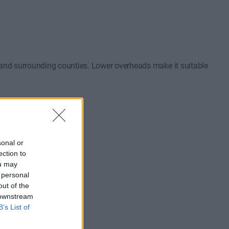
 and surrounding counties. Lower overheads make it suitable
sonal or
ection to
ou may
 personal
out of the
ons.
 downstream
B’s List of