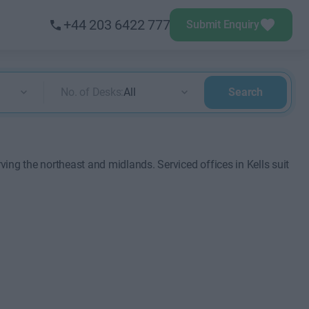
+44 203 6422 777
Submit Enquiry
No. of Desks:
All
Search
rving the northeast and midlands. Serviced offices in Kells suit