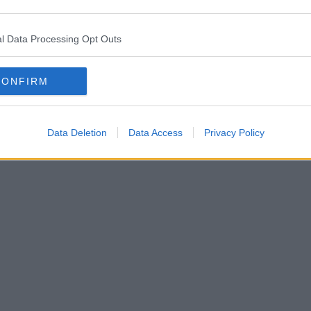
l Data Processing Opt Outs
CONFIRM
Data Deletion
Data Access
Privacy Policy