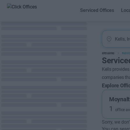
Serviced Offices
Loc
Ireland
Kell
Serviced
Kells provides
companies that
Explore Offi
Moynalt
1
office av
Sorry, we don'
You can searc