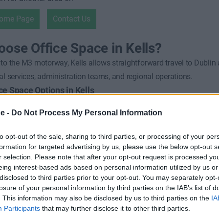
Home Page
Contact Us
ose Office Space in Kells?
to the M3 motorway, Kells allows straightforward travel to Dublin
al services, administration teams, and regional operations.
ice Space Options in Kells
rviced private offices
ce -
Do Not Process My Personal Information
ective workspace
to opt-out of the sale, sharing to third parties, or processing of your per
 rental terms
formation for targeted advertising by us, please use the below opt-out s
Asked Questions
r selection. Please note that after your opt-out request is processed y
eing interest-based ads based on personal information utilized by us or
uitable for commuter-based businesses?
disclosed to third parties prior to your opt-out. You may separately opt-
torway access makes it ideal for regional and Dublin-linked operati
losure of your personal information by third parties on the IAB’s list of
d offices available for short-term use?
. This information may also be disclosed by us to third parties on the
IA
Participants
that may further disclose it to other third parties.
le rental periods are commonly available.