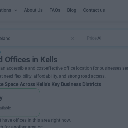
ations
About Us
FAQs
Blog
Contact us
Price:
All
s
 Offices in Kells
 an accessible and cost-effective office location for businesses se
 need flexibility, affordability, and strong road access.
ce Space Across Kells's Key Business Districts
y
ailable
t have offices in this area right now.
h for another area or: