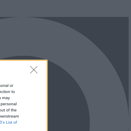
sonal or
ection to
ou may
 personal
out of the
 downstream
B’s List of