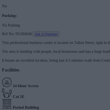
No
Parking:
No Parking
Ref No: DUB6840
Ask A Question
This professional business centre is located on Talbot Street, right in th
The area is bustling with people, local businesses and has a huge footfal
It boasts an excellent location, being just 4-5 minutes walk from Co
Facilities
24-Hour Access
Cat 5E
Period Building