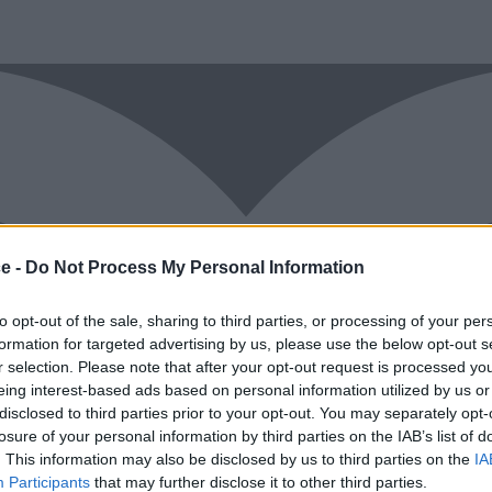
ce -
Do Not Process My Personal Information
to opt-out of the sale, sharing to third parties, or processing of your per
formation for targeted advertising by us, please use the below opt-out s
r selection. Please note that after your opt-out request is processed y
eing interest-based ads based on personal information utilized by us or
disclosed to third parties prior to your opt-out. You may separately opt-
losure of your personal information by third parties on the IAB’s list of
. This information may also be disclosed by us to third parties on the
IA
Participants
that may further disclose it to other third parties.