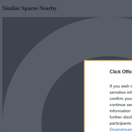
Similar Spaces Nearby
Click Offi
If you wish 
sensitive in
confirm you
continue se
information 
further disc
participants
Downstream 