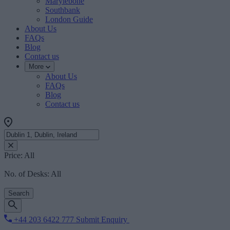
Marylebone
Southbank
London Guide
About Us
FAQs
Blog
Contact us
More
About Us
FAQs
Blog
Contact us
Price:
All
No. of Desks:
All
Search
+44 203 6422 777
Submit Enquiry