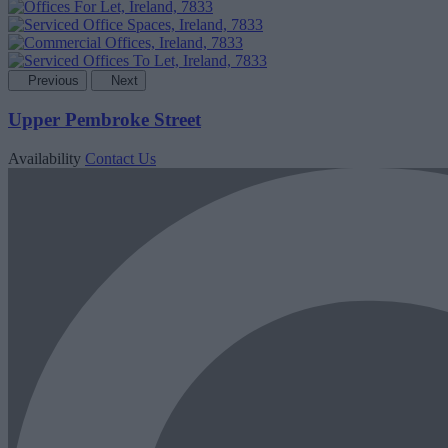
Previous
Next
Upper Pembroke Street
Availability
Contact Us