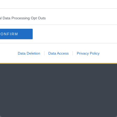
l Data Processing Opt Outs
CONFIRM
Data Deletion
Data Access
Privacy Policy