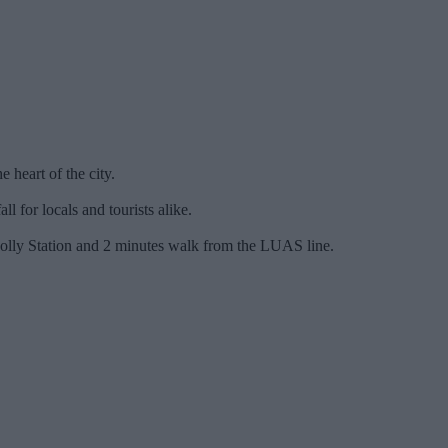
e heart of the city.
l for locals and tourists alike.
nnolly Station and 2 minutes walk from the LUAS line.