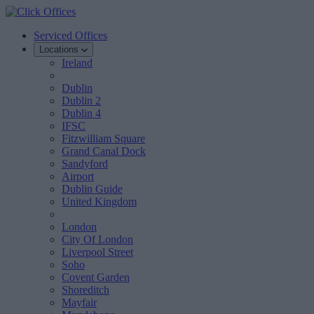
Serviced Offices
Locations
Ireland
Dublin
Dublin 2
Dublin 4
IFSC
Fitzwilliam Square
Grand Canal Dock
Sandyford
Airport
Dublin Guide
United Kingdom
London
City Of London
Liverpool Street
Soho
Covent Garden
Shoreditch
Mayfair