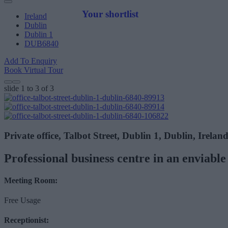
Your shortlist
Ireland
Dublin
Dublin 1
DUB6840
Add To Enquiry
Book Virtual Tour
slide
1 to 3
of 3
Private office, Talbot Street, Dublin 1, Dublin, Irelan
Professional business centre in an enviable 
Meeting Room:
Free Usage
Receptionist: