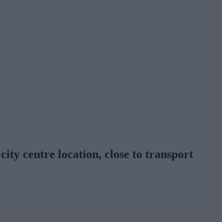
d
city centre location, close to transport