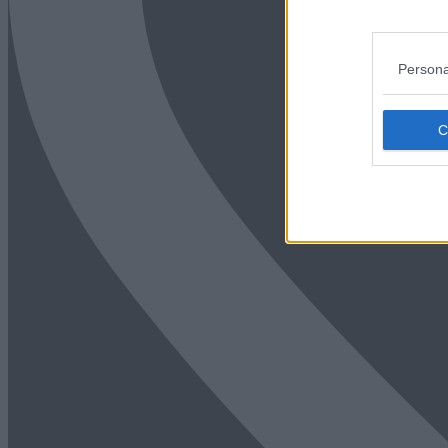
Persona