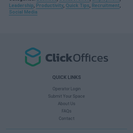
Leadership
,
Productivity
,
Quick Tips
,
Recruitment
,
Social Media
QUICK LINKS
Operator Login
Submit Your Space
About Us
FAQs
Contact