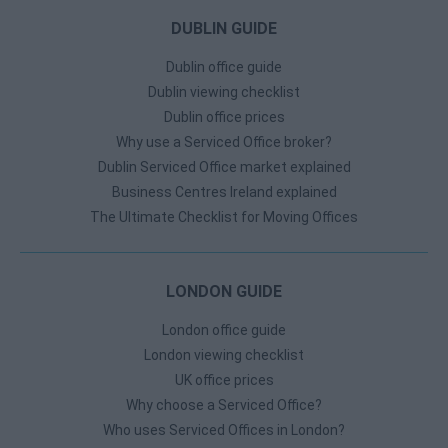
DUBLIN GUIDE
Dublin office guide
Dublin viewing checklist
Dublin office prices
Why use a Serviced Office broker?
Dublin Serviced Office market explained
Business Centres Ireland explained
The Ultimate Checklist for Moving Offices
LONDON GUIDE
London office guide
London viewing checklist
UK office prices
Why choose a Serviced Office?
Who uses Serviced Offices in London?