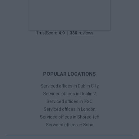
POPULAR LOCATIONS
Serviced offices in Dublin City
Serviced offices in Dublin 2
Serviced offices in IFSC
Serviced offices in London
Serviced offices in Shoreditch
Serviced offices in Soho