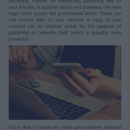
becoming ‘Friends’ on Facebook), publishing one of
your articles, or updates about your business, can have
huge reach across the professional world. These can
still include links to your website or blog, or your
content can be created solely for the purpose of
publishing on LinkedIn itself (which is arguably more
powerful).
You’re able to create an online space entirely devoted