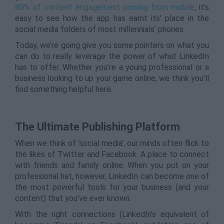
80% of content engagement coming from mobile
, it’s
easy to see how the app has earnt its’ place in the
social media folders of most millennials’ phones.
Today, we’re going give you some pointers on what you
can do to really leverage the power of what LinkedIn
has to offer. Whether you’re a young professional or a
business looking to up your game online, we think you’ll
find something helpful here.
The Ultimate Publishing Platform
When we think of ‘social media’, our minds often flick to
the likes of Twitter and Facebook. A place to connect
with friends and family online. When you put on your
professional hat, however, LinkedIn can become one of
the most powerful tools for your business (and your
content) that you’ve ever known.
With the right connections (LinkedIn’s equivalent of