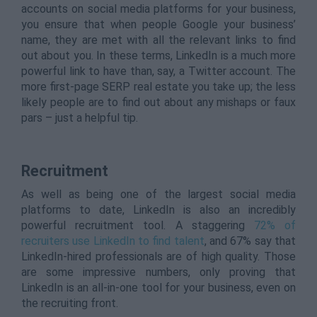
accounts on social media platforms for your business,
you ensure that when people Google your business’
name, they are met with all the relevant links to find
out about you. In these terms, LinkedIn is a much more
powerful link to have than, say, a Twitter account. The
more first-page SERP real estate you take up; the less
likely people are to find out about any mishaps or faux
pars – just a helpful tip.
Recruitment
As well as being one of the largest social media
platforms to date, LinkedIn is also an incredibly
powerful recruitment tool. A staggering
72% of
recruiters use LinkedIn to find talent
, and 67% say that
LinkedIn-hired professionals are of high quality. Those
are some impressive numbers, only proving that
LinkedIn is an all-in-one tool for your business, even on
the recruiting front.