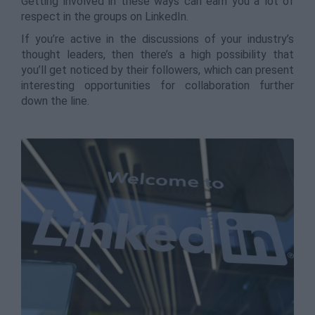
Getting involved in these ways can earn you a lot of
respect in the groups on LinkedIn.
If you’re active in the discussions of your industry’s
thought leaders, then there’s a high possibility that
you’ll get noticed by their followers, which can present
interesting opportunities for collaboration further
down the line.