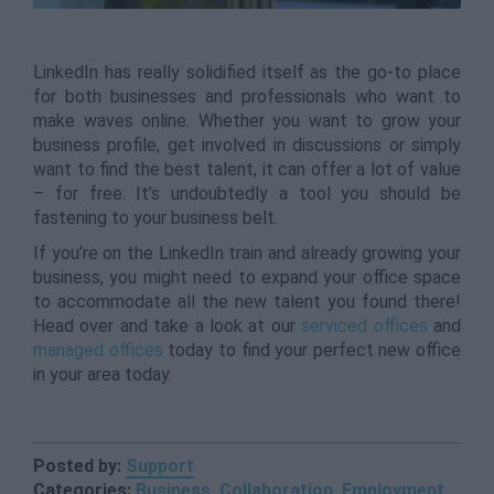
LinkedIn has really solidified itself as the go-to place
for both businesses and professionals who want to
make waves online. Whether you want to grow your
business profile, get involved in discussions or simply
want to find the best talent, it can offer a lot of value
– for free. It’s undoubtedly a tool you should be
fastening to your business belt.
If you’re on the LinkedIn train and already growing your
business, you might need to expand your office space
to accommodate all the new talent you found there!
Head over and take a look at our
serviced offices
and
managed offices
today to find your perfect new office
in your area today.
Posted by:
Support
Categories:
Business
,
Collaboration
,
Employment
,