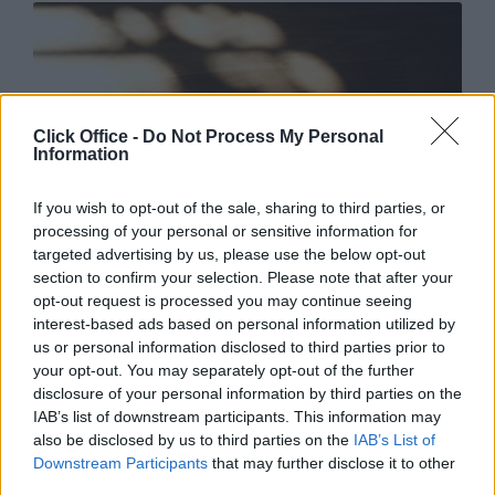
Click Office -
Do Not Process My Personal
Information
If you wish to opt-out of the sale, sharing to third parties, or
processing of your personal or sensitive information for
targeted advertising by us, please use the below opt-out
section to confirm your selection. Please note that after your
opt-out request is processed you may continue seeing
LinkedIn makes it so easy for you to find the perfect
interest-based ads based on personal information utilized by
person for the job through
Recruiter Lite
, where you’re
us or personal information disclosed to third parties prior to
able to narrow down your search through location,
your opt-out. You may separately opt-out of the further
specific skills, languages, industries, and many more
disclosure of your personal information by third parties on the
metrics. You’re then able to contact the candidate
IAB’s list of downstream participants. This information may
directly to start the ball rolling and keep track of your
also be disclosed by us to third parties on the
IAB’s List of
open roles and their progress.
Downstream Participants
that may further disclose it to other
third parties.