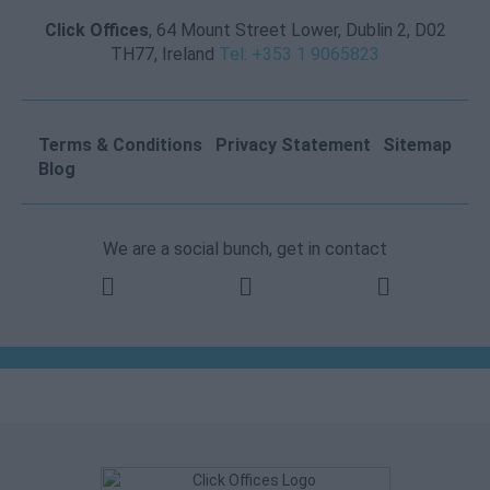
Click Offices
, 64 Mount Street Lower, Dublin 2, D02
TH77, Ireland
Tel: +353 1 9065823
Terms & Conditions
Privacy Statement
Sitemap
Blog
We are a social bunch, get in contact