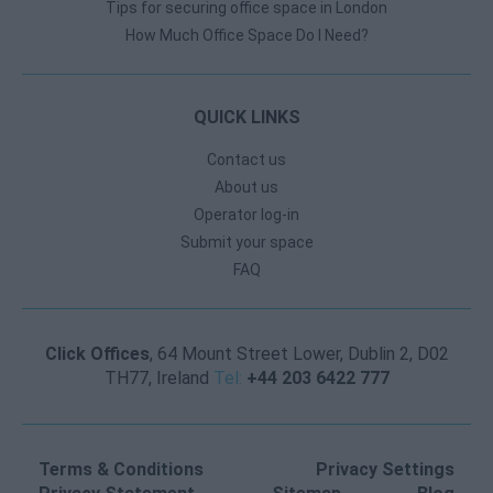
Tips for securing office space in London
How Much Office Space Do I Need?
QUICK LINKS
Contact us
About us
Operator log-in
Submit your space
FAQ
Click Offices
, 64 Mount Street Lower, Dublin 2, D02
TH77, Ireland
Tel:
+44 203 6422 777
Terms & Conditions
Privacy Settings