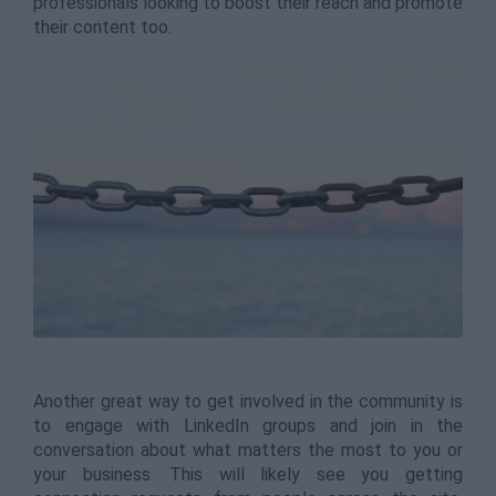
professionals looking to boost their reach and promote
their content too.
Another great way to get involved in the community is
to engage with LinkedIn groups and join in the
conversation about what matters the most to you or
your business. This will likely see you getting