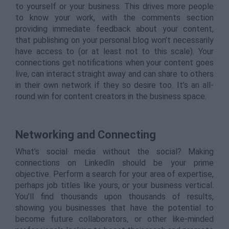
to yourself or your business. This drives more people
to know your work, with the comments section
providing immediate feedback about your content,
that publishing on your personal blog won’t necessarily
have access to (or at least not to this scale). Your
connections get notifications when your content goes
live, can interact straight away and can share to others
in their own network if they so desire too. It’s an all-
round win for content creators in the business space.
Networking and Connecting
What’s social media without the social? Making
connections on LinkedIn should be your prime
objective. Perform a search for your area of expertise,
perhaps job titles like yours, or your business vertical.
You’ll find thousands upon thousands of results,
showing you businesses that have the potential to
become future collaborators, or other like-minded