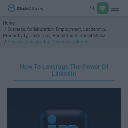
Home
Business
,
Collaboration
,
Employment
,
Leadership
,
Productivity
,
Quick Tips
,
Recruitment
,
Social Media
How to Leverage the Power of LinkedIn
How To Leverage The Power Of
LinkedIn