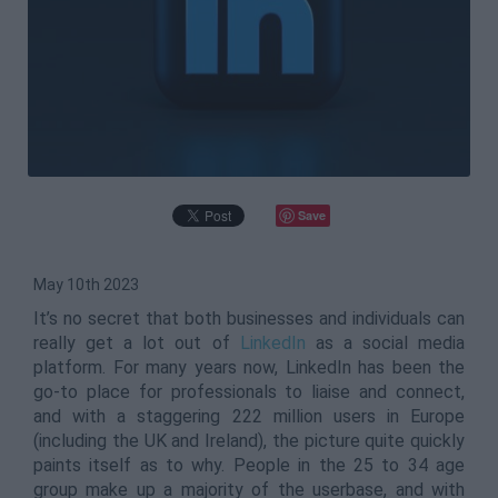
Save
May 10th 2023
It’s no secret that both businesses and individuals can
really get a lot out of
LinkedIn
as a social media
platform. For many years now, LinkedIn has been the
go-to place for professionals to liaise and connect,
and with a staggering 222 million users in Europe
(including the UK and Ireland), the picture quite quickly
paints itself as to why. People in the 25 to 34 age
group make up a majority of the userbase, and with