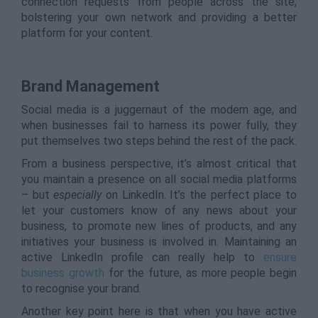
connection requests from people across the site,
bolstering your own network and providing a better
platform for your content.
Brand Management
Social media is a juggernaut of the modern age, and
when businesses fail to harness its power fully, they
put themselves two steps behind the rest of the pack.
From a business perspective, it’s almost critical that
you maintain a presence on all social media platforms
– but
especially
on LinkedIn. It’s the perfect place to
let your customers know of any news about your
business, to promote new lines of products, and any
initiatives your business is involved in. Maintaining an
active LinkedIn profile can really help to
ensure
business growth
for the future, as more people begin
to recognise your brand.
Another key point here is that when you have active