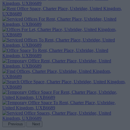
Previous
Next