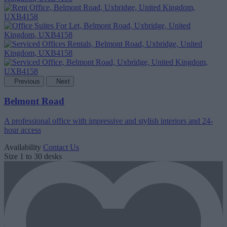
Previous
Next
Belmont Road
A professional office with impressive and stylish interiors and 24-
hour access
Availability
Contact Us
Size
1 to 30 desks