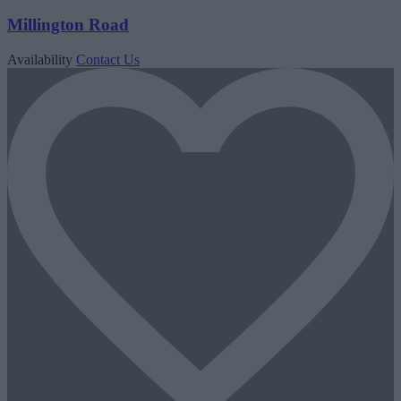
Millington Road
Availability
Contact Us