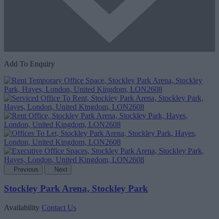
Add To Enquiry
Previous
Next
Stockley Park Arena, Stockley Park
Availability
Contact Us