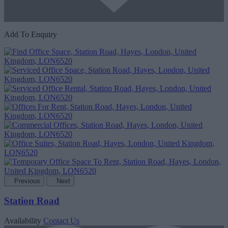
Add To Enquiry
Previous
Next
Station Road
Availability
Contact Us