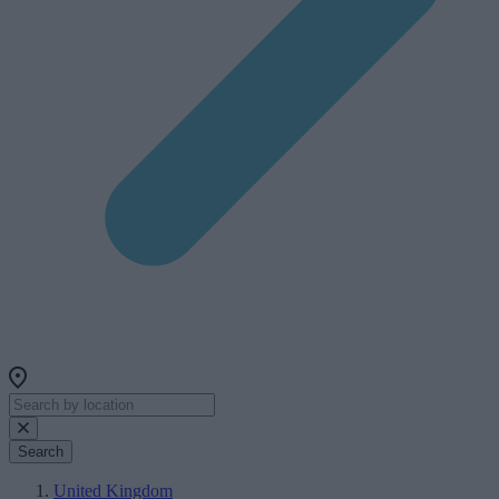
Search
United Kingdom