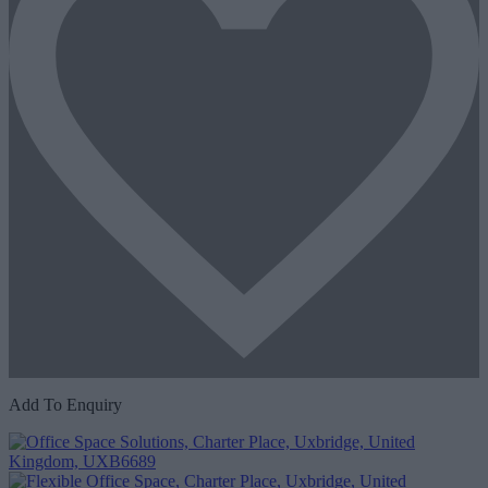
Add To Enquiry