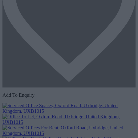
Add To Enquiry