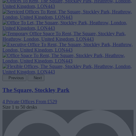
Previous
Next
The Square, Stockley Park
4 Private Offices
From £529
Size
1 to 50 desks