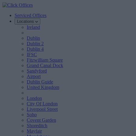
Serviced Offices
Locations
Ireland
Dublin
Dublin 2
Dublin 4
IFSC
Fitzwilliam Square
Grand Canal Dock
Sandyford
Airport
Dublin Guide
United Kingdom
London
City Of London
Liverpool Street
Soho
Covent Garden
Shoreditch
Mayfair