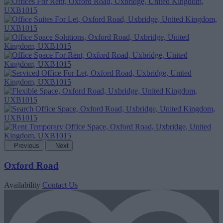
Previous
Next
Oxford Road
Availability
Contact Us