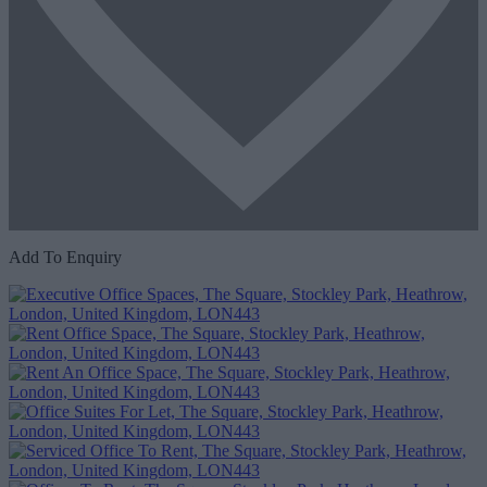
Add To Enquiry