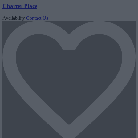
Charter Place
Availability
Contact Us