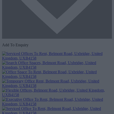
Add To Enquiry