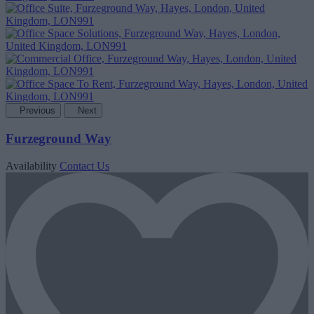
Previous
Next
Furzeground Way
Availability
Contact Us