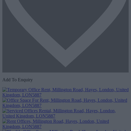
Add To Enquiry