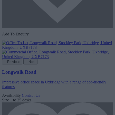
Add To Enquiry
Previous
Next
Longwalk Road
Impressive office space in Uxbridge with a range of eco-friendly
features
Availability
Contact Us
Size
1 to 25 desks