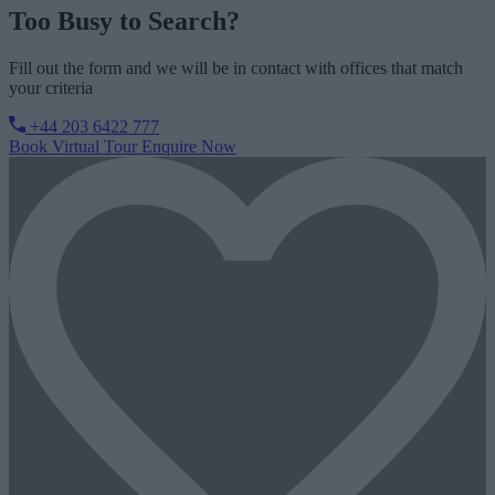
Too Busy to Search?
Fill out the form and we will be in contact with offices that match
your criteria
+44 203 6422 777
Book Virtual Tour
Enquire Now