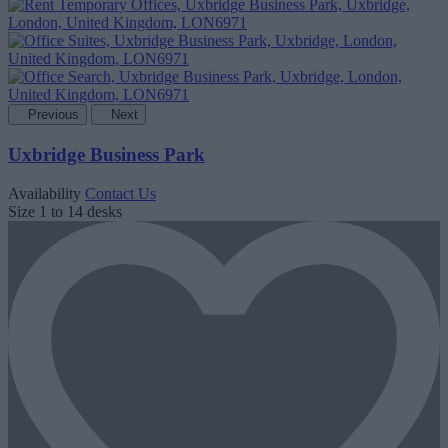
Previous
Next
Uxbridge Business Park
Availability
Contact Us
Size
1 to 14 desks