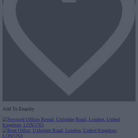
Add To Enquiry