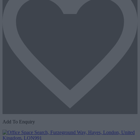
Add To Enquiry