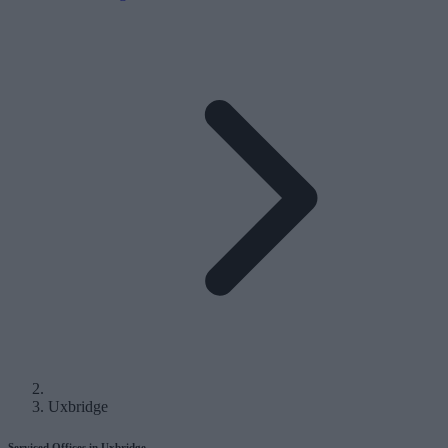
Uxbridge
Serviced Offices in Uxbridge