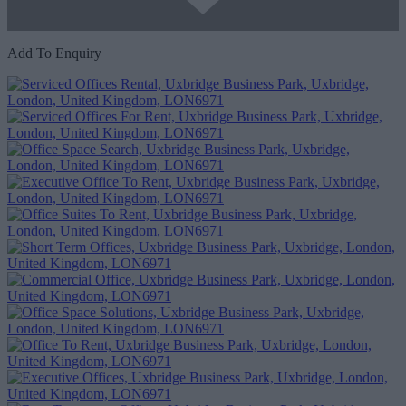
Add To Enquiry