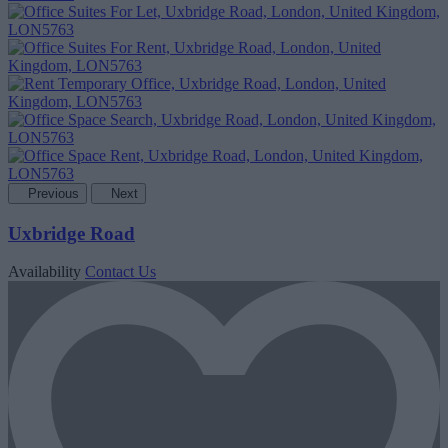
Previous
Next
Uxbridge Road
Availability
Contact Us