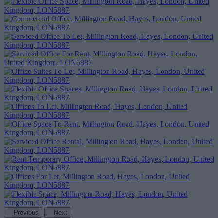
Previous
Next