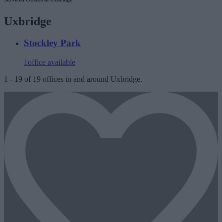
Uxbridge
Stockley Park
1
office available
1
-
19
of
19
offices in and around Uxbridge.