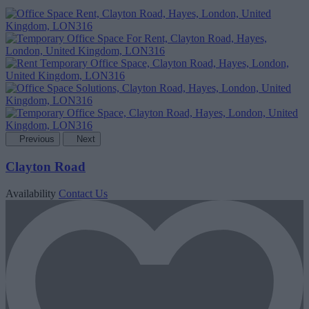
Previous
Next
Clayton Road
Availability
Contact Us