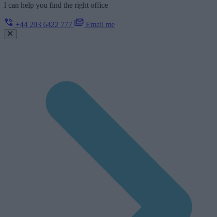
I can help you find the right office
+44 203 6422 777
Email me