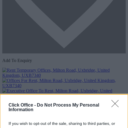
Add To Enquiry
Click Office -
Do Not Process My Personal
Information
If you wish to opt-out of the sale, sharing to third parties, or