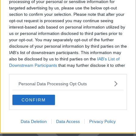
processing of your personal or sensitive information for
targeted advertising by us, please use the below opt-out
section to confirm your selection. Please note that after your
Previous
Next
opt-out request is processed you may continue seeing
Milton Road
interest-based ads based on personal information utilized by
us or personal information disclosed to third parties prior to
Availability
Contact Us
your opt-out. You may separately opt-out of the further
disclosure of your personal information by third parties on the
IAB’s list of downstream participants. This information may
also be disclosed by us to third parties on the
IAB’s List of
Downstream Participants
that may further disclose it to other
third parties.
Personal Data Processing Opt Outs
CONFIRM
Data Deletion
Data Access
Privacy Policy