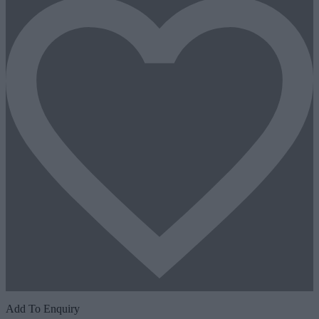
Add To Enquiry