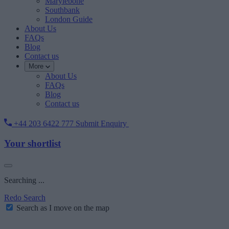
Marylebone
Southbank
London Guide
About Us
FAQs
Blog
Contact us
More
About Us
FAQs
Blog
Contact us
+44 203 6422 777
Submit Enquiry
Your shortlist
Searching ...
Redo Search
Search as I move on the map