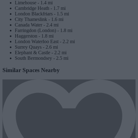
Limehouse -
1.4 mi
Cambridge Heath -
1.7 mi
London Blackfriars -
1.5 mi
City Thameslink -
1.6 mi
Canada Water -
2.4 mi
Farringdon (London) -
1.8 mi
Haggerston -
1.8 mi
London Waterloo East -
2.2 mi
Surrey Quays -
2.6 mi
Elephant & Castle -
2.2 mi
South Bermondsey -
2.5 mi
Similar Spaces Nearby