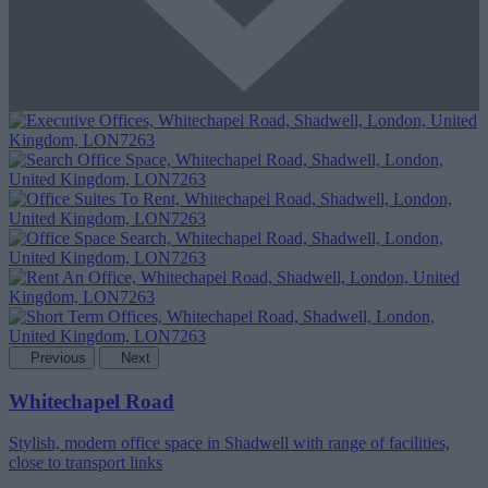
Previous
Next
Whitechapel Road
Stylish, modern office space in Shadwell with range of facilities,
close to transport links