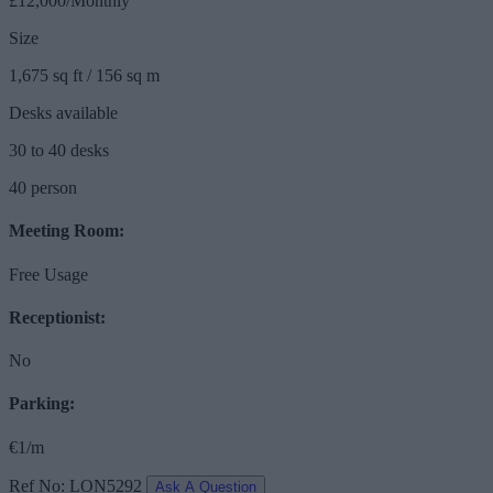
£12,000/Monthly
Size
1,675 sq ft / 156 sq m
Desks available
30 to 40 desks
40 person
Meeting Room:
Free Usage
Receptionist:
No
Parking:
€1/m
Ref No: LON5292
Ask A Question