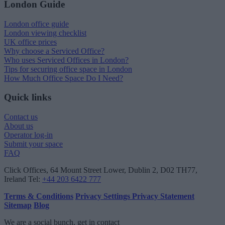
London Guide
London office guide
London viewing checklist
UK office prices
Why choose a Serviced Office?
Who uses Serviced Offices in London?
Tips for securing office space in London
How Much Office Space Do I Need?
Quick links
Contact us
About us
Operator log-in
Submit your space
FAQ
Click Offices
, 64 Mount Street Lower, Dublin 2, D02 TH77,
Ireland
Tel:
+44 203 6422 777
Terms & Conditions
Privacy Settings
Privacy Statement
Sitemap
Blog
We are a social bunch, get in contact