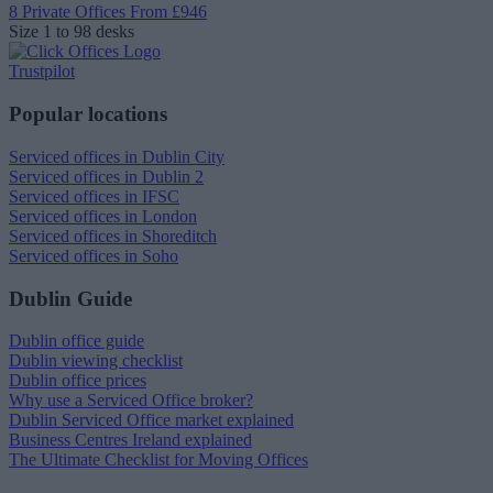
8 Private Offices
From £946
Size
1 to 98 desks
Trustpilot
Popular locations
Serviced offices in Dublin City
Serviced offices in Dublin 2
Serviced offices in IFSC
Serviced offices in London
Serviced offices in Shoreditch
Serviced offices in Soho
Dublin Guide
Dublin office guide
Dublin viewing checklist
Dublin office prices
Why use a Serviced Office broker?
Dublin Serviced Office market explained
Business Centres Ireland explained
The Ultimate Checklist for Moving Offices