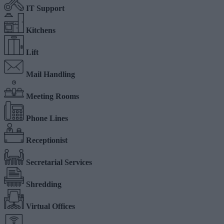
IT Support
Kitchens
Lift
Mail Handling
Meeting Rooms
Phone Lines
Receptionist
Secretarial Services
Shredding
Virtual Offices