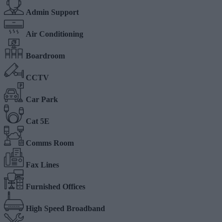
Admin Support
Air Conditioning
Boardroom
CCTV
Car Park
Cat 5E
Comms Room
Fax Lines
Furnished Offices
High Speed Broadband