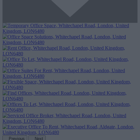
Previous
Next