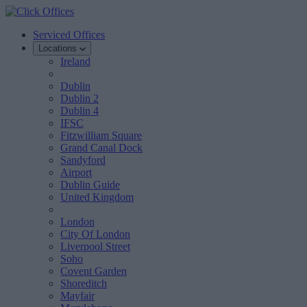
Serviced Offices
Locations
Ireland
Dublin
Dublin 2
Dublin 4
IFSC
Fitzwilliam Square
Grand Canal Dock
Sandyford
Airport
Dublin Guide
United Kingdom
London
City Of London
Liverpool Street
Soho
Covent Garden
Shoreditch
Mayfair