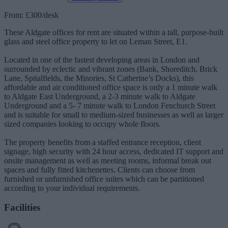
From: £300/desk
These Aldgate offices for rent are situated within a tall, purpose-built
glass and steel office property to let on Leman Street, E1.
Located in one of the fastest developing areas in London and
surrounded by eclectic and vibrant zones (Bank, Shoreditch, Brick
Lane, Spitalfields, the Minories, St Catherine’s Docks), this
affordable and air conditioned office space is only a 1 minute walk
to Aldgate East Underground, a 2-3 minute walk to Aldgate
Underground and a 5- 7 minute walk to London Fenchurch Street
and is suitable for small to medium-sized businesses as well as larger
sized companies looking to occupy whole floors.
The property benefits from a staffed entrance reception, client
signage, high security with 24 hour access, dedicated IT support and
onsite management as well as meeting rooms, informal break out
spaces and fully fitted kitchenettes. Clients can choose from
furnished or unfurnished office suites which can be partitioned
according to your individual requirements.
Facilities