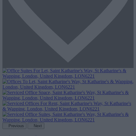
Previous
Next