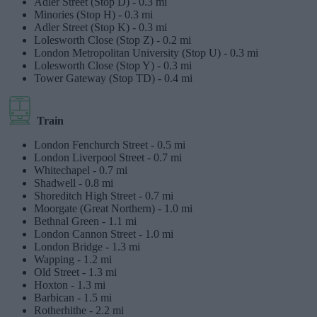
Adler Street (Stop D) -
0.3 mi
Minories (Stop H) -
0.3 mi
Adler Street (Stop K) -
0.3 mi
Lolesworth Close (Stop Z) -
0.2 mi
London Metropolitan University (Stop U) -
0.3 mi
Lolesworth Close (Stop Y) -
0.3 mi
Tower Gateway (Stop TD) -
0.4 mi
Train
London Fenchurch Street -
0.5 mi
London Liverpool Street -
0.7 mi
Whitechapel -
0.7 mi
Shadwell -
0.8 mi
Shoreditch High Street -
0.7 mi
Moorgate (Great Northern) -
1.0 mi
Bethnal Green -
1.1 mi
London Cannon Street -
1.0 mi
London Bridge -
1.3 mi
Wapping -
1.2 mi
Old Street -
1.3 mi
Hoxton -
1.3 mi
Barbican -
1.5 mi
Rotherhithe -
2.2 mi