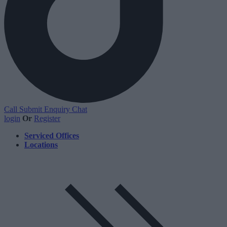
Call
Submit Enquiry
Chat
login
Or
Register
Serviced Offices
Locations