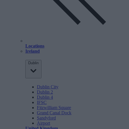
Locations
Ireland
Dublin
Dublin City
Dublin 2
Dublin 4
IFSC
Fitzwilliam Square
Grand Canal Dock
Sandyford
Airport
United Kingdom