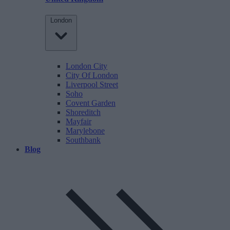
London
London City
City Of London
Liverpool Street
Soho
Covent Garden
Shoreditch
Mayfair
Marylebone
Southbank
Blog