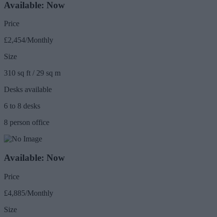
Available: Now
Price
£2,454/Monthly
Size
310 sq ft / 29 sq m
Desks available
6 to 8 desks
8 person office
Available: Now
Price
£4,885/Monthly
Size