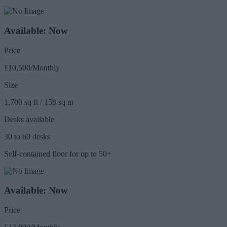
Available: Now
Price
£10,500/Monthly
Size
1,700 sq ft / 158 sq m
Desks available
30 to 60 desks
Self-contained floor for up to 50+
Available: Now
Price