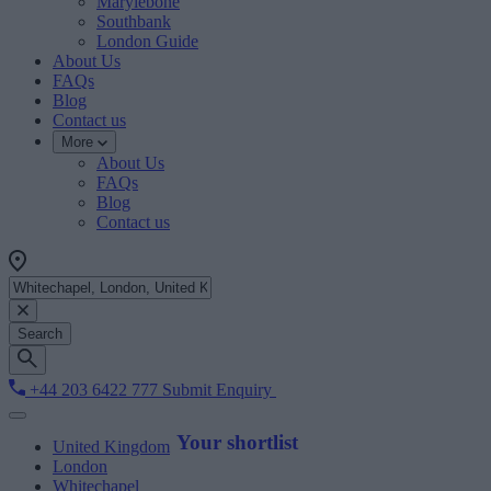
Marylebone
Southbank
London Guide
About Us
FAQs
Blog
Contact us
More
About Us
FAQs
Blog
Contact us
Search
+44 203 6422 777
Submit Enquiry
Your shortlist
United Kingdom
London
Whitechapel