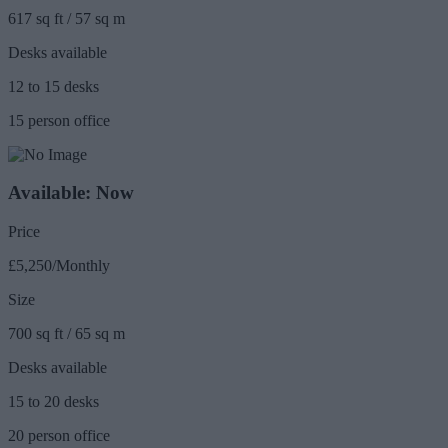
617 sq ft / 57 sq m
Desks available
12 to 15 desks
15 person office
Available: Now
Price
£5,250/Monthly
Size
700 sq ft / 65 sq m
Desks available
15 to 20 desks
20 person office