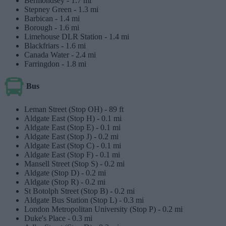
Bermondsey -
1.7 mi
Stepney Green -
1.3 mi
Barbican -
1.4 mi
Borough -
1.6 mi
Limehouse DLR Station -
1.4 mi
Blackfriars -
1.6 mi
Canada Water -
2.4 mi
Farringdon -
1.8 mi
Bus
Leman Street (Stop OH) -
89 ft
Aldgate East (Stop H) -
0.1 mi
Aldgate East (Stop E) -
0.1 mi
Aldgate East (Stop J) -
0.2 mi
Aldgate East (Stop C) -
0.1 mi
Aldgate East (Stop F) -
0.1 mi
Mansell Street (Stop S) -
0.2 mi
Aldgate (Stop D) -
0.2 mi
Aldgate (Stop R) -
0.2 mi
St Botolph Street (Stop B) -
0.2 mi
Aldgate Bus Station (Stop L) -
0.3 mi
London Metropolitan University (Stop P) -
0.2 mi
Duke's Place -
0.3 mi