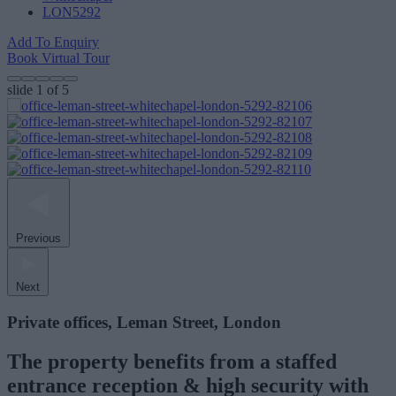
LON5292
Add To Enquiry
Book Virtual Tour
slide
1
of 5
Previous
Next
Private offices, Leman Street, London
The property benefits from a staffed
entrance reception & high security with