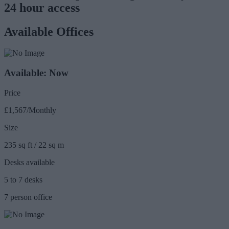
24 hour access
Available Offices
Available: Now
Price
£1,567/Monthly
Size
235 sq ft / 22 sq m
Desks available
5 to 7 desks
7 person office