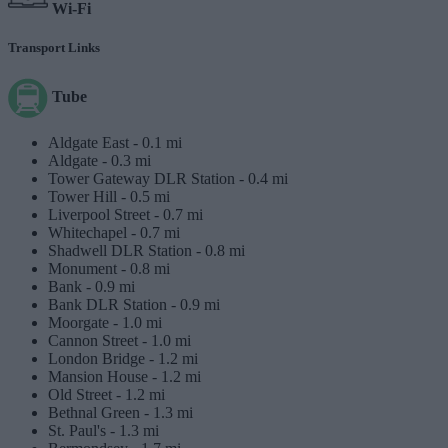
Wi-Fi
Transport Links
Tube
Aldgate East -
0.1 mi
Aldgate -
0.3 mi
Tower Gateway DLR Station -
0.4 mi
Tower Hill -
0.5 mi
Liverpool Street -
0.7 mi
Whitechapel -
0.7 mi
Shadwell DLR Station -
0.8 mi
Monument -
0.8 mi
Bank -
0.9 mi
Bank DLR Station -
0.9 mi
Moorgate -
1.0 mi
Cannon Street -
1.0 mi
London Bridge -
1.2 mi
Mansion House -
1.2 mi
Old Street -
1.2 mi
Bethnal Green -
1.3 mi
St. Paul's -
1.3 mi