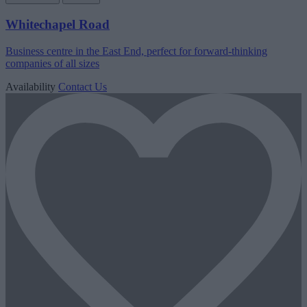
Whitechapel Road
Business centre in the East End, perfect for forward-thinking
companies of all sizes
Availability
Contact Us