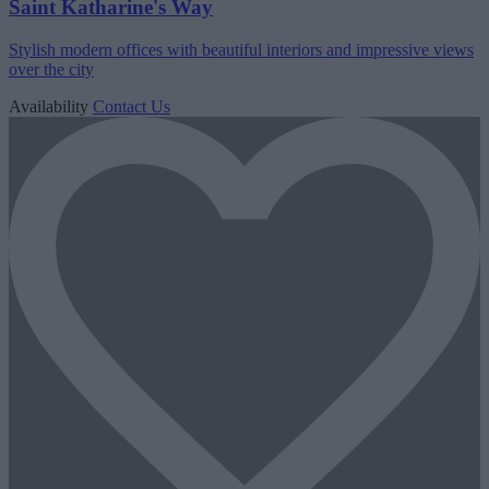
Saint Katharine's Way
Stylish modern offices with beautiful interiors and impressive views
over the city
Availability
Contact Us