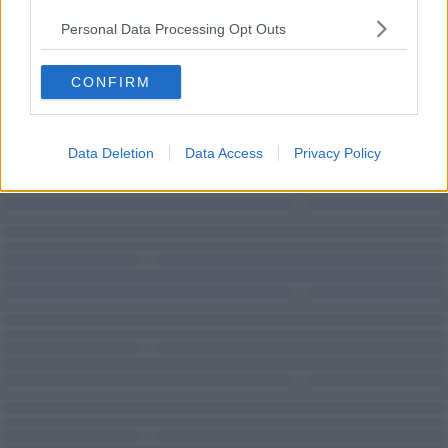
Personal Data Processing Opt Outs
CONFIRM
Teas/Coffees
Wi-Fi
Data Deletion
Data Access
Privacy Policy