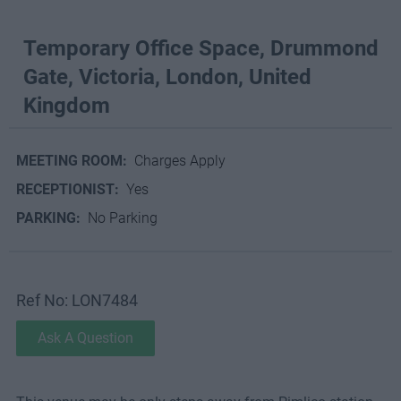
Temporary Office Space, Drummond
Gate, Victoria, London, United
Kingdom
MEETING ROOM:
Charges Apply
RECEPTIONIST:
Yes
PARKING:
No Parking
Ref No: LON7484
Ask A Question