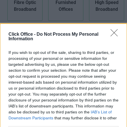
Fibre Optic
Furnished
High Speed
Broadband
Offices
Broadband
Click Office -
Do Not Process My Personal
Information
Kitchens
Meeting
Non-Branded
If you wish to opt-out of the sale, sharing to third parties, or
processing of your personal or sensitive information for
Rooms
Offices
targeted advertising by us, please use the below opt-out
section to confirm your selection. Please note that after your
opt-out request is processed you may continue seeing
interest-based ads based on personal information utilized by
us or personal information disclosed to third parties prior to
your opt-out. You may separately opt-out of the further
disclosure of your personal information by third parties on the
Onsite
Receptionist
Rooftop/Outside
IAB’s list of downstream participants. This information may
Restaurant
Area
also be disclosed by us to third parties on the
IAB’s List of
Downstream Participants
that may further disclose it to other
third parties.