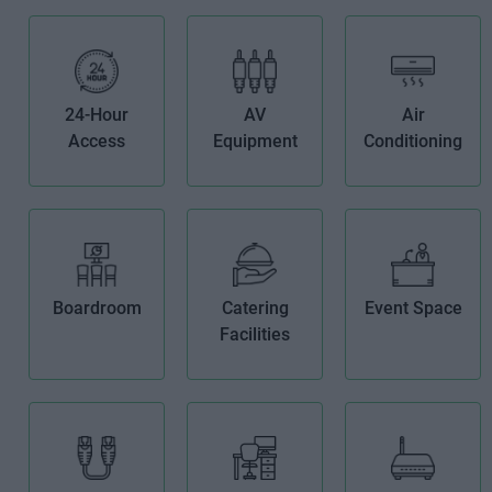
24-Hour
AV
Air
Access
Equipment
Conditioning
Boardroom
Catering
Event Space
Facilities