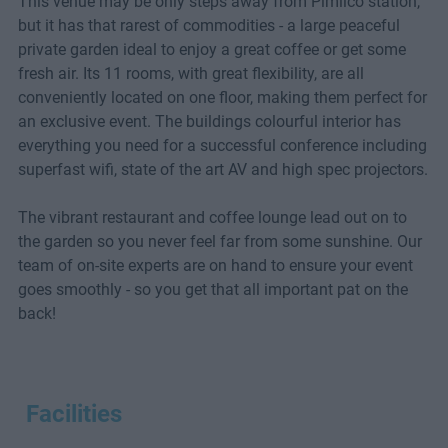
This venue may be only steps away from Pimlico station,
but it has that rarest of commodities - a large peaceful
private garden ideal to enjoy a great coffee or get some
fresh air. Its 11 rooms, with great flexibility, are all
conveniently located on one floor, making them perfect for
an exclusive event. The buildings colourful interior has
everything you need for a successful conference including
superfast wifi, state of the art AV and high spec projectors.
The vibrant restaurant and coffee lounge lead out on to
the garden so you never feel far from some sunshine. Our
team of on-site experts are on hand to ensure your event
goes smoothly - so you get that all important pat on the
back!
Facilities