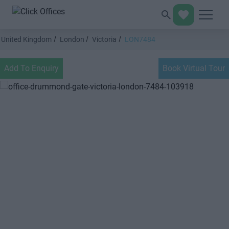
United Kingdom
London
Victoria
LON7484
Add To Enquiry
Book Virtual Tour
Previous
Next