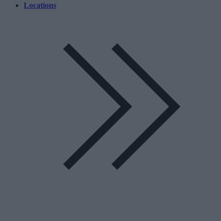
Locations