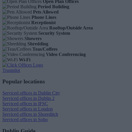
Open Plan Offices
Period Building
Pets Allowed
Phone Lines
Receptionist
Rooftop/Outside Area
Security System
Showers
Shredding
Teas/Coffees
Video Conferencing
Wi-Fi
Trustpilot
Popular locations
Serviced offices in Dublin City
Serviced offices in Dublin 2
Serviced offices in IFSC
Serviced offices in London
Serviced offices in Shoreditch
Serviced offices in Soho
Dublin Guide