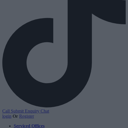
Call
Submit Enquiry
Chat
login
Or
Register
Serviced Offices