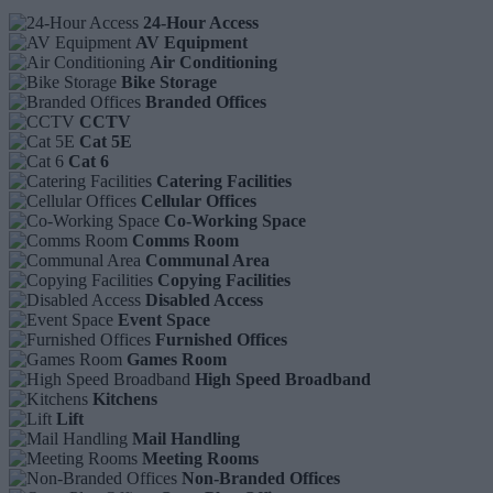
24-Hour Access
AV Equipment
Air Conditioning
Bike Storage
Branded Offices
CCTV
Cat 5E
Cat 6
Catering Facilities
Cellular Offices
Co-Working Space
Comms Room
Communal Area
Copying Facilities
Disabled Access
Event Space
Furnished Offices
Games Room
High Speed Broadband
Kitchens
Lift
Mail Handling
Meeting Rooms
Non-Branded Offices