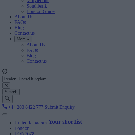
Marylebone
Southbank
London Guide
About Us
FAQs
Blog
Contact us
More
About Us
FAQs
Blog
Contact us
Search
+44 203 6422 777
Submit Enquiry
Your shortlist
United Kingdom
London
LON7678