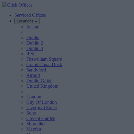
Serviced Offices
Locations
Ireland
Dublin
Dublin 2
Dublin 4
IFSC
Fitzwilliam Square
Grand Canal Dock
Sandyford
Airport
Dublin Guide
United Kingdom
London
City Of London
Liverpool Street
Soho
Covent Garden
Shoreditch
Mayfair