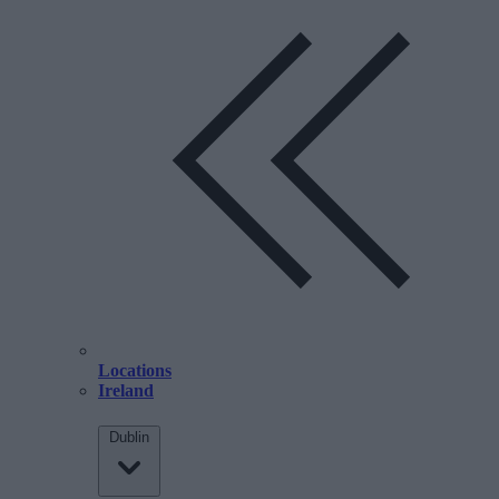
Locations
Ireland
Dublin