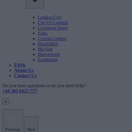
London City
City Of London
Liverpool Street
Soho
Covent Garden
Shoreditch
Mayfair
Marylebone
Southbank
FAQs
About Us
Contact Us
Do you have questions or do you need help?
+44 203 6422 777
x
Previous
Next