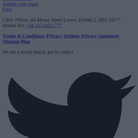
Submit your space
FAQ
Click Offices
, 64 Mount Street Lower, Dublin 2, D02 TH77,
Ireland
Tel:
+44 203 6422 777
Terms & Conditions
Privacy Settings
Privacy Statement
Sitemap
Blog
We are a social bunch, get in contact