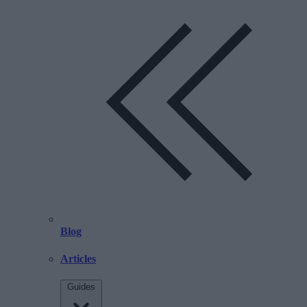
Blog
Articles
Guides