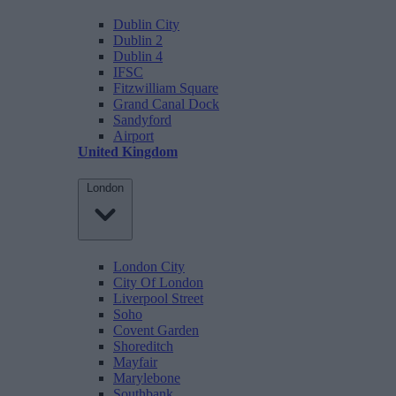
Dublin City
Dublin 2
Dublin 4
IFSC
Fitzwilliam Square
Grand Canal Dock
Sandyford
Airport
United Kingdom
London
London City
City Of London
Liverpool Street
Soho
Covent Garden
Shoreditch
Mayfair
Marylebone
Southbank