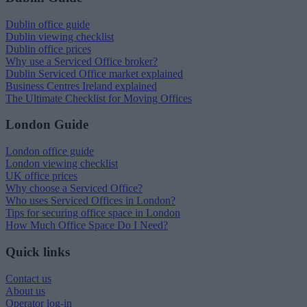
Dublin office guide
Dublin viewing checklist
Dublin office prices
Why use a Serviced Office broker?
Dublin Serviced Office market explained
Business Centres Ireland explained
The Ultimate Checklist for Moving Offices
London Guide
London office guide
London viewing checklist
UK office prices
Why choose a Serviced Office?
Who uses Serviced Offices in London?
Tips for securing office space in London
How Much Office Space Do I Need?
Quick links
Contact us
About us
Operator log-in