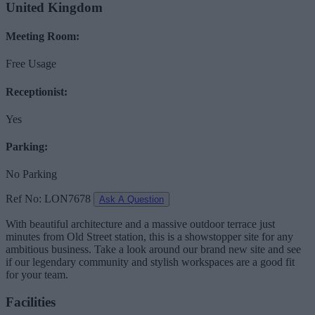
United Kingdom
Meeting Room:
Free Usage
Receptionist:
Yes
Parking:
No Parking
Ref No: LON7678
Ask A Question
With beautiful architecture and a massive outdoor terrace just
minutes from Old Street station, this is a showstopper site for any
ambitious business. Take a look around our brand new site and see
if our legendary community and stylish workspaces are a good fit
for your team.
Facilities