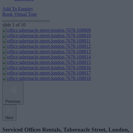
Add To Enquiry
Book Virtual Tour
slide
1
of 10
Previous
Next
Serviced Offices Rentals, Tabernacle Street, London,