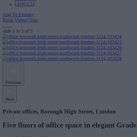
LON1124
Add To Enquiry
Book Virtual Tour
slide
1 to 3
of 5
Previous
Next
Private offices, Borough High Street, London
Five floors of office space in elegant Grade 