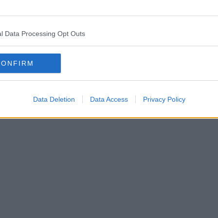
l Data Processing Opt Outs
CONFIRM
Data Deletion
Data Access
Privacy Policy