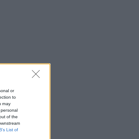
sonal or
ection to
ou may
 personal
out of the
 downstream
B’s List of