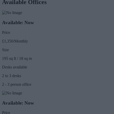
Available Offices
Available: Now
Price
£1,350/Monthly
Size
195 sq ft / 18 sq m
Desks available
2 to 3 desks
2 - 3 person office
Available: Now
Price