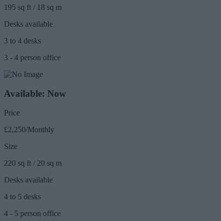
195 sq ft / 18 sq m
Desks available
3 to 4 desks
3 - 4 person office
Available: Now
Price
£2,250/Monthly
Size
220 sq ft / 20 sq m
Desks available
4 to 5 desks
4 - 5 person office