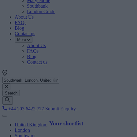
Marylebone
Southbank
London Guide
About Us
FAQs
Blog
Contact us
More
About Us
FAQs
Blog
Contact us
Search
+44 203 6422 777
Submit Enquiry
Your shortlist
United Kingdom
London
Southwark