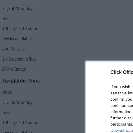
£1,350/Monthly
Size
130 sq ft / 12 sq m
Desks available
2 to 3 desks
2 - 3 person office
Click Offi
Available: Now
If you wish 
Price
sensitive in
confirm you
£1,350/Monthly
continue se
information 
Size
further disc
130 sq ft / 12 sq m
participants
Downstream 
Desks available