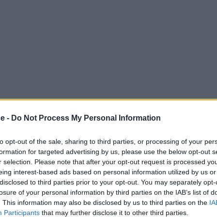
ce -
Do Not Process My Personal Information
to opt-out of the sale, sharing to third parties, or processing of your per
formation for targeted advertising by us, please use the below opt-out s
r selection. Please note that after your opt-out request is processed y
eing interest-based ads based on personal information utilized by us or
disclosed to third parties prior to your opt-out. You may separately opt-
losure of your personal information by third parties on the IAB’s list of
. This information may also be disclosed by us to third parties on the
IA
Participants
that may further disclose it to other third parties.