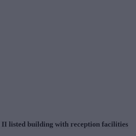
II listed building with reception facilities