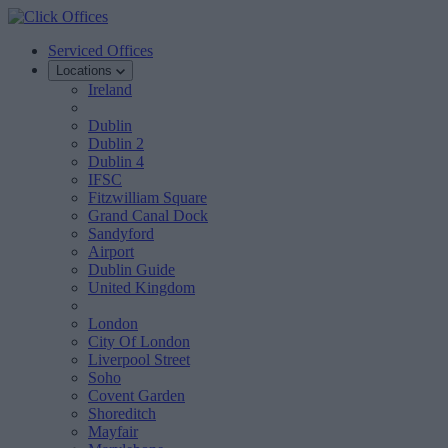
Serviced Offices
Locations
Ireland
Dublin
Dublin 2
Dublin 4
IFSC
Fitzwilliam Square
Grand Canal Dock
Sandyford
Airport
Dublin Guide
United Kingdom
London
City Of London
Liverpool Street
Soho
Covent Garden
Shoreditch
Mayfair