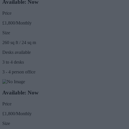
Available: Now
Price
£1,800/Monthly
Size
260 sq ft / 24 sq m
Desks available
3 to 4 desks
3 - 4 person office
Available: Now
Price
£1,800/Monthly
Size