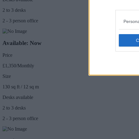
2 to 3 desks
2 - 3 person office
Persona
Available: Now
Price
£1,350/Monthly
Size
130 sq ft / 12 sq m
Desks available
2 to 3 desks
2 - 3 person office