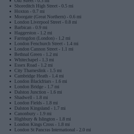
Old Street -
0.3 mi
Shoreditch High Street -
0.5 mi
Hoxton -
0.7 mi
Moorgate (Great Northern) -
0.6 mi
London Liverpool Street -
0.8 mi
Barbican -
0.9 mi
Haggerston -
1.2 mi
Farringdon (London) -
1.2 mi
London Fenchurch Street -
1.4 mi
London Cannon Street -
1.1 mi
Bethnal Green -
1.2 mi
Whitechapel -
1.3 mi
Essex Road -
1.2 mi
City Thameslink -
1.5 mi
Cambridge Heath -
1.4 mi
London Blackfriars -
1.6 mi
London Bridge -
1.7 mi
Dalston Junction -
1.6 mi
Shadwell -
1.8 mi
London Fields -
1.8 mi
Dalston Kingsland -
1.7 mi
Canonbury -
1.9 mi
Highbury & Islington -
1.8 mi
London Kings Cross -
1.8 mi
London St Pancras International -
2.0 mi