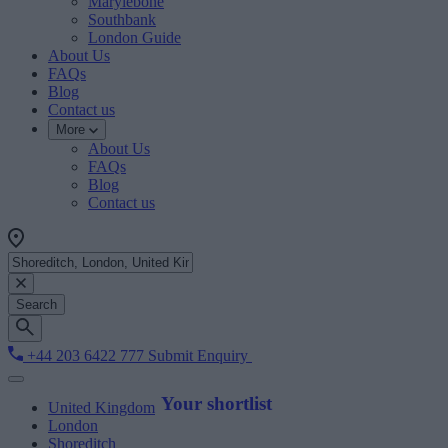
Marylebone
Southbank
London Guide
About Us
FAQs
Blog
Contact us
More
About Us
FAQs
Blog
Contact us
Search
+44 203 6422 777
Submit Enquiry
Your shortlist
United Kingdom
London
Shoreditch