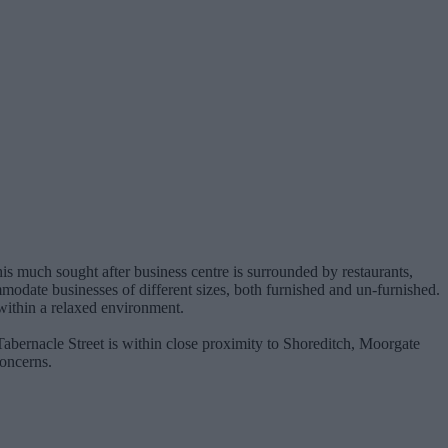
his much sought after business centre is surrounded by restaurants,
ommodate businesses of different sizes, both furnished and un-furnished.
 within a relaxed environment.
 Tabernacle Street is within close proximity to Shoreditch, Moorgate
concerns.