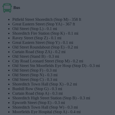
Bus
Pitfield Street Shoreditch (Stop M) -
358 ft
Great Eastern Street (Stop YA) -
367 ft
Old Street (Stop L) -
0.1 mi
Shoreditch Fire Station (Stop K) -
0.1 mi
Ravey Street (Stop Z) -
0.1 mi
Great Eastern Street (Stop Y) -
0.1 mi
Old Street Roundabout (Stop E) -
0.2 mi
Curtain Road (Stop ZA) -
0.2 mi
Old Street (Stand B) -
0.3 mi
City Road Leonard Street (Stop M) -
0.2 mi
Old Street Stn Moorfields Eye Hosp (Stop D) -
0.3 mi
Old Street (Stop F) -
0.3 mi
Old Street (Stop N) -
0.3 mi
Old Street (Stop C) -
0.3 mi
Shoreditch Town Hall (Stop X) -
0.2 mi
Bunhill Row (Stop G) -
0.3 mi
Curtain Road (Stop A) -
0.3 mi
Shoreditch High Street Station (Stop B) -
0.3 mi
Epworth Street (Stop E) -
0.3 mi
Shoreditch Town Hall (Stop W) -
0.3 mi
Moorfields Eye Hospital (Stop A) -
0.4 mi