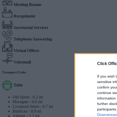
Meeting Rooms
Receptionist
Secretarial Services
Telephone Answering
Virtual Offices
Voicemail
Click Offi
Transport Links
If you wish 
sensitive in
Tube
confirm you
continue se
Old Street -
0.2 mi
information 
Moorgate -
0.6 mi
further disc
Liverpool Street -
0.7 mi
participants
Barbican -
0.9 mi
Downstream 
Aldgate -
1.1 mi