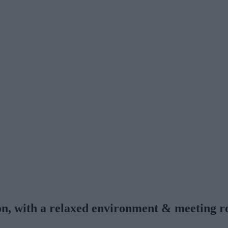
n
ion, with a relaxed environment & meeting 