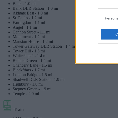
Bank -
1.0 mi
Bank DLR Station -
1.0 mi
Aldgate East -
1.0 mi
St. Paul's -
1.2 mi
Persona
Farringdon -
1.1 mi
Angel -
1.1 mi
Cannon Street -
1.1 mi
Monument -
1.2 mi
Mansion House -
1.2 mi
Tower Gateway DLR Station -
1.4 mi
Tower Hill -
1.5 mi
Whitechapel -
1.4 mi
Bethnal Green -
1.4 mi
Chancery Lane -
1.5 mi
Blackfriars -
1.7 mi
London Bridge -
1.5 mi
Shadwell DLR Station -
1.9 mi
Highbury -
1.8 mi
Stepney Green -
1.9 mi
Temple -
2.0 mi
Train