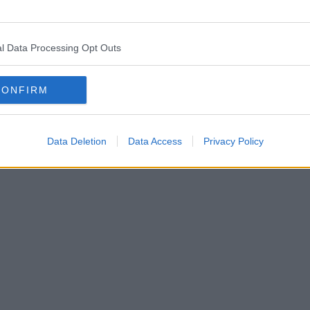
l Data Processing Opt Outs
CONFIRM
Data Deletion
Data Access
Privacy Policy