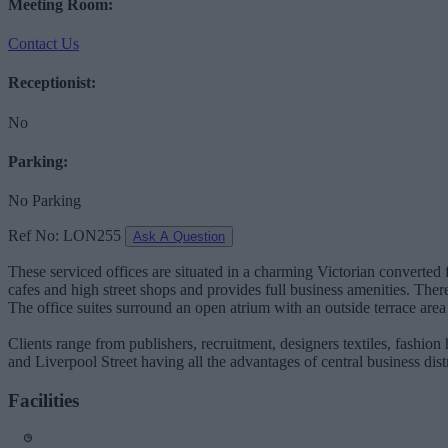
Meeting Room:
Contact Us
Receptionist:
No
Parking:
No Parking
Ref No: LON255
Ask A Question
These serviced offices are situated in a charming Victorian converted 
cafes and high street shops and provides full business amenities. There
The office suites surround an open atrium with an outside terrace are
Clients range from publishers, recruitment, designers textiles, fashio
and Liverpool Street having all the advantages of central business dist
Facilities