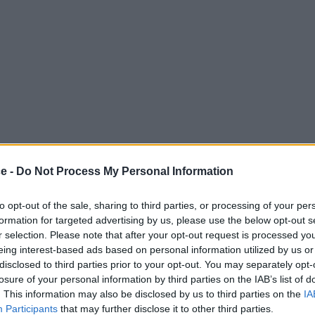
ce -
Do Not Process My Personal Information
to opt-out of the sale, sharing to third parties, or processing of your per
formation for targeted advertising by us, please use the below opt-out s
r selection. Please note that after your opt-out request is processed y
eing interest-based ads based on personal information utilized by us or
disclosed to third parties prior to your opt-out. You may separately opt-
losure of your personal information by third parties on the IAB’s list of
. This information may also be disclosed by us to third parties on the
IA
Participants
that may further disclose it to other third parties.