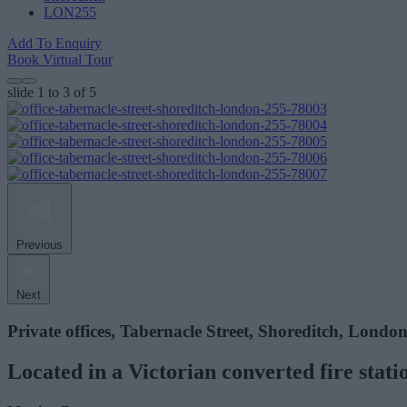
LON255
Add To Enquiry
Book Virtual Tour
slide
1 to 3
of 5
Previous
Next
Private offices, Tabernacle Street, Shoreditch, Londo
Located in a Victorian converted fire stat