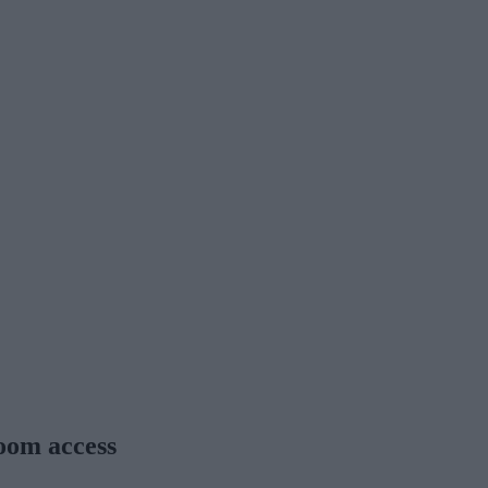
room access