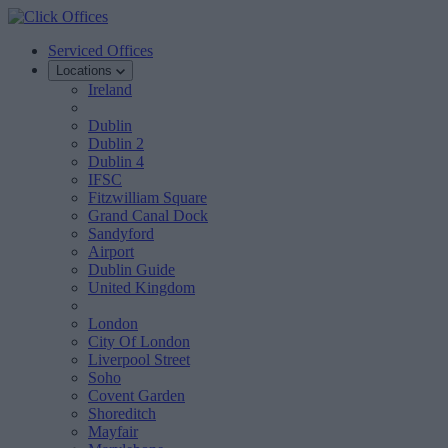
Serviced Offices
Locations
Ireland
Dublin
Dublin 2
Dublin 4
IFSC
Fitzwilliam Square
Grand Canal Dock
Sandyford
Airport
Dublin Guide
United Kingdom
London
City Of London
Liverpool Street
Soho
Covent Garden
Shoreditch
Mayfair