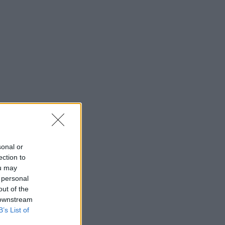
sonal or
ection to
ou may
 personal
out of the
 downstream
B’s List of