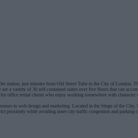
fire station, just minutes from Old Street Tube in the City of London. T
 are a variety of 30 self-contained suites over five floors that can acc
a for office rental clients who enjoy working somewhere with character
n houses to web design and marketing. Located in the fringe of the City,
rict proximity while avoiding inner city traffic congestion and parking 