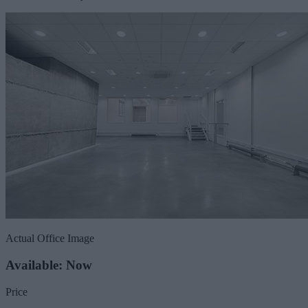
Actual Office Image
Available: Now
Price