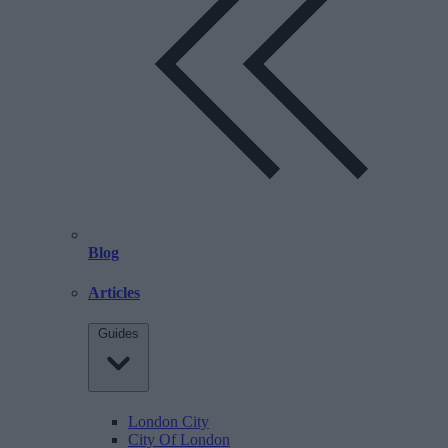
Blog
Articles
Guides
London City
City Of London