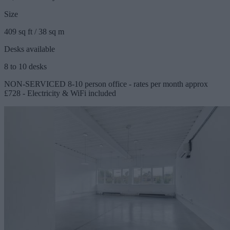
Size
409 sq ft / 38 sq m
Desks available
8 to 10 desks
NON-SERVICED 8-10 person office - rates per month approx
£728 - Electricity & WiFi included