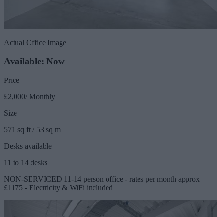
Actual Office Image
Available: Now
Price
£2,000/ Monthly
Size
571 sq ft / 53 sq m
Desks available
11 to 14 desks
NON-SERVICED 11-14 person office - rates per month approx
£1175 - Electricity & WiFi included