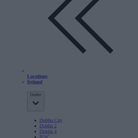
Locations
Ireland
Dublin
Dublin City
Dublin 2
Dublin 4
IFSC