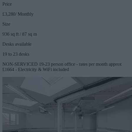
Price
£3,280/ Monthly
Size
936 sq ft / 87 sq m
Desks available
19 to 23 desks
NON-SERVICED 19-23 person office - rates per month approx
£1664 - Electricity & WiFi included