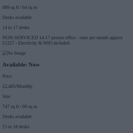
689 sq ft / 64 sq m
Desks available
14 to 17 desks
NON-SERVICED 14-17 person office - rates per month approx
£1227 - Electricity & WiFi included
Available: Now
Price
£2,485/Monthly
Size
747 sq ft / 69 sq m
Desks available
15 to 18 desks