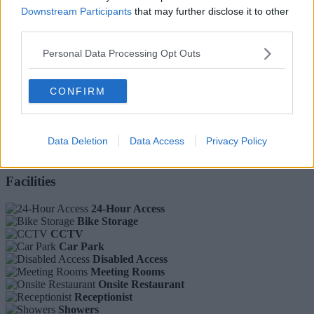
Downstream Participants
that may further disclose it to other
third parties.
Parking:
Personal Data Processing Opt Outs
FREE
Ref No: LON7264
Ask A Question
CONFIRM
Introducing this impressive business centre in Portobello.
The minimalist, modern studios are wrapped around an internal
Data Deletion
Data Access
Privacy Policy
communal atrium, featuring an incredible on-site café and high-spec
meeting rooms.
Facilities
24-Hour Access
Bike Storage
CCTV
Car Park
Disabled Access
Meeting Rooms
Onsite Restaurant
Receptionist
Showers