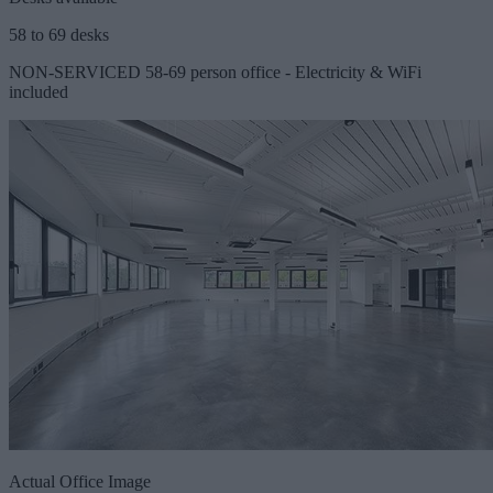
58 to 69 desks
NON-SERVICED 58-69 person office - Electricity & WiFi
included
Actual Office Image