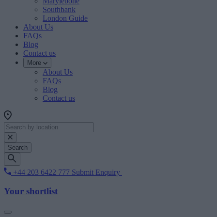
Marylebone
Southbank
London Guide
About Us
FAQs
Blog
Contact us
More
About Us
FAQs
Blog
Contact us
Search
+44 203 6422 777
Submit Enquiry
Your shortlist