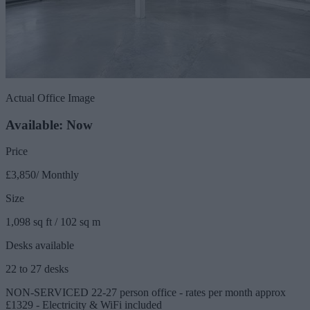
Actual Office Image
Available: Now
Price
£3,850/ Monthly
Size
1,098 sq ft / 102 sq m
Desks available
22 to 27 desks
NON-SERVICED 22-27 person office - rates per month approx
£1329 - Electricity & WiFi included