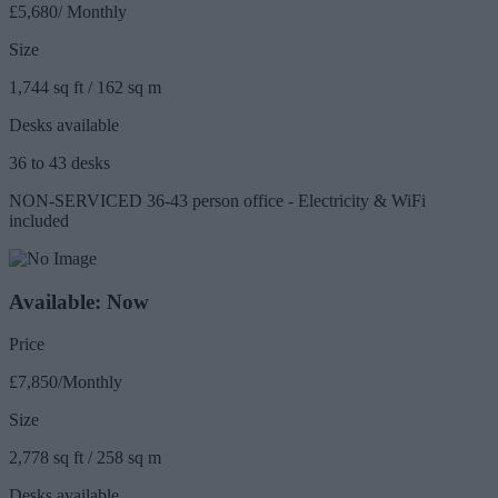
£5,680/ Monthly
Size
1,744 sq ft / 162 sq m
Desks available
36 to 43 desks
NON-SERVICED 36-43 person office - Electricity & WiFi
included
Available: Now
Price
£7,850/Monthly
Size
2,778 sq ft / 258 sq m
Desks available