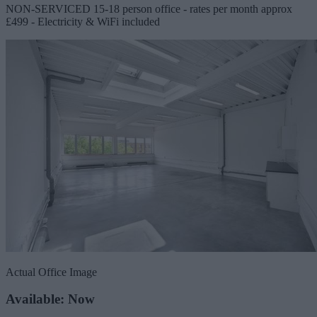
NON-SERVICED 15-18 person office - rates per month approx
£499 - Electricity & WiFi included
Actual Office Image
Available: Now