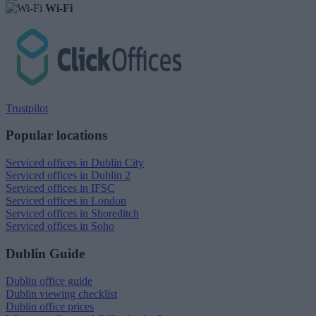
Wi-Fi
Trustpilot
Popular locations
Serviced offices in Dublin City
Serviced offices in Dublin 2
Serviced offices in IFSC
Serviced offices in London
Serviced offices in Shoreditch
Serviced offices in Soho
Dublin Guide
Dublin office guide
Dublin viewing checklist
Dublin office prices