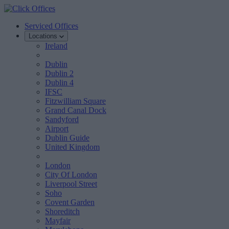
Serviced Offices
Locations
Ireland
Dublin
Dublin 2
Dublin 4
IFSC
Fitzwilliam Square
Grand Canal Dock
Sandyford
Airport
Dublin Guide
United Kingdom
London
City Of London
Liverpool Street
Soho
Covent Garden
Shoreditch
Mayfair