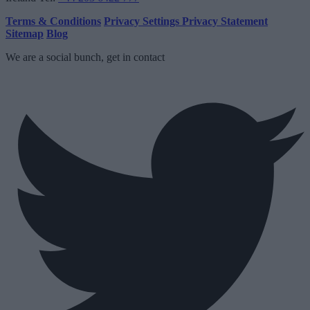
Terms & Conditions
Privacy Settings
Privacy Statement
Sitemap
Blog
We are a social bunch, get in contact