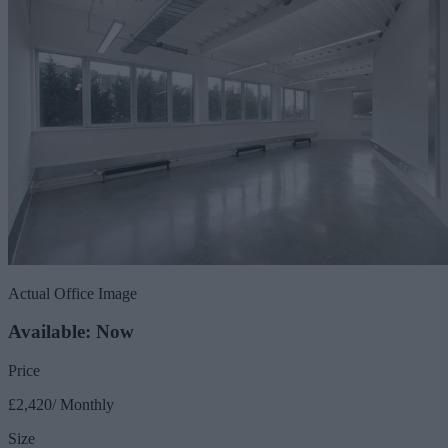
Actual Office Image
Available: Now
Price
£2,420/ Monthly
Size