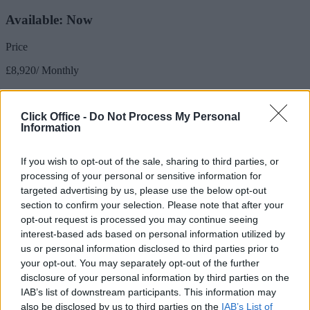
Available: Now
Price
£8,920/ Monthly
Size
Click Office -
Do Not Process My Personal
3,154 sq ft / 293 sq m
Information
Desks available
If you wish to opt-out of the sale, sharing to third parties, or
66 to 78 desks
processing of your personal or sensitive information for
NON-SERVICED 66-78 person office - rates per month approx
targeted advertising by us, please use the below opt-out
£5099 - Electricity & WiFi included
section to confirm your selection. Please note that after your
opt-out request is processed you may continue seeing
Meeting Room:
interest-based ads based on personal information utilized by
us or personal information disclosed to third parties prior to
Charges Apply
your opt-out. You may separately opt-out of the further
disclosure of your personal information by third parties on the
Receptionist:
IAB’s list of downstream participants. This information may
also be disclosed by us to third parties on the
IAB’s List of
Yes