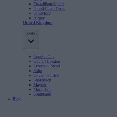
Fitzwilliam Square
Grand Canal Dock
Sandyford
Airport
United Kingdom
London
London City
City Of London
Liverpool Street
Soho
Covent Garden
Shoreditch
Mayfair
Marylebone
Southbank
Blog