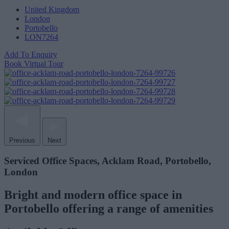
United Kingdom
London
Portobello
LON7264
Add To Enquiry
Book Virtual Tour
Previous
Next
Serviced Office Spaces, Acklam Road, Portobello,
London
Bright and modern office space in
Portobello offering a range of amenities