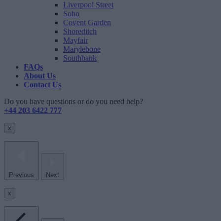
Liverpool Street
Soho
Covent Garden
Shoreditch
Mayfair
Marylebone
Southbank
FAQs
About Us
Contact Us
Do you have questions or do you need help?
+44 203 6422 777
x
Previous
Next
x