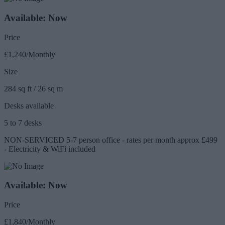
Available: Now
Price
£1,240/Monthly
Size
284 sq ft / 26 sq m
Desks available
5 to 7 desks
NON-SERVICED 5-7 person office - rates per month approx £499
- Electricity & WiFi included
Available: Now
Price
£1,840/Monthly