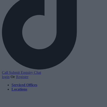
Call
Submit Enquiry
Chat
login
Or
Register
Serviced Offices
Locations