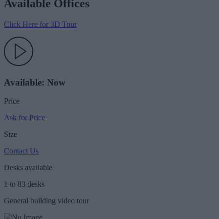
Available Offices
Click Here for 3D Tour
Available: Now
Price
Ask for Price
Size
Contact Us
Desks available
1 to 83 desks
General building video tour