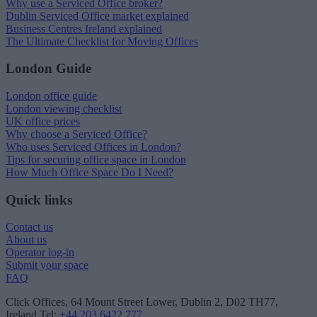
Why use a Serviced Office broker?
Dublin Serviced Office market explained
Business Centres Ireland explained
The Ultimate Checklist for Moving Offices
London Guide
London office guide
London viewing checklist
UK office prices
Why choose a Serviced Office?
Who uses Serviced Offices in London?
Tips for securing office space in London
How Much Office Space Do I Need?
Quick links
Contact us
About us
Operator log-in
Submit your space
FAQ
Click Offices
, 64 Mount Street Lower, Dublin 2, D02 TH77,
Ireland
Tel:
+44 203 6422 777