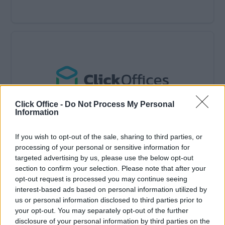
Click Office -
Do Not Process My Personal
Information
If you wish to opt-out of the sale, sharing to third parties, or
Available: Now
processing of your personal or sensitive information for
targeted advertising by us, please use the below opt-out
£9,750/Monthly
Price
section to confirm your selection. Please note that after your
Contact Us
Size
opt-out request is processed you may continue seeing
interest-based ads based on personal information utilized by
10 to 15 desks
Desks available
us or personal information disclosed to third parties prior to
your opt-out. You may separately opt-out of the further
15 person office suite
disclosure of your personal information by third parties on the