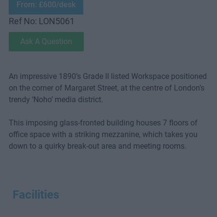
From: £600/desk
Ref No: LON5061
Ask A Question
An impressive 1890’s Grade II listed Workspace positioned
on the corner of Margaret Street, at the centre of London’s
trendy ‘Noho’ media district.
This imposing glass-fronted building houses 7 floors of
office space with a striking mezzanine, which takes you
down to a quirky break-out area and meeting rooms.
Facilities