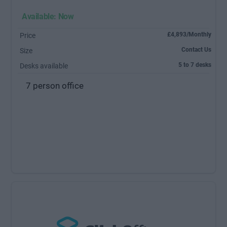
Available: Now
£4,893/Monthly
Price
Contact Us
Size
5 to 7 desks
Desks available
7 person office