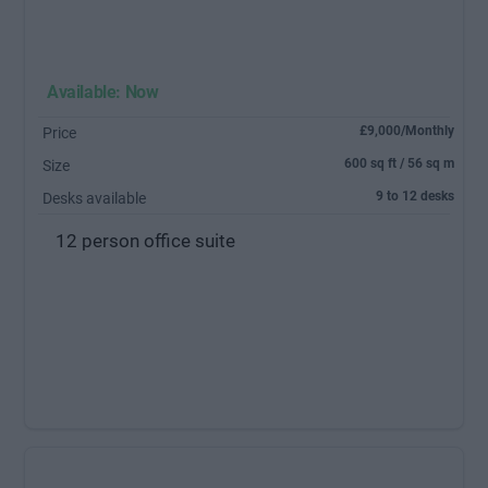
Available: Now
£9,000/Monthly
Price
600 sq ft / 56 sq m
Size
9 to 12 desks
Desks available
12 person office suite