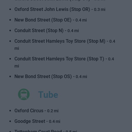
Oxford Street John Lewis (Stop OR) -
0.3 mi
New Bond Street (Stop OE) -
0.4 mi
Conduit Street (Stop N) -
0.4 mi
Conduit Street Hamleys Toy Store (Stop M) -
0.4
mi
Conduit Street Hamleys Toy Store (Stop T) -
0.4
mi
New Bond Street (Stop OS) -
0.4 mi
Tube
Oxford Circus -
0.2 mi
Goodge Street -
0.4 mi
Tottenham Court Road -