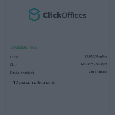
Available: Now
£9,000/Monthly
Price
600 sq ft / 56 sq m
Size
9 to 12 desks
Desks available
12 person office suite