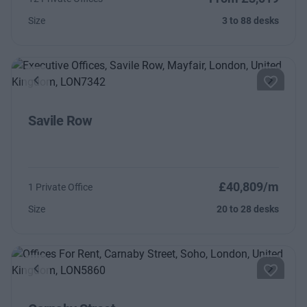
Size
3 to 88 desks
Previous
Next
Savile Row
£40,809/m
1 Private Office
Size
20 to 28 desks
Previous
Next