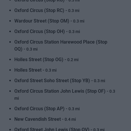
0.3 mi
Oxford Circus (Stop RC) -
0.3 mi
Wardour Street (Stop OM) -
0.3 mi
Oxford Circus (Stop OH) -
0.3 mi
Oxford Circus Station Harewood Place (Stop
OQ) -
0.3 mi
Holles Street (Stop OG) -
0.2 mi
Holles Street -
0.3 mi
Oxford Street Soho Street (Stop YB) -
0.3 mi
Oxford Circus Station John Lewis (Stop OF) -
0.3
mi
Oxford Circus (Stop AP) -
0.3 mi
New Cavendish Street -
0.4 mi
Oxford Street John Lewis (Stop OV) -
0.3 mi