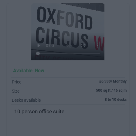
Available: Now
£6,990/ Monthly
Price
500 sq ft / 46 sq m
Size
8 to 10 desks
Desks available
10 person office suite