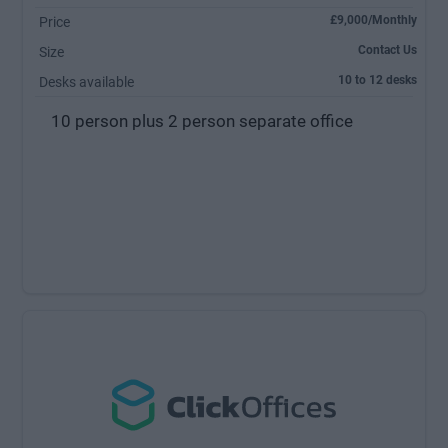
£9,000/Monthly
Price
Contact Us
Size
10 to 12 desks
Desks available
10 person plus 2 person separate office