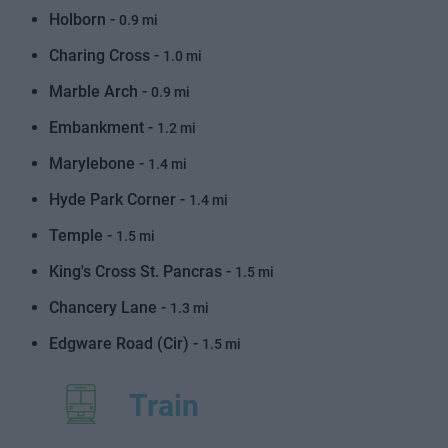
Holborn -
0.9 mi
Charing Cross -
1.0 mi
Marble Arch -
0.9 mi
Embankment -
1.2 mi
Marylebone -
1.4 mi
Hyde Park Corner -
1.4 mi
Temple -
1.5 mi
King's Cross St. Pancras -
1.5 mi
Chancery Lane -
1.3 mi
Edgware Road (Cir) -
1.5 mi
Train