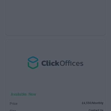
Available: Now
£4,550/Monthly
Price
Contact Us