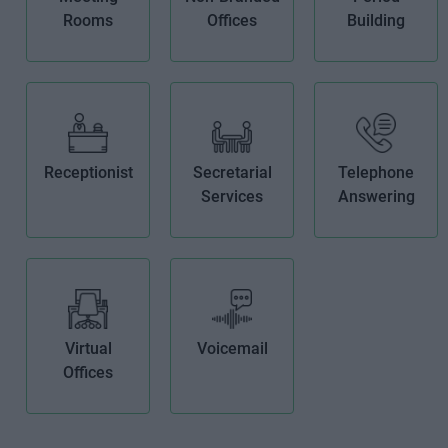
Rooms
Offices
Building
Receptionist
Secretarial
Telephone
Services
Answering
Virtual
Voicemail
Offices