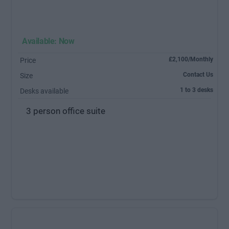
Available: Now
£2,100/Monthly
Price
Contact Us
Size
1 to 3 desks
Desks available
3 person office suite