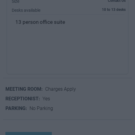
Contact Us
Size
10 to 13 desks
Desks available
13 person office suite
MEETING ROOM:
Charges Apply
RECEPTIONIST:
Yes
PARKING:
No Parking