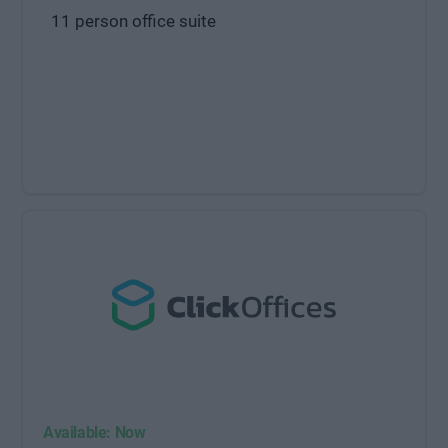
11 person office suite
Available: Now