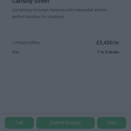
Carnaby Street
Combining Victorian features with minimalist interior,
perfect location for creatives
£5,450/m
1 Private Office
Size
7 to 9 desks
Call
Submit Enquiry
Chat