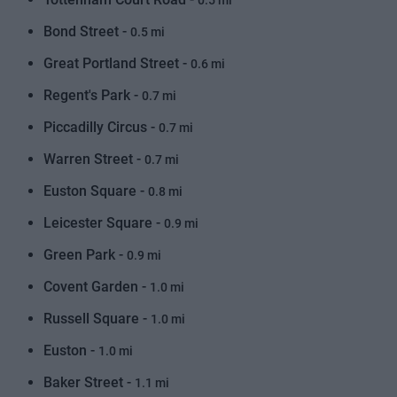
0.5 mi
Bond Street -
0.5 mi
Great Portland Street -
0.6 mi
Regent's Park -
0.7 mi
Piccadilly Circus -
0.7 mi
Warren Street -
0.7 mi
Euston Square -
0.8 mi
Leicester Square -
0.9 mi
Green Park -
0.9 mi
Covent Garden -
1.0 mi
Russell Square -
1.0 mi
Euston -
1.0 mi
Baker Street -
1.1 mi