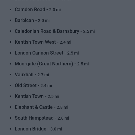
Camden Road -
2.0 mi
Barbican -
2.0 mi
Caledonian Road & Barnsbury -
2.5 mi
Kentish Town West -
2.4 mi
London Cannon Street -
2.5 mi
Moorgate (Great Northern) -
2.5 mi
Vauxhall -
2.7 mi
Old Street -
2.4 mi
Kentish Town -
2.5 mi
Elephant & Castle -
2.8 mi
South Hampstead -
2.8 mi
London Bridge -
3.0 mi