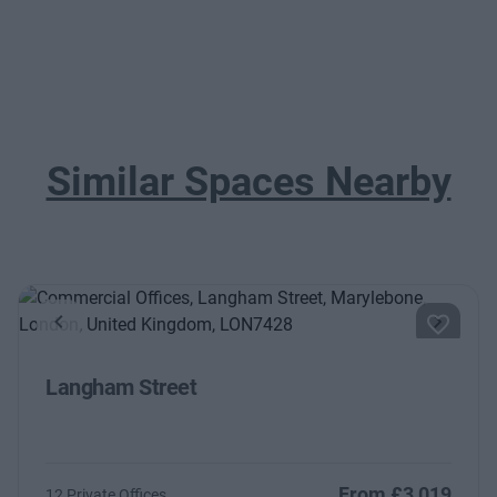
Similar Spaces Nearby
Previous
Next
Langham Street
From £3,019
12 Private Offices