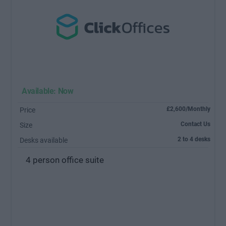
Available: Now
£2,600/Monthly
Price
Contact Us
Size
2 to 4 desks
Desks available
4 person office suite