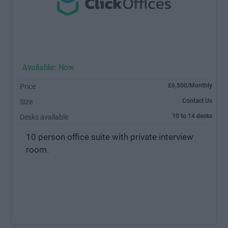
Available: Now
£6,500/Monthly
Price
Contact Us
Size
10 to 14 desks
Desks available
10 person office suite with private interview
room.