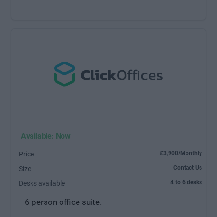
Available: Now
£3,900/Monthly
Price
Contact Us
Size
4 to 6 desks
Desks available
6 person office suite.