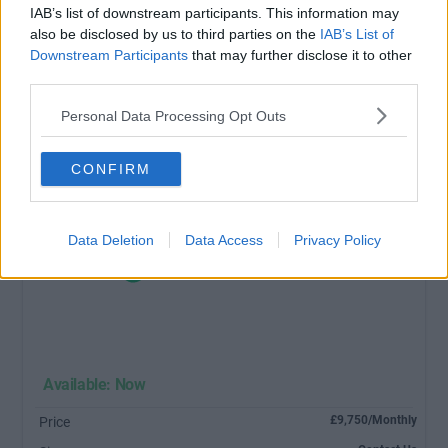
IAB’s list of downstream participants. This information may
also be disclosed by us to third parties on the
IAB’s List of
Downstream Participants
that may further disclose it to other
third parties.
Personal Data Processing Opt Outs
CONFIRM
Data Deletion
Data Access
Privacy Policy
Available: Now
£9,750/Monthly
Price