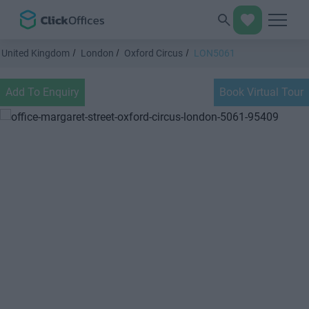
United Kingdom
London
Oxford Circus
LON5061
Add To Enquiry
Book Virtual Tour
Previous
Next