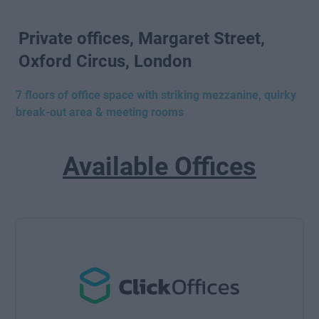
Private offices, Margaret Street,
Oxford Circus, London
7 floors of office space with striking mezzanine, quirky
break-out area & meeting rooms
Available Offices