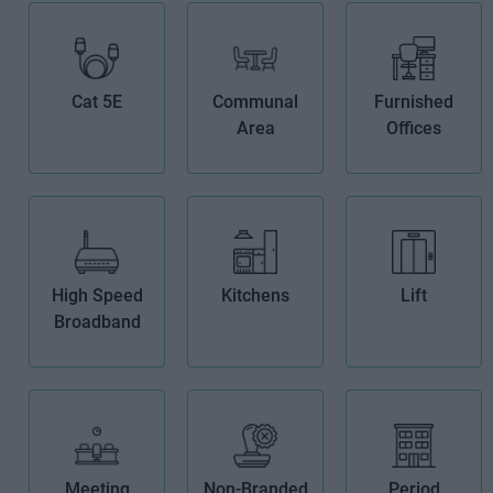
Cat 5E
Communal
Furnished
Area
Offices
High Speed
Kitchens
Lift
Broadband
Meeting
Non-Branded
Period