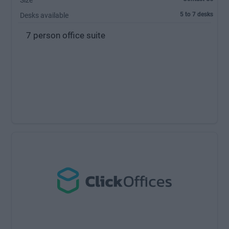
Size
5 to 7 desks
Desks available
7 person office suite