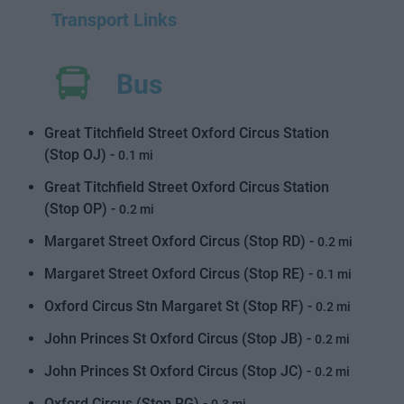
Transport Links
Bus
Great Titchfield Street Oxford Circus Station
(Stop OJ) -
0.1 mi
Great Titchfield Street Oxford Circus Station
(Stop OP) -
0.2 mi
Margaret Street Oxford Circus (Stop RD) -
0.2 mi
Margaret Street Oxford Circus (Stop RE) -
0.1 mi
Oxford Circus Stn Margaret St (Stop RF) -
0.2 mi
John Princes St Oxford Circus (Stop JB) -
0.2 mi
John Princes St Oxford Circus (Stop JC) -
0.2 mi
Oxford Circus (Stop RG) -