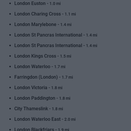
London Euston -
1.0 mi
London Charing Cross -
1.1 mi
London Marylebone -
1.4 mi
London St Pancras International -
1.4 mi
London St Pancras International -
1.4 mi
London Kings Cross -
1.5 mi
London Waterloo -
1.7 mi
Farringdon (London) -
1.7 mi
London Victoria -
1.8 mi
London Paddington -
1.8 mi
City Thameslink -
1.8 mi
London Waterloo East -
2.0 mi
London Blackfriars -
1.9 mi