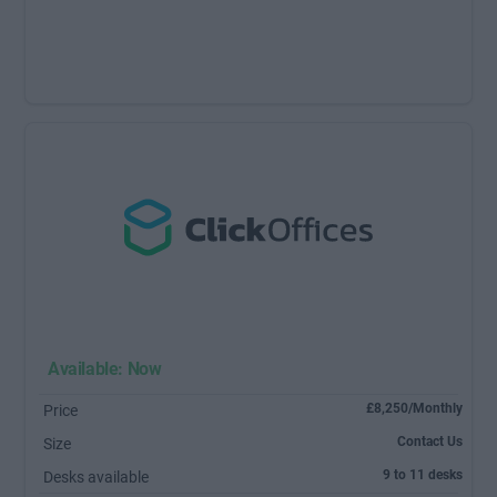
Available: Now
£8,250/Monthly
Price
Contact Us
Size
9 to 11 desks
Desks available