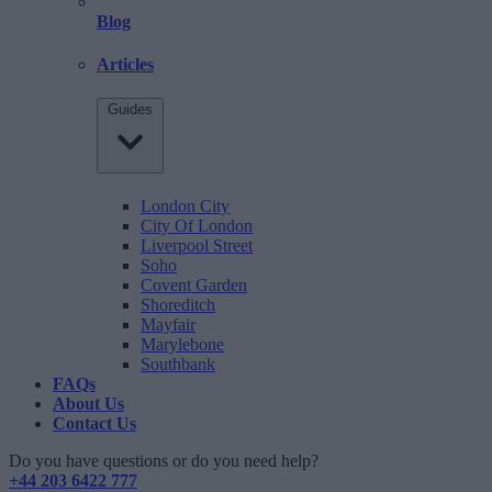
Blog
Articles
Guides
London City
City Of London
Liverpool Street
Soho
Covent Garden
Shoreditch
Mayfair
Marylebone
Southbank
FAQs
About Us
Contact Us
Do you have questions or do you need help?
+44 203 6422 777