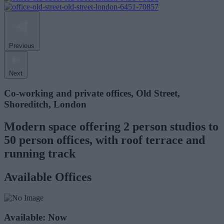
Previous
Next
Co-working and private offices, Old Street,
Shoreditch, London
Modern space offering 2 person studios to
50 person offices, with roof terrace and
running track
Available Offices
Available: Now