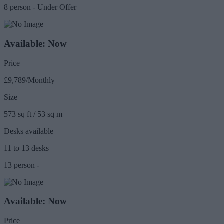
8 person - Under Offer
Available: Now
Price
£9,789/Monthly
Size
573 sq ft / 53 sq m
Desks available
11 to 13 desks
13 person -
Available: Now
Price