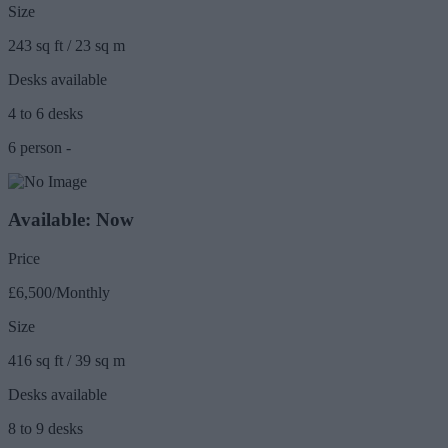
Size
243 sq ft / 23 sq m
Desks available
4 to 6 desks
6 person -
Available: Now
Price
£6,500/Monthly
Size
416 sq ft / 39 sq m
Desks available
8 to 9 desks