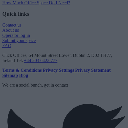
How Much Office Space Do I Need?
Quick links
Contact us
About us
Operator log-in
Submit your space
FAQ
Click Offices
, 64 Mount Street Lower, Dublin 2, D02 TH77,
Ireland
Tel:
+44 203 6422 777
Terms & Conditions
Privacy Settings
Privacy Statement
Sitemap
Blog
We are a social bunch, get in contact