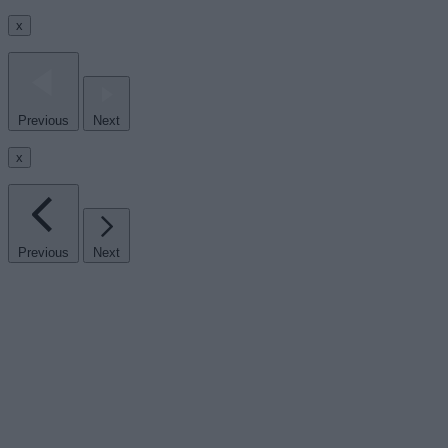
x
Previous
Next
x
Previous
Next