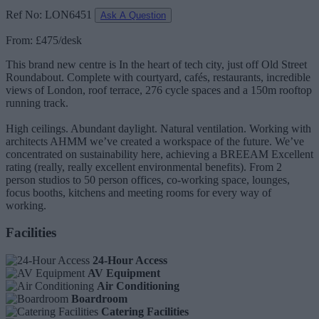
Ref No: LON6451
Ask A Question
From: £475/desk
This brand new centre is In the heart of tech city, just off Old Street
Roundabout. Complete with courtyard, cafés, restaurants, incredible
views of London, roof terrace, 276 cycle spaces and a 150m rooftop
running track.
High ceilings. Abundant daylight. Natural ventilation. Working with
architects AHMM we’ve created a workspace of the future. We’ve
concentrated on sustainability here, achieving a BREEAM Excellent
rating (really, really excellent environmental benefits). From 2
person studios to 50 person offices, co-working space, lounges,
focus booths, kitchens and meeting rooms for every way of
working.
Facilities
24-Hour Access
AV Equipment
Air Conditioning
Boardroom
Catering Facilities