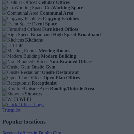
Cellular Offices
Co-Working Space
Communal Area
Copying Facilities
Event Space
Furnished Offices
High Speed Broadband
Kitchens
Lift
Meeting Rooms
Modern Building
Non-Branded Offices
Onsite Gym
Onsite Restaurant
Open Plan Offices
Receptionist
Rooftop/Outside Area
Showers
Wi-Fi
Trustpilot
Popular locations
Serviced offices in Dublin City