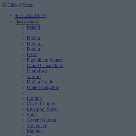
Serviced Offices
Locations
Ireland
Dublin
Dublin 2
Dublin 4
IFSC
Fitzwilliam Square
Grand Canal Dock
Sandyford
Airport
Dublin Guide
United Kingdom
London
City Of London
Liverpool Street
Soho
Covent Garden
Shoreditch
Mayfair