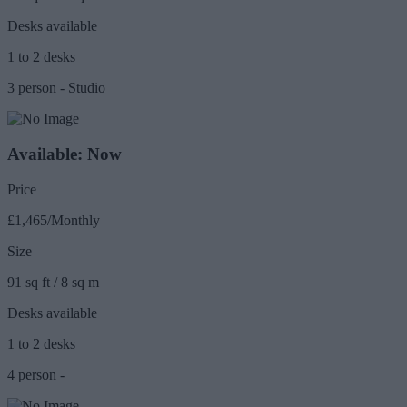
Desks available
1 to 2 desks
3 person - Studio
Available: Now
Price
£1,465/Monthly
Size
91 sq ft / 8 sq m
Desks available
1 to 2 desks
4 person -