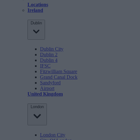
Locations
Ireland
Dublin
Dublin City
Dublin 2
Dublin 4
IFSC
Fitzwilliam Square
Grand Canal Dock
Sandyford
Airport
United Kingdom
London
London City