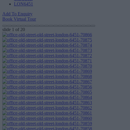
LON6451
Add To Enquiry
Book Virtual Tour
slide
1
of 20