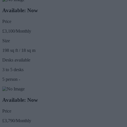
Available: Now
Price
£3,100/Monthly
Size
198 sq ft / 18 sq m
Desks available
3 to 5 desks
5 person -
Available: Now
Price
£3,790/Monthly