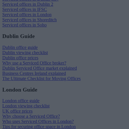
Serviced offices in Dublin 2
Serviced offices in IFSC
Serviced offices in London
Serviced offices in Shoreditch
Serviced offices in Soho
Dublin Guide
Dublin office guide
Dublin viewing checklist
Dublin office prices
Why use a Serviced Office broker?
Dublin Serviced Office market explained
Business Centres Ireland explained
The Ultimate Checklist for Moving Offices
London Guide
London office guide
London viewing checklist
UK office prices
Why choose a Serviced Office?
Who uses Serviced Offices in London?
Tips for securing office space in London