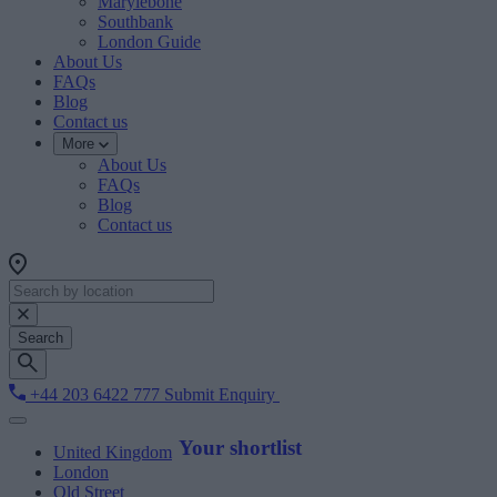
Marylebone
Southbank
London Guide
About Us
FAQs
Blog
Contact us
More
About Us
FAQs
Blog
Contact us
Search
+44 203 6422 777
Submit Enquiry
Your shortlist
United Kingdom
London
Old Street