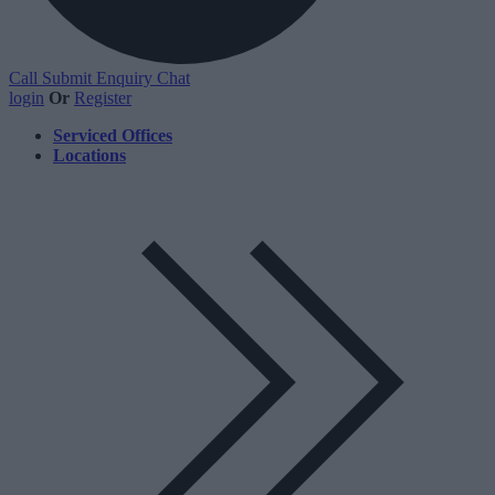
Call
Submit Enquiry
Chat
login
Or
Register
Serviced Offices
Locations