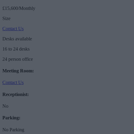
£15,600/Monthly
Size
Contact Us
Desks available
16 to 24 desks
24 person office
Meeting Room:
Contact Us
Receptionist:
No
Parking:
No Parking