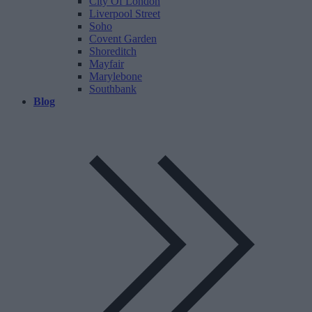
City Of London
Liverpool Street
Soho
Covent Garden
Shoreditch
Mayfair
Marylebone
Southbank
Blog