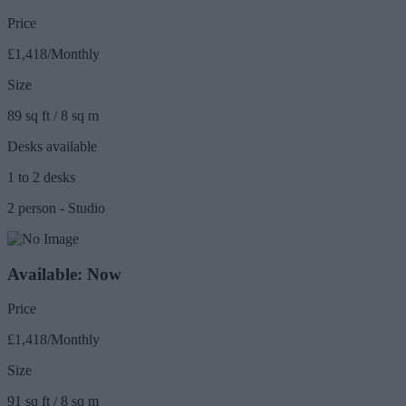
Price
£1,418/Monthly
Size
89 sq ft / 8 sq m
Desks available
1 to 2 desks
2 person - Studio
Available: Now
Price
£1,418/Monthly
Size
91 sq ft / 8 sq m