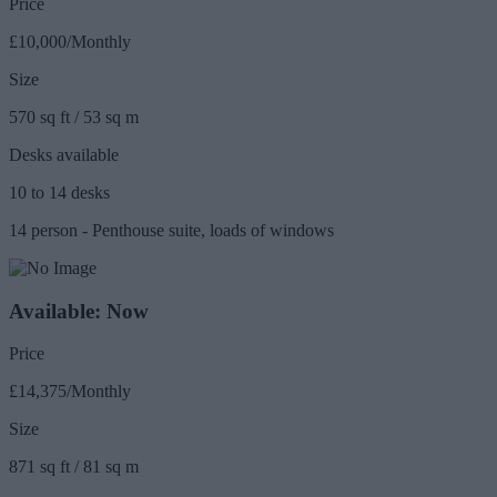
Price
£10,000/Monthly
Size
570 sq ft / 53 sq m
Desks available
10 to 14 desks
14 person - Penthouse suite, loads of windows
Available: Now
Price
£14,375/Monthly
Size
871 sq ft / 81 sq m