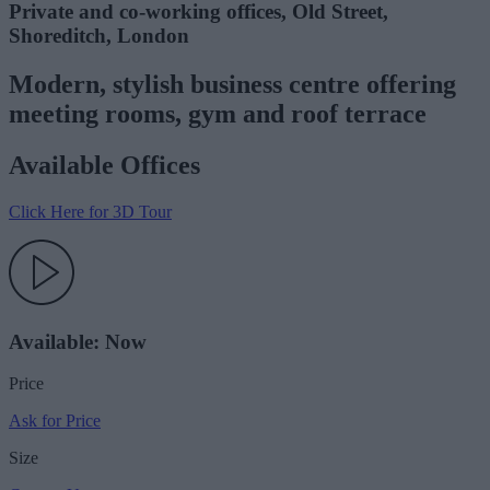
Private and co-working offices, Old Street,
Shoreditch, London
Modern, stylish business centre offering
meeting rooms, gym and roof terrace
Available Offices
Click Here for 3D Tour
Available: Now
Price
Ask for Price
Size