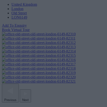
United Kingdom
London
Old Street
LON6149
Add To Enquiry
Book Virtual Tour
Previous
Next