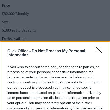
Price
£82,000/Monthly
Size
6,380 sq ft / 593 sq m
Desks available
100 to 110 desks
Click Office -
Do Not Process My Personal
Information
110 person floor
If you wish to opt-out of the sale, sharing to third parties, or
processing of your personal or sensitive information for
Available: Now
targeted advertising by us, please use the below opt-out
section to confirm your selection. Please note that after your
Price
opt-out request is processed you may continue seeing
£105,000/Monthly
interest-based ads based on personal information utilized by
us or personal information disclosed to third parties prior to
Size
your opt-out. You may separately opt-out of the further
8,898 sq ft / 827 sq m
disclosure of your personal information by third parties on the