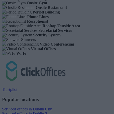
Onsite Gym
Onsite Restaurant
Period Building
Phone Lines
Receptionist
Rooftop/Outside Area
Secretarial Services
Security System
Showers
Video Conferencing
Virtual Offices
Wi-Fi
Trustpilot
Popular locations
Serviced offices in Dublin City
Serviced offices in Dublin 2