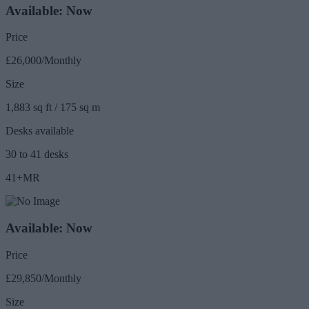
Available: Now
Price
£26,000/Monthly
Size
1,883 sq ft / 175 sq m
Desks available
30 to 41 desks
41+MR
Available: Now
Price
£29,850/Monthly
Size