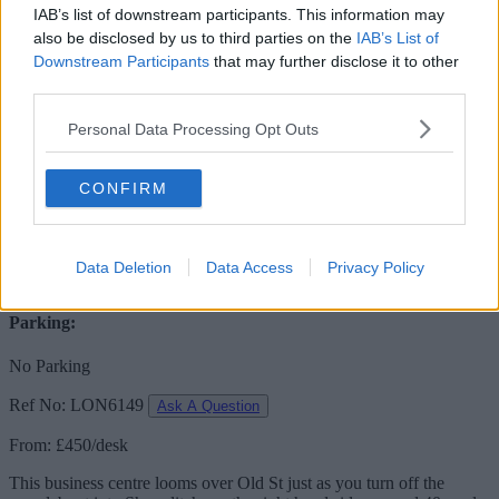
IAB’s list of downstream participants. This information may
Desks available
also be disclosed by us to third parties on the
IAB’s List of
Downstream Participants
that may further disclose it to other
120 to 160 desks
third parties.
160 person floor
Personal Data Processing Opt Outs
Meeting Room:
CONFIRM
Free Usage
Receptionist:
Data Deletion
Data Access
Privacy Policy
No
Parking:
No Parking
Ref No: LON6149
Ask A Question
From: £450/desk
This business centre looms over Old St just as you turn off the