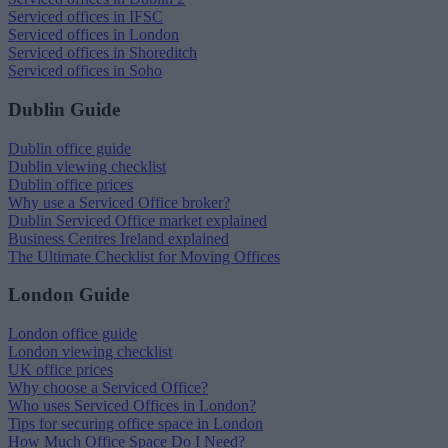
Serviced offices in IFSC
Serviced offices in London
Serviced offices in Shoreditch
Serviced offices in Soho
Dublin Guide
Dublin office guide
Dublin viewing checklist
Dublin office prices
Why use a Serviced Office broker?
Dublin Serviced Office market explained
Business Centres Ireland explained
The Ultimate Checklist for Moving Offices
London Guide
London office guide
London viewing checklist
UK office prices
Why choose a Serviced Office?
Who uses Serviced Offices in London?
Tips for securing office space in London
How Much Office Space Do I Need?