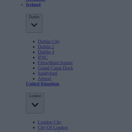
Ireland
Dublin
Dublin City
Dublin 2
Dublin 4
IFSC
Fitzwilliam Square
Grand Canal Dock
Sandyford
Airport
United Kingdom
London
London City
City Of London