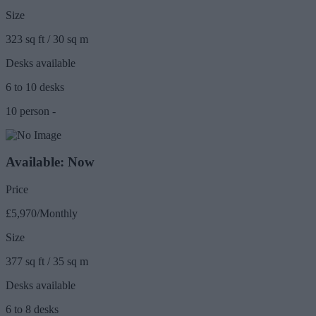
Size
323 sq ft / 30 sq m
Desks available
6 to 10 desks
10 person -
Available: Now
Price
£5,970/Monthly
Size
377 sq ft / 35 sq m
Desks available
6 to 8 desks