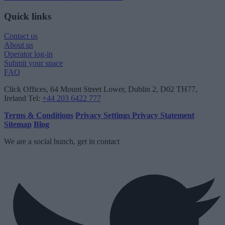
Quick links
Contact us
About us
Operator log-in
Submit your space
FAQ
Click Offices
, 64 Mount Street Lower, Dublin 2, D02 TH77,
Ireland
Tel:
+44 203 6422 777
Terms & Conditions
Privacy Settings
Privacy Statement
Sitemap
Blog
We are a social bunch, get in contact