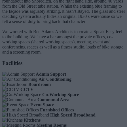
roundabout into Shoreditch, on the right hand side, around 40 yards
from the Old Street tube station. Whilst the existing blue framing to
the façade was arguably striking, it hasn’t stayed. The glass and steel
cladding system actually hides an original 1930′s warehouse so we
felt a sense of duty to bring back that character
We worked with Ben Adams Architects to create a Speak Easy feel
to the building. We have a bar amongst the private offices, co-
working spaces (shared working spaces), meeting, event and
conferencing spaces as well as a fitness studio, loads of bike storage
and a screening room.
Facilities
Admin Support
Air Conditioning
Boardroom
CCTV
Co-Working Space
Communal Area
Event Space
Furnished Offices
High Speed Broadband
Kitchens
Meeting Rooms