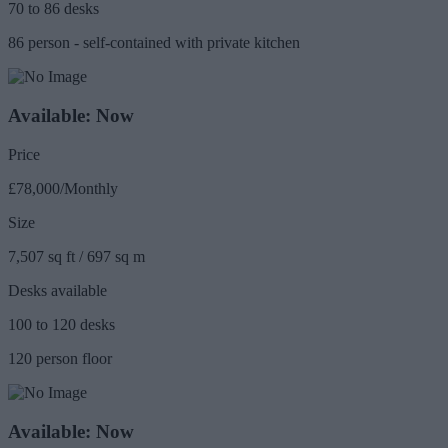
70 to 86 desks
86 person - self-contained with private kitchen
Available: Now
Price
£78,000/Monthly
Size
7,507 sq ft / 697 sq m
Desks available
100 to 120 desks
120 person floor
Available: Now