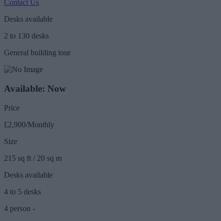
Contact Us
Desks available
2 to 130 desks
General building tour
Available: Now
Price
£2,900/Monthly
Size
215 sq ft / 20 sq m
Desks available
4 to 5 desks
4 person -