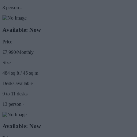
8 person -
Available: Now
Price
£7,990/Monthly
Size
484 sq ft / 45 sq m
Desks available
9 to 11 desks
13 person -
Available: Now