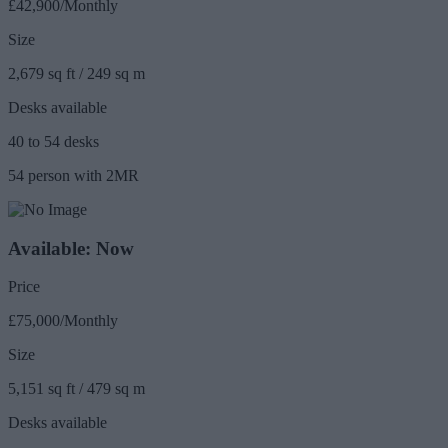
£42,900/Monthly
Size
2,679 sq ft / 249 sq m
Desks available
40 to 54 desks
54 person with 2MR
Available: Now
Price
£75,000/Monthly
Size
5,151 sq ft / 479 sq m
Desks available