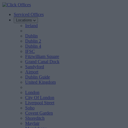
Serviced Offices
Locations
Ireland
Dublin
Dublin 2
Dublin 4
IFSC
Fitzwilliam Square
Grand Canal Dock
Sandyford
Airport
Dublin Guide
United Kingdom
London
City Of London
Liverpool Street
Soho
Covent Garden
Shoreditch
Mayfair