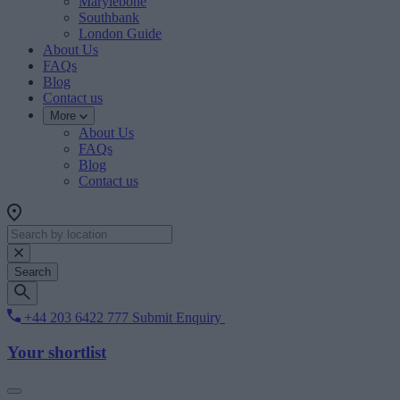
Marylebone
Southbank
London Guide
About Us
FAQs
Blog
Contact us
More
About Us
FAQs
Blog
Contact us
Search
+44 203 6422 777
Submit Enquiry
Your shortlist