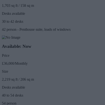
1,703 sq ft / 158 sq m
Desks available
30 to 42 desks
42 person - Penthouse suite, loads of windows
Available: Now
Price
£36,000/Monthly
Size
2,219 sq ft / 206 sq m
Desks available
40 to 54 desks
54 person