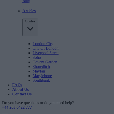
Blog
Articles
Guides
London City
City Of London
Liverpool Street
Soho
Covent Garden
Shoreditch
Mayfair
Marylebone
Southbank
FAQs
About Us
Contact Us
Do you have questions or do you need help?
+44 203 6422 777