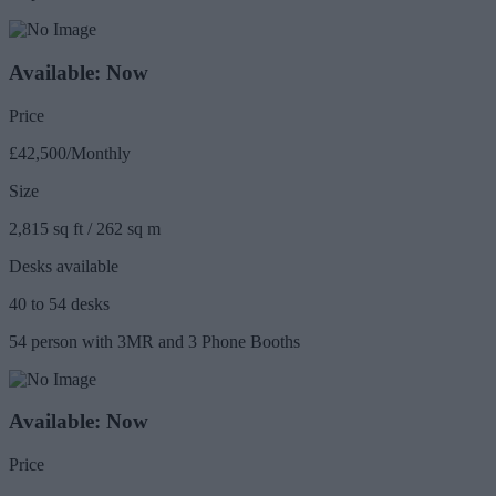
Available: Now
Price
£42,500/Monthly
Size
2,815 sq ft / 262 sq m
Desks available
40 to 54 desks
54 person with 3MR and 3 Phone Booths
Available: Now
Price