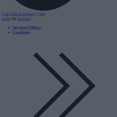
Call
Submit Enquiry
Chat
login
Or
Register
Serviced Offices
Locations