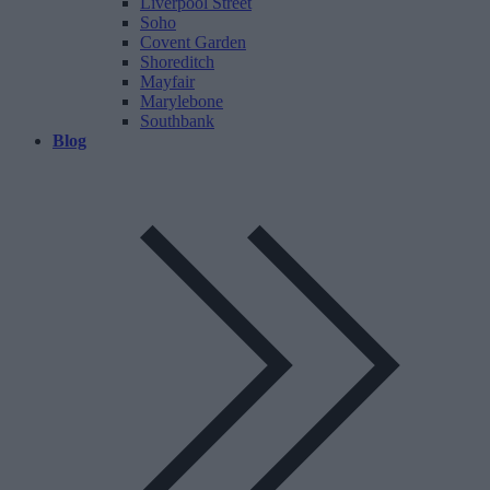
Liverpool Street
Soho
Covent Garden
Shoreditch
Mayfair
Marylebone
Southbank
Blog