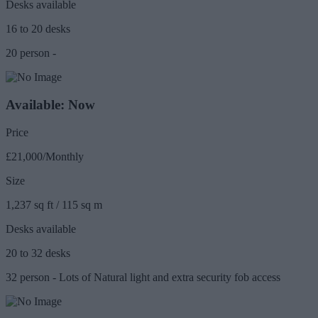
Desks available
16 to 20 desks
20 person -
Available: Now
Price
£21,000/Monthly
Size
1,237 sq ft / 115 sq m
Desks available
20 to 32 desks
32 person - Lots of Natural light and extra security fob access