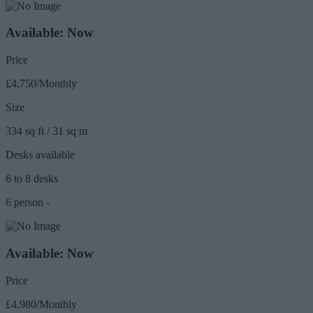
Available: Now
Price
£4,750/Monthly
Size
334 sq ft / 31 sq m
Desks available
6 to 8 desks
6 person -
Available: Now
Price
£4,980/Monthly