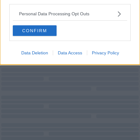
third parties.
Personal Data Processing Opt Outs
Wi-Fi
CONFIRM
Data Deletion
Data Access
Privacy Policy