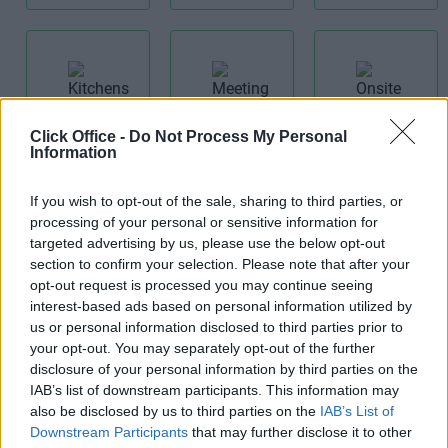
Kitchens
Click Office -
Do Not Process My Personal
Meeting
Onsite
Information
Rooms
Restaurant
If you wish to opt-out of the sale, sharing to third parties, or
processing of your personal or sensitive information for
targeted advertising by us, please use the below opt-out
section to confirm your selection. Please note that after your
opt-out request is processed you may continue seeing
interest-based ads based on personal information utilized by
Receptionist
Teas/Coffees
us or personal information disclosed to third parties prior to
Period
your opt-out. You may separately opt-out of the further
Building
disclosure of your personal information by third parties on the
IAB’s list of downstream participants. This information may
also be disclosed by us to third parties on the
IAB’s List of
Downstream Participants
that may further disclose it to other