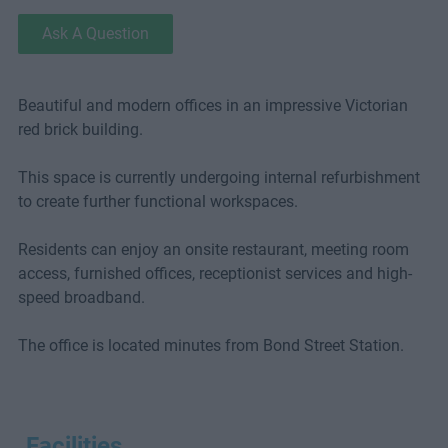
Ask A Question
Beautiful and modern offices in an impressive Victorian
red brick building.
This space is currently undergoing internal refurbishment
to create further functional workspaces.
Residents can enjoy an onsite restaurant, meeting room
access, furnished offices, receptionist services and high-
speed broadband.
The office is located minutes from Bond Street Station.
Facilities