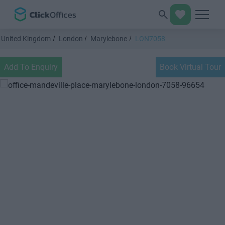
United Kingdom
London
Marylebone
LON7058
Add To Enquiry
Book Virtual Tour
Previous
Next