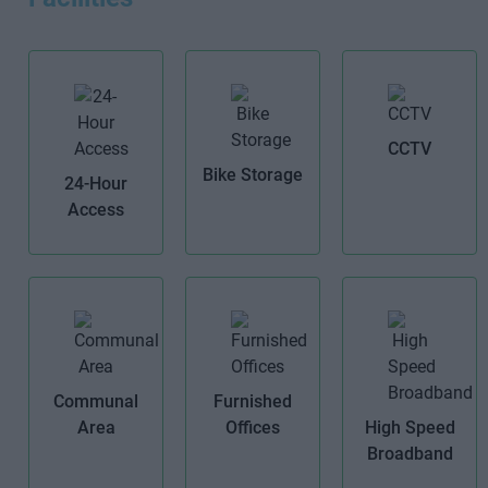
CCTV
Bike Storage
24-Hour
Access
Communal
Furnished
Area
Offices
High Speed
Broadband