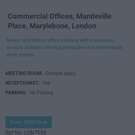
Commercial Offices, Mandeville
Place, Marylebone, London
Newly refurbished office building with impressive,
modern interiors offering productive and comfortable
work spaces
MEETING ROOM:
Charges Apply
RECEPTIONIST:
Yes
PARKING:
No Parking
From: £800/desk
Ref No: LON7058