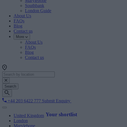
Marylebone
Southbank
London Guide
About Us
FAQs
Blog
Contact us
More
About Us
FAQs
Blog
Contact us
Search
+44 203 6422 777
Submit Enquiry
Your shortlist
United Kingdom
London
Marylebone