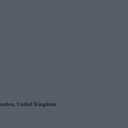
 London, United Kingdom