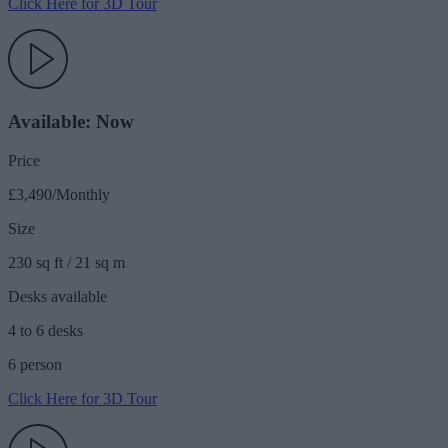
Click Here for 3D Tour
Available: Now
Price
£3,490/Monthly
Size
230 sq ft / 21 sq m
Desks available
4 to 6 desks
6 person
Click Here for 3D Tour