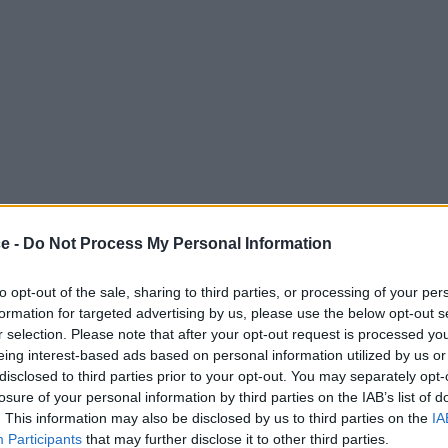
ce -
Do Not Process My Personal Information
to opt-out of the sale, sharing to third parties, or processing of your per
formation for targeted advertising by us, please use the below opt-out s
r selection. Please note that after your opt-out request is processed y
eing interest-based ads based on personal information utilized by us or
disclosed to third parties prior to your opt-out. You may separately opt-
losure of your personal information by third parties on the IAB’s list of
. This information may also be disclosed by us to third parties on the
IA
Participants
that may further disclose it to other third parties.