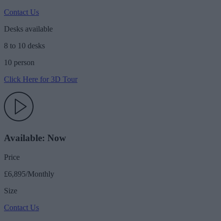
Contact Us
Desks available
8 to 10 desks
10 person
Click Here for 3D Tour
Available: Now
Price
£6,895/Monthly
Size
Contact Us