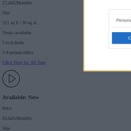
£5,445/Monthly
Size
Persona
321 sq ft / 30 sq m
Desks available
5 to 8 desks
5-8 person office
Click Here for 3D Tour
Available: Now
Price
£6,845/Monthly
Size