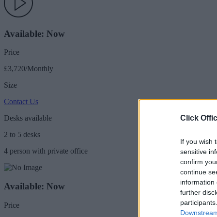
Available: Now
Price
£3,720/Monthly
Size
Contact Us
Click Offi
Desks available
2 to 5 desks
If you wish 
4 person with private office
sensitive in
confirm you
continue se
information 
Available: Now
further disc
participants
Price
Downstream 