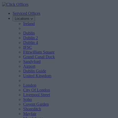
Serviced Offices
Locations
Ireland
Dublin
Dublin 2
Dublin 4
IFSC
Fitzwilliam Square
Grand Canal Dock
Sandyford
Airport
Dublin Guide
United Kingdom
London
City Of London
Liverpool Street
Soho
Covent Garden
Shoreditch
Mayfair