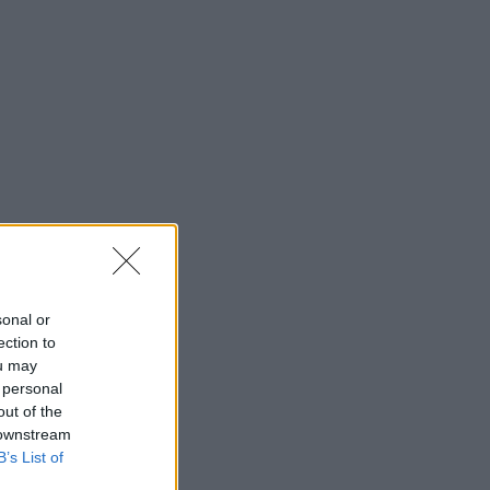
sonal or
ection to
ou may
 personal
out of the
 downstream
B’s List of