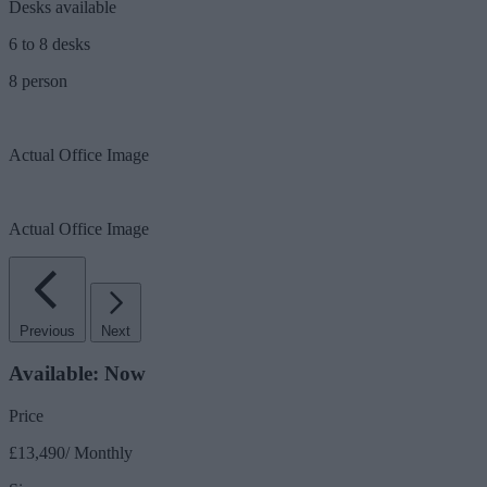
Desks available
6 to 8 desks
8 person
Actual Office Image
Actual Office Image
Previous
Next
Available: Now
Price
£13,490/ Monthly