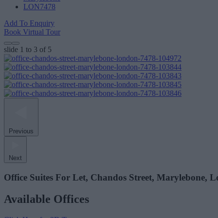
LON7478
Add To Enquiry
Book Virtual Tour
slide
1 to 3
of 5
Previous
Next
Office Suites For Let, Chandos Street, Marylebone,
Available Offices