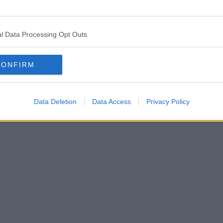
l Data Processing Opt Outs
CONFIRM
Data Deletion
Data Access
Privacy Policy