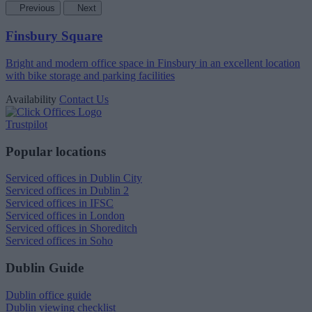
Previous
Next
Finsbury Square
Bright and modern office space in Finsbury in an excellent location
with bike storage and parking facilities
Availability
Contact Us
Trustpilot
Popular locations
Serviced offices in Dublin City
Serviced offices in Dublin 2
Serviced offices in IFSC
Serviced offices in London
Serviced offices in Shoreditch
Serviced offices in Soho
Dublin Guide
Dublin office guide
Dublin viewing checklist