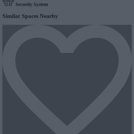
Security System
Similar Spaces Nearby