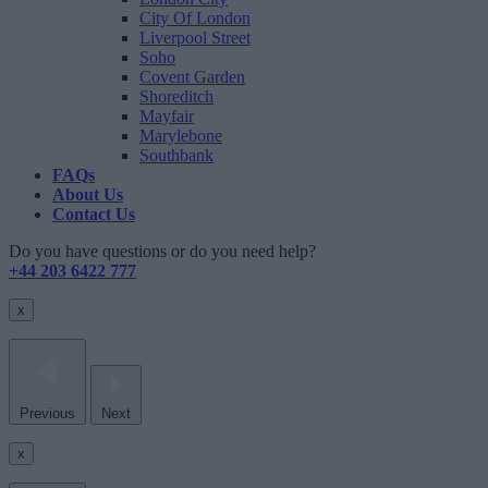
City Of London
Liverpool Street
Soho
Covent Garden
Shoreditch
Mayfair
Marylebone
Southbank
FAQs
About Us
Contact Us
Do you have questions or do you need help?
+44 203 6422 777
x
Previous
Next
x