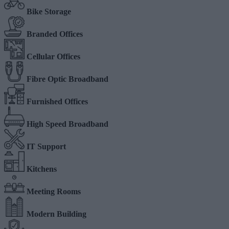
Bike Storage
Branded Offices
Cellular Offices
Fibre Optic Broadband
Furnished Offices
High Speed Broadband
IT Support
Kitchens
Meeting Rooms
Modern Building