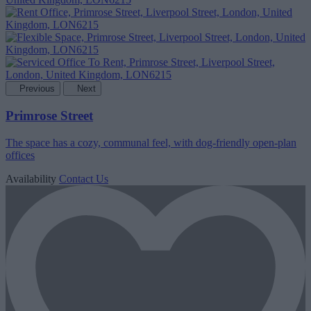
Previous
Next
Primrose Street
The space has a cozy, communal feel, with dog-friendly open-plan
offices
Availability
Contact Us