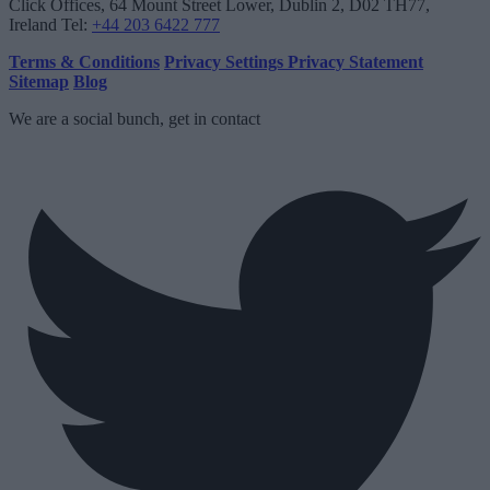
Click Offices
, 64 Mount Street Lower, Dublin 2, D02 TH77,
Ireland
Tel:
+44 203 6422 777
Terms & Conditions
Privacy Settings
Privacy Statement
Sitemap
Blog
We are a social bunch, get in contact