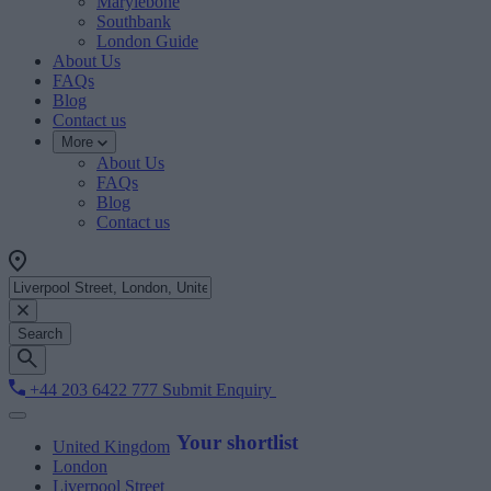
Marylebone
Southbank
London Guide
About Us
FAQs
Blog
Contact us
More
About Us
FAQs
Blog
Contact us
Search
+44 203 6422 777
Submit Enquiry
Your shortlist
United Kingdom
London
Liverpool Street