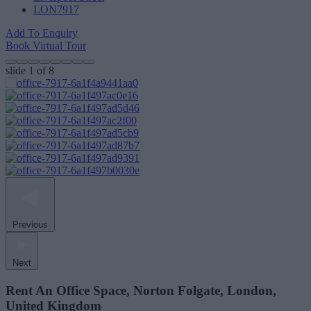
LON7917
Add To Enquiry
Book Virtual Tour
slide
1
of 8
Previous
Next
Rent An Office Space, Norton Folgate, London,
United Kingdom