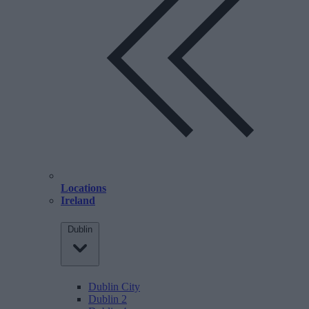
Locations
Ireland
Dublin
Dublin City
Dublin 2