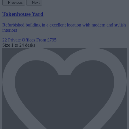
Previous
Next
Tokenhouse Yard
Refurbished building in a excellent location with modern and stylish
interiors
22 Private Offices
From £795
Size
1 to 24 desks