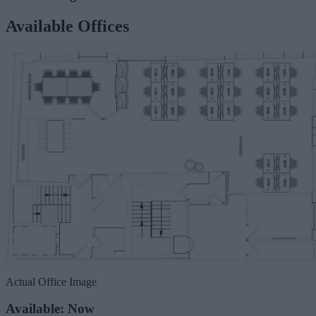
Available Offices
Actual Office Image
Available: Now