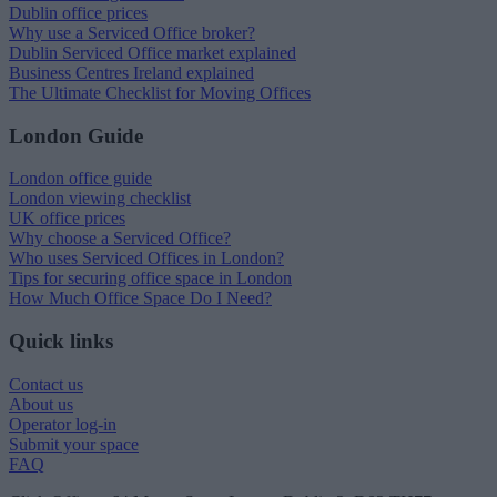
Dublin office prices
Why use a Serviced Office broker?
Dublin Serviced Office market explained
Business Centres Ireland explained
The Ultimate Checklist for Moving Offices
London Guide
London office guide
London viewing checklist
UK office prices
Why choose a Serviced Office?
Who uses Serviced Offices in London?
Tips for securing office space in London
How Much Office Space Do I Need?
Quick links
Contact us
About us
Operator log-in
Submit your space
FAQ