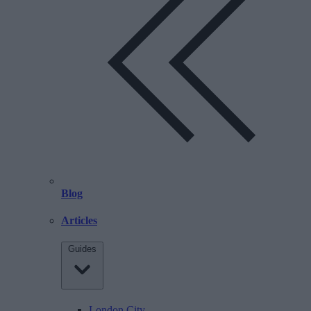
Blog
Articles
Guides
London City