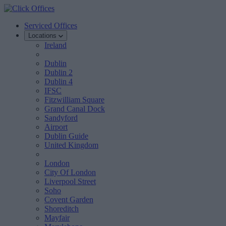
Serviced Offices
Locations
Ireland
Dublin
Dublin 2
Dublin 4
IFSC
Fitzwilliam Square
Grand Canal Dock
Sandyford
Airport
Dublin Guide
United Kingdom
London
City Of London
Liverpool Street
Soho
Covent Garden
Shoreditch
Mayfair