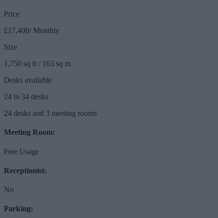
Price
£17,400/ Monthly
Size
1,750 sq ft / 163 sq m
Desks available
24 to 34 desks
24 desks and 3 meeting rooms
Meeting Room:
Free Usage
Receptionist:
No
Parking: