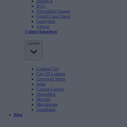
Dublin 4
IFSC
Fitzwilliam Square
Grand Canal Dock
Sandyford
Airport
United Kingdom
London
London City
City Of London
Liverpool Street
Soho
Covent Garden
Shoreditch
Mayfair
Marylebone
Southbank
Blog