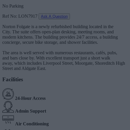
No Parking
Ref No: LON7917
Ask A Question
Norton Folgate is a newly refurbished building located in the
City. The suite offers open-plan desking, meeting rooms, and
modern kitchens. The building provides 24/7 access, a building
concierge, secure bike storage, and shower facilities.
The area is well served with numerous restaurants, cafés, pubs,
and bars close by. With excellent transport just a short walk
away, which includes Liverpool Street, Moorgate, Shoreditch High
Street and Aldgate East.
Facilities
24-Hour Access
Admin Support
Air Conditioning