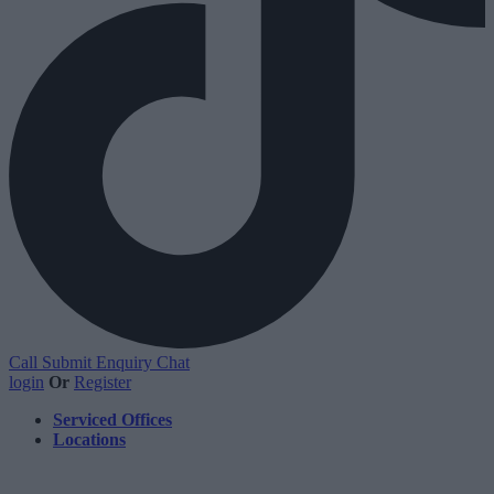
Call
Submit Enquiry
Chat
login
Or
Register
Serviced Offices
Locations