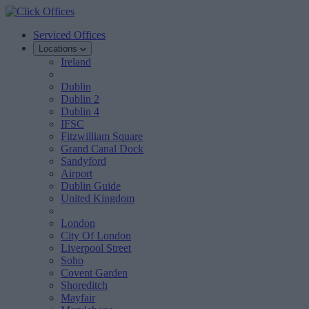
Serviced Offices
Locations
Ireland
Dublin
Dublin 2
Dublin 4
IFSC
Fitzwilliam Square
Grand Canal Dock
Sandyford
Airport
Dublin Guide
United Kingdom
London
City Of London
Liverpool Street
Soho
Covent Garden
Shoreditch
Mayfair