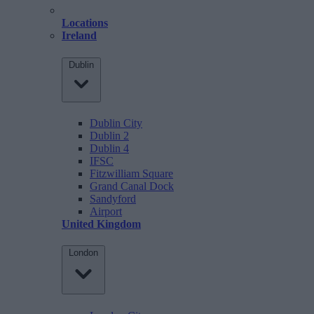
Locations
Ireland
Dublin
Dublin City
Dublin 2
Dublin 4
IFSC
Fitzwilliam Square
Grand Canal Dock
Sandyford
Airport
United Kingdom
London