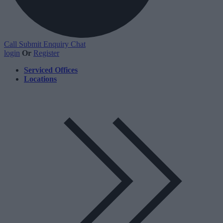
Call
Submit Enquiry
Chat
login
Or
Register
Serviced Offices
Locations