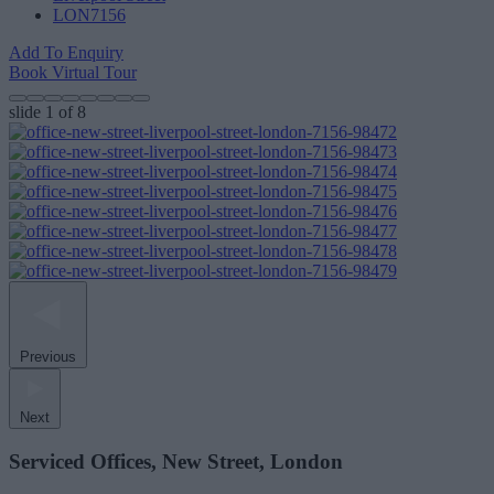
LON7156
Add To Enquiry
Book Virtual Tour
slide
1
of 8
Previous
Next
Serviced Offices, New Street, London