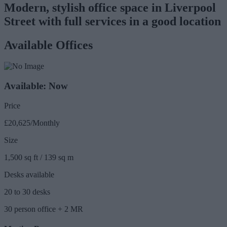
Modern, stylish office space in Liverpool
Street with full services in a good location
Available Offices
Available: Now
Price
£20,625/Monthly
Size
1,500 sq ft / 139 sq m
Desks available
20 to 30 desks
30 person office + 2 MR