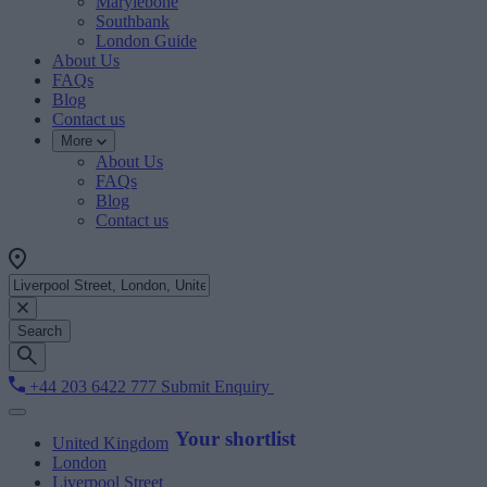
Marylebone
Southbank
London Guide
About Us
FAQs
Blog
Contact us
More
About Us
FAQs
Blog
Contact us
Search
+44 203 6422 777
Submit Enquiry
Your shortlist
United Kingdom
London
Liverpool Street