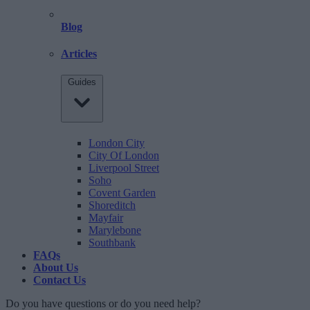
Blog
Articles
Guides
London City
City Of London
Liverpool Street
Soho
Covent Garden
Shoreditch
Mayfair
Marylebone
Southbank
FAQs
About Us
Contact Us
Do you have questions or do you need help?