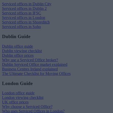
Serviced offices in Dublin City
Serviced offices in Dublin 2
Serviced offices in IFSC
Serviced offices in London
Serviced offices in Shoreditch
Serviced offices in Soho
Dublin Guide
Dublin office guide
Dublin viewing checklist
Dublin office prices
Why use a Serviced Office broker?
Dublin Serviced Office market explained
Business Centres Ireland explained
The Ultimate Checklist for Moving Offices
London Guide
London office guide
London viewing checklist
UK office prices
Why choose a Serviced Office?
Who uses Serviced Offices in London?