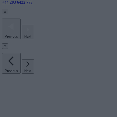
+44 203 6422 777
x
Previous
Next
x
Previous
Next