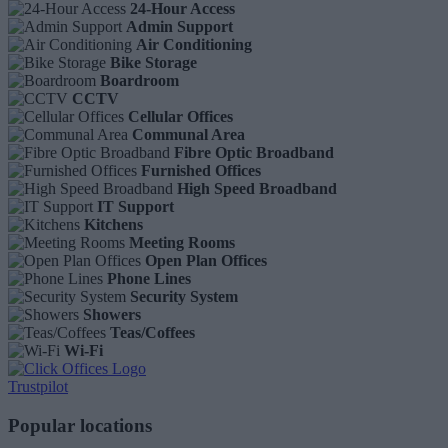
24-Hour Access
Admin Support
Air Conditioning
Bike Storage
Boardroom
CCTV
Cellular Offices
Communal Area
Fibre Optic Broadband
Furnished Offices
High Speed Broadband
IT Support
Kitchens
Meeting Rooms
Open Plan Offices
Phone Lines
Security System
Showers
Teas/Coffees
Wi-Fi
Trustpilot
Popular locations