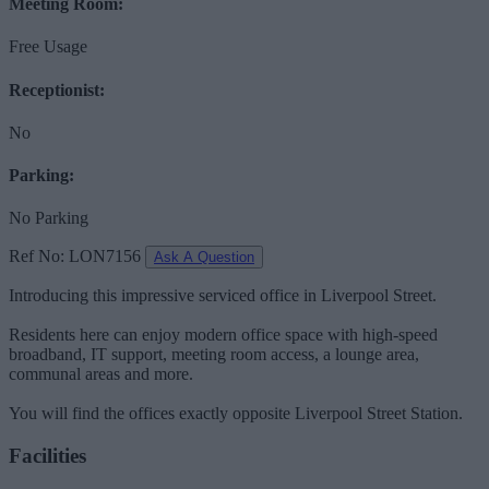
Meeting Room:
Free Usage
Receptionist:
No
Parking:
No Parking
Ref No: LON7156
Ask A Question
Introducing this impressive serviced office in Liverpool Street.
Residents here can enjoy modern office space with high-speed
broadband, IT support, meeting room access, a lounge area,
communal areas and more.
You will find the offices exactly opposite Liverpool Street Station.
Facilities