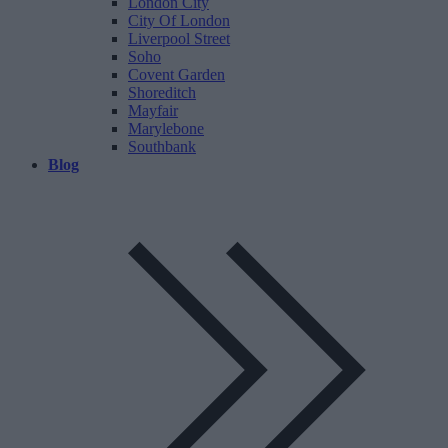
London City
City Of London
Liverpool Street
Soho
Covent Garden
Shoreditch
Mayfair
Marylebone
Southbank
Blog