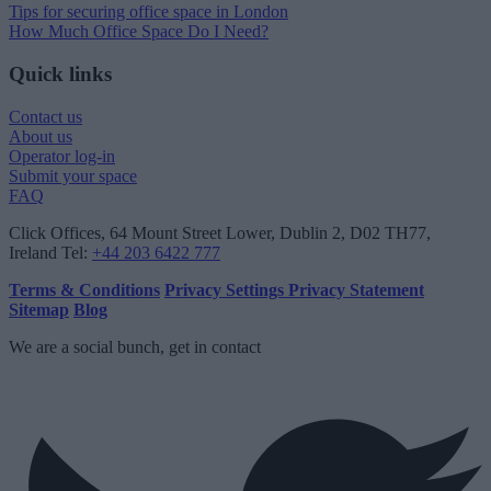
Tips for securing office space in London
How Much Office Space Do I Need?
Quick links
Contact us
About us
Operator log-in
Submit your space
FAQ
Click Offices
, 64 Mount Street Lower, Dublin 2, D02 TH77,
Ireland
Tel:
+44 203 6422 777
Terms & Conditions
Privacy Settings
Privacy Statement
Sitemap
Blog
We are a social bunch, get in contact