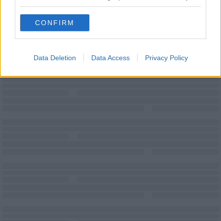
Teas/Coffees
Wi-Fi
CONFIRM
Data Deletion
Data Access
Privacy Policy