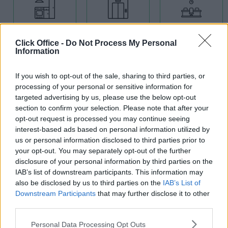
Kitchens
Lift
Meeting
Rooms
Click Office -
Do Not Process My Personal
Information
If you wish to opt-out of the sale, sharing to third parties, or
processing of your personal or sensitive information for
targeted advertising by us, please use the below opt-out
section to confirm your selection. Please note that after your
Showers
opt-out request is processed you may continue seeing
interest-based ads based on personal information utilized by
Modern
us or personal information disclosed to third parties prior to
Building
Open Plan
your opt-out. You may separately opt-out of the further
Offices
disclosure of your personal information by third parties on the
IAB’s list of downstream participants. This information may
also be disclosed by us to third parties on the
IAB’s List of
Downstream Participants
that may further disclose it to other
third parties.
Personal Data Processing Opt Outs