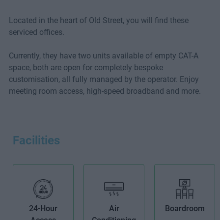
Located in the heart of Old Street, you will find these
serviced offices.
Currently, they have two units available of empty CAT-A
space, both are open for completely bespoke
customisation, all fully managed by the operator. Enjoy
meeting room access, high-speed broadband and more.
Facilities
24-Hour
Air
Boardroom