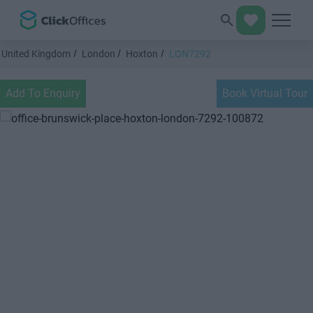
United Kingdom
London
Hoxton
LON7292
Add To Enquiry
Book Virtual Tour
Previous
Next