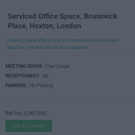
Serviced Office Space, Brunswick
Place, Hoxton, London
These private offices are in a great location and are
ideal for creative and tech companies
MEETING ROOM:
Free Usage
RECEPTIONIST:
No
PARKING:
No Parking
Ref No: LON7292
Ask A Question