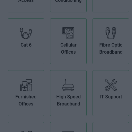
Access
Conditioning
Cat 6
Cellular
Fibre Optic
Offices
Broadband
Furnished
High Speed
IT Support
Offices
Broadband