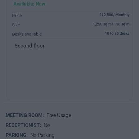
Available: Now
£12,500/ Monthly
Price
1,250 sq ft / 116 sq m
Size
10 to 25 desks
Desks available
Second floor
MEETING ROOM:
Free Usage
RECEPTIONIST:
No
PARKING:
No Parking