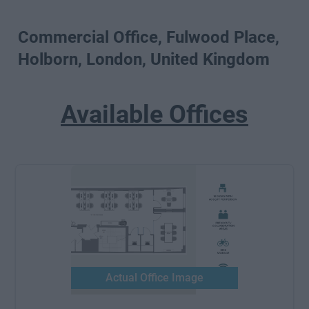
Commercial Office, Fulwood Place,
Holborn, London, United Kingdom
Available Offices
Actual Office Image