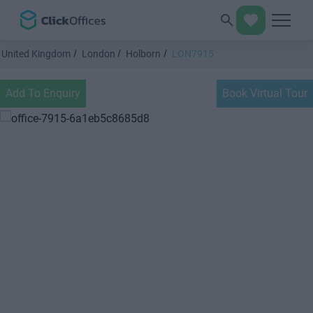
United Kingdom
London
Holborn
LON7915
Add To Enquiry
Book Virtual Tour