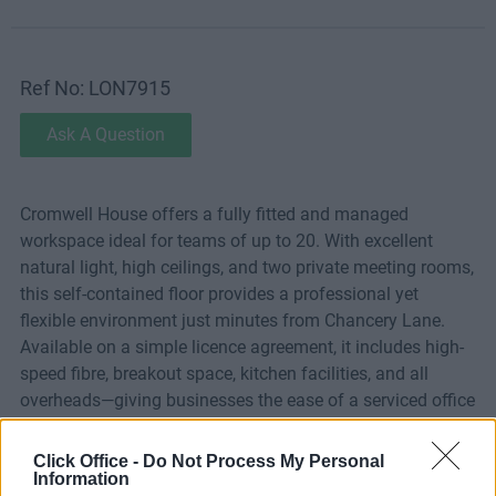
Ref No: LON7915
Ask A Question
Cromwell House offers a fully fitted and managed
workspace ideal for teams of up to 20. With excellent
natural light, high ceilings, and two private meeting rooms,
this self-contained floor provides a professional yet
flexible environment just minutes from Chancery Lane.
Available on a simple licence agreement, it includes high-
speed fibre, breakout space, kitchen facilities, and all
overheads—giving businesses the ease of a serviced office
with the privacy and control of their own space.
Click Office -
Do Not Process My Personal
Information