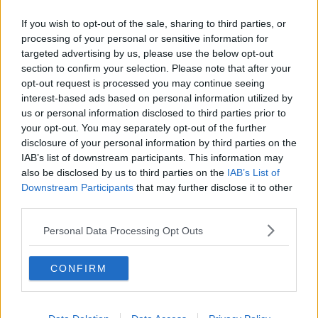
Facilities
If you wish to opt-out of the sale, sharing to third parties, or
processing of your personal or sensitive information for
targeted advertising by us, please use the below opt-out
section to confirm your selection. Please note that after your
opt-out request is processed you may continue seeing
interest-based ads based on personal information utilized by
us or personal information disclosed to third parties prior to
your opt-out. You may separately opt-out of the further
disclosure of your personal information by third parties on the
24-Hour
IAB’s list of downstream participants. This information may
Access
also be disclosed by us to third parties on the
IAB’s List of
Downstream Participants
that may further disclose it to other
third parties.
Personal Data Processing Opt Outs
CONFIRM