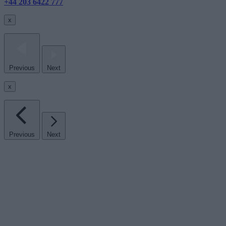
+44 203 6422 777
x
Previous
Next
x
Previous
Next