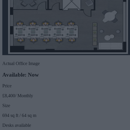
Actual Office Image
Available: Now
Price
£8,400/ Monthly
Size
694 sq ft / 64 sq m
Desks available