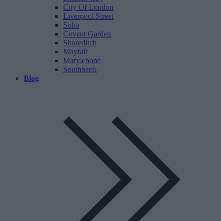
City Of London
Liverpool Street
Soho
Covent Garden
Shoreditch
Mayfair
Marylebone
Southbank
Blog