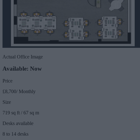
Actual Office Image
Available: Now
Price
£8,700/ Monthly
Size
719 sq ft / 67 sq m
Desks available
8 to 14 desks