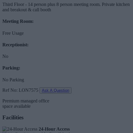
Third Floor - 14 person plus 8 person meeting room. Private kitchen
and breakout & call booth
Meeting Room:
Free Usage
Receptionist:
No
Parking:
No Parking
Ref No: LON7575
Ask A Question
Premium managed office
space available
Facilities
24-Hour Access