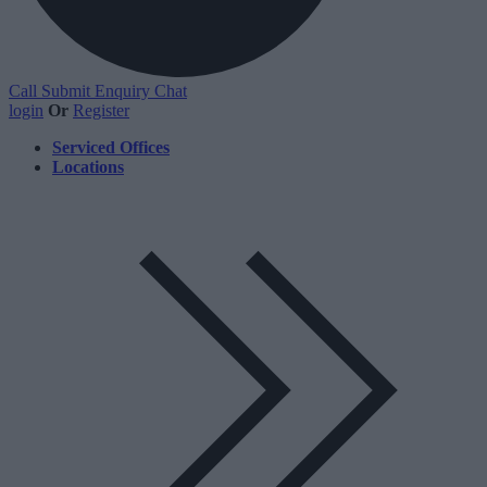
Call
Submit Enquiry
Chat
login
Or
Register
Serviced Offices
Locations