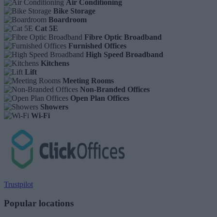
Air Conditioning
Bike Storage
Boardroom
Cat 5E
Fibre Optic Broadband
Furnished Offices
High Speed Broadband
Kitchens
Lift
Meeting Rooms
Non-Branded Offices
Open Plan Offices
Showers
Wi-Fi
Trustpilot
Popular locations