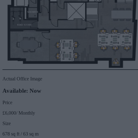
Actual Office Image
Available: Now
Price
£6,000/ Monthly
Size
678 sq ft / 63 sq m