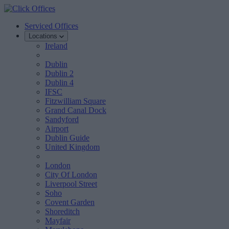
Serviced Offices
Locations
Ireland
Dublin
Dublin 2
Dublin 4
IFSC
Fitzwilliam Square
Grand Canal Dock
Sandyford
Airport
Dublin Guide
United Kingdom
London
City Of London
Liverpool Street
Soho
Covent Garden
Shoreditch
Mayfair