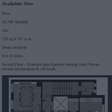
Available: Now
Price
£8,700/ Monthly
Size
720 sq ft / 67 sq m
Desks available
8 to 10 desks
Second Floor - 10 person plus 8 person meeting room. Private
kitchen and breakout & call booth