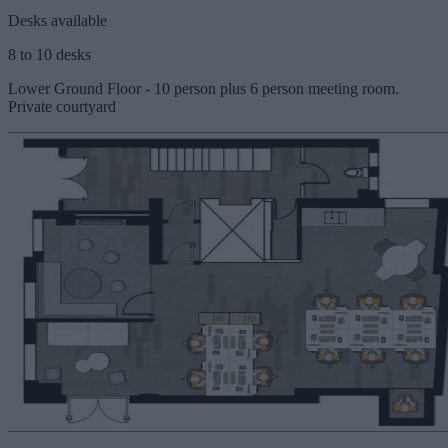
Desks available
8 to 10 desks
Lower Ground Floor - 10 person plus 6 person meeting room.
Private courtyard