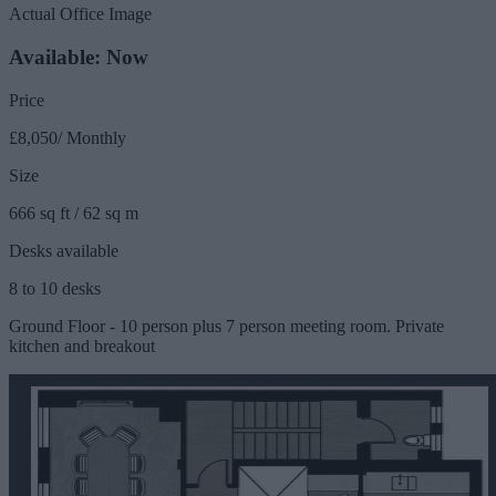
Actual Office Image
Available: Now
Price
£8,050/ Monthly
Size
666 sq ft / 62 sq m
Desks available
8 to 10 desks
Ground Floor - 10 person plus 7 person meeting room. Private
kitchen and breakout