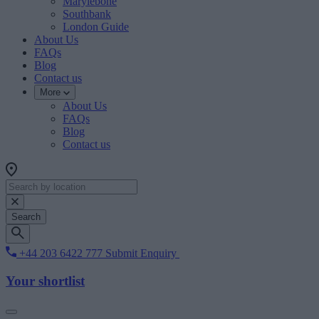
Marylebone
Southbank
London Guide
About Us
FAQs
Blog
Contact us
More
About Us
FAQs
Blog
Contact us
Search
+44 203 6422 777
Submit Enquiry
Your shortlist