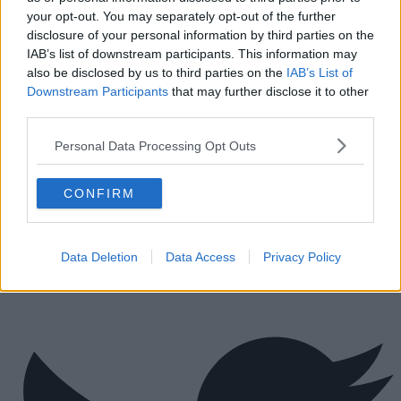
Tips for securing office space in London
your opt-out. You may separately opt-out of the further
How Much Office Space Do I Need?
disclosure of your personal information by third parties on the
Quick links
IAB’s list of downstream participants. This information may
also be disclosed by us to third parties on the
IAB’s List of
Contact us
Downstream Participants
that may further disclose it to other
About us
third parties.
Operator log-in
Submit your space
Personal Data Processing Opt Outs
FAQ
Click Offices
, 64 Mount Street Lower, Dublin 2, D02 TH77,
CONFIRM
Ireland
Tel:
+44 203 6422 777
Terms & Conditions
Privacy Settings
Privacy Statement
Sitemap
Blog
Data Deletion
Data Access
Privacy Policy
We are a social bunch, get in contact