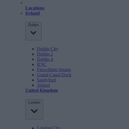
Locations
Ireland
Dublin
Dublin City
Dublin 2
Dublin 4
IFSC
Fitzwilliam Square
Grand Canal Dock
Sandyford
Airport
United Kingdom
London
London City