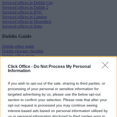
Serviced offices in Dublin City
Serviced offices in Dublin 2
Serviced offices in IFSC
Serviced offices in London
Serviced offices in Shoreditch
Serviced offices in Soho
Dublin Guide
Dublin office guide
Dublin viewing checklist
Dublin office prices
Why use a Serviced Office broker?
Dublin Serviced Office market explained
Click Office -
Do Not Process My Personal
Business Centres Ireland explained
Information
The Ultimate Checklist for Moving Offices
If you wish to opt-out of the sale, sharing to third parties, or
London Guide
processing of your personal or sensitive information for
targeted advertising by us, please use the below opt-out
London office guide
London viewing checklist
section to confirm your selection. Please note that after your
UK office prices
opt-out request is processed you may continue seeing
Why choose a Serviced Office?
interest-based ads based on personal information utilized by
Who uses Serviced Offices in London?
us or personal information disclosed to third parties prior to