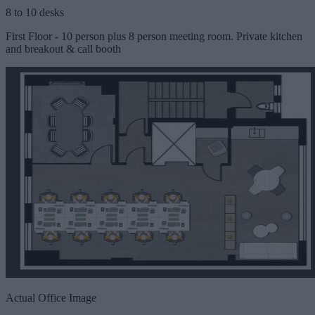
8 to 10 desks
First Floor - 10 person plus 8 person meeting room. Private kitchen
and breakout & call booth
Actual Office Image