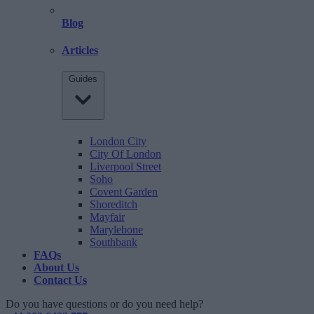
Blog
Articles
Guides
London City
City Of London
Liverpool Street
Soho
Covent Garden
Shoreditch
Mayfair
Marylebone
Southbank
FAQs
About Us
Contact Us
Do you have questions or do you need help?