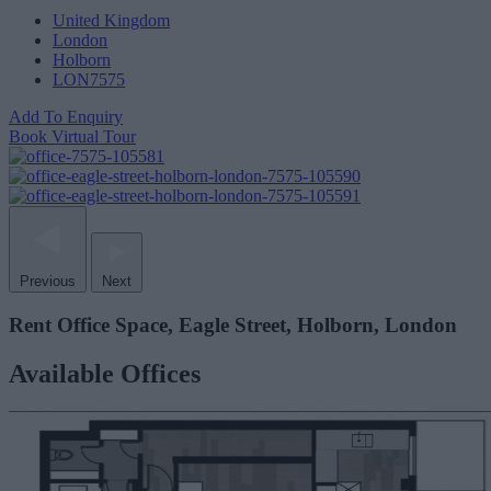
United Kingdom
London
Holborn
LON7575
Add To Enquiry
Book Virtual Tour
Previous
Next
Rent Office Space, Eagle Street, Holborn, London
Available Offices