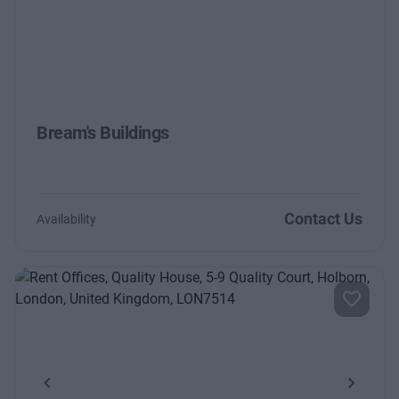
Bream's Buildings
Contact Us
Availability
Previous
Next