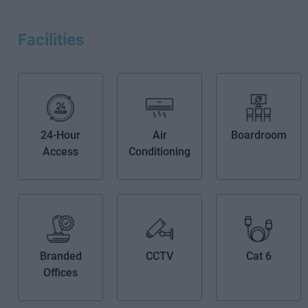
Facilities
24-Hour
Air
Boardroom
Access
Conditioning
Branded
CCTV
Cat 6
Offices