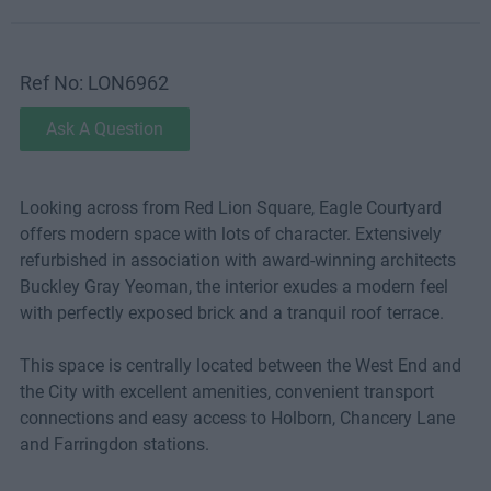
Ref No: LON6962
Ask A Question
Looking across from Red Lion Square, Eagle Courtyard
offers modern space with lots of character. Extensively
refurbished in association with award-winning architects
Buckley Gray Yeoman, the interior exudes a modern feel
with perfectly exposed brick and a tranquil roof terrace.
This space is centrally located between the West End and
the City with excellent amenities, convenient transport
connections and easy access to Holborn, Chancery Lane
and Farringdon stations.