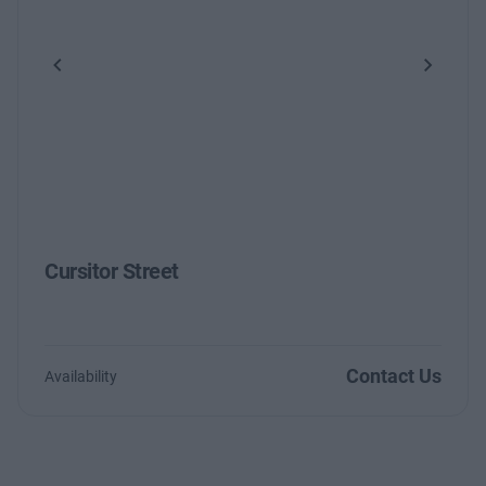
Previous
Next
Cursitor Street
Contact Us
Availability