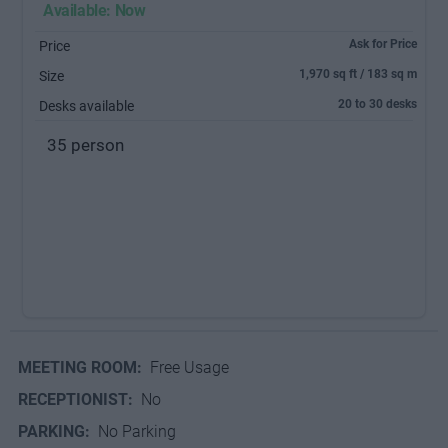
Available: Now
Ask for Price
Price
1,970 sq ft / 183 sq m
Size
20 to 30 desks
Desks available
35 person
MEETING ROOM:
Free Usage
RECEPTIONIST:
No
PARKING:
No Parking