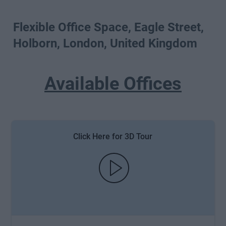
Flexible Office Space, Eagle Street,
Holborn, London, United Kingdom
Available Offices
Click Here for 3D Tour