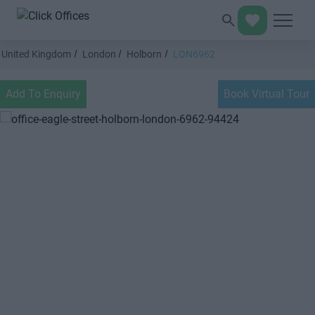
United Kingdom
London
Holborn
LON6962
Add To Enquiry
Book Virtual Tour