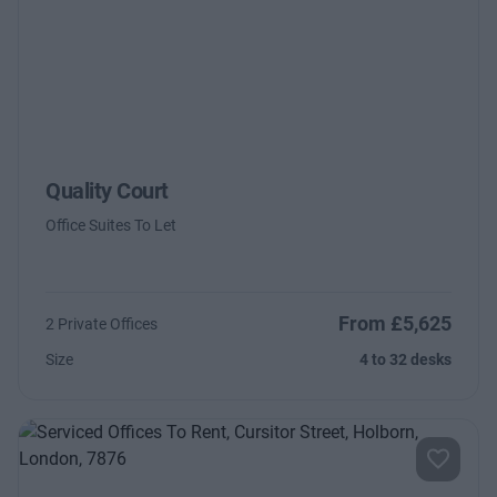
Quality Court
Office Suites To Let
From £5,625
2 Private Offices
Size
4 to 32 desks