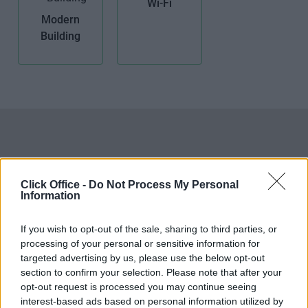
Wi-Fi
Modern
Building
Click Office -
Do Not Process My Personal
Information
If you wish to opt-out of the sale, sharing to third parties, or
processing of your personal or sensitive information for
targeted advertising by us, please use the below opt-out
section to confirm your selection. Please note that after your
opt-out request is processed you may continue seeing
interest-based ads based on personal information utilized by