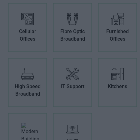
Cellular
Fibre Optic
Furnished
Offices
Broadband
Offices
High Speed
IT Support
Kitchens
Broadband