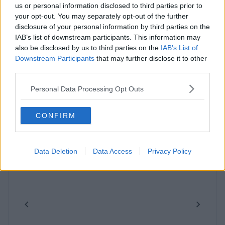
us or personal information disclosed to third parties prior to
your opt-out. You may separately opt-out of the further
disclosure of your personal information by third parties on the
IAB’s list of downstream participants. This information may
also be disclosed by us to third parties on the
IAB’s List of
Downstream Participants
that may further disclose it to other
third parties.
Similar Spaces Nearby
Personal Data Processing Opt Outs
CONFIRM
Data Deletion
Data Access
Privacy Policy
Previous
Next