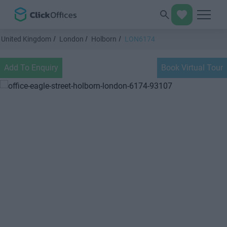
United Kingdom
London
Holborn
LON6174
Add To Enquiry
Book Virtual Tour
Previous
Next