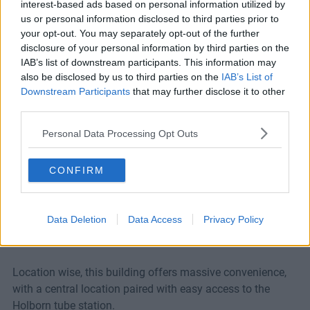
From: £550/desk
interest-based ads based on personal information utilized by
us or personal information disclosed to third parties prior to
Ref No: LON6174
your opt-out. You may separately opt-out of the further
disclosure of your personal information by third parties on the
Ask A Question
IAB’s list of downstream participants. This information may
also be disclosed by us to third parties on the
IAB’s List of
Downstream Participants
that may further disclose it to other
This furnished office space has just completed a
third parties.
refurbishment, bringing it to a standard that matches any
Personal Data Processing Opt Outs
other space in London. Offering the latest in high speed
broadband and Cat 5e cabling, your company will be
CONFIRM
operating at the highest level with all of its tech needs
met.
Data Deletion
Data Access
Privacy Policy
Meeting rooms are provided, as well as a kitchen and on-
site showers. There is also a lift in the building.
Location wise, this building offers massive convenience,
with a central location paired with easy access to the
Holborn tube station.