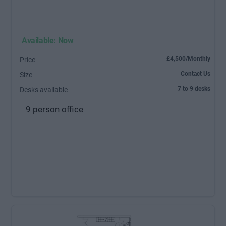
Available: Now
£4,500/Monthly
Price
Contact Us
Size
7 to 9 desks
Desks available
9 person office