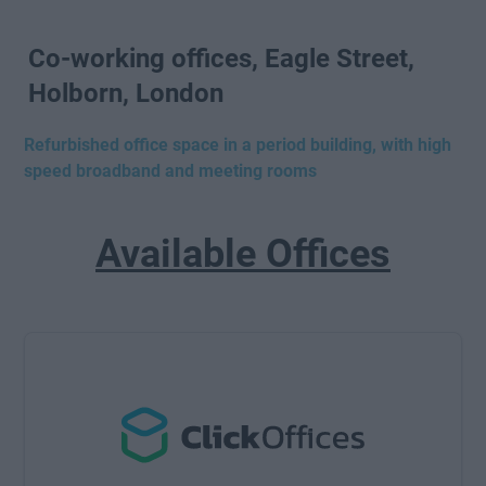
Co-working offices, Eagle Street,
Holborn, London
Refurbished office space in a period building, with high
speed broadband and meeting rooms
Available Offices