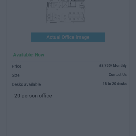
Actual Office Image
Available: Now
£8,750/ Monthly
Price
Contact Us
Size
18 to 20 desks
Desks available
20 person office