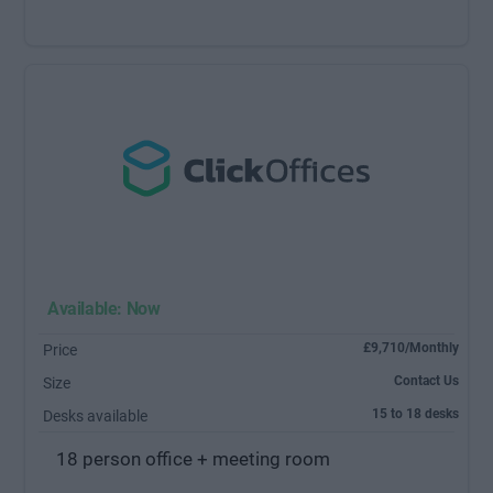
Available: Now
£9,710/Monthly
Price
Contact Us
Size
15 to 18 desks
Desks available
18 person office + meeting room