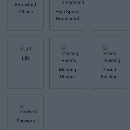
Furnished
Offices
High Speed
Broadband
Lift
Meeting
Period
Rooms
Building
Showers