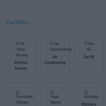
Facilities
Air
Cat 5E
24-Hour
Conditioning
Access
Kitchens