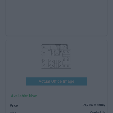
Actual Office Image
Available: Now
£9,770/ Monthly
Price
Contact Us