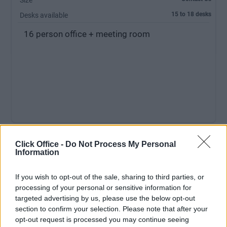
Size
15 to 18 desks
Desks available
16 person office + meeting room
Click Office -
Do Not Process My Personal
MEETING ROOM:
Free Usage
Information
RECEPTIONIST:
No
If you wish to opt-out of the sale, sharing to third parties, or
PARKING:
No Parking
processing of your personal or sensitive information for
targeted advertising by us, please use the below opt-out
section to confirm your selection. Please note that after your
opt-out request is processed you may continue seeing