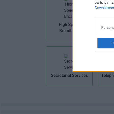
participants
Downstream 
Ma
High Speed
Persona
Broadband
Secretarial Services
Teleph