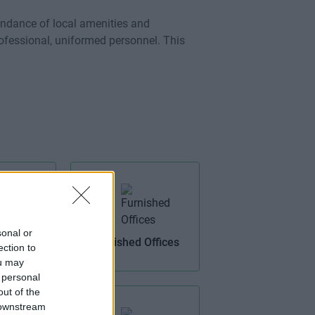
ndance of local amenities and
professional, uniformed personnel. This
sonal or
Access
Furnished Offices
ection to
ou may
 personal
out of the
 downstream