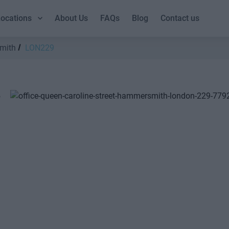
ocations
About Us
FAQs
Blog
Contact us
mith
LON229