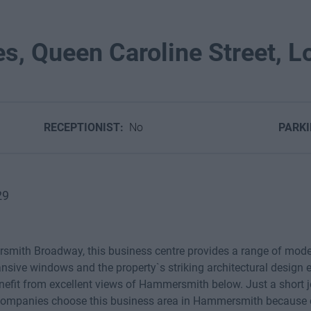
es, Queen Caroline Street, L
RECEPTIONIST:
No
PARK
29
smith Broadway, this business centre provides a range of moder
sive windows and the property`s striking architectural design e
benefit from excellent views of Hammersmith below. Just a short
companies choose this business area in Hammersmith because of 