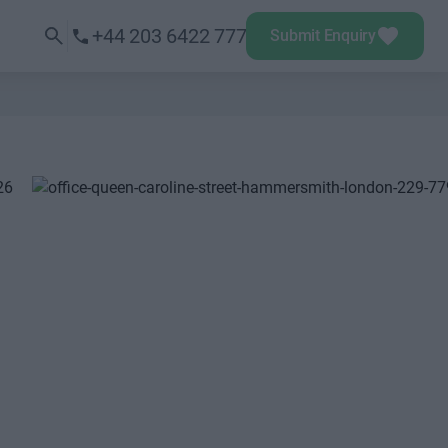
+44 203 6422 777
Submit Enquiry