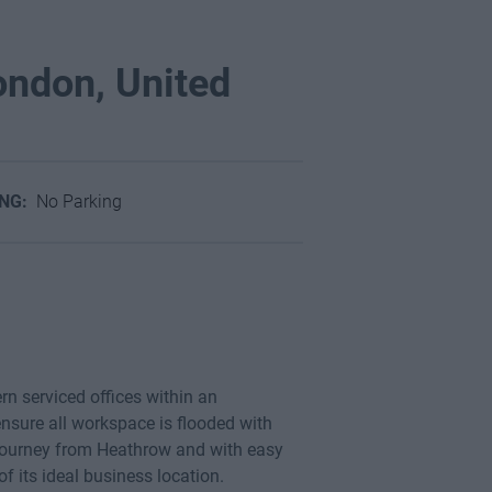
ondon, United
ING:
No Parking
n serviced offices within an
nsure all workspace is flooded with
 journey from Heathrow and with easy
its ideal business location.