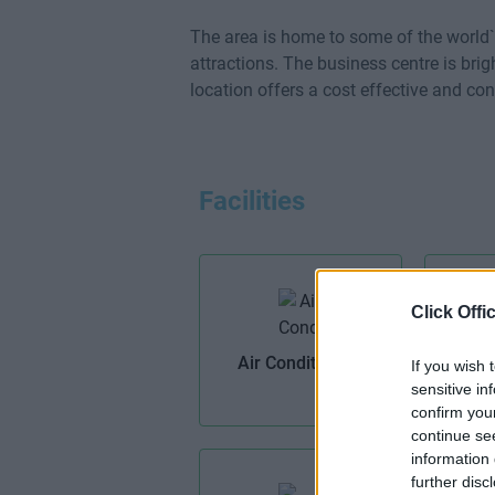
The area is home to some of the world
attractions. The business centre is brig
location offers a cost effective and con
Facilities
Click Offi
Air Conditioning
If you wish 
sensitive in
confirm you
continue se
information 
further disc