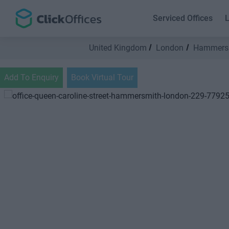
Serviced Offices
L
United Kingdom
London
Hammers
Add To Enquiry
Book Virtual Tour