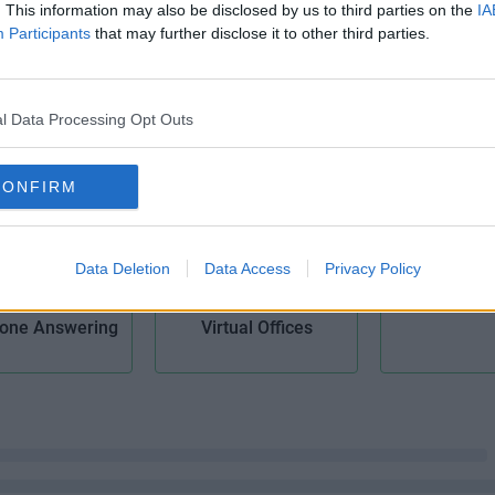
. This information may also be disclosed by us to third parties on the
IA
Participants
that may further disclose it to other third parties.
il Handling
Meeting Rooms
Modern Bu
l Data Processing Opt Outs
CONFIRM
Data Deletion
Data Access
Privacy Policy
Voicem
one Answering
Virtual Offices