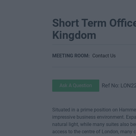
Short Term Offic
Kingdom
MEETING ROOM:
Contact Us
Ref No: LON2
Ask A Question
Situated in a prime position on Hammer
impressive business environment. Expan
natural light, while many suites also 
access to the centre of London, many 