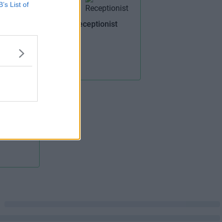
B’s List of
Receptionist
ilding
ail