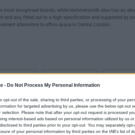
`s most recognised brands, while Hammersmith also has an abu
ht and airy, fitted out to a high specification and supported by 
venient alternative to office space in Central London.
ce -
Do Not Process My Personal Information
CCTV
Cat 5E
to opt-out of the sale, sharing to third parties, or processing of your per
Disabled 
formation for targeted advertising by us, please use the below opt-out s
r selection. Please note that after your opt-out request is processed y
eing interest-based ads based on personal information utilized by us or
disclosed to third parties prior to your opt-out. You may separately opt-
losure of your personal information by third parties on the IAB’s list of