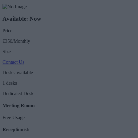
Available: Now
Price
£350/Monthly
Size
Contact Us
Desks available
1 desks
Dedicated Desk
Meeting Room:
Free Usage
Receptionist: