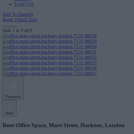
LON7131
Add To Enquiry
Book Virtual Tour
slide
1 to 3
of 8
Previous
Next
Rent Office Space, Mare Street, Hackney, London