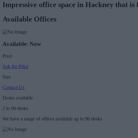
Impressive office space in Hackney that is 
Available Offices
Available: Now
Price
Ask for Price
Size
Contact Us
Desks available
2 to 90 desks
We have a range of offices available up to 90 desks