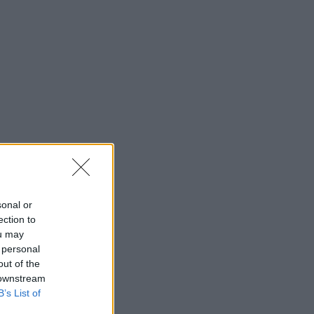
sonal or
ection to
ou may
 personal
out of the
 downstream
B’s List of