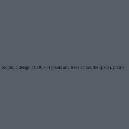
iophilic design (1000’s of plants and trees across the space), phone