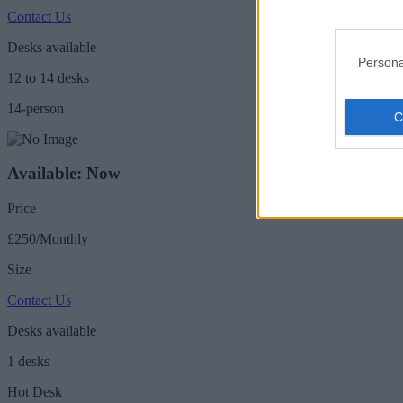
Contact Us
Desks available
Persona
12 to 14 desks
14-person
Available: Now
Price
£250/Monthly
Size
Contact Us
Desks available
1 desks
Hot Desk