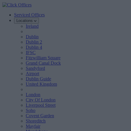
Serviced Offices
Locations
Ireland
Dublin
Dublin 2
Dublin 4
IFSC
Fitzwilliam Square
Grand Canal Dock
Sandyford
Airport
Dublin Guide
United Kingdom
London
City Of London
Liverpool Street
Soho
Covent Garden
Shoreditch
Mayfair