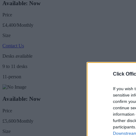
Available: Now
Price
£4,400/Monthly
Size
Contact Us
Desks available
9 to 11 desks
Click Offi
11-person
If you wish 
sensitive in
Available: Now
confirm you
continue se
Price
information 
further disc
£5,600/Monthly
participants
Size
Downstream 