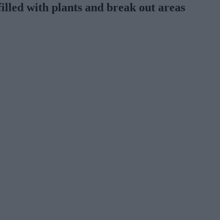
filled with plants and break out areas