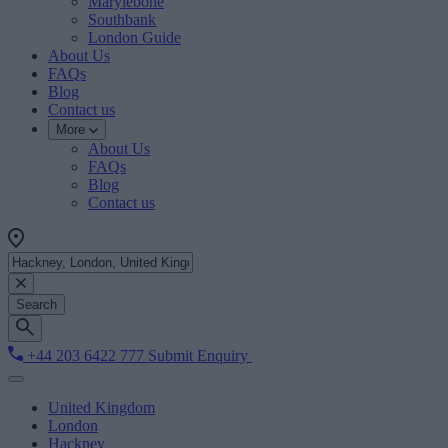
Marylebone
Southbank
London Guide
About Us
FAQs
Blog
Contact us
More
About Us
FAQs
Blog
Contact us
Search
+44 203 6422 777
Submit Enquiry
United Kingdom
London
Hackney