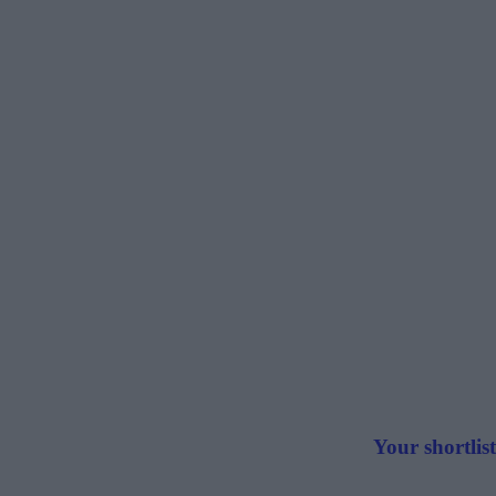
Your shortlist