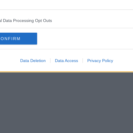
l Data Processing Opt Outs
CONFIRM
Data Deletion
Data Access
Privacy Policy