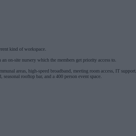
ferent kind of workspace.
h an on-site nursery which the members get priority access to.
mmunal areas, high-speed broadband, meeting room access, IT support, b
 seasonal rooftop bar, and a 400 person event space.