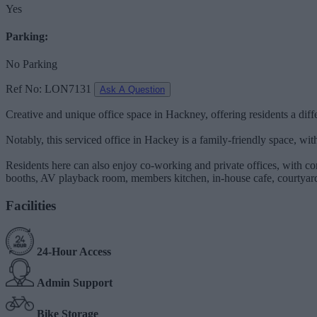
Yes
Parking:
No Parking
Ref No: LON7131
Ask A Question
Creative and unique office space in Hackney, offering residents a dif
Notably, this serviced office in Hackey is a family-friendly space, wit
Residents here can also enjoy co-working and private offices, with co
booths, AV playback room, members kitchen, in-house cafe, courtyard,
Facilities
24-Hour Access
Admin Support
Bike Storage