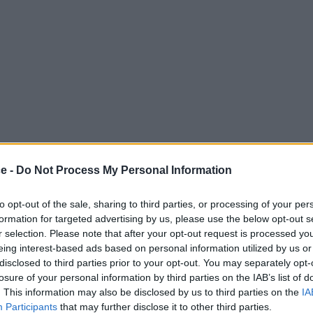
ce -
Do Not Process My Personal Information
to opt-out of the sale, sharing to third parties, or processing of your per
formation for targeted advertising by us, please use the below opt-out s
r selection. Please note that after your opt-out request is processed y
eing interest-based ads based on personal information utilized by us or
disclosed to third parties prior to your opt-out. You may separately opt-
losure of your personal information by third parties on the IAB’s list of
. This information may also be disclosed by us to third parties on the
IA
Participants
that may further disclose it to other third parties.