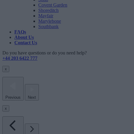
Covent Garden
Shoreditch
Mayfair
Marylebone
Southbank
FAQs
About Us
Contact Us
Do you have questions or do you need help?
+44 203 6422 777
x
Previous
Next
x