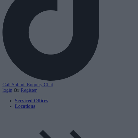
Call
Submit Enquiry
Chat
login
Or
Register
Serviced Offices
Locations