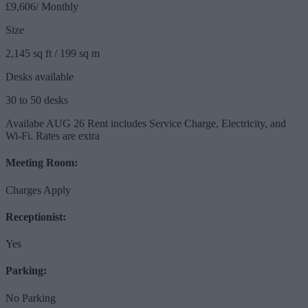
£9,606/ Monthly
Size
2,145 sq ft / 199 sq m
Desks available
30 to 50 desks
Availabe AUG 26 Rent includes Service Charge, Electricity, and
Wi-Fi. Rates are extra
Meeting Room:
Charges Apply
Receptionist:
Yes
Parking:
No Parking