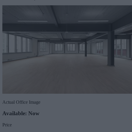
Actual Office Image
Available: Now
Price