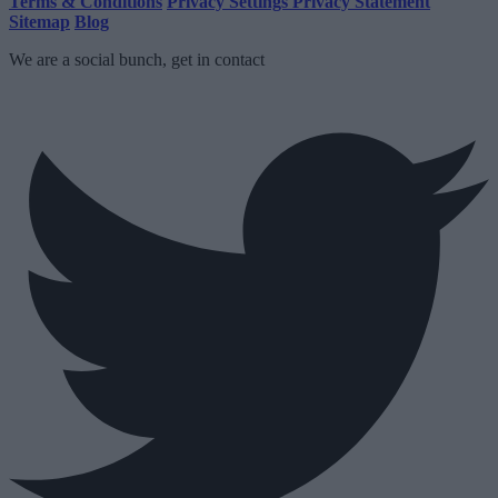
Terms & Conditions
Privacy Settings
Privacy Statement
Sitemap
Blog
We are a social bunch, get in contact