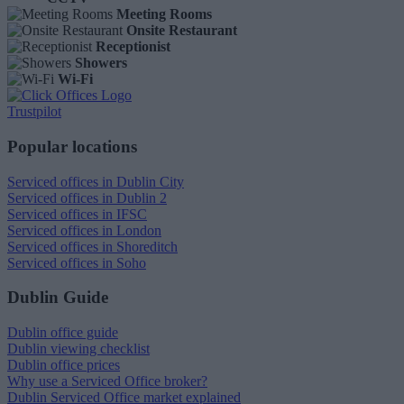
Meeting Rooms
Onsite Restaurant
Receptionist
Showers
Wi-Fi
Trustpilot
Popular locations
Serviced offices in Dublin City
Serviced offices in Dublin 2
Serviced offices in IFSC
Serviced offices in London
Serviced offices in Shoreditch
Serviced offices in Soho
Dublin Guide
Dublin office guide
Dublin viewing checklist
Dublin office prices
Why use a Serviced Office broker?
Dublin Serviced Office market explained