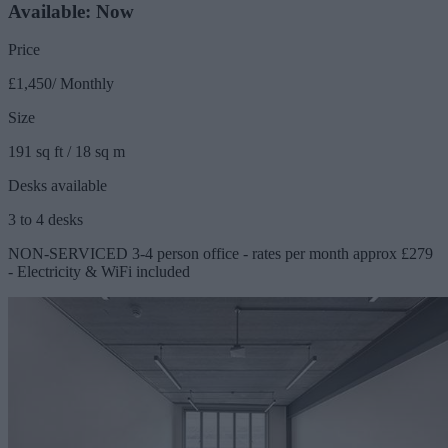
Available: Now
Price
£1,450/ Monthly
Size
191 sq ft / 18 sq m
Desks available
3 to 4 desks
NON-SERVICED 3-4 person office - rates per month approx £279
- Electricity & WiFi included