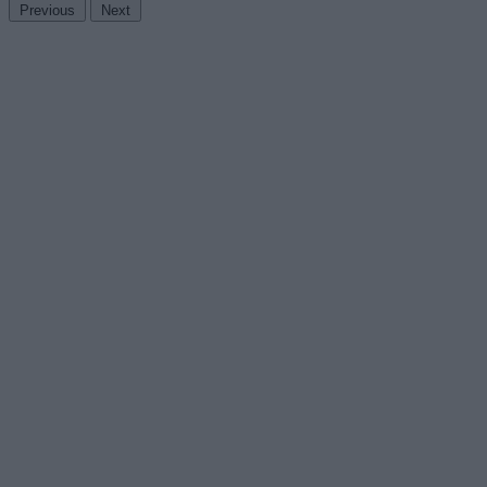
Previous
Next