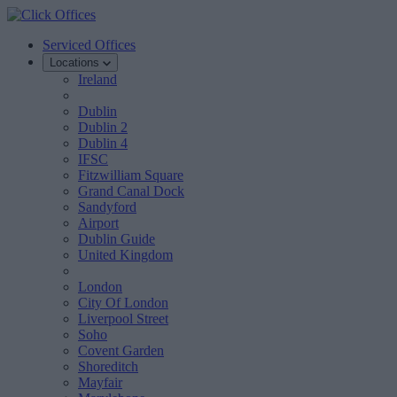
Serviced Offices
Locations
Ireland
Dublin
Dublin 2
Dublin 4
IFSC
Fitzwilliam Square
Grand Canal Dock
Sandyford
Airport
Dublin Guide
United Kingdom
London
City Of London
Liverpool Street
Soho
Covent Garden
Shoreditch
Mayfair