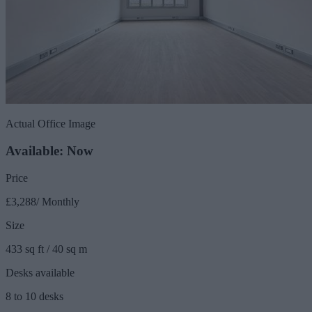
Actual Office Image
Available: Now
Price
£3,288/ Monthly
Size
433 sq ft / 40 sq m
Desks available
8 to 10 desks