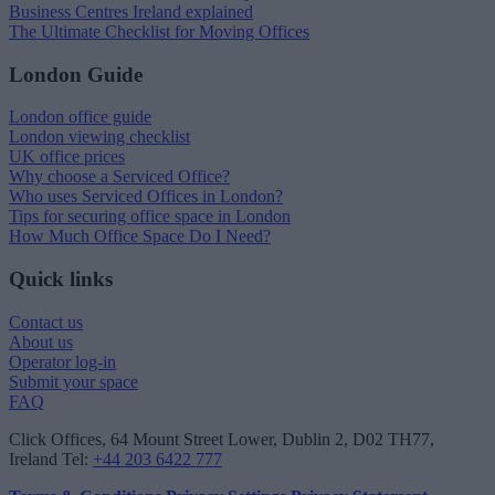
Business Centres Ireland explained
The Ultimate Checklist for Moving Offices
London Guide
London office guide
London viewing checklist
UK office prices
Why choose a Serviced Office?
Who uses Serviced Offices in London?
Tips for securing office space in London
How Much Office Space Do I Need?
Quick links
Contact us
About us
Operator log-in
Submit your space
FAQ
Click Offices
, 64 Mount Street Lower, Dublin 2, D02 TH77,
Ireland
Tel:
+44 203 6422 777