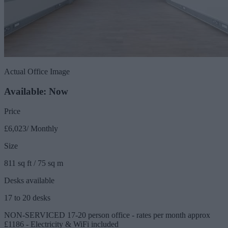
Actual Office Image
Available: Now
Price
£6,023/ Monthly
Size
811 sq ft / 75 sq m
Desks available
17 to 20 desks
NON-SERVICED 17-20 person office - rates per month approx
£1186 - Electricity & WiFi included