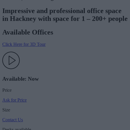
Impressive and professional office space
in Hackney with space for 1 – 200+ people
Available Offices
Click Here for 3D Tour
Available: Now
Price
Ask for Price
Size
Contact Us
Desks available