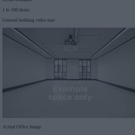
1 to 100 desks
General building video tour
Actual Office Image