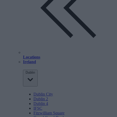
Locations
Ireland
Dublin
Dublin City
Dublin 2
Dublin 4
IFSC
Fitzwilliam Square