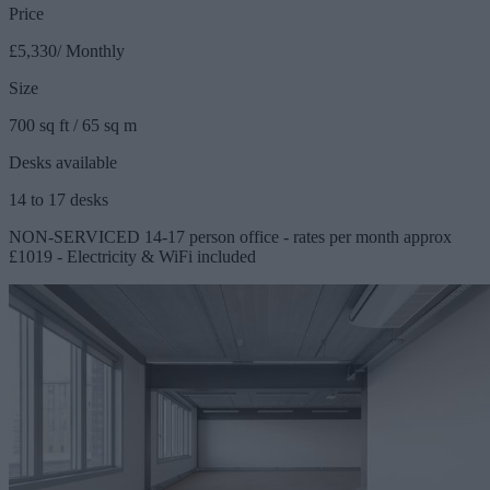
Price
£5,330/ Monthly
Size
700 sq ft / 65 sq m
Desks available
14 to 17 desks
NON-SERVICED 14-17 person office - rates per month approx
£1019 - Electricity & WiFi included