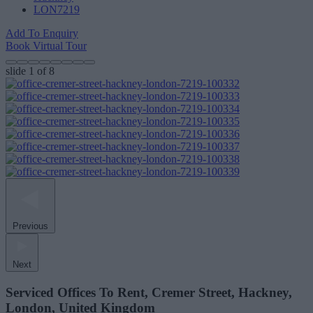
LON7219
Add To Enquiry
Book Virtual Tour
slide
1
of 8
Previous
Next
Serviced Offices To Rent, Cremer Street, Hackney,
London, United Kingdom