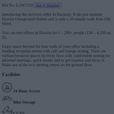
Ref No: LON7219
Ask A Question
Introducing this serviced office in Hackney. It sits just opposite
Hoxton Overground Station and is only a 10-minute walk from Old
Street.
You can rent offices in Hoxton for 1 – 200+ people (134 – 4,350 sq
ft).
Enjoy space beyond the four walls of your office including a
bustling reception atrium with café and lounge seating. There are
various breakout spaces on every floor with comfortable seating for
informal meetings, quick breaks and to get inspired and focus in.
Make use of the two meeting rooms on the ground floor.
Facilities
24-Hour Access
Bike Storage
CCTV