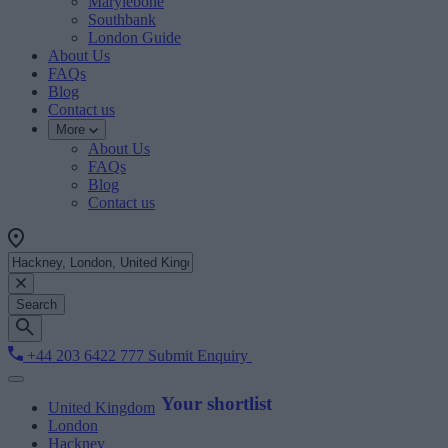
Marylebone
Southbank
London Guide
About Us
FAQs
Blog
Contact us
More
About Us
FAQs
Blog
Contact us
Search
+44 203 6422 777
Submit Enquiry
Your shortlist
United Kingdom
London
Hackney