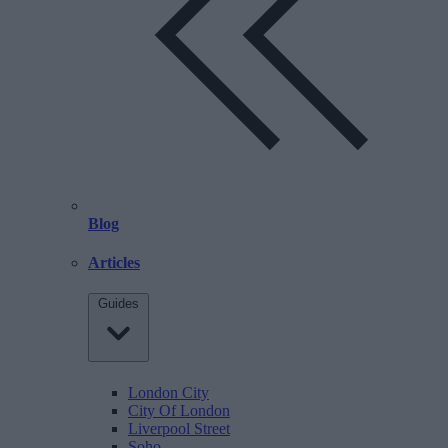
Blog
Articles
Guides
London City
City Of London
Liverpool Street
Soho