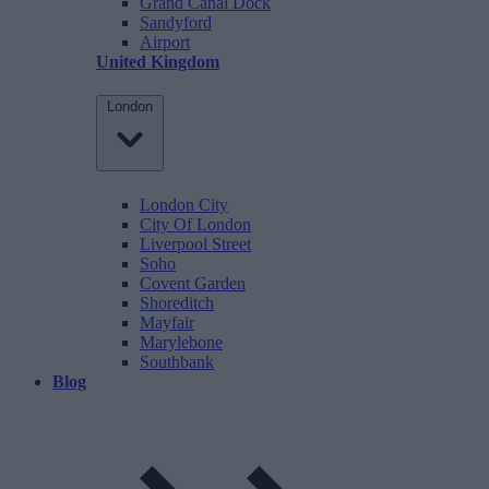
Grand Canal Dock
Sandyford
Airport
United Kingdom
London
London City
City Of London
Liverpool Street
Soho
Covent Garden
Shoreditch
Mayfair
Marylebone
Southbank
Blog