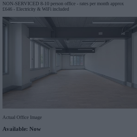
NON-SERVICED 8-10 person office - rates per month approx
£646 - Electricity & WiFi included
Actual Office Image
Available: Now