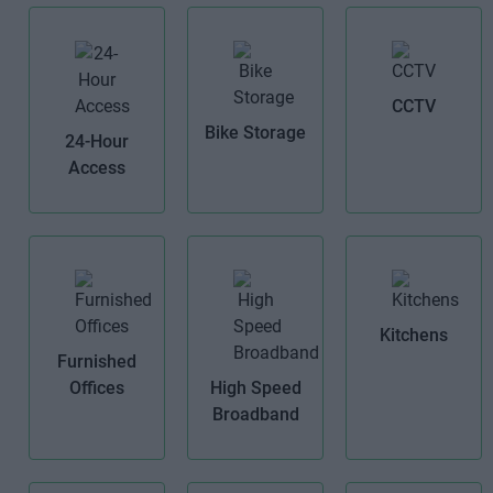
CCTV
Bike Storage
24-Hour
Access
Kitchens
Furnished
Offices
High Speed
Broadband