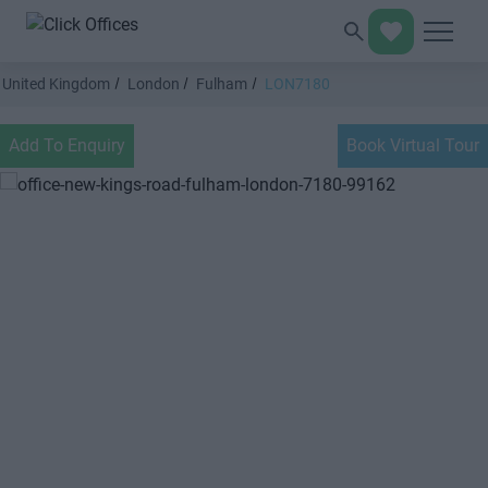
United Kingdom
London
Fulham
LON7180
Add To Enquiry
Book Virtual Tour