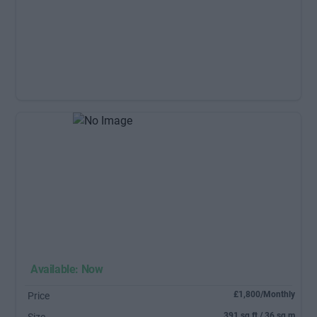
Available: Now
£1,800/Monthly
Price
391 sq ft / 36 sq m