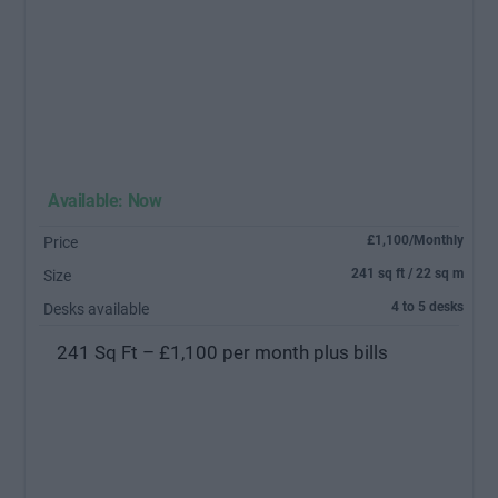
Available: Now
£1,100/Monthly
Price
241 sq ft / 22 sq m
Size
4 to 5 desks
Desks available
241 Sq Ft – £1,100 per month plus bills