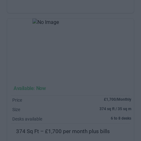
Available: Now
£1,700/Monthly
Price
374 sq ft / 35 sq m
Size
6 to 8 desks
Desks available
374 Sq Ft – £1,700 per month plus bills