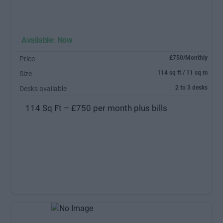
Available: Now
£750/Monthly
Price
114 sq ft / 11 sq m
Size
2 to 3 desks
Desks available
114 Sq Ft – £750 per month plus bills