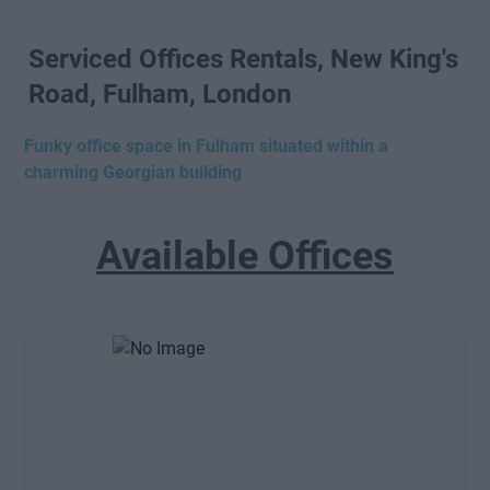
Serviced Offices Rentals, New King's
Road, Fulham, London
Funky office space in Fulham situated within a
charming Georgian building
Available Offices