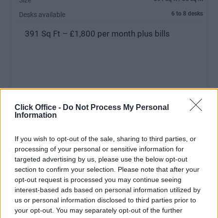
Size
6 to 8 desks
Desks available
391 Sq Ft – £1,800 per month plus bills
Click Office -
Do Not Process My Personal
Information
If you wish to opt-out of the sale, sharing to third parties, or
MEETING ROOM:
Free Usage
processing of your personal or sensitive information for
RECEPTIONIST:
No
targeted advertising by us, please use the below opt-out
section to confirm your selection. Please note that after your
PARKING:
No Parking
opt-out request is processed you may continue seeing
interest-based ads based on personal information utilized by
us or personal information disclosed to third parties prior to
your opt-out. You may separately opt-out of the further
Ref No: LON7180