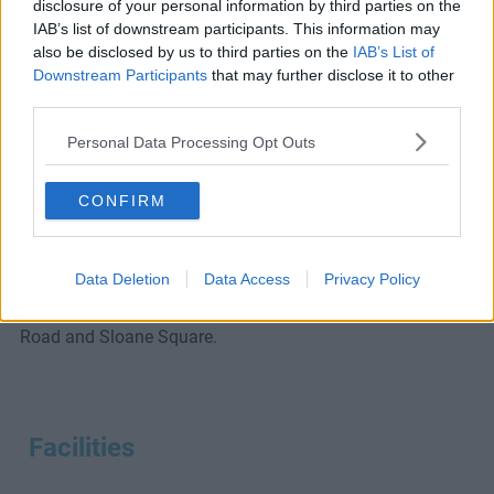
disclosure of your personal information by third parties on the
IAB’s list of downstream participants. This information may
Ask A Question
also be disclosed by us to third parties on the
IAB’s List of
Downstream Participants
that may further disclose it to other
third parties.
Introducing this serviced office in Fulham.
Personal Data Processing Opt Outs
Residents of this Fulham office space will enjoy private
CONFIRM
work suites, high-speed broadband, meeting room access
and more.
Data Deletion
Data Access
Privacy Policy
Close to Putney Bridge tube and Parsons Green tube
stations, the space is also just a short bus ride to Kings
Road and Sloane Square.
Facilities