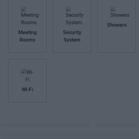
Showers
Meeting
Security
Rooms
System
Wi-Fi