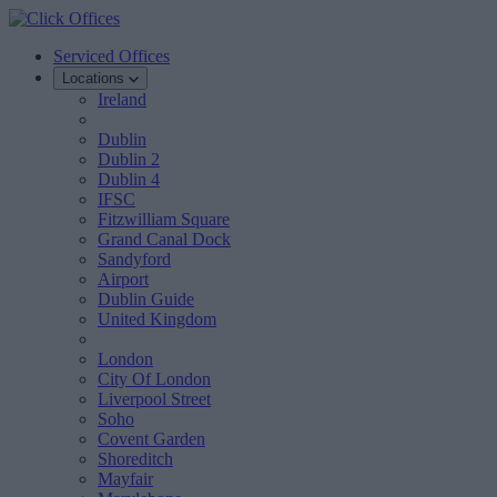
Serviced Offices
Locations
Ireland
Dublin
Dublin 2
Dublin 4
IFSC
Fitzwilliam Square
Grand Canal Dock
Sandyford
Airport
Dublin Guide
United Kingdom
London
City Of London
Liverpool Street
Soho
Covent Garden
Shoreditch
Mayfair