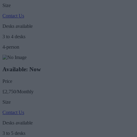
Size
Contact Us
Desks available
3 to 4 desks
4-person
Available: Now
Price
£2,750/Monthly
Size
Contact Us
Desks available
3 to 5 desks