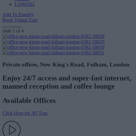
LON6582
Add To Enquiry
Book Virtual Tour
slide
1
of 4
Private offices, New King's Road, Fulham, London
Enjoy 24/7 access and super-fast internet,
manned reception and coffee lounge
Available Offices
Click Here for 3D Tour