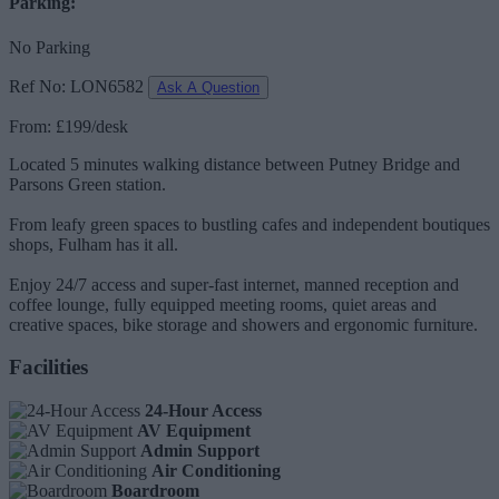
Parking:
No Parking
Ref No: LON6582
Ask A Question
From: £199/desk
Located 5 minutes walking distance between Putney Bridge and
Parsons Green station.
From leafy green spaces to bustling cafes and independent boutiques
shops, Fulham has it all.
Enjoy 24/7 access and super-fast internet, manned reception and
coffee lounge, fully equipped meeting rooms, quiet areas and
creative spaces, bike storage and showers and ergonomic furniture.
Facilities
24-Hour Access
AV Equipment
Admin Support
Air Conditioning
Boardroom