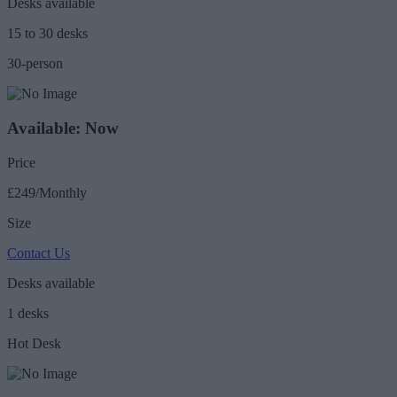
Desks available
15 to 30 desks
30-person
Available: Now
Price
£249/Monthly
Size
Contact Us
Desks available
1 desks
Hot Desk