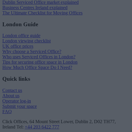
Dublin Serviced Office market explained
Business Centres Ireland explained
The Ultimate Checklist for Moving Offices
London Guide
London office guide
London viewing checklist
UK office prices
Why choose a Serviced Office?
Who uses Serviced Offices in London?
Tips for securing office space in London
How Much Office Space Do I Need?
Quick links
Contact us
About us
Operator log-in
Submit your space
FAQ
Click Offices
, 64 Mount Street Lower, Dublin 2, D02 TH77,
Ireland
Tel:
+44 203 6422 777