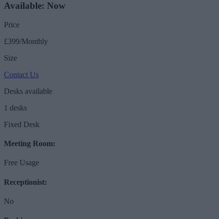
Available: Now
Price
£399/Monthly
Size
Contact Us
Desks available
1 desks
Fixed Desk
Meeting Room:
Free Usage
Receptionist:
No