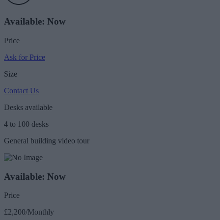
Available: Now
Price
Ask for Price
Size
Contact Us
Desks available
4 to 100 desks
General building video tour
Available: Now
Price
£2,200/Monthly