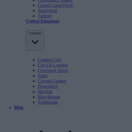
Grand Canal Dock
Sandyford
Airport
United Kingdom
London
London City
City Of London
Liverpool Street
Soho
Covent Garden
Shoreditch
Mayfair
Marylebone
Southbank
Blog