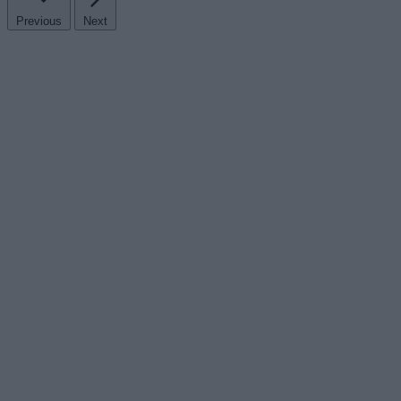
Previous
Next