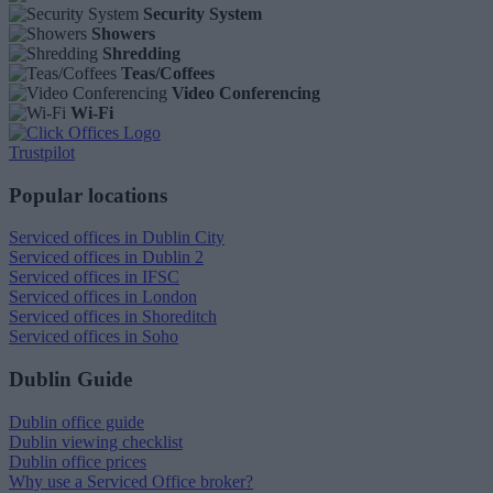
Security System
Showers
Shredding
Teas/Coffees
Video Conferencing
Wi-Fi
Trustpilot
Popular locations
Serviced offices in Dublin City
Serviced offices in Dublin 2
Serviced offices in IFSC
Serviced offices in London
Serviced offices in Shoreditch
Serviced offices in Soho
Dublin Guide
Dublin office guide
Dublin viewing checklist
Dublin office prices
Why use a Serviced Office broker?