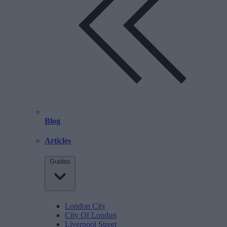
Blog
Articles
Guides
London City
City Of London
Liverpool Street