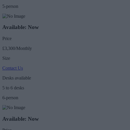
5-person
Available: Now
Price
£3,300/Monthly
Size
Contact Us
Desks available
5 to 6 desks
6-person
Available: Now