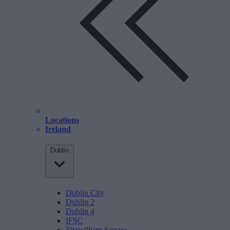
Locations
Ireland
Dublin
Dublin City
Dublin 2
Dublin 4
IFSC
Fitzwilliam Square