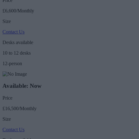
Price
£6,600/Monthly
Size
Contact Us
Desks available
10 to 12 desks
12-person
Available: Now
Price
£16,500/Monthly
Size
Contact Us