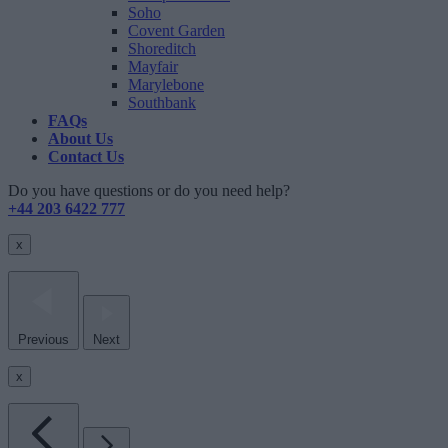
Soho
Covent Garden
Shoreditch
Mayfair
Marylebone
Southbank
FAQs
About Us
Contact Us
Do you have questions or do you need help?
+44 203 6422 777
x
Previous
Next
x