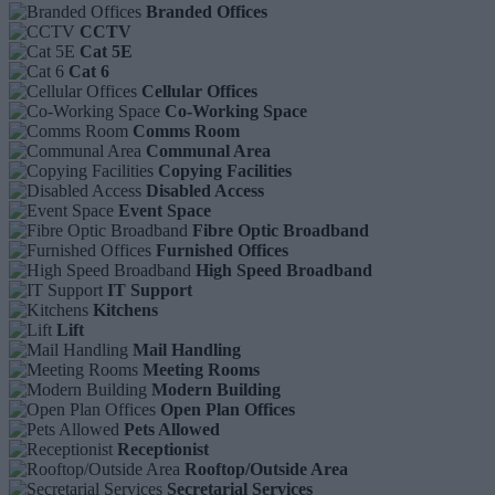
Branded Offices
CCTV
Cat 5E
Cat 6
Cellular Offices
Co-Working Space
Comms Room
Communal Area
Copying Facilities
Disabled Access
Event Space
Fibre Optic Broadband
Furnished Offices
High Speed Broadband
IT Support
Kitchens
Lift
Mail Handling
Meeting Rooms
Modern Building
Open Plan Offices
Pets Allowed
Receptionist
Rooftop/Outside Area
Secretarial Services