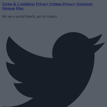
Terms & Conditions
Privacy Settings
Privacy Statement
Sitemap
Blog
We are a social bunch, get in contact