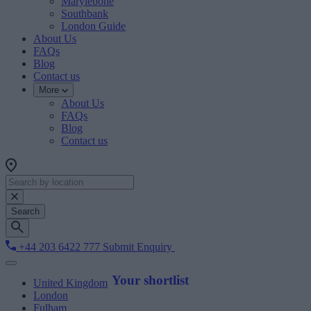
Marylebone
Southbank
London Guide
About Us
FAQs
Blog
Contact us
More
About Us
FAQs
Blog
Contact us
Search
+44 203 6422 777
Submit Enquiry
Your shortlist
United Kingdom
London
Fulham