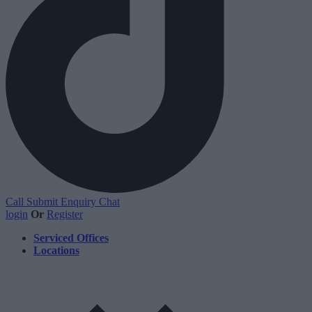
Call
Submit Enquiry
Chat
login
Or
Register
Serviced Offices
Locations