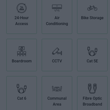
24-Hour
Air
Bike Storage
Access
Conditioning
Boardroom
CCTV
Cat 5E
Cat 6
Communal
Fibre Optic
Area
Broadband