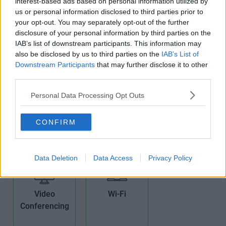
interest-based ads based on personal information utilized by
us or personal information disclosed to third parties prior to
Non-Branded
Pets Allowed
Phone Lines
your opt-out. You may separately opt-out of the further
Offices
disclosure of your personal information by third parties on the
IAB’s list of downstream participants. This information may
also be disclosed by us to third parties on the
IAB’s List of
Downstream Participants
that may further disclose it to other
third parties.
Personal Data Processing Opt Outs
Security
Showers
Teas/Coffees
System
CONFIRM
Data Deletion
Data Access
Privacy Policy
Video
Wi-Fi
Conferencing