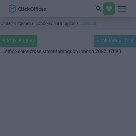
United Kingdom
London
Farringdon
LON7087
Add To Enquiry
Book Virtual Tour