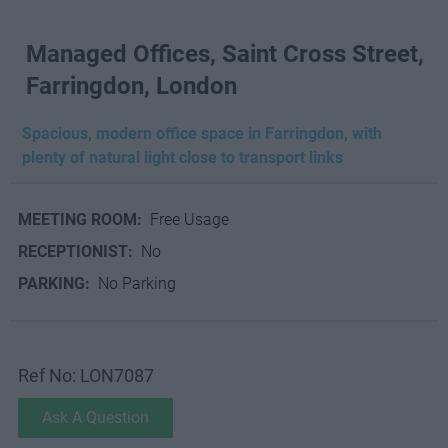
Managed Offices, Saint Cross Street,
Farringdon, London
Spacious, modern office space in Farringdon, with
plenty of natural light close to transport links
MEETING ROOM:
Free Usage
RECEPTIONIST:
No
PARKING:
No Parking
Ref No: LON7087
Ask A Question