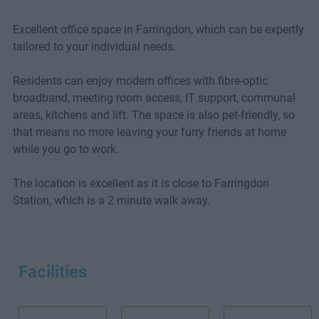
Excellent office space in Farringdon, which can be expertly
tailored to your individual needs.
Residents can enjoy modern offices with fibre-optic
broadband, meeting room access, IT support, communal
areas, kitchens and lift. The space is also pet-friendly, so
that means no more leaving your furry friends at home
while you go to work.
The location is excellent as it is close to Farringdon
Station, which is a 2 minute walk away.
Facilities