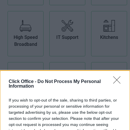
High Speed
IT Support
Kitchens
Broadband
Click Office -
Do Not Process My Personal
Information
Lift
Meeting
Modern
Rooms
Building
If you wish to opt-out of the sale, sharing to third parties, or
processing of your personal or sensitive information for
targeted advertising by us, please use the below opt-out
section to confirm your selection. Please note that after your
opt-out request is processed you may continue seeing