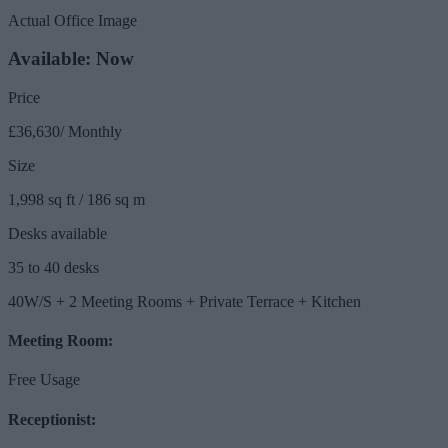
Actual Office Image
Available: Now
Price
£36,630/ Monthly
Size
1,998 sq ft / 186 sq m
Desks available
35 to 40 desks
40W/S + 2 Meeting Rooms + Private Terrace + Kitchen
Meeting Room:
Free Usage
Receptionist: