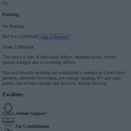
No
Parking:
No Parking
Ref No: LON6148
Ask A Question
From: £500/desk
This space is mix of individual offices, meeting rooms, events
spaces, lounges and co-working offices.
This eco-friendly building has established a number of Green Roof
gardens, rainwater harvesting, low energy lighting, PV and solar
panels, lots of bike storage and showers, drying room etc.
Facilities
Admin Support
Air Conditioning