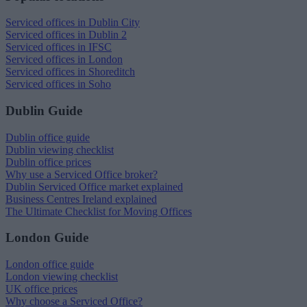
Serviced offices in Dublin City
Serviced offices in Dublin 2
Serviced offices in IFSC
Serviced offices in London
Serviced offices in Shoreditch
Serviced offices in Soho
Dublin Guide
Dublin office guide
Dublin viewing checklist
Dublin office prices
Why use a Serviced Office broker?
Dublin Serviced Office market explained
Business Centres Ireland explained
The Ultimate Checklist for Moving Offices
London Guide
London office guide
London viewing checklist
UK office prices
Why choose a Serviced Office?