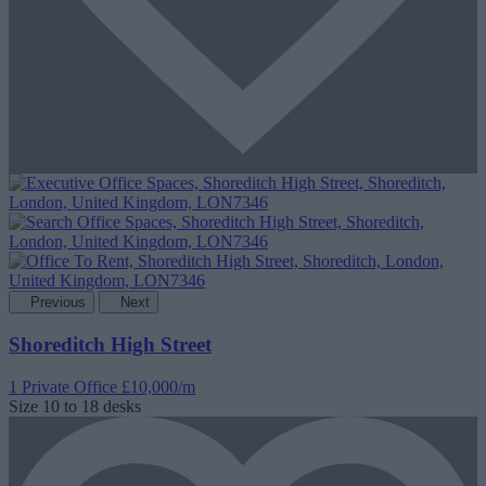
Previous
Next
Shoreditch High Street
1 Private Office
£10,000/m
Size
10 to 18 desks