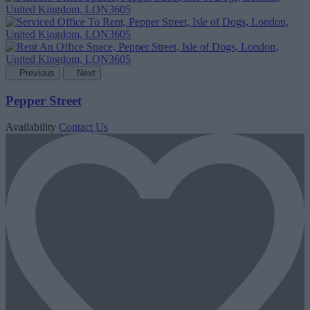
Previous
Next
Pepper Street
Availability
Contact Us