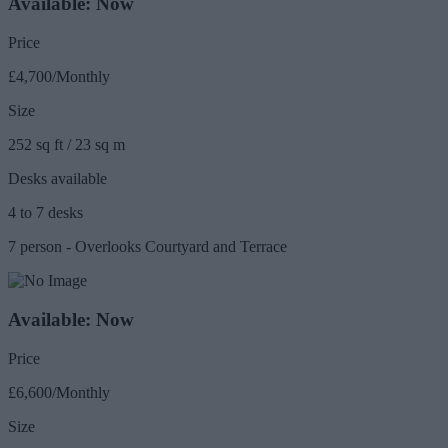
Available: Now
Price
£4,700/Monthly
Size
252 sq ft / 23 sq m
Desks available
4 to 7 desks
7 person - Overlooks Courtyard and Terrace
Available: Now
Price
£6,600/Monthly
Size