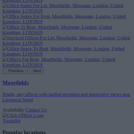
Previous
Next
Moorfields
Bright, airy offices with staffed reception and impressive views near
Liverpool Street
Availability
Contact Us
Trustpilot
Popular locations