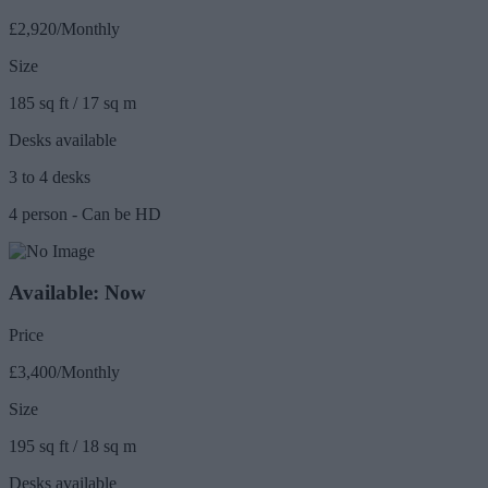
£2,920/Monthly
Size
185 sq ft / 17 sq m
Desks available
3 to 4 desks
4 person - Can be HD
Available: Now
Price
£3,400/Monthly
Size
195 sq ft / 18 sq m
Desks available