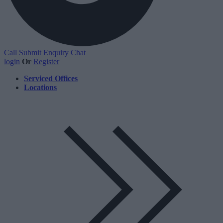
Call
Submit Enquiry
Chat
login
Or
Register
Serviced Offices
Locations