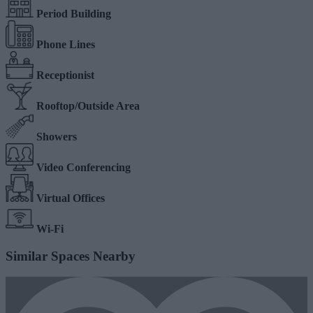
Period Building
Phone Lines
Receptionist
Rooftop/Outside Area
Showers
Video Conferencing
Virtual Offices
Wi-Fi
Similar Spaces Nearby