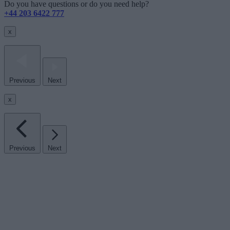
Do you have questions or do you need help?
+44 203 6422 777
x
Previous
Next
x
Previous
Next