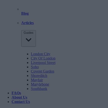
Blog
Articles
Guides
London City
City Of London
Liverpool Street
Soho
Covent Garden
Shoreditch
Mayfair
Marylebone
Southbank
FAQs
About Us
Contact Us