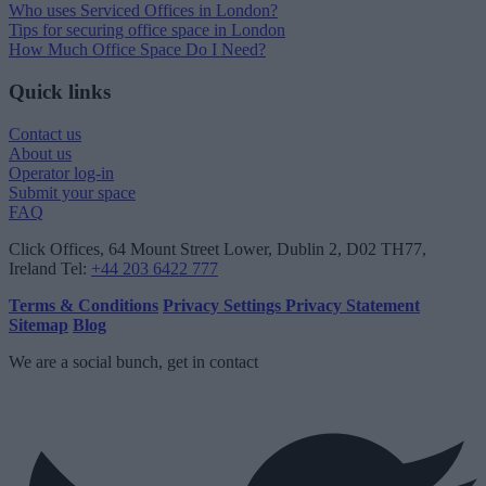
Who uses Serviced Offices in London?
Tips for securing office space in London
How Much Office Space Do I Need?
Quick links
Contact us
About us
Operator log-in
Submit your space
FAQ
Click Offices
, 64 Mount Street Lower, Dublin 2, D02 TH77,
Ireland
Tel:
+44 203 6422 777
Terms & Conditions
Privacy Settings
Privacy Statement
Sitemap
Blog
We are a social bunch, get in contact