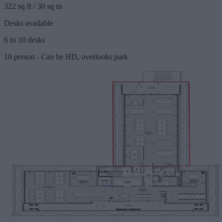
322 sq ft / 30 sq m
Desks available
6 to 10 desks
10 person - Can be HD, overlooks park