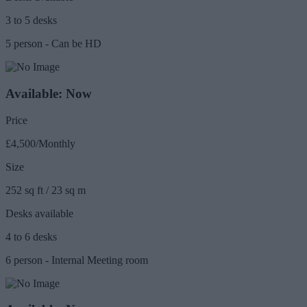
3 to 5 desks
5 person - Can be HD
Available: Now
Price
£4,500/Monthly
Size
252 sq ft / 23 sq m
Desks available
4 to 6 desks
6 person - Internal Meeting room