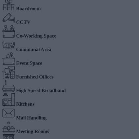
Boardroom
CCTV
Co-Working Space
Communal Area
Event Space
Furnished Offices
High Speed Broadband
Kitchens
Mail Handling
Meeting Rooms