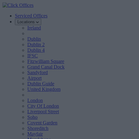
Serviced Offices
Locations
Ireland
Dublin
Dublin 2
Dublin 4
IFSC
Fitzwilliam Square
Grand Canal Dock
Sandyford
Airport
Dublin Guide
United Kingdom
London
City Of London
Liverpool Street
Soho
Covent Garden
Shoreditch
Mayfair