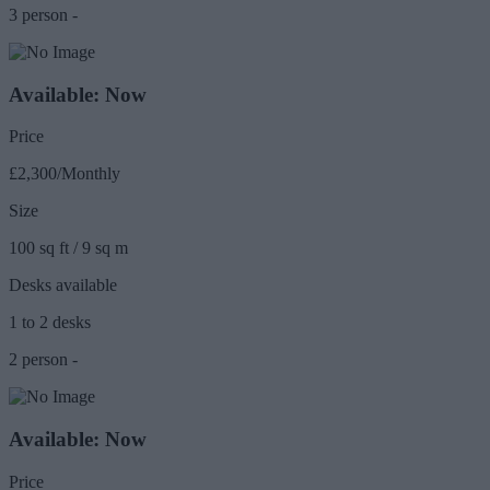
3 person -
Available: Now
Price
£2,300/Monthly
Size
100 sq ft / 9 sq m
Desks available
1 to 2 desks
2 person -
Available: Now
Price