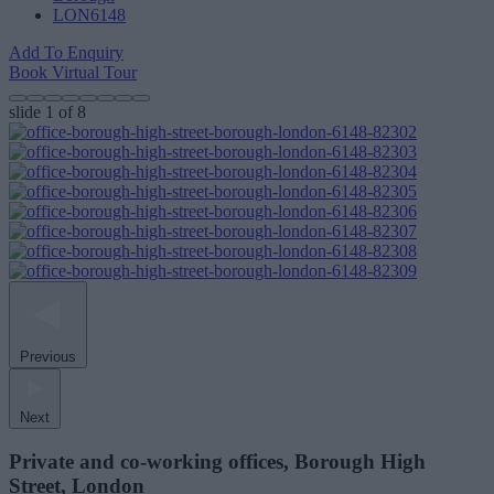
LON6148
Add To Enquiry
Book Virtual Tour
slide
1
of 8
Previous
Next
Private and co-working offices, Borough High
Street, London