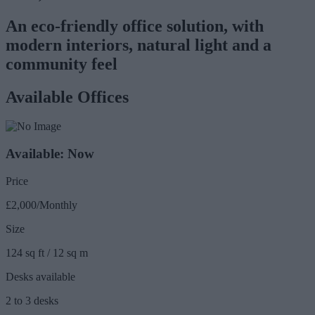
An eco-friendly office solution, with
modern interiors, natural light and a
community feel
Available Offices
Available: Now
Price
£2,000/Monthly
Size
124 sq ft / 12 sq m
Desks available
2 to 3 desks