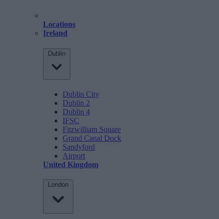
Locations
Ireland
Dublin
Dublin City
Dublin 2
Dublin 4
IFSC
Fitzwilliam Square
Grand Canal Dock
Sandyford
Airport
United Kingdom
London