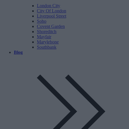
London City
City Of London
Liverpool Street
Soho
Covent Garden
Shoreditch
Mayfair
Marylebone
Southbank
Blog