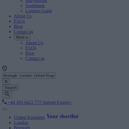
Marylebone
Southbank
London Guide
About Us
FAQs
Blog
Contact us
More
About Us
FAQs
Blog
Contact us
Search
+44 203 6422 777
Submit Enquiry
Your shortlist
United Kingdom
London
Borough