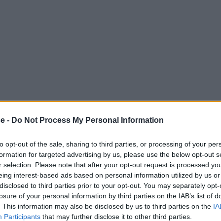
ce -
Do Not Process My Personal Information
to opt-out of the sale, sharing to third parties, or processing of your per
formation for targeted advertising by us, please use the below opt-out s
r selection. Please note that after your opt-out request is processed y
eing interest-based ads based on personal information utilized by us or
disclosed to third parties prior to your opt-out. You may separately opt-
losure of your personal information by third parties on the IAB’s list of
. This information may also be disclosed by us to third parties on the
IA
Participants
that may further disclose it to other third parties.