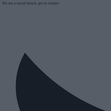
We are a social bunch, get in contact