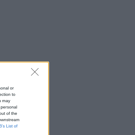
sonal or
ection to
ou may
 personal
out of the
 downstream
B’s List of