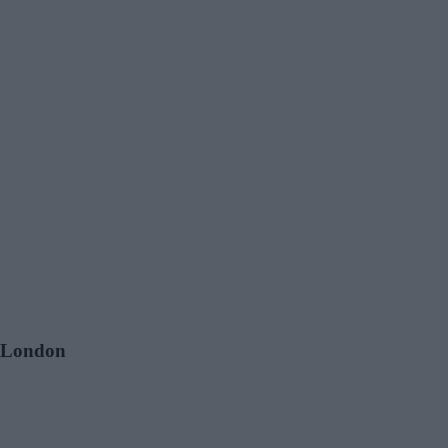
, London