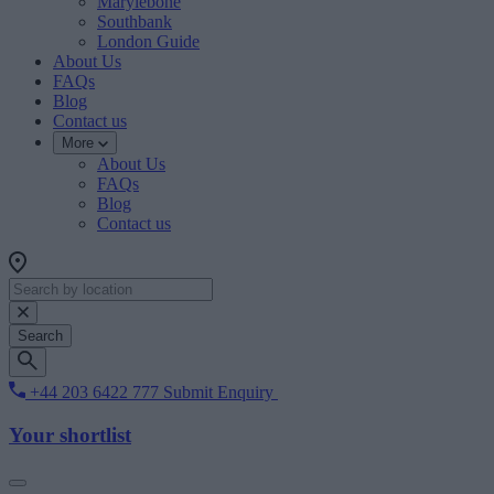
Marylebone
Southbank
London Guide
About Us
FAQs
Blog
Contact us
More
About Us
FAQs
Blog
Contact us
Search
+44 203 6422 777
Submit Enquiry
Your shortlist