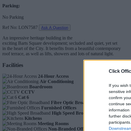
Parking:
No Parking
Ref No: LON7587
Ask A Question
An impressive heritage building in the
exciting Barts Square development; secluded and quiet, yet set
in the heart of the City. It benefits from a beautiful contemporary
roof terrace, as well as lifts, showers and lots of natural light.
Facilities
Click Offi
24-Hour Access
Air Conditioning
If you wish 
Boardroom
sensitive in
CCTV
Cat 6
confirm you
Fibre Optic Broadband
continue se
Furnished Offices
information 
High Speed Broadband
further disc
Kitchens
participants
Meeting Rooms
Downstream 
Non-Branded Offices