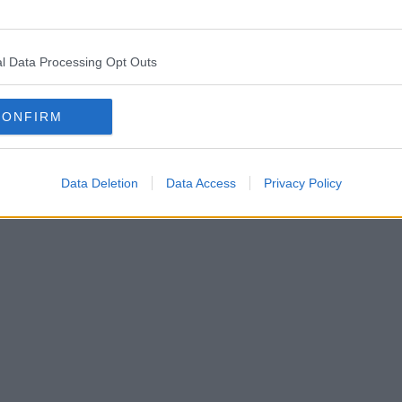
l Data Processing Opt Outs
CONFIRM
Data Deletion
Data Access
Privacy Policy