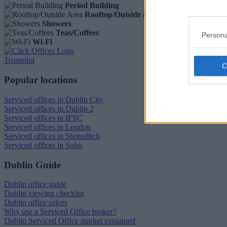
Period Building
Rooftop/Outside Area
Showers
Teas/Coffees
Persona
Wi-Fi
Trustpilot
Popular locations
Serviced offices in Dublin City
Serviced offices in Dublin 2
Serviced offices in IFSC
Serviced offices in London
Serviced offices in Shoreditch
Serviced offices in Soho
Dublin Guide
Dublin office guide
Dublin viewing checklist
Dublin office prices
Why use a Serviced Office broker?
Dublin Serviced Office market explained