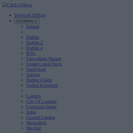
Serviced Offices
Locations
Ireland
Dublin
Dublin 2
Dublin 4
IFSC
Fitzwilliam Square
Grand Canal Dock
Sandyford
Airport
Dublin Guide
United Kingdom
London
City Of London
Liverpool Street
Soho
Covent Garden
Shoreditch
Mayfair