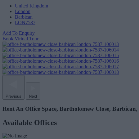
United Kingdom
London
Barbican
LON7587
Add To Enquiry
Book Virtual Tour
Previous
Next
Rent An Office Space, Bartholomew Close, Barbican
Available Offices