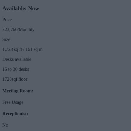
Available: Now
Price
£23,760/Monthly
Size
1,728 sq ft / 161 sq m
Desks available
15 to 30 desks
1728sqf floor
Meeting Room:
Free Usage
Receptionist:
No