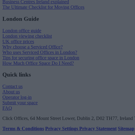
Business Centres Ireland explained
The Ultimate Checklist for Moving Offices
London Guide
London office guide
London viewing checklist
UK office prices
Why choose a Serviced Office?
Who uses Serviced Offices in London?
Tips for securing office space in London
How Much Office Space Do I Need?
Quick links
Contact us
About us
Operator log-in
Submit your space
FAQ
Click Offices
, 64 Mount Street Lower, Dublin 2, D02 TH77, Ireland
Terms & Conditions
Privacy Settings
Privacy Statement
Sitemap