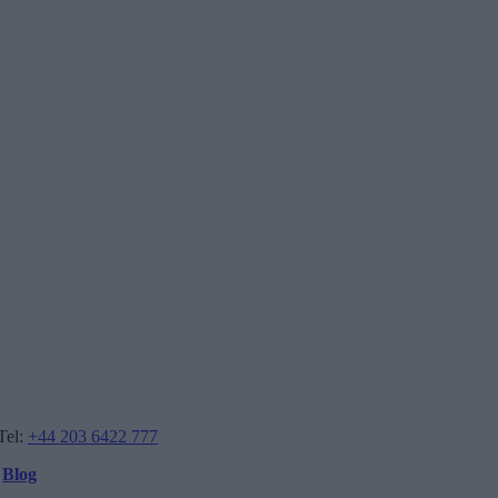
Tel:
+44 203 6422 777
Blog