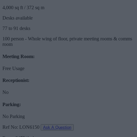
4,000 sq ft / 372 sq m
Desks available
77 to 91 desks
100 person - Whole wing of floor, private meeting rooms & comms
room
Meeting Room:
Free Usage
Receptionist:
No
Parking:
No Parking
Ref No: LON6150
Ask A Question