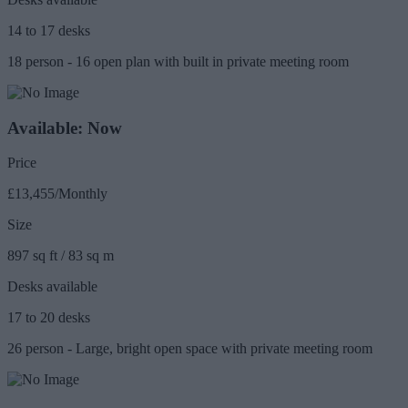
14 to 17 desks
18 person - 16 open plan with built in private meeting room
Available: Now
Price
£13,455/Monthly
Size
897 sq ft / 83 sq m
Desks available
17 to 20 desks
26 person - Large, bright open space with private meeting room