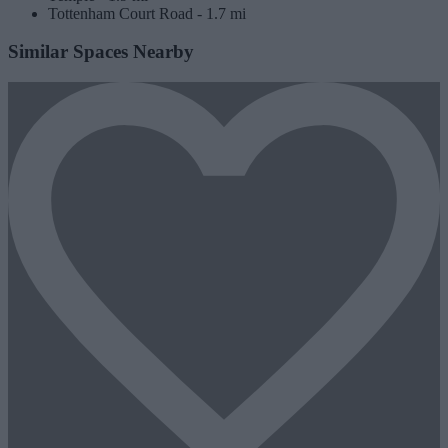
Tottenham Court Road -
1.7 mi
Similar Spaces Nearby