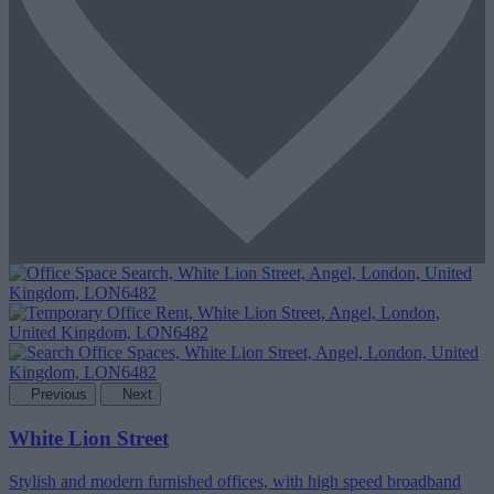
Previous
Next
White Lion Street
Stylish and modern furnished offices, with high speed broadband