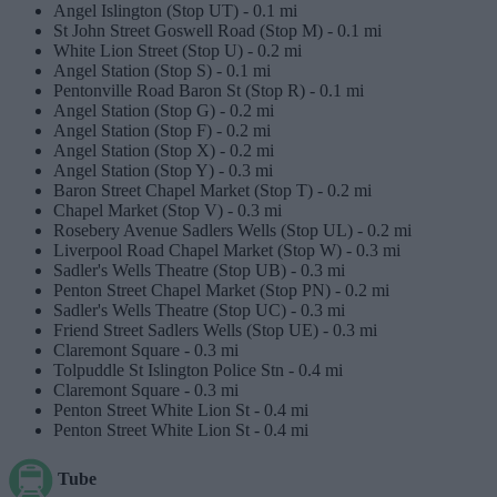
Angel Islington (Stop UT) -
0.1 mi
St John Street Goswell Road (Stop M) -
0.1 mi
White Lion Street (Stop U) -
0.2 mi
Angel Station (Stop S) -
0.1 mi
Pentonville Road Baron St (Stop R) -
0.1 mi
Angel Station (Stop G) -
0.2 mi
Angel Station (Stop F) -
0.2 mi
Angel Station (Stop X) -
0.2 mi
Angel Station (Stop Y) -
0.3 mi
Baron Street Chapel Market (Stop T) -
0.2 mi
Chapel Market (Stop V) -
0.3 mi
Rosebery Avenue Sadlers Wells (Stop UL) -
0.2 mi
Liverpool Road Chapel Market (Stop W) -
0.3 mi
Sadler's Wells Theatre (Stop UB) -
0.3 mi
Penton Street Chapel Market (Stop PN) -
0.2 mi
Sadler's Wells Theatre (Stop UC) -
0.3 mi
Friend Street Sadlers Wells (Stop UE) -
0.3 mi
Claremont Square -
0.3 mi
Tolpuddle St Islington Police Stn -
0.4 mi
Claremont Square -
0.3 mi
Penton Street White Lion St -
0.4 mi
Penton Street White Lion St -
0.4 mi
Tube