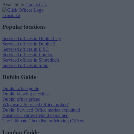
Availability
Contact Us
Trustpilot
Popular locations
Serviced offices in Dublin City
Serviced offices in Dublin 2
Serviced offices in IFSC
Serviced offices in London
Serviced offices in Shoreditch
Serviced offices in Soho
Dublin Guide
Dublin office guide
Dublin viewing checklist
Dublin office prices
Why use a Serviced Office broker?
Dublin Serviced Office market explained
Business Centres Ireland explained
The Ultimate Checklist for Moving Offices
London Guide