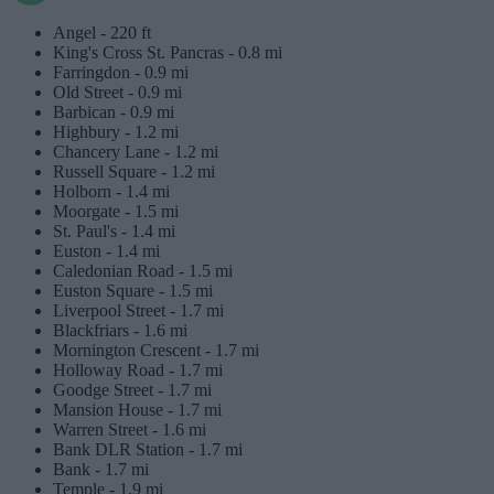
Angel -
220 ft
King's Cross St. Pancras -
0.8 mi
Farringdon -
0.9 mi
Old Street -
0.9 mi
Barbican -
0.9 mi
Highbury -
1.2 mi
Chancery Lane -
1.2 mi
Russell Square -
1.2 mi
Holborn -
1.4 mi
Moorgate -
1.5 mi
St. Paul's -
1.4 mi
Euston -
1.4 mi
Caledonian Road -
1.5 mi
Euston Square -
1.5 mi
Liverpool Street -
1.7 mi
Blackfriars -
1.6 mi
Mornington Crescent -
1.7 mi
Holloway Road -
1.7 mi
Goodge Street -
1.7 mi
Mansion House -
1.7 mi
Warren Street -
1.6 mi
Bank DLR Station -
1.7 mi
Bank -
1.7 mi
Temple -
1.9 mi