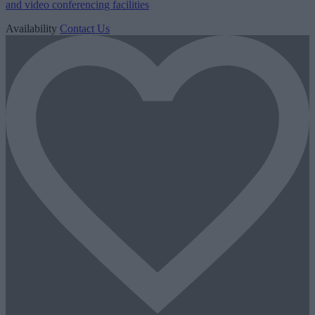
and video conferencing facilities
Availability
Contact Us