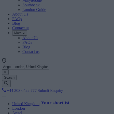
Marylebone
Southbank
London Guide
About Us
FAQs
Blog
Contact us
More
About Us
FAQs
Blog
Contact us
Search
+44 203 6422 777
Submit Enquiry
Your shortlist
United Kingdom
London
Angel