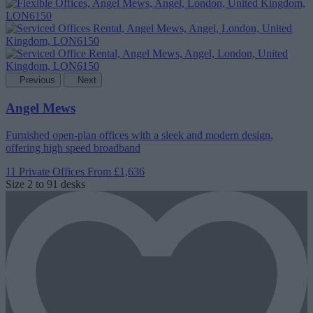
Previous
Next
Angel Mews
Furnished open-plan offices with a sleek and modern design,
offering high speed broadband
11 Private Offices
From £1,636
Size
2 to 91 desks