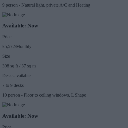
9 person - Natural light, private A/C and Heating
Available: Now
Price
£5,572/Monthly
Size
398 sq ft / 37 sq m
Desks available
7 to 9 desks
10 person - Floor to ceiling windows, L Shape
Available: Now
Price