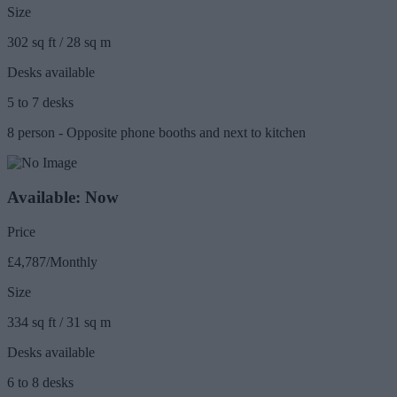
Size
302 sq ft / 28 sq m
Desks available
5 to 7 desks
8 person - Opposite phone booths and next to kitchen
Available: Now
Price
£4,787/Monthly
Size
334 sq ft / 31 sq m
Desks available
6 to 8 desks