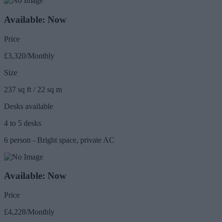
Available: Now
Price
£3,320/Monthly
Size
237 sq ft / 22 sq m
Desks available
4 to 5 desks
6 person - Bright space, private AC
Available: Now
Price
£4,228/Monthly