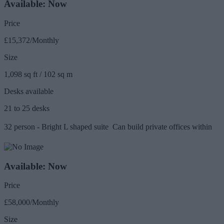
Available: Now
Price
£15,372/Monthly
Size
1,098 sq ft / 102 sq m
Desks available
21 to 25 desks
32 person - Bright L shaped suite  Can build private offices within
Available: Now
Price
£58,000/Monthly
Size