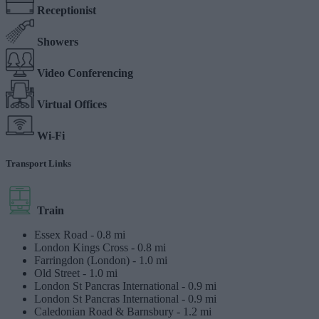
Receptionist
Showers
Video Conferencing
Virtual Offices
Wi-Fi
Transport Links
Train
Essex Road -
0.8 mi
London Kings Cross -
0.8 mi
Farringdon (London) -
1.0 mi
Old Street -
1.0 mi
London St Pancras International -
0.9 mi
London St Pancras International -
0.9 mi
Caledonian Road & Barnsbury -
1.2 mi