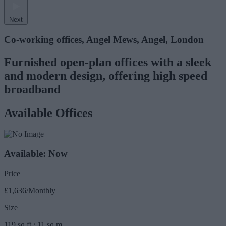
Next
Co-working offices, Angel Mews, Angel, London
Furnished open-plan offices with a sleek
and modern design, offering high speed
broadband
Available Offices
Available: Now
Price
£1,636/Monthly
Size
119 sq ft / 11 sq m