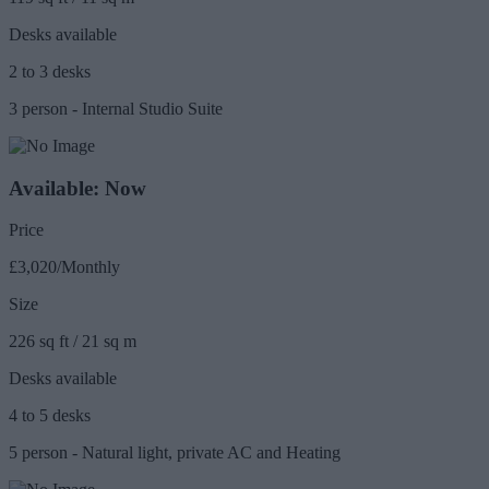
Desks available
2 to 3 desks
3 person - Internal Studio Suite
Available: Now
Price
£3,020/Monthly
Size
226 sq ft / 21 sq m
Desks available
4 to 5 desks
5 person - Natural light, private AC and Heating