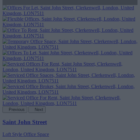
Previous
Next
Saint John Street
Loft Style Office Space