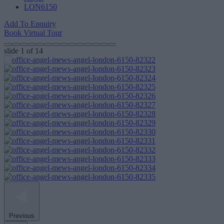
LON6150
Add To Enquiry
Book Virtual Tour
slide
1
of 14
Previous