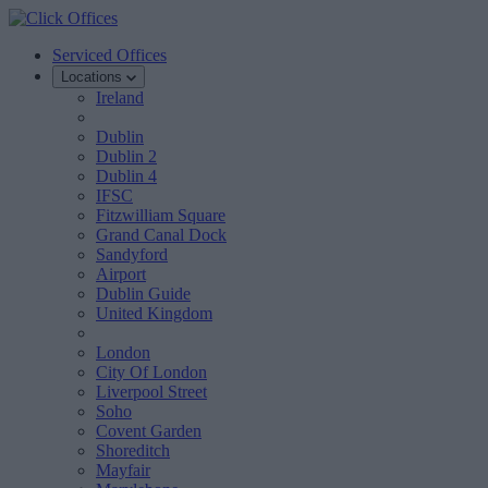
Serviced Offices
Locations
Ireland
Dublin
Dublin 2
Dublin 4
IFSC
Fitzwilliam Square
Grand Canal Dock
Sandyford
Airport
Dublin Guide
United Kingdom
London
City Of London
Liverpool Street
Soho
Covent Garden
Shoreditch
Mayfair