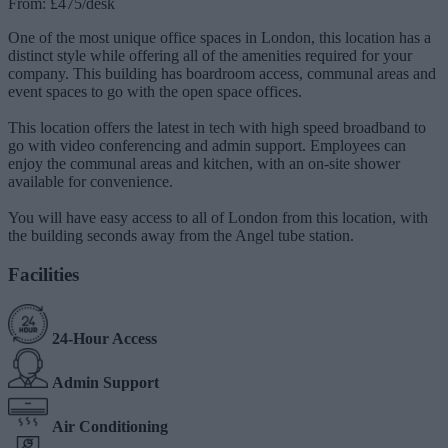
From: £475/desk
One of the most unique office spaces in London, this location has a
distinct style while offering all of the amenities required for your
company. This building has boardroom access, communal areas and
event spaces to go with the open space offices.
This location offers the latest in tech with high speed broadband to
go with video conferencing and admin support. Employees can
enjoy the communal areas and kitchen, with an on-site shower
available for convenience.
You will have easy access to all of London from this location, with
the building seconds away from the Angel tube station.
Facilities
24-Hour Access
Admin Support
Air Conditioning