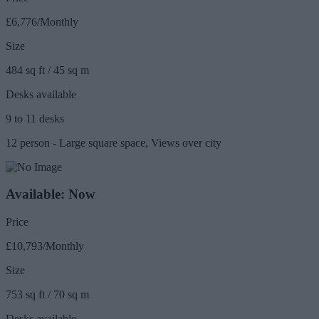
£6,776/Monthly
Size
484 sq ft / 45 sq m
Desks available
9 to 11 desks
12 person - Large square space, Views over city
Available: Now
Price
£10,793/Monthly
Size
753 sq ft / 70 sq m
Desks available