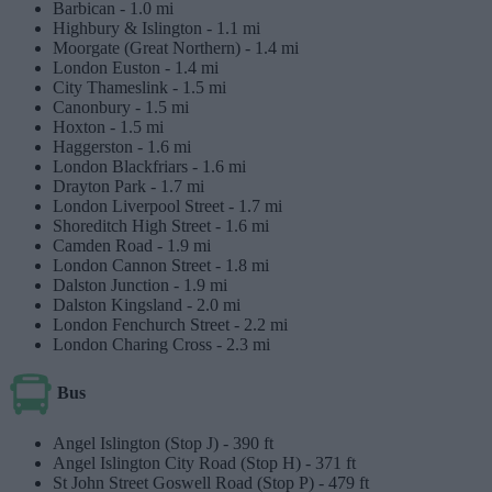
Barbican -
1.0 mi
Highbury & Islington -
1.1 mi
Moorgate (Great Northern) -
1.4 mi
London Euston -
1.4 mi
City Thameslink -
1.5 mi
Canonbury -
1.5 mi
Hoxton -
1.5 mi
Haggerston -
1.6 mi
London Blackfriars -
1.6 mi
Drayton Park -
1.7 mi
London Liverpool Street -
1.7 mi
Shoreditch High Street -
1.6 mi
Camden Road -
1.9 mi
London Cannon Street -
1.8 mi
Dalston Junction -
1.9 mi
Dalston Kingsland -
2.0 mi
London Fenchurch Street -
2.2 mi
London Charing Cross -
2.3 mi
Bus
Angel Islington (Stop J) -
390 ft
Angel Islington City Road (Stop H) -
371 ft
St John Street Goswell Road (Stop P) -
479 ft