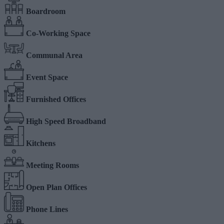
Boardroom
Co-Working Space
Communal Area
Event Space
Furnished Offices
High Speed Broadband
Kitchens
Meeting Rooms
Open Plan Offices
Phone Lines