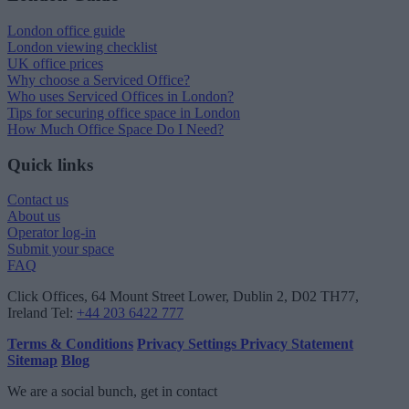
London office guide
London viewing checklist
UK office prices
Why choose a Serviced Office?
Who uses Serviced Offices in London?
Tips for securing office space in London
How Much Office Space Do I Need?
Quick links
Contact us
About us
Operator log-in
Submit your space
FAQ
Click Offices
, 64 Mount Street Lower, Dublin 2, D02 TH77,
Ireland
Tel:
+44 203 6422 777
Terms & Conditions
Privacy Settings
Privacy Statement
Sitemap
Blog
We are a social bunch, get in contact