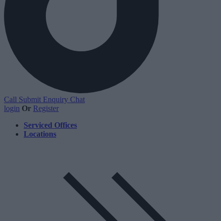
Call
Submit Enquiry
Chat
login
Or
Register
Serviced Offices
Locations