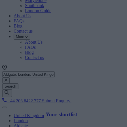
Marylebone
Southbank
London Guide
About Us
FAQs
Blog
Contact us
More
About Us
FAQs
Blog
Contact us
Search
+44 203 6422 777
Submit Enquiry
Your shortlist
United Kingdom
London
Aldgate