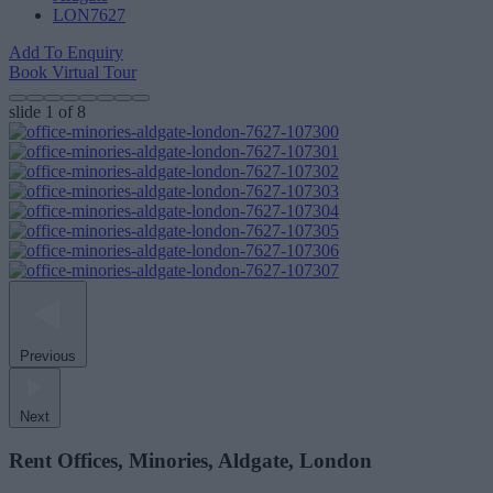
LON7627
Add To Enquiry
Book Virtual Tour
slide
1
of 8
Previous
Next
Rent Offices, Minories, Aldgate, London