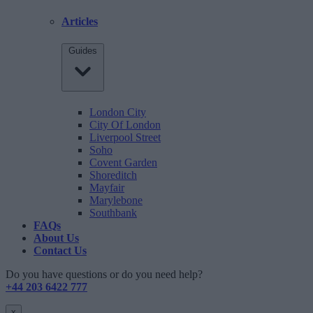
Articles
Guides
London City
City Of London
Liverpool Street
Soho
Covent Garden
Shoreditch
Mayfair
Marylebone
Southbank
FAQs
About Us
Contact Us
Do you have questions or do you need help?
+44 203 6422 777
x