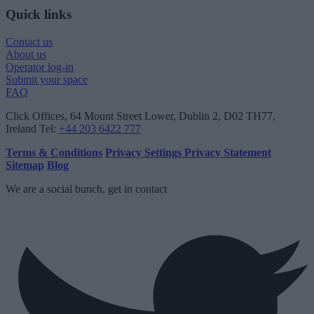
Quick links
Contact us
About us
Operator log-in
Submit your space
FAQ
Click Offices
, 64 Mount Street Lower, Dublin 2, D02 TH77,
Ireland
Tel:
+44 203 6422 777
Terms & Conditions
Privacy Settings
Privacy Statement
Sitemap
Blog
We are a social bunch, get in contact