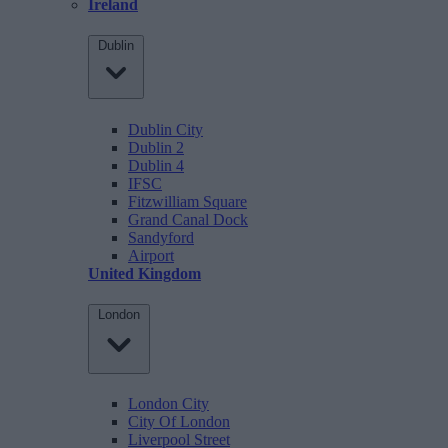
Ireland
Dublin
Dublin City
Dublin 2
Dublin 4
IFSC
Fitzwilliam Square
Grand Canal Dock
Sandyford
Airport
United Kingdom
London
London City
City Of London
Liverpool Street