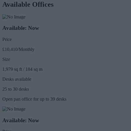
Available Offices
Available: Now
Price
£10,410/Monthly
Size
1,979 sq ft / 184 sq m
Desks available
25 to 30 desks
Open pan office for up to 39 desks
Available: Now