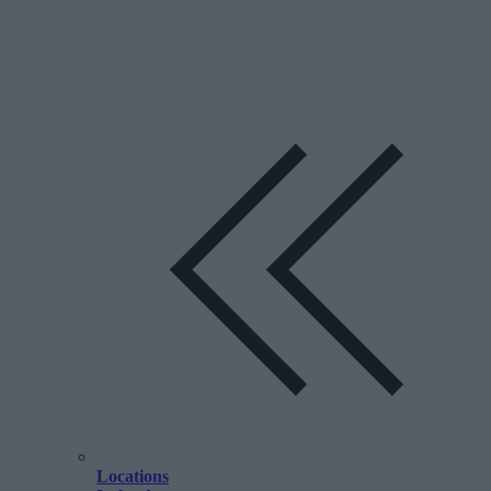
Locations