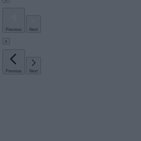
Previous
Next
x
Previous
Next