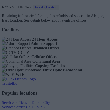
Ref No: LON7627
Ask A Question
Retaining its historical facade, this refurbished space is in Aldgate,
East London. See details below about available offices.
Facilities
24-Hour Access
Admin Support
Branded Offices
CCTV
Cellular Offices
Communal Area
Copying Facilities
Fibre Optic Broadband
Wi-Fi
Trustpilot
Popular locations
Serviced offices in Dublin City
Serviced offices in Dublin 2