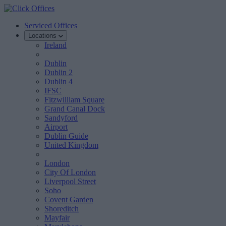
Serviced Offices
Locations
Ireland
Dublin
Dublin 2
Dublin 4
IFSC
Fitzwilliam Square
Grand Canal Dock
Sandyford
Airport
Dublin Guide
United Kingdom
London
City Of London
Liverpool Street
Soho
Covent Garden
Shoreditch
Mayfair