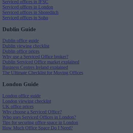
Serviced offices in IFSC
Serviced offices in London
Serviced offices in Shoreditch
Serviced offices in Soho
Dublin Guide
Dublin office guide
Dublin viewing checklist
Dublin office prices
Why use a Serviced Office broker?
Dublin Serviced Office market explained
Business Centres Ireland explained
The Ultimate Checklist for Moving Offices
London Guide
London office guide
London viewing checklist
UK office prices
Why choose a Serviced Office?
Who uses Serviced Offices in London?
Tips for securing office space in London
How Much Office Space Do I Need?