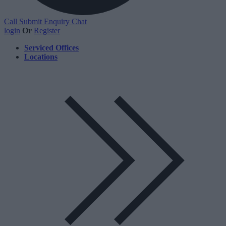
Call
Submit Enquiry
Chat
login
Or
Register
Serviced Offices
Locations