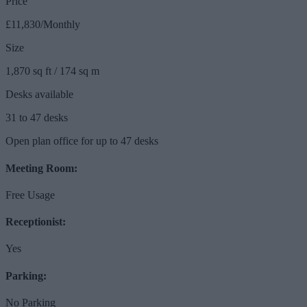
Price
£11,830/Monthly
Size
1,870 sq ft / 174 sq m
Desks available
31 to 47 desks
Open plan office for up to 47 desks
Meeting Room:
Free Usage
Receptionist:
Yes
Parking:
No Parking