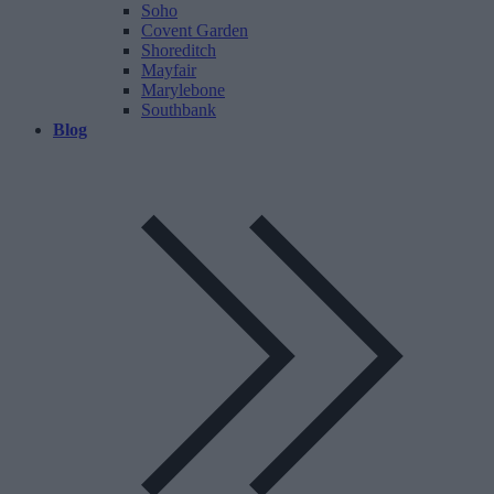
Soho
Covent Garden
Shoreditch
Mayfair
Marylebone
Southbank
Blog