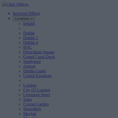
Serviced Offices
Locations
Ireland
Dublin
Dublin 2
Dublin 4
IFSC
Fitzwilliam Square
Grand Canal Dock
Sandyford
Airport
Dublin Guide
United Kingdom
London
City Of London
Liverpool Street
Soho
Covent Garden
Shoreditch
Mayfair