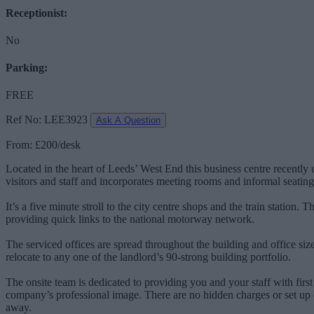
Receptionist:
No
Parking:
FREE
Ref No: LEE3923
Ask A Question
From: £200/desk
Located in the heart of Leeds’ West End this business centre recentl
visitors and staff and incorporates meeting rooms and informal seating
It’s a five minute stroll to the city centre shops and the train station.
providing quick links to the national motorway network.
The serviced offices are spread throughout the building and office size
relocate to any one of the landlord’s 90-strong building portfolio.
The onsite team is dedicated to providing you and your staff with first 
company’s professional image. There are no hidden charges or set up c
away.