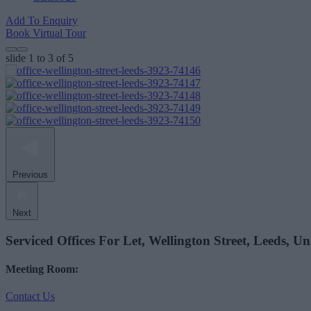
Add To Enquiry
Book Virtual Tour
slide
1 to 3
of 5
Previous
Next
Serviced Offices For Let, Wellington Street, Leeds, 
Meeting Room:
Contact Us