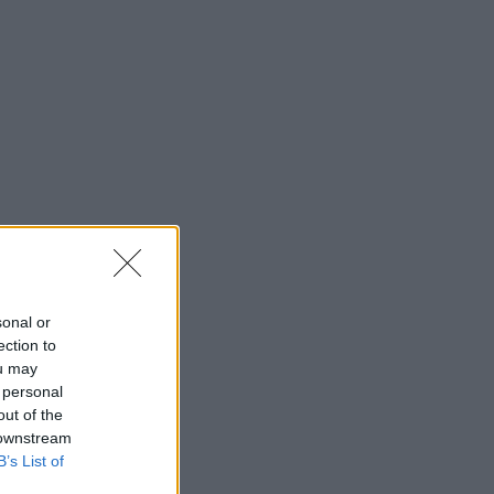
sonal or
ection to
ou may
 personal
out of the
 downstream
B’s List of