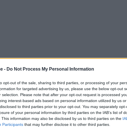
ce -
Do Not Process My Personal Information
to opt-out of the sale, sharing to third parties, or processing of your per
formation for targeted advertising by us, please use the below opt-out s
r selection. Please note that after your opt-out request is processed y
eing interest-based ads based on personal information utilized by us or
disclosed to third parties prior to your opt-out. You may separately opt-
losure of your personal information by third parties on the IAB’s list of
. This information may also be disclosed by us to third parties on the
IA
Participants
that may further disclose it to other third parties.