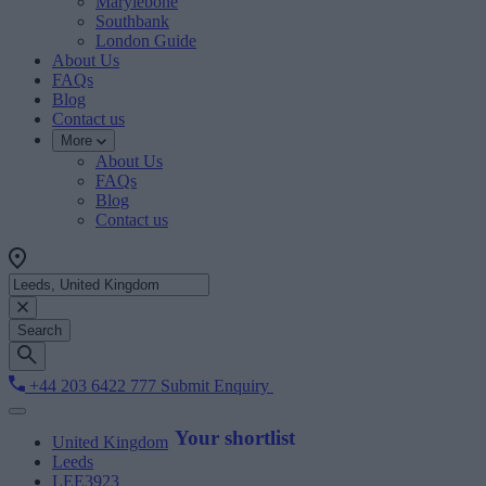
Marylebone
Southbank
London Guide
About Us
FAQs
Blog
Contact us
More
About Us
FAQs
Blog
Contact us
Search
+44 203 6422 777
Submit Enquiry
Your shortlist
United Kingdom
Leeds
LEE3923