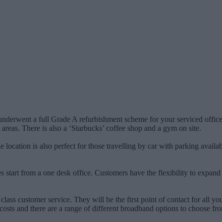
y underwent a full Grade A refurbishment scheme for your serviced offi
 areas. There is also a ‘Starbucks’ coffee shop and a gym on site.
 The location is also perfect for those travelling by car with parking ava
s start from a one desk office. Customers have the flexibility to expand
class customer service. They will be the first point of contact for all you
osts and there are a range of different broadband options to choose from