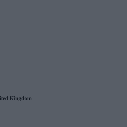
United Kingdom