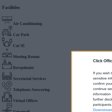
Facilities
Air Conditioning
Car Park
Cat 5E
Meeting Rooms
Click Offi
Receptionist
If you wish 
sensitive in
Secretarial Services
confirm you
continue se
Telephone Answering
information 
further disc
Virtual Offices
participants
Downstream 
Voicemail