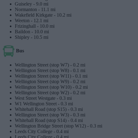
Guiseley -
9.0 mi
Normanton -
11.1 mi
Wakefield Kirkgate -
10.2 mi
Weeton -
12.1 mi
Frizinghall -
10.0 mi
Baildon -
10.0 mi
Shipley -
10.5 mi
Bus
Wellington Street (stop W7) -
0.2 mi
Wellington Street (stop W8) -
0.1 mi
Wellington Street (stop W11) -
0.1 mi
Wellington Street (stop W9) -
0.2 mi
Wellington Street (stop W10) -
0.2 mi
Wellington Street (stop W2) -
0.2 mi
West Street Westgate -
0.3 mi
W1 Wellington Street -
0.3 mi
Whitehall Road (stop S15) -
0.3 mi
Wellington Street (stop W3) -
0.3 mi
Whitehall Road (stop S14) -
0.4 mi
Wellington Bridge Street (stop W12) -
0.3 mi
Leeds City College -
0.4 mi
Leeds City College -
0.4 mi