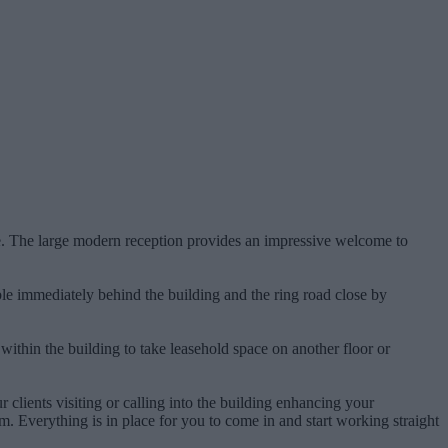
ce. The large modern reception provides an impressive welcome to
ilable immediately behind the building and the ring road close by
 within the building to take leasehold space on another floor or
r clients visiting or calling into the building enhancing your
. Everything is in place for you to come in and start working straight