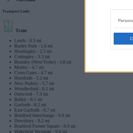
Transport Links
Persona
Train
Leeds -
0.5 mi
Burley Park -
1.6 mi
Headingley -
2.5 mi
Cottingley -
3.3 mi
Bramley (West Yorks) -
3.8 mi
Morley -
4.7 mi
Cross Gates -
4.7 mi
Horsforth -
5.2 mi
New Pudsey -
5.7 mi
Woodlesford -
6.1 mi
Outwood -
7.3 mi
Batley -
8.1 mi
Garforth -
8.2 mi
East Garforth -
8.7 mi
Bradford Interchange -
9.0 mi
Dewsbury -
9.2 mi
Bradford Forster Square -
8.9 mi
Wakefield Westgate -
9.6 mi