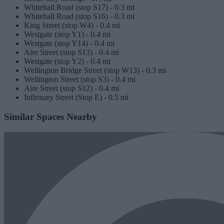
Whitehall Road (stop S17) -
0.3 mi
Whitehall Road (stop S16) -
0.3 mi
King Street (stop W4) -
0.4 mi
Westgate (stop Y1) -
0.4 mi
Westgate (stop Y14) -
0.4 mi
Aire Street (stop S13) -
0.4 mi
Westgate (stop Y2) -
0.4 mi
Wellington Bridge Street (stop W13) -
0.3 mi
Wellington Street (stop S3) -
0.4 mi
Aire Street (stop S12) -
0.4 mi
Infirmary Street (Stop E) -
0.5 mi
Similar Spaces Nearby