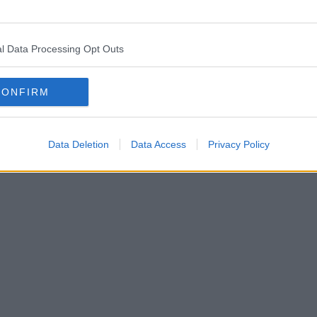
l Data Processing Opt Outs
CONFIRM
Data Deletion
Data Access
Privacy Policy