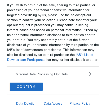
Rooms
If you wish to opt-out of the sale, sharing to third parties, or
processing of your personal or sensitive information for
targeted advertising by us, please use the below opt-out
section to confirm your selection. Please note that after your
opt-out request is processed you may continue seeing
interest-based ads based on personal information utilized by
us or personal information disclosed to third parties prior to
Voicemail
your opt-out. You may separately opt-out of the further
Telephone
Virtual
disclosure of your personal information by third parties on the
Answering
Offices
IAB’s list of downstream participants. This information may
also be disclosed by us to third parties on the
IAB’s List of
Downstream Participants
that may further disclose it to other
third parties.
Personal Data Processing Opt Outs
CONFIRM
Data Deletion
Data Access
Privacy Policy