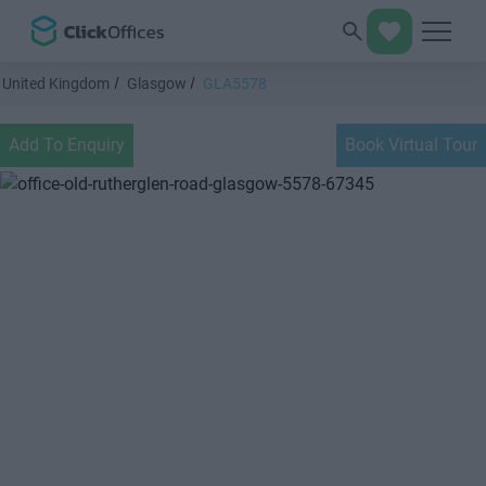
United Kingdom
Glasgow
GLA5578
Add To Enquiry
Book Virtual Tour