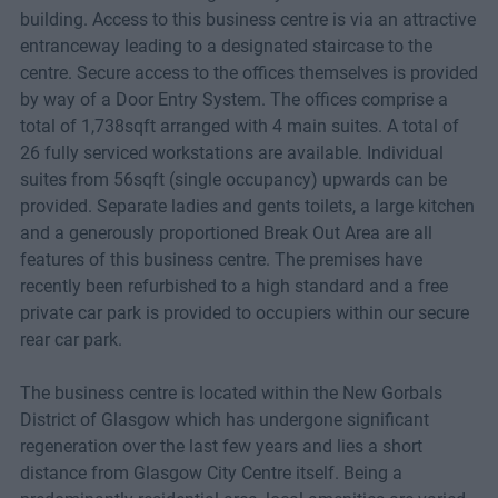
building. Access to this business centre is via an attractive
entranceway leading to a designated staircase to the
centre. Secure access to the offices themselves is provided
by way of a Door Entry System. The offices comprise a
total of 1,738sqft arranged with 4 main suites. A total of
26 fully serviced workstations are available. Individual
suites from 56sqft (single occupancy) upwards can be
provided. Separate ladies and gents toilets, a large kitchen
and a generously proportioned Break Out Area are all
features of this business centre. The premises have
recently been refurbished to a high standard and a free
private car park is provided to occupiers within our secure
rear car park.
The business centre is located within the New Gorbals
District of Glasgow which has undergone significant
regeneration over the last few years and lies a short
distance from Glasgow City Centre itself. Being a