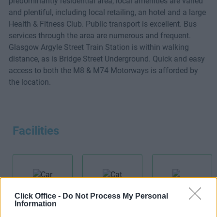
predominantly residential area, local amenities are varied
and plentiful, including local retailing, an hotel and a large
Health & Fitness Club. Public transport is excellent. Bus
services through the area are numerous and frequent.
Glasgow Argyle Street Train Station is within walking
distance, as is Bridge Street Underground. Quick and easy
access to both the M8 & M74 Motorways is afforded by
the location.
Facilities
Click Office -
Do Not Process My Personal
Car Park
Cat 5E
Information
Meeting