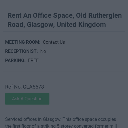
Rent An Office Space, Old Rutherglen
Road, Glasgow, United Kingdom
MEETING ROOM:
Contact Us
RECEPTIONIST:
No
PARKING:
FREE
Ref No: GLA5578
Ask A Question
Serviced offices in Glasgow. This office space occupies
the first floor of a striking 5 storey converted former mill