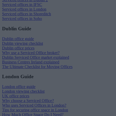
Serviced offices in IFSC
Serviced offices in London
Serviced offices in Shoreditch
Serviced offices in Soho
Dublin Guide
Dublin office guide
Dublin viewing checklist
Dublin office prices
Why use a Serviced Office broker?
Dublin Serviced Office market explained
Business Centres Ireland explained
The Ultimate Checklist for Moving Offices
London Guide
London office guide
London viewing checklist
UK office prices
Why choose a Serviced Office?
Who uses Serviced Offices in London?
Tips for securing office space in London
How Much Office Space Do I Need?