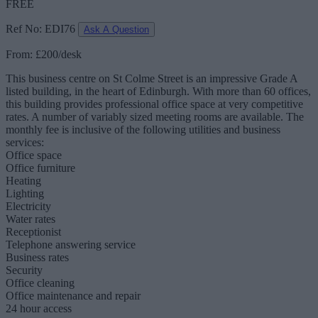
FREE
Ref No: EDI76
Ask A Question
From: £200/desk
This business centre on St Colme Street is an impressive Grade A
listed building, in the heart of Edinburgh. With more than 60 offices,
this building provides professional office space at very competitive
rates. A number of variably sized meeting rooms are available. The
monthly fee is inclusive of the following utilities and business
services:
Office space
Office furniture
Heating
Lighting
Electricity
Water rates
Receptionist
Telephone answering service
Business rates
Security
Office cleaning
Office maintenance and repair
24 hour access