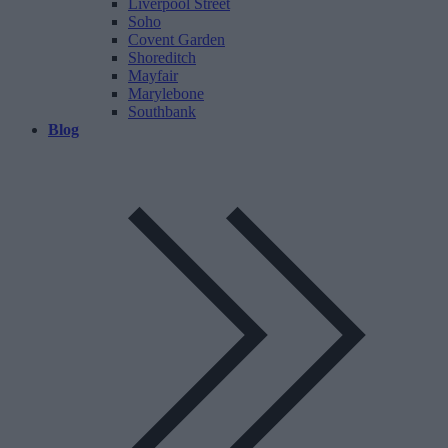
Liverpool Street
Soho
Covent Garden
Shoreditch
Mayfair
Marylebone
Southbank
Blog