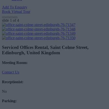
Add To Enquiry
Book Virtual Tour
slide
1
of 4
Serviced Offices Rental, Saint Colme Street,
Edinburgh, United Kingdom
Meeting Room:
Contact Us
Receptionist:
No
Parking: