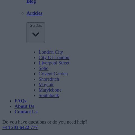
Blog
Articles
Guides
London City
City Of London
Liverpool Street
Soho
Covent Garden
Shoreditch
Mayfair
Marylebone
Southbank
FAQs
About Us
Contact Us
Do you have questions or do you need help?
+44 203 6422 777