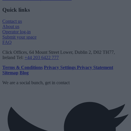
Quick links
Contact us
About us
Operator log-in
Submit your space
FAQ
Click Offices
, 64 Mount Street Lower, Dublin 2, D02 TH77,
Ireland
Tel:
+44 203 6422 777
Terms & Conditions
Privacy Settings
Privacy Statement
Sitemap
Blog
We are a social bunch, get in contact