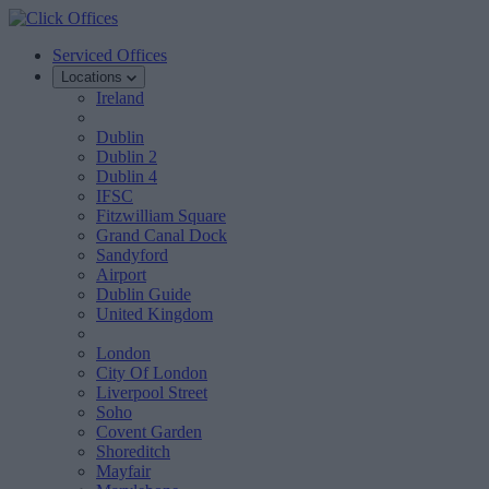
Serviced Offices
Locations
Ireland
Dublin
Dublin 2
Dublin 4
IFSC
Fitzwilliam Square
Grand Canal Dock
Sandyford
Airport
Dublin Guide
United Kingdom
London
City Of London
Liverpool Street
Soho
Covent Garden
Shoreditch
Mayfair