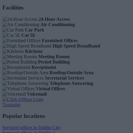
Facilities
24-Hour Access
Air Conditioning
Car Park
Cat 5E
Furnished Offices
High Speed Broadband
Kitchens
Meeting Rooms
Period Building
Receptionist
Rooftop/Outside Area
Secretarial Services
Telephone Answering
Virtual Offices
Voicemail
Trustpilot
Popular locations
Serviced offices in Dublin City
Serviced offices in Dublin 2