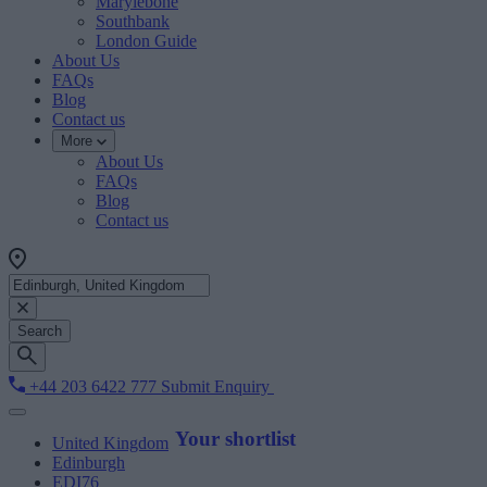
Marylebone
Southbank
London Guide
About Us
FAQs
Blog
Contact us
More
About Us
FAQs
Blog
Contact us
Search
+44 203 6422 777
Submit Enquiry
Your shortlist
United Kingdom
Edinburgh
EDI76