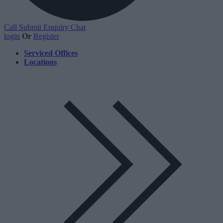
Call
Submit Enquiry
Chat
login
Or
Register
Serviced Offices
Locations