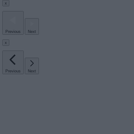
x
Previous
Next
x
Previous
Next