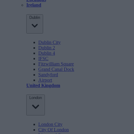
Ireland
Dublin
Dublin City
Dublin 2
Dublin 4
IFSC
Fitzwilliam Square
Grand Canal Dock
Sandyford
Airport
United Kingdom
London
London City
City Of London